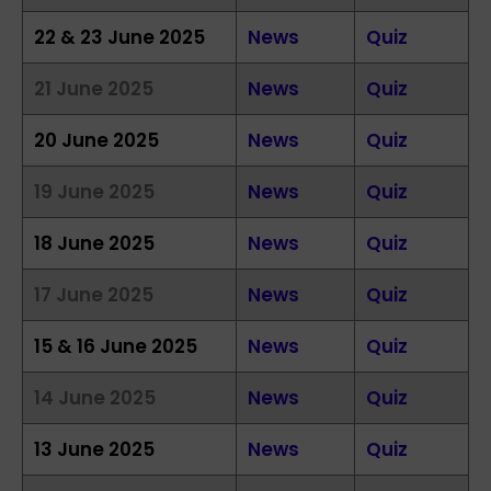
22 & 23 June 2025
News
Quiz
21 June 2025
News
Quiz
20 June 2025
News
Quiz
19 June 2025
News
Quiz
18 June 2025
News
Quiz
17 June 2025
News
Quiz
15 & 16 June 2025
News
Quiz
14 June 2025
News
Quiz
13 June 2025
News
Quiz