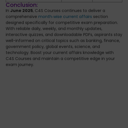
Conclusion:
In
June 2025
, C4S Courses continues to deliver a
comprehensive
month‑wise current affairs
section
designed specifically for competitive exam preparation.
With reliable daily, weekly, and monthly updates,
interactive quizzes, and downloadable PDFs, aspirants stay
well-informed on critical topics such as banking, finance,
government policy, global events, science, and
technology. Boost your current affairs knowledge with
C4S Courses and maintain a competitive edge in your
exam journey.