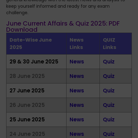
keep yourself informed and ready for any exam
challenge.
June Current Affairs & Quiz 2025: PDF
Download
Date-Wise June
News
QUIZ
2025
Links
Links
29 & 30 June 2025
News
Quiz
28 June 2025
News
Quiz
27 June 2025
News
Quiz
26 June 2025
News
Quiz
25 June 2025
News
Quiz
24 June 2025
News
Quiz