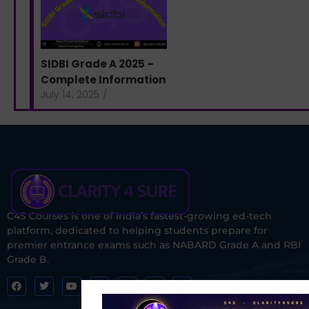
SIDBI Grade A 2025 –
Complete Information
July 14, 2025
/
C4S Courses is one of India’s fastest-growing ed-tech
platform, dedicated to helping students prepare for
premier entrance exams such as NABARD Grade A and RBI
Grade B.