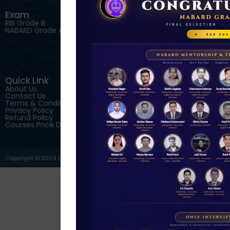
Exam
Courses
RBI Grade B
RBI Grade B Online Courses
NABARD Grade A Online
NABARD Grade A
Courses
SEBI Grade A Online Courses
IRDAI Grade A Online Courses
English Descriptive Online
Courses
Quick Link
Download Our App
About Us
Contact Us
Terms & Conditions
Privacy Policy
Refund Policy
Courses Price Details
Copyright © 2024 C4S Courses. All Rights Reserved.