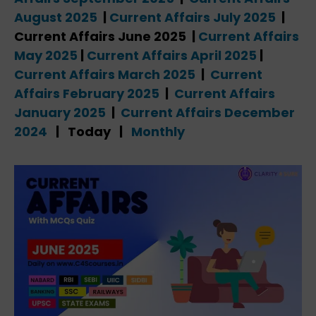
August 2025
|
Current Affairs July 2025
|
Current Affairs June 2025 |
Current Affairs
May 2025
|
Current Affairs April 2025
|
Current Affairs March 2025
|
Current
Affairs February 2025
|
Current Affairs
January 2025
|
Current Affairs December
2024
| Today |
Monthly