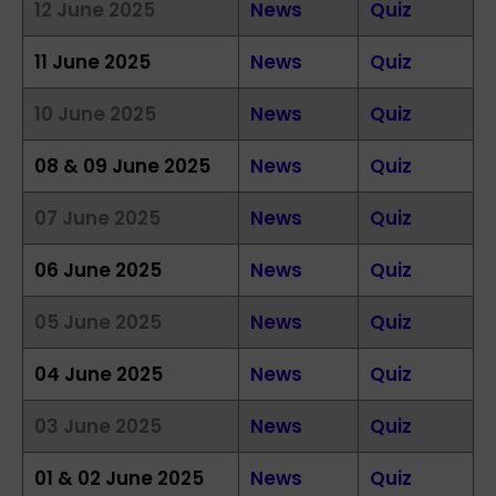
12 June 2025
News
Quiz
11 June 2025
News
Quiz
10 June 2025
News
Quiz
08 & 09 June 2025
News
Quiz
07 June 2025
News
Quiz
06 June 2025
News
Quiz
05 June 2025
News
Quiz
04 June 2025
News
Quiz
03 June 2025
News
Quiz
01 & 02 June 2025
News
Quiz