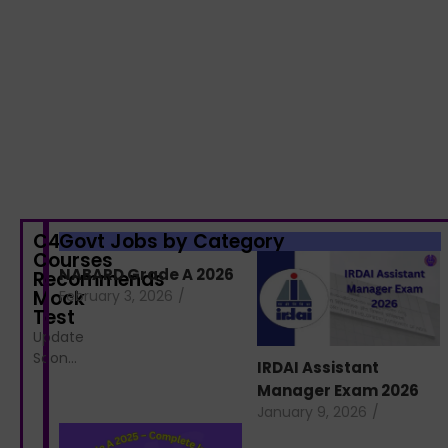
C4S
Govt Jobs by Category
Courses
NABARD Grade A 2026
Recommends
Mock
February 3, 2026
/
Test
Update
Soon…
IRDAI Assistant
Manager Exam 2026
January 9, 2026
/