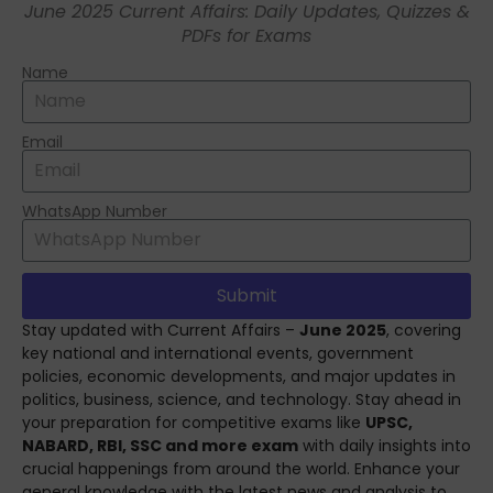
June 2025 Current Affairs: Daily Updates, Quizzes &
PDFs for Exams
Name
Email
WhatsApp Number
Submit
ChatGPT said:
Stay updated with Current Affairs –
June 2025
, covering
key national and international events, government
policies, economic developments, and major updates in
politics, business, science, and technology. Stay ahead in
your preparation for competitive exams like
UPSC,
NABARD, RBI, SSC and more exam
with daily insights into
crucial happenings from around the world. Enhance your
general knowledge with the latest news and analysis to