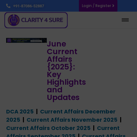
Login / Register
+91-87086-52887
June
Current
Affairs
{2025}:
Key
Highlights
and
Updates
DCA 2025
|
Current Affairs December
2025
|
Current Affairs November 2025
|
Current Affairs October 2025
|
Current
Affairs September 2025
|
Current Affairs