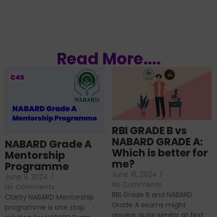
Read More....
RBI GRADE B vs
NABARD GRADE A:
NABARD Grade A
Which is better for
Mentorship
me?
Programme
June 18, 2024
/
June 9, 2024
/
No Comments
No Comments
RBI Grade B and NABARD
Clarity NABARD Mentorship
Grade A exams might
programme is one stop
appear quite similar at first