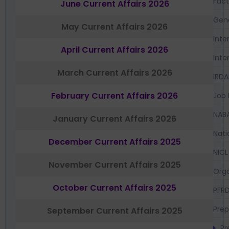
Fac
June Current Affairs 2026
Gen
May Current Affairs 2026
Inte
April Current Affairs 2026
Inte
March Current Affairs 2026
IRDA
February Current Affairs 2026
Job 
NAB
January Current Affairs 2026
Nati
December Current Affairs 2025
NICL
November Current Affairs 2025
Orga
October Current Affairs 2025
PFR
Prep
September Current Affairs 2025
Pr