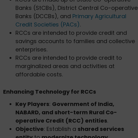
Banks (StCBs), District Central Co-operative
Banks (DCCBs), and
Primary Agricultural
Credit Societies (PACs)
.
RCCs are intended to provide credit and
savings accounts to families and collective
enterprises.
RCCs are intended to provide credit to
marginalized areas and activities at
affordable costs.
Enhancing Technology for RCCs
Key Players
:
Government of India,
NABARD, and short-term Rural Co-
operative Credit (RCC) entities
.
Objective
: Establish a
shared services
entity
to
modernize technology