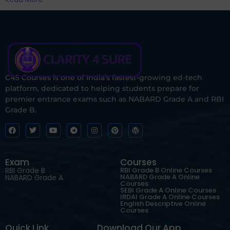
C4S Courses is one of India’s fastest-growing ed-tech
platform, dedicated to helping students prepare for
premier entrance exams such as NABARD Grade A and RBI
Grade B.
Exam
Courses
RBI Grade B
RBI Grade B Online Courses
NABARD Grade A Online
NABARD Grade A
Courses
SEBI Grade A Online Courses
IRDAI Grade A Online Courses
English Descriptive Online
Courses
Quick Link
Download Our App