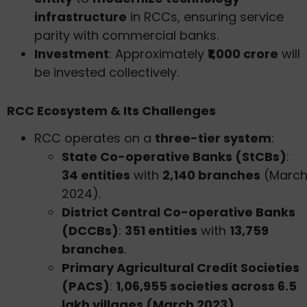
infrastructure
in RCCs, ensuring service
parity with commercial banks.
Investment
: Approximately
₹1,000 crore
will
be invested collectively.
RCC Ecosystem & Its Challenges
RCC operates on a
three-tier system
:
State Co-operative Banks (StCBs)
:
34 entities
with
2,140 branches
(Marc
2024).
District Central Co-operative Banks
(DCCBs)
:
351 entities
with
13,759
branches
.
Primary Agricultural Credit Societies
(PACS)
:
1,06,955 societies across 6.5
lakh villages (March 2023)
.