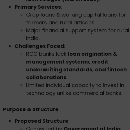
Primary Services
:
Crop loans & working capital loans for
farmers and rural artisans.
Major financial support system for rural
India.
Challenges Faced
:
RCC banks lack
loan origination &
management systems, credit
underwriting standards, and fintech
collaborations
.
Limited individual capacity to invest in
technology unlike commercial banks.
Purpose & Structure
Proposed Structure
:
Co-owned by
Government of India,