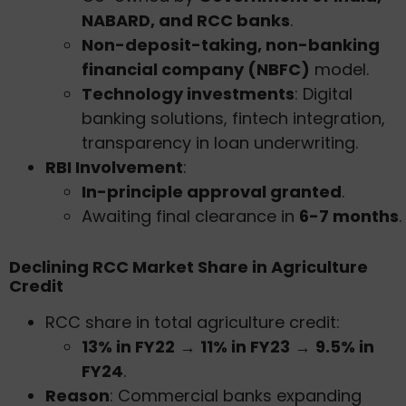
NABARD, and RCC banks
.
Non-deposit-taking, non-banking
financial company (NBFC)
model.
Technology investments
: Digital
banking solutions, fintech integration,
transparency in loan underwriting.
RBI Involvement
:
In-principle approval granted
.
Awaiting final clearance in
6-7 months
.
Declining RCC Market Share in Agriculture
Credit
RCC share in total agriculture credit:
13% in FY22
→
11% in FY23
→
9.5% in
FY24
.
Reason
: Commercial banks expanding