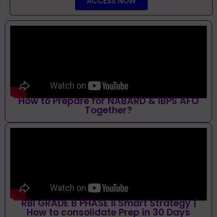
ACCESS NOW
How to Prepare for NABARD & IBPS AFO
Together?
RBI GRADE B PHASE II Smart Strategy |
How to consolidate Prep in 30 Days