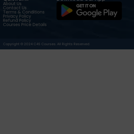
About Us
Contact Us
Terms & Conditions
Privacy Policy
Refund Policy
Courses Price Details
Copyright © 2024 C4S Courses. All Rights Reserved.