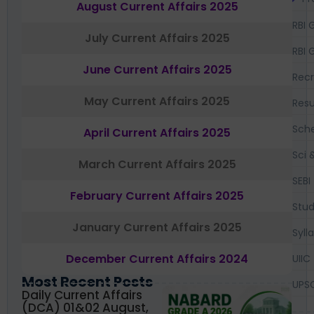
August Current Affairs 2025
RBI 
July Current Affairs 2025
RBI 
June Current Affairs 2025
Recr
May Current Affairs 2025
Resu
Sch
April Current Affairs 2025
Sci 
March Current Affairs 2025
SEBI
February Current Affairs 2025
Stud
January Current Affairs 2025
Syll
December Current Affairs 2024
UIIC
Most Recent Posts
UPS
Daily Current Affairs
(DCA) 01&02 August,