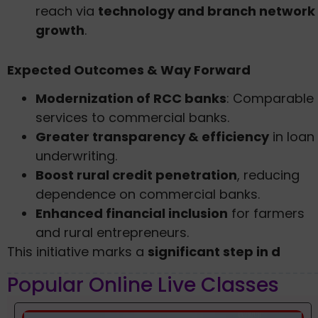
reach via
technology and branch network
growth
.
Expected Outcomes & Way Forward
Modernization of RCC banks
: Comparable
services to commercial banks.
Greater transparency & efficiency
in loan
underwriting.
Boost rural credit penetration
, reducing
dependence on commercial banks.
Enhanced financial inclusion
for farmers
and rural entrepreneurs.
This initiative marks a
significant step in d
Popular Online Live Classes