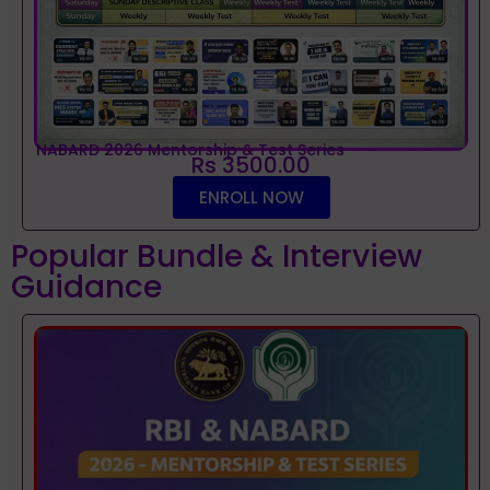
NABARD 2026 Mentorship & Test Series
Rs 3500.00
ENROLL NOW
Popular Bundle & Interview
Guidance