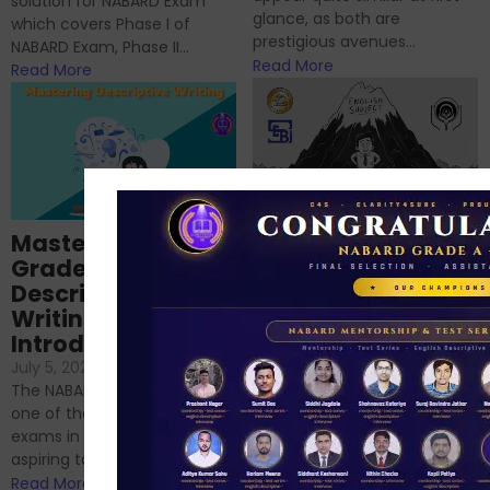
solution for NABARD Exam
glance, as both are
which covers Phase I of
prestigious avenues...
NABARD Exam, Phase II...
Read More
Read More
Importance of
Mastering NABARD
Descriptive English
Grade-A
for RBI, SEBI, and
Descriptive
NABARD
Writing – An
June 23, 2024
/
Introduction
No Comments
If you’re reading this blog,
July 5, 2024
/
No Comments
chances are you have
The NABARD Grade A exam is
successfully cleared the
one of the best competitive
phase 1 exams of
exams in India for those
RBI/SEBI/NABARD, or you’re a...
aspiring to work for...
Read More
Read More