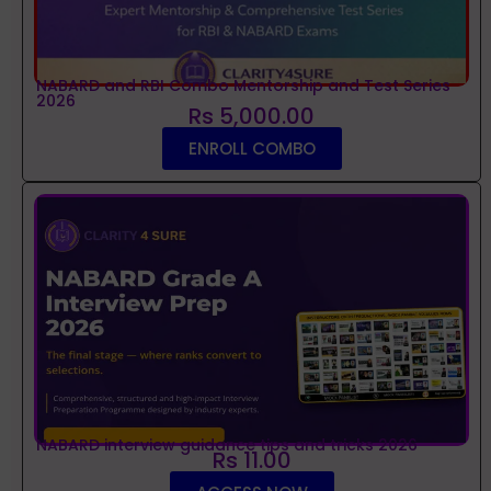
NABARD and RBI Combo Mentorship and Test Series
2026
Rs 5,000.00
ENROLL COMBO
NABARD interview guidance tips and tricks 2026
Rs 11.00