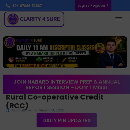
Login / Register
+91-87086-52887
JOIN NABARD INTERVIEW PREP & ANNUAL
REPORT SESSION – DON’T MISS!
Rural Co-operative Credit
(RCC)
-
Agriculture
March 10, 2025
DAILY PIB UPDATES