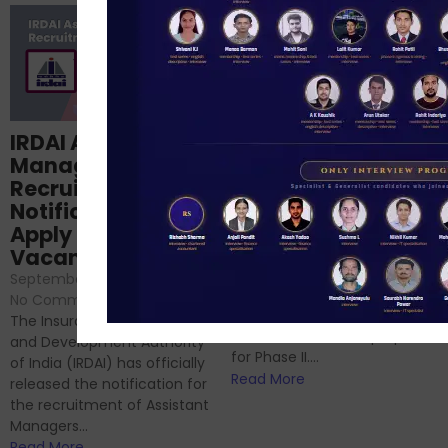
Structured
IRDAI Assistant
NABARD Phase II
Manager
Prep: Mock Tests,
Recruitment 2024
Analysis & Expert
Notification Out,
Sessions
Apply Online for 49
September 6, 2024
/
Vacancies
No Comments
September 7, 2024
/
Hello Dear Aspirant, All of you
No Comments
have appeared for Phase I
The Insurance Regulatory
and now its time to prepare
and Development Authority
for Phase II....
of India (IRDAI) has officially
Read More
released the notification for
the recruitment of Assistant
Managers...
Read More