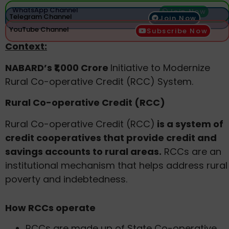
WhatsApp Channel
Join Now
Telegram Channel
Join Now
YouTube Channel
Subscribe Now
Context:
NABARD’s ₹1,000 Crore
Initiative to Modernize
Rural Co-operative Credit (RCC) System.
Rural Co-operative Credit (RCC)
Rural Co-operative Credit (RCC)
is a system of
credit cooperatives that provide credit and
savings accounts to rural areas.
RCCs are an
institutional mechanism that helps address rural
poverty and indebtedness.
How RCCs operate
RCCs are made up of State Co-operative