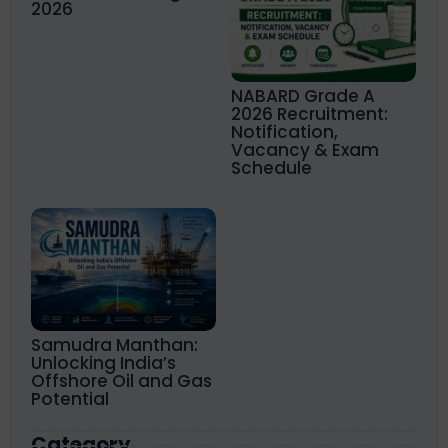
2026
NABARD Grade A
2026 Recruitment:
Notification,
Vacancy & Exam
Schedule
Samudra Manthan:
Unlocking India’s
Offshore Oil and Gas
Potential
Category