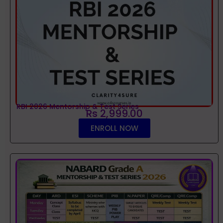
RBI 2026 Mentorship & Test Series
Rs 2,999.00
ENROLL NOW