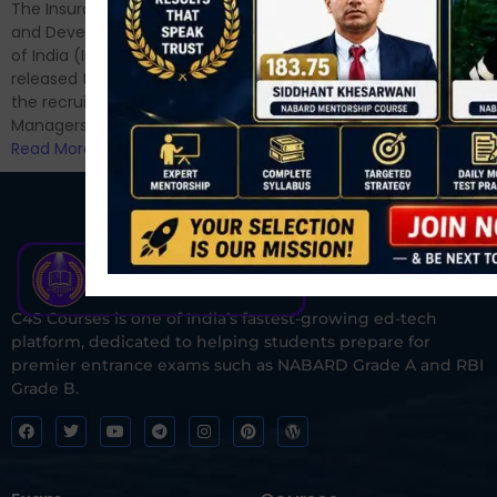
have appeared for Phase I
The Insurance Regulatory
and now its time to prepare
and Development Authority
for Phase II....
of India (IRDAI) has officially
Read More
released the notification for
the recruitment of Assistant
Managers...
Read More
C4S Courses is one of India’s fastest-growing ed-tech
platform, dedicated to helping students prepare for
premier entrance exams such as NABARD Grade A and RBI
Grade B.