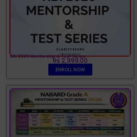
RBI 2026 Mentorship & Test Series
Rs 2,999.00
ENROLL NOW