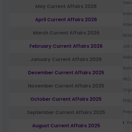
Gen
May Current Affairs 2026
Inte
April Current Affairs 2026
Inte
March Current Affairs 2026
IRDA
February Current Affairs 2026
Job 
NAB
January Current Affairs 2026
Nati
December Current Affairs 2025
NICL
November Current Affairs 2025
Orga
October Current Affairs 2025
PFR
Prep
September Current Affairs 2025
Pr
August Current Affairs 2025