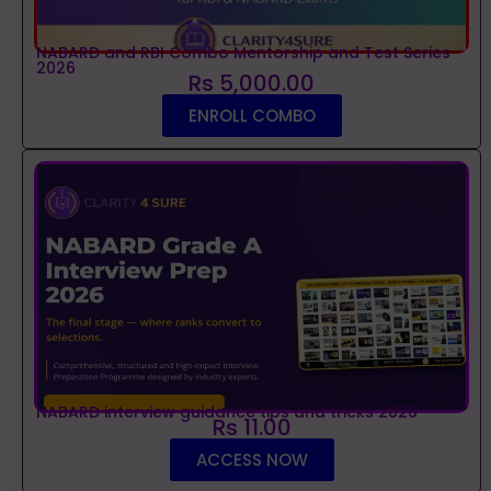
NABARD and RBI Combo Mentorship and Test Series
2026
Rs 5,000.00
ENROLL COMBO
NABARD interview guidance tips and tricks 2026
Rs 11.00
ACCESS NOW