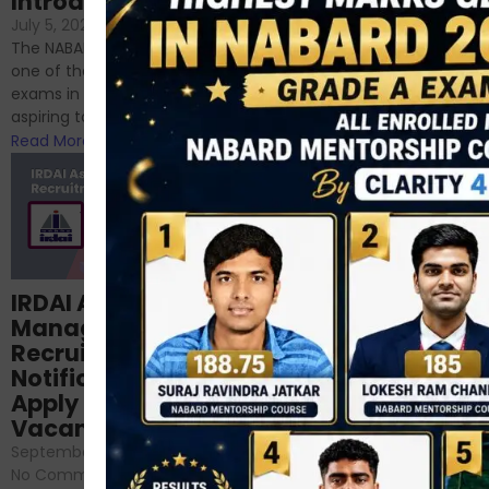
Introduction
If you’re reading this blog,
July 5, 2024
/
No Comments
chances are you have
The NABARD Grade A exam is
successfully cleared the
one of the best competitive
phase 1 exams of
exams in India for those
RBI/SEBI/NABARD, or you’re a...
aspiring to work for...
Read More
Read More
Structured
IRDAI Assistant
NABARD Phase II
Manager
Prep: Mock Tests,
Recruitment 2024
Analysis & Expert
Notification Out,
Sessions
Apply Online for 49
September 6, 2024
/
Vacancies
No Comments
September 7, 2024
/
Hello Dear Aspirant, All of you
No Comments