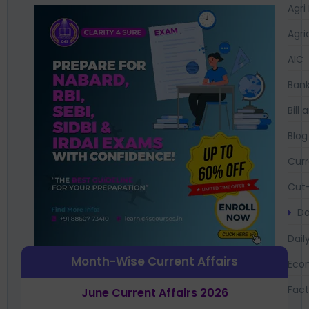
Agri
Agri
AIC
Bank
Bil
Blog
Curr
Cut-
Da
Dail
Month-Wise Current Affairs
Eco
Fac
June Current Affairs 2026