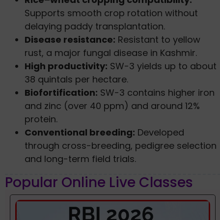
Supports smooth crop rotation without
delaying paddy transplantation.
Disease resistance:
Resistant to yellow
rust, a major fungal disease in Kashmir.
High productivity:
SW-3 yields up to about
38 quintals per hectare.
Biofortification:
SW-3 contains higher iron
and zinc (over 40 ppm) and around 12%
protein.
Conventional breeding:
Developed
through cross-breeding, pedigree selection
and long-term field trials.
Popular Online Live Classes