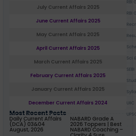
RBI 
July Current Affairs 2025
RBI 
June Current Affairs 2025
Recr
May Current Affairs 2025
Resu
Sch
April Current Affairs 2025
Sci 
March Current Affairs 2025
SEBI
February Current Affairs 2025
Stud
January Current Affairs 2025
Syll
December Current Affairs 2024
UIIC
Most Recent Posts
UPS
Daily Current Affairs
NABARD Grade A
(DCA) 03&04
2026 Toppers | Best
August, 2026
NABARD Coaching –
Clarity 4 Sure