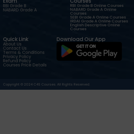
Exam
Courses
RBI Grade B
RBI Grade B Online Courses
NABARD Grade A Online
NABARD Grade A
Courses
SEBI Grade A Online Courses
IRDAI Grade A Online Courses
English Descriptive Online
Courses
Quick Link
Download Our App
About Us
Contact Us
Terms & Conditions
Privacy Policy
Refund Policy
Courses Price Details
Copyright © 2024 C4S Courses. All Rights Reserved.