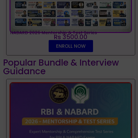
NABARD 2026 Mentorship & Test Series
Rs 3500.00
ENROLL NOW
Popular Bundle & Interview
Guidance