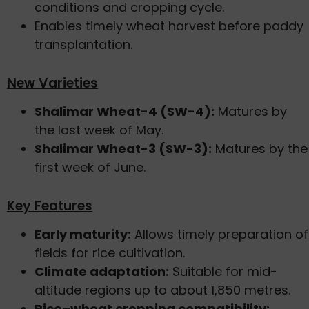
conditions and cropping cycle.
Enables timely wheat harvest before paddy
transplantation.
New Varieties
Shalimar Wheat-4 (SW-4):
Matures by
the last week of May.
Shalimar Wheat-3 (SW-3):
Matures by the
first week of June.
Key Features
Early maturity:
Allows timely preparation of
fields for rice cultivation.
Climate adaptation:
Suitable for mid-
altitude regions up to about 1,850 metres.
Rice–wheat cropping compatibility: