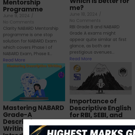
Which is better for
Mentorship
me?
Programme
June 18, 2024
/
June 9, 2024
/
No Comments
No Comments
RBI Grade B and NABARD
Clarity NABARD Mentorship
Grade A exams might
programme is one stop
appear quite similar at first
solution for NABARD Exam
glance, as both are
which covers Phase I of
prestigious avenues...
NABARD Exam, Phase II...
Read More
Read More
Importance of
Mastering NABARD
Descriptive English
Grade-A
for RBI, SEBI, and
Descriptive
NABARD
Writing – An
June 23, 2024
/
No Comments