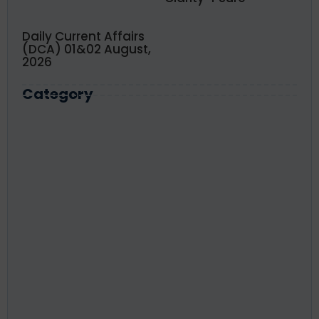
Daily Current Affairs
(DCA) 01&02 August,
2026
Category