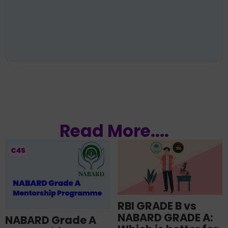
Read More....
RBI GRADE B vs
NABARD GRADE A:
NABARD Grade A