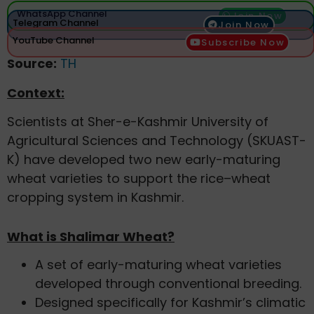
WhatsApp Channel
Join Now
Telegram Channel
Join Now
YouTube Channel
Subscribe Now
Source:
TH
Context:
Scientists at Sher-e-Kashmir University of
Agricultural Sciences and Technology (SKUAST-
K) have developed two new early-maturing
wheat varieties to support the rice–wheat
cropping system in Kashmir.
What is Shalimar Wheat?
A set of early-maturing wheat varieties
developed through conventional breeding.
Designed specifically for Kashmir’s climatic