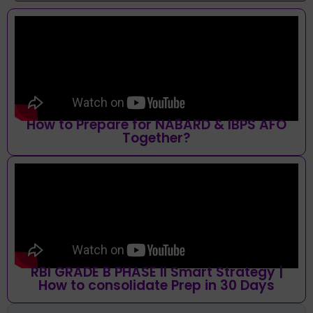
How to Prepare for NABARD & IBPS AFO
Together?
RBI GRADE B PHASE II Smart Strategy |
How to consolidate Prep in 30 Days