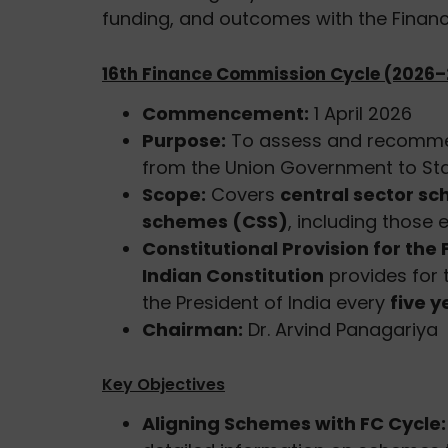
funding, and outcomes with the Finan
16th Finance Commission Cycle (2026–
Commencement:
1 April 2026
Purpose:
To assess and recommend
from the Union Government to Stat
Scope:
Covers
central sector s
schemes (CSS)
, including those
Constitutional Provision for th
Indian Constitution
provides for 
the President of India every
five y
Chairman:
Dr. Arvind Panagariya
Key Objectives
Aligning Schemes with FC Cycle: