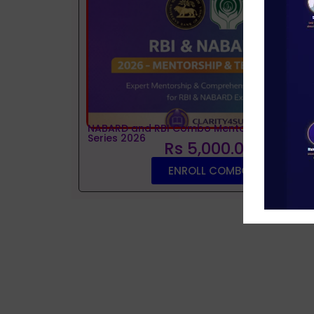
NABARD and RBI Combo Mentorship and Tes
Series 2026
Rs 5,000.00
ENROLL COMBO