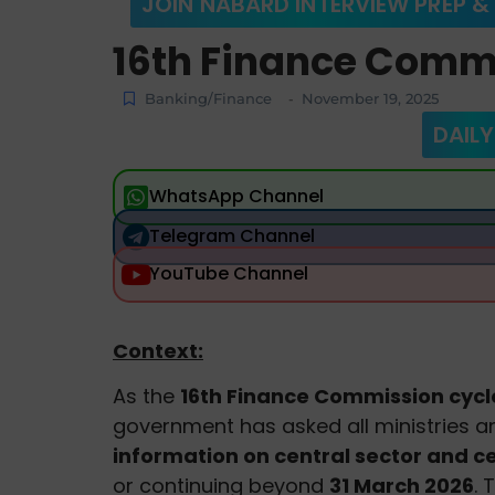
JOIN NABARD INTERVIEW PREP &
16th Finance Comm
Banking/Finance
November 19, 2025
-
DAILY
WhatsApp Channel
Telegram Channel
YouTube Channel
Context:
As the
16th Finance Commission cycl
government has asked all ministries 
information on central sector and 
or continuing beyond
31 March 2026
. 