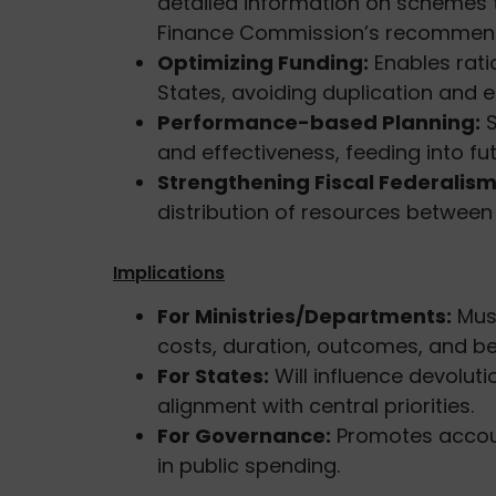
detailed information on schemes 
Finance Commission’s recommend
Optimizing Funding:
Enables rati
States, avoiding duplication and e
Performance-based Planning:
S
and effectiveness, feeding into fut
Strengthening Fiscal Federalism
distribution of resources betwee
Implications
For Ministries/Departments:
Mus
costs, duration, outcomes, and ben
For States:
Will influence devoluti
alignment with central priorities.
For Governance:
Promotes account
in public spending.