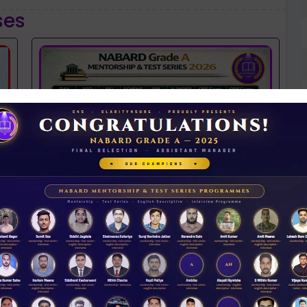
ses
NABARD 2026 Mentorship & Test Series
Rs 3500.00
ENROLL NOW
N
D
iew Guidance