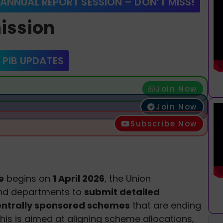
 ANNUAL REPORT SESSION – DON’T MISS!
ission
 PIB UPDATES
Join Now
Join Now
Subscribe Now
e
begins on
1 April 2026
, the Union
and departments to
submit detailed
centrally sponsored schemes
that are ending
This is aimed at aligning scheme allocations,