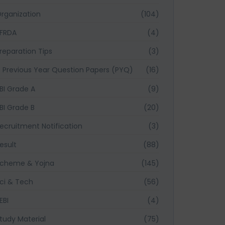
rganization
(104)
FRDA
(4)
reparation Tips
(3)
Previous Year Question Papers (PYQ)
(16)
BI Grade A
(9)
BI Grade B
(20)
ecruitment Notification
(3)
esult
(88)
cheme & Yojna
(145)
ci & Tech
(56)
EBI
(4)
tudy Material
(75)