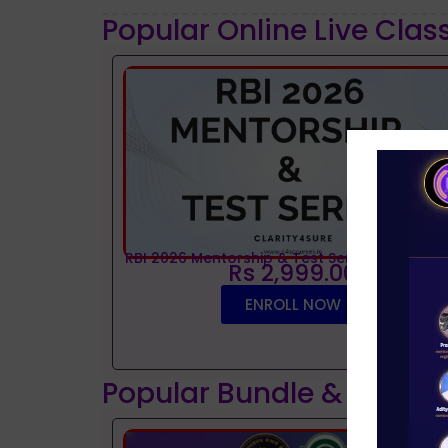
Popular Online Live Clas
RBI 2026 Mentorship & Test Series
Rs 2,999.00
ENROLL NOW
Popular Bundle & Interv