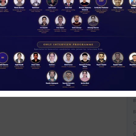
W
D
t
NABARD interview guidance tips and tricks
A
2026
Rs 11.00
A
ACCESS NOW
A
B
B
B
C
C