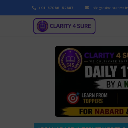
+91-87086-52887
info@c4scourses.i