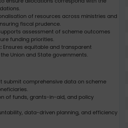
to ensure allocations correspond with the
ations.
onalisation of resources across ministries and
nsuring fiscal prudence.
upports assessment of scheme outcomes
ure funding priorities.
:
Ensures equitable and transparent
n the Union and State governments.
t submit comprehensive data on scheme
eficiaries.
on of funds, grants-in-aid, and policy
ability, data-driven planning, and efficiency