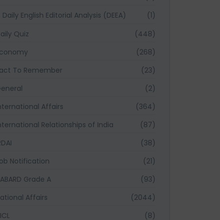
Daily English Editorial Analysis (DEEA)
(1)
aily Quiz
(448)
Economy
(268)
act To Remember
(23)
eneral
(2)
nternational Affairs
(364)
nternational Relationships of India
(87)
RDAI
(38)
ob Notification
(21)
ABARD Grade A
(93)
ational Affairs
(2044)
ICL
(8)