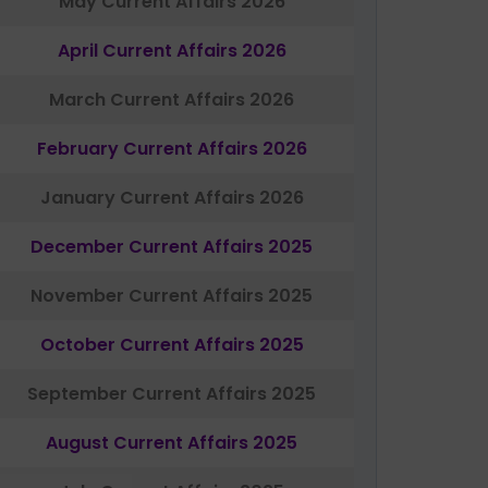
May Current Affairs 2026
April Current Affairs 2026
March Current Affairs 2026
February Current Affairs 2026
January Current Affairs 2026
December Current Affairs 2025
November Current Affairs 2025
October Current Affairs 2025
September Current Affairs 2025
August Current Affairs 2025