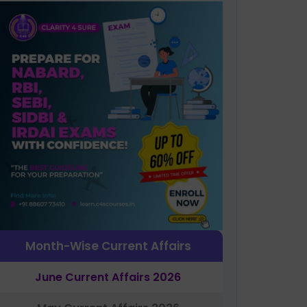
Month-Wise Current Affairs
June Current Affairs 2026