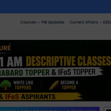
n
Courses
PIB Updates
Current Affairs
DEE