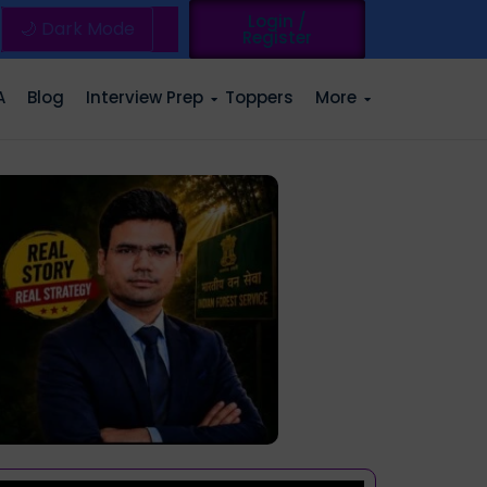
Login /
🌙 Dark Mode
Register
A
Blog
Interview Prep
Toppers
More