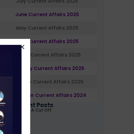
July Current Affairs 2025
June Current Affairs 2025
May Current Affairs 2025
April Current Affairs 2025
March Current Affairs 2025
February Current Affairs 2025
January Current Affairs 2025
December Current Affairs 2024
Most Recent Posts
ABARD Grade A Cut Off
ecoded 2026