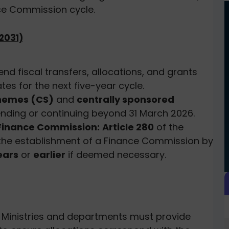
ce Commission cycle.
2031)
 fiscal transfers, allocations, and grants
es for the next five-year cycle.
chemes (CS)
and
centrally sponsored
 ending or continuing beyond 31 March 2026.
e Finance Commission:
Article 280
of the
the establishment of a Finance Commission by
ears
or
earlier
if deemed necessary.
Ministries and departments must provide