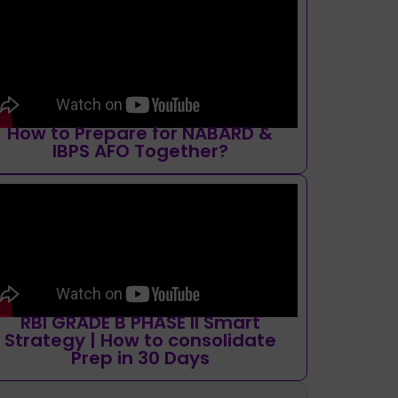
How to Prepare for NABARD &
IBPS AFO Together?
RBI GRADE B PHASE II Smart
Strategy | How to consolidate
Prep in 30 Days