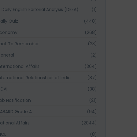
Daily English Editorial Analysis (DEEA)
(1)
aily Quiz
(448)
Economy
(268)
act To Remember
(23)
eneral
(2)
nternational Affairs
(364)
nternational Relationships of India
(87)
RDAI
(38)
ob Notification
(21)
ABARD Grade A
(94)
ational Affairs
(2044)
ICL
(8)