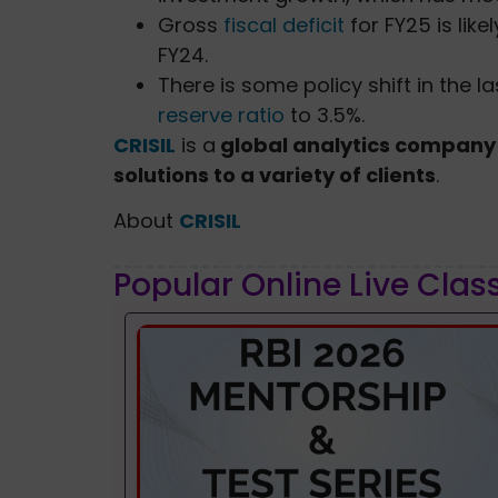
Gross
fiscal deficit
for FY25 is lik
FY24.
There is some policy shift in the 
reserve ratio
to 3.5%.
CRISIL
is a
global analytics company 
solutions to a variety of clients
.
About
CRISIL
Popular Online Live Clas