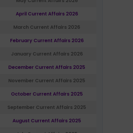
May Current Affairs 2026
April Current Affairs 2026
March Current Affairs 2026
February Current Affairs 2026
January Current Affairs 2026
December Current Affairs 2025
November Current Affairs 2025
October Current Affairs 2025
September Current Affairs 2025
August Current Affairs 2025