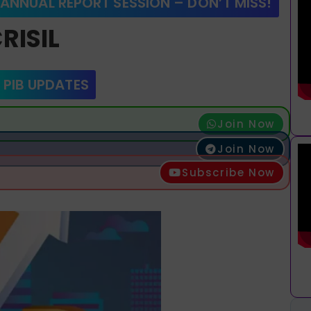
 ANNUAL REPORT SESSION – DON’T MISS!
RISIL
 PIB UPDATES
Join Now
Join Now
Subscribe Now