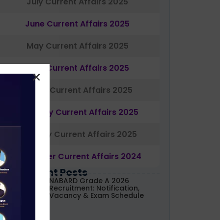
July Current Affairs 2025
June Current Affairs 2025
May Current Affairs 2025
April Current Affairs 2025
March Current Affairs 2025
February Current Affairs 2025
January Current Affairs 2025
December Current Affairs 2024
Most Recent Posts
NABARD Grade A 2026
Recruitment: Notification,
Vacancy & Exam Schedule