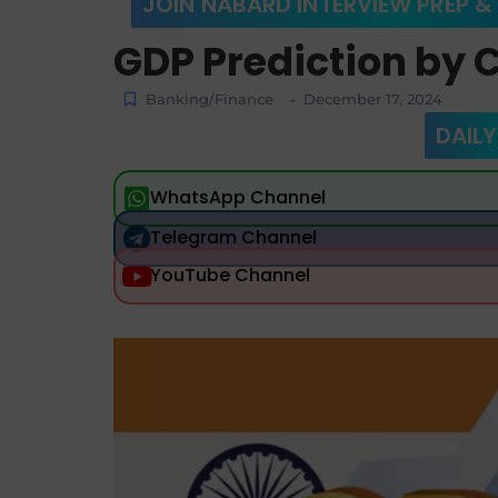
JOIN NABARD INTERVIEW PREP &
GDP Prediction by C
Banking/Finance
December 17, 2024
-
DAILY
WhatsApp Channel
Telegram Channel
YouTube Channel