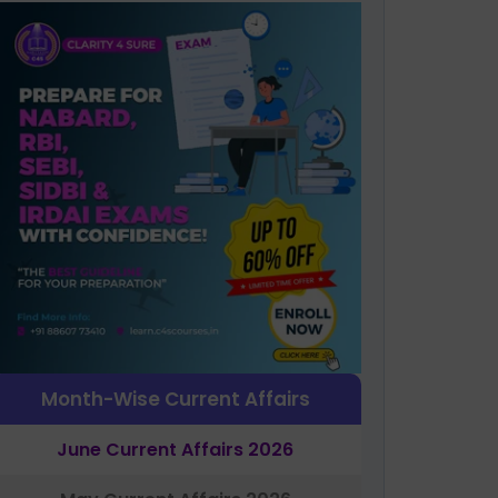
Month-Wise Current Affairs
June Current Affairs 2026