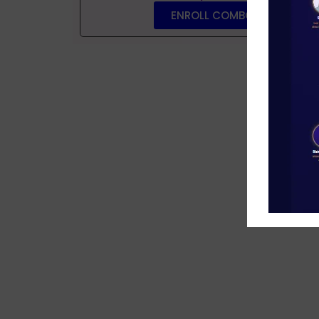
ENROLL COMBO