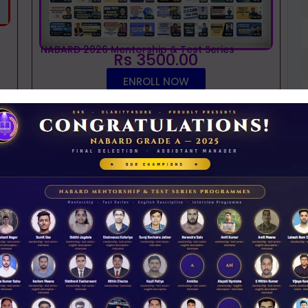
NABARD 2026 Mentorship & Test Series
Rs 3500.00
ENROLL NOW
iew Guidance
t
NABARD interview guidance tips and tricks
2026
Rs 11.00