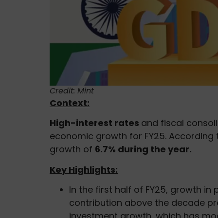
Credit: Mint
Context:
High-interest rates
and fiscal consol
economic growth for FY25. According
growth of
6.7% during the year.
Key Highlights:
In the first half of FY25, growth i
contribution above the decade pr
investment growth, which has mo