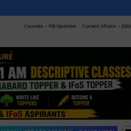
n
Courses
PIB Updates
Current Affairs
DEE