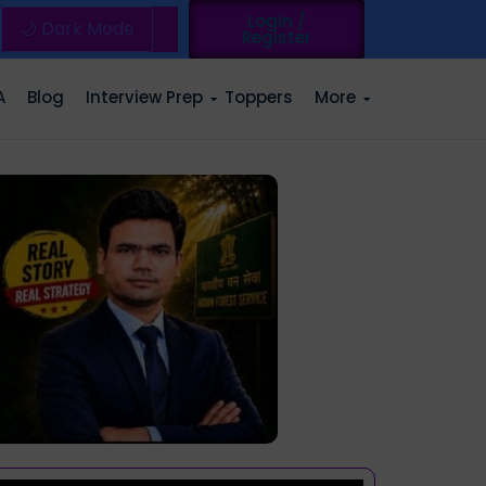
Login /
🌙 Dark Mode
Register
A
Blog
Interview Prep
Toppers
More