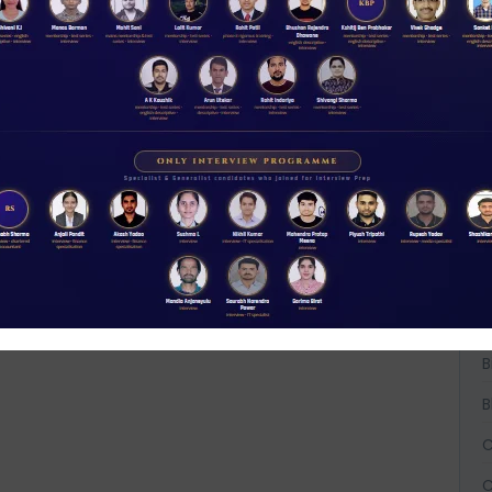
ACCESS NOW
A
A
A
B
B
B
C
C