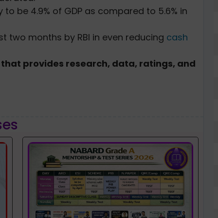
ely to be 4.9% of GDP as compared to 5.6% in
last two months by RBI in even reducing
cash
that provides research, data, ratings, and
ses