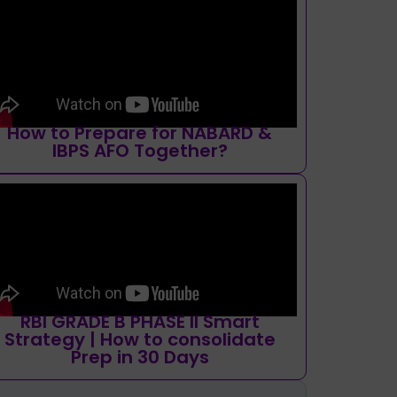
How to Prepare for NABARD &
IBPS AFO Together?
RBI GRADE B PHASE II Smart
Strategy | How to consolidate
Prep in 30 Days