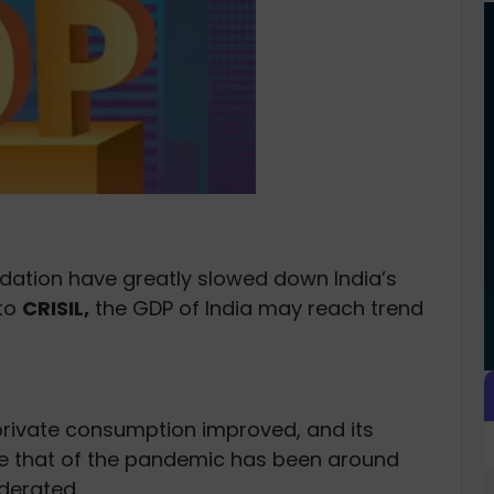
idation have greatly slowed down India’s
 to
CRISIL,
the GDP of India may reach trend
n private consumption improved, and its
e that of the pandemic has been around
derated.