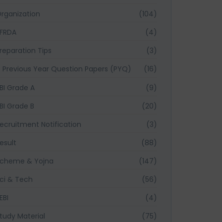
rganization
(104)
FRDA
(4)
reparation Tips
(3)
Previous Year Question Papers (PYQ)
(16)
BI Grade A
(9)
BI Grade B
(20)
ecruitment Notification
(3)
esult
(88)
cheme & Yojna
(147)
ci & Tech
(56)
EBI
(4)
tudy Material
(75)