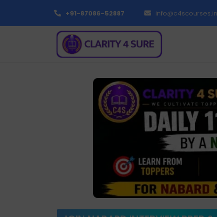
+91-87086-52887
info@c4scourses.i