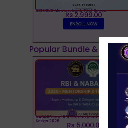
RBI 2026 Mentorship & Test Series
Rs 2,999.00
ENROLL NOW
Popular Bundle & Interv
NABARD and RBI Combo Mentorship and Tes
Series 2026
Rs 5,000.00