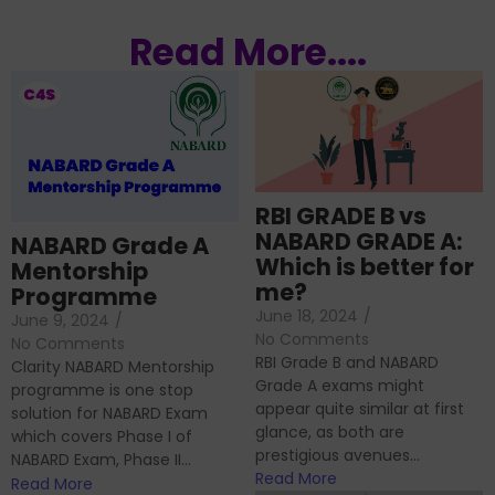
Read More....
RBI GRADE B vs
NABARD GRADE A:
NABARD Grade A
Which is better for
Mentorship
me?
Programme
June 18, 2024
/
June 9, 2024
/
No Comments
No Comments
RBI Grade B and NABARD
Clarity NABARD Mentorship
Grade A exams might
programme is one stop
appear quite similar at first
solution for NABARD Exam
glance, as both are
which covers Phase I of
prestigious avenues...
NABARD Exam, Phase II...
Read More
Read More