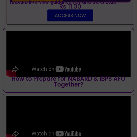
NABARD interview guidance tips and tricks 2026
Rs 11.00
ACCESS NOW
How to Prepare for NABARD & IBPS AFO
Together?