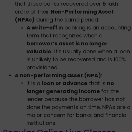
that these banks recovered over ₹5 lakh
crore of their
Non-Performing Asset
(NPAs)
during the same period.
A write-off
in banking is an accounting
term that recognizes when a
borrower’s asset is no longer
valuable.
It’s usually done when a loan
is unlikely to be recovered and is 100%
provisioned.
A non-performing asset (NPA)
:
It is a
loan or advance
that is
no
longer generating income
for the
lender because the borrower has not
done the payments on time. NPAs are a
major concern for banks and financial
institutions.