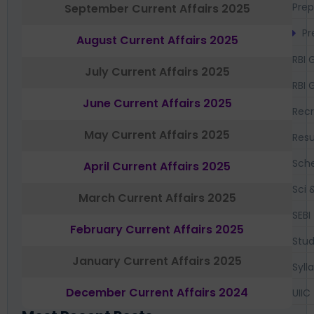
Prep
September Current Affairs 2025
Pr
August Current Affairs 2025
RBI 
July Current Affairs 2025
RBI 
June Current Affairs 2025
Recr
May Current Affairs 2025
Resu
Sch
April Current Affairs 2025
Sci 
March Current Affairs 2025
SEBI
February Current Affairs 2025
Stud
January Current Affairs 2025
Syll
December Current Affairs 2024
UIIC