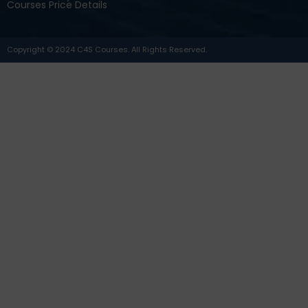
Courses Price Details
Copyright © 2024 C4S Courses. All Rights Reserved.