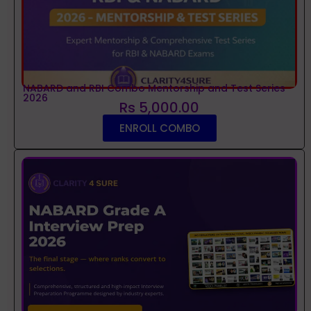
NABARD and RBI Combo Mentorship and Test Series
2026
Rs 5,000.00
ENROLL COMBO