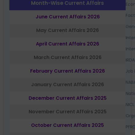
Month-Wise Current Affairs
Eco
Fac
June Current Affairs 2026
Gen
May Current Affairs 2026
Inte
April Current Affairs 2026
Inte
March Current Affairs 2026
IRDA
February Current Affairs 2026
Job 
NAB
January Current Affairs 2026
Nati
December Current Affairs 2025
NICL
November Current Affairs 2025
Orga
October Current Affairs 2025
PFR