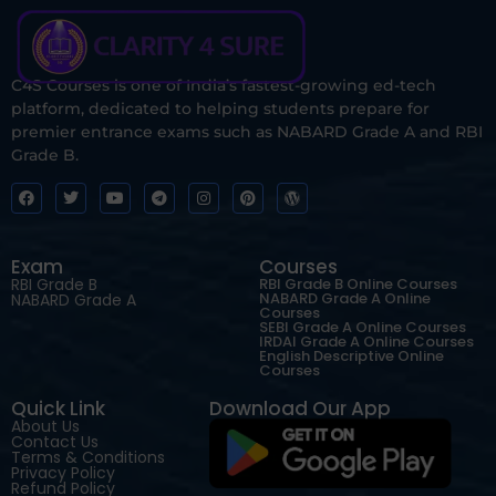
C4S Courses is one of India’s fastest-growing ed-tech
platform, dedicated to helping students prepare for
premier entrance exams such as NABARD Grade A and RBI
Grade B.
Exam
Courses
RBI Grade B
RBI Grade B Online Courses
NABARD Grade A Online
NABARD Grade A
Courses
SEBI Grade A Online Courses
IRDAI Grade A Online Courses
English Descriptive Online
Courses
Quick Link
Download Our App
About Us
Contact Us
Terms & Conditions
Privacy Policy
Refund Policy