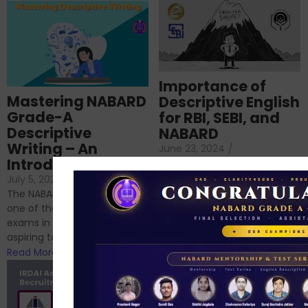
Importance of
Mastering NABARD
Descriptive English
Grade-A
for RBI, SEBI, and
Descriptive
NABARD
Writing – An
June 23, 2024
/
Introduction
No Comments
If you’re reading this blog,
July 5, 2024
/
No Comments
chances are you have
The NABARD Grade A exam is
successfully cleared the
one of the best competitive
phase 1 exams of
exams in India for those
RBI/SEBI/NABARD, or you’re a...
aspiring to work for...
Read More
Read More