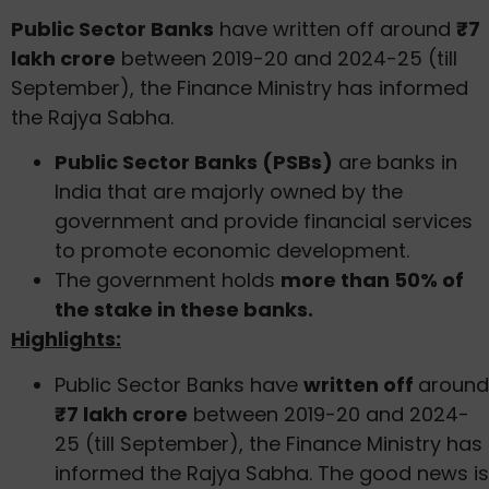
Public Sector Banks
have written off around
₹7
lakh crore
between 2019-20 and 2024-25 (till
September), the Finance Ministry has informed
the Rajya Sabha.
Public Sector Banks (PSBs)
are banks in
India that are majorly owned by the
government and provide financial services
to promote economic development.
The government holds
more than 50% of
the stake in these banks.
Highlights:
Public Sector Banks have
written off
around
₹7 lakh crore
between 2019-20 and 2024-
25 (till September), the Finance Ministry has
informed the Rajya Sabha. The good news is