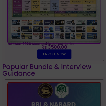
NABARD 2026 Mentorship & Test Series
Rs 3500.00
ENROLL NOW
Popular Bundle & Interview
Guidance