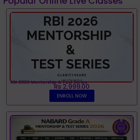
Popular Online Live Classes
RBI 2026 Mentorship & Test Series
Rs 2,999.00
ENROLL NOW