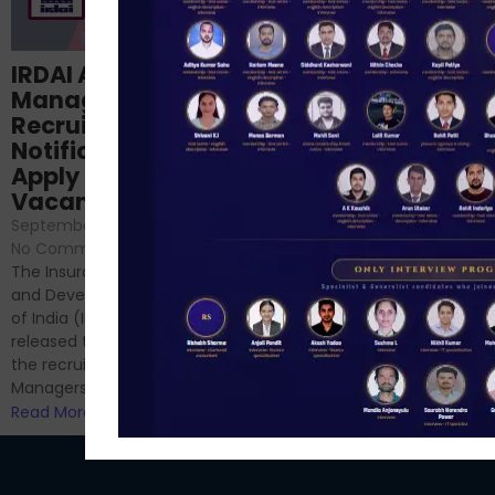
Structured
IRDAI Assistant
NABARD Phase II
Manager
Prep: Mock Tests,
Recruitment 2024
Analysis & Expert
Notification Out,
Sessions
Apply Online for 49
September 6, 2024
/
Vacancies
No Comments
September 7, 2024
/
Hello Dear Aspirant, All of you
No Comments
have appeared for Phase I
The Insurance Regulatory
and now its time to prepare
and Development Authority
for Phase II....
of India (IRDAI) has officially
Read More
released the notification for
the recruitment of Assistant
Managers...
Read More