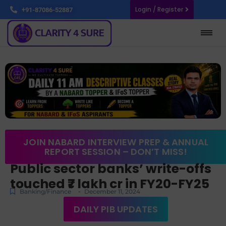
Login / Register
+91-87086-52887
JOIN NABARD INTERVIEW PREP & ANNUAL
REPORT SESSION – DON’T MISS!
Public sector banks’ write-offs
touched ₹7 lakh cr in FY20-FY25
-
Banking/Finance
December 11, 2024
DAILY PIB UPDATES