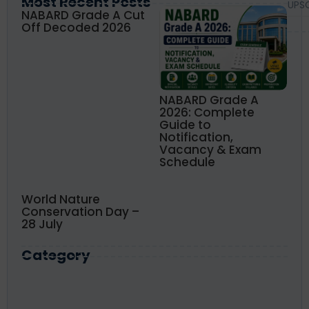
Most Recent Posts
UPS
NABARD Grade A Cut
Off Decoded 2026
NABARD Grade A
2026: Complete
Guide to
Notification,
Vacancy & Exam
Schedule
World Nature
Conservation Day –
28 July
Category