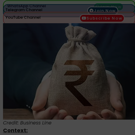
WhatsApp Channel
Join Now
Telegram Channel
Join Now
YouTube Channel
Subscribe Now
Credit: Business Line
Context: