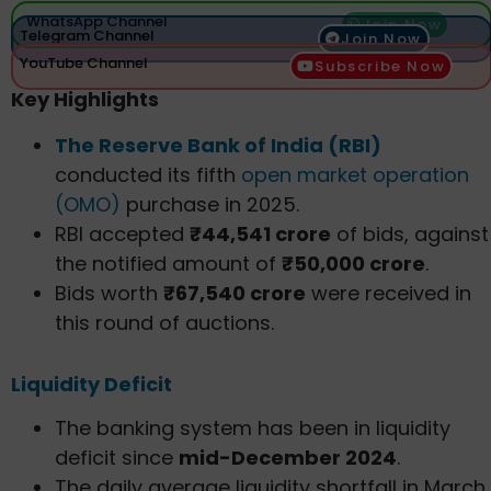
WhatsApp Channel
Join Now
Telegram Channel
Join Now
YouTube Channel
Subscribe Now
Key Highlights
The Reserve Bank of India (RBI)
conducted its fifth
open market operation
(OMO)
purchase in 2025.
RBI accepted
₹44,541 crore
of bids, against
the notified amount of
₹50,000 crore
.
Bids worth
₹67,540 crore
were received in
this round of auctions.
Liquidity Deficit
The banking system has been in liquidity
deficit since
mid-December 2024
.
The daily average liquidity shortfall in March