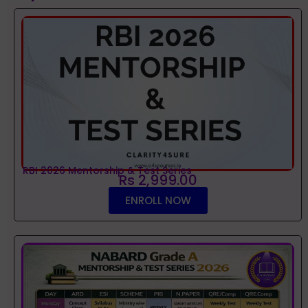
RBI 2026 Mentorship & Test Series
Rs 2,999.00
ENROLL NOW