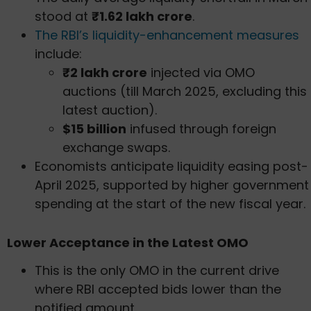
stood at
₹1.62 lakh crore
.
The RBI’s liquidity-enhancement measures
include:
₹2 lakh crore
injected via OMO
auctions (till March 2025, excluding this
latest auction).
$15 billion
infused through foreign
exchange swaps.
Economists anticipate liquidity easing post-
April 2025, supported by higher government
spending at the start of the new fiscal year.
Lower Acceptance in the Latest OMO
This is the only OMO in the current drive
where RBI accepted bids lower than the
notified amount.