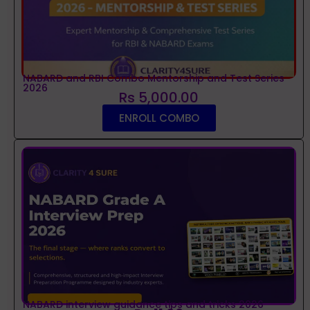
NABARD and RBI Combo Mentorship and Test Series
2026
Rs 5,000.00
ENROLL COMBO
NABARD interview guidance tips and tricks 2026