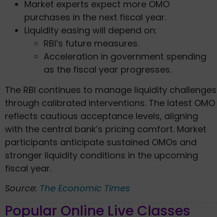
Market experts expect more OMO
purchases in the next fiscal year.
Liquidity easing will depend on:
RBI’s future measures.
Acceleration in government spending
as the fiscal year progresses.
The RBI continues to manage liquidity challenges
through calibrated interventions. The latest OMO
reflects cautious acceptance levels, aligning
with the central bank’s pricing comfort. Market
participants anticipate sustained OMOs and
stronger liquidity conditions in the upcoming
fiscal year.
Source:
The Economic Times
Popular Online Live Classes