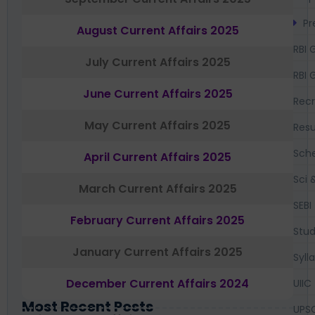
Pr
August Current Affairs 2025
RBI 
July Current Affairs 2025
RBI 
June Current Affairs 2025
Recr
May Current Affairs 2025
Resu
Sch
April Current Affairs 2025
Sci 
March Current Affairs 2025
SEBI
February Current Affairs 2025
Stud
January Current Affairs 2025
Syll
December Current Affairs 2024
UIIC
Most Recent Posts
UPS