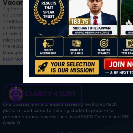
September 6, 2024
/
Vacancies
No Comments
September 7, 2024
/
Hello Dear Aspirant, All of you
No Comments
have appeared for Phase I
The Insurance Regulatory
and now its time to prepare
and Development Authority
for Phase II....
of India (IRDAI) has officially
Read More
released the notification for
the recruitment of Assistant
Managers...
Read More
C4S Courses is one of India’s fastest-growing ed-tech
platform, dedicated to helping students prepare for
premier entrance exams such as NABARD Grade A and RBI
Grade B.