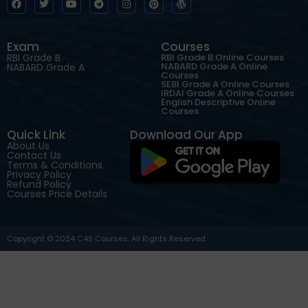
Exam
Courses
RBI Grade B
RBI Grade B Online Courses
NABARD Grade A Online
NABARD Grade A
Courses
SEBI Grade A Online Courses
IRDAI Grade A Online Courses
English Descriptive Online
Courses
Quick Link
Download Our App
About Us
Contact Us
Terms & Conditions
Privacy Policy
Refund Policy
Courses Price Details
Copyright © 2024 C4S Courses. All Rights Reserved.