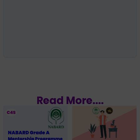
Read More....