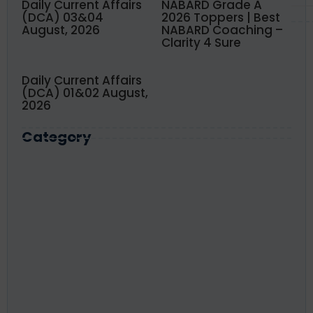
Daily Current Affairs
NABARD Grade A
(DCA) 03&04
2026 Toppers | Best
August, 2026
NABARD Coaching –
Clarity 4 Sure
Daily Current Affairs
(DCA) 01&02 August,
2026
Category