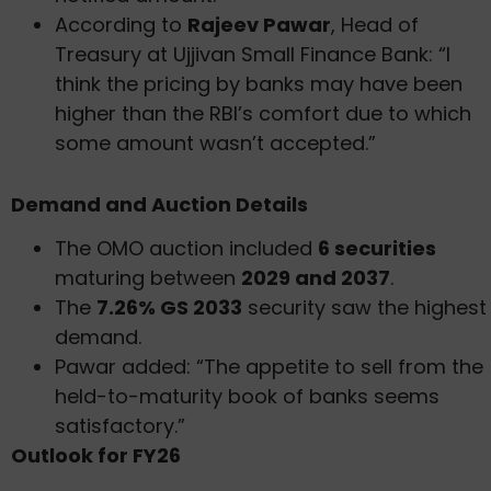
According to
Rajeev Pawar
, Head of
Treasury at Ujjivan Small Finance Bank: “I
think the pricing by banks may have been
higher than the RBI’s comfort due to which
some amount wasn’t accepted.”
Demand and Auction Details
The OMO auction included
6 securities
maturing between
2029 and 2037
.
The
7.26% GS 2033
security saw the highest
demand.
Pawar added: “The appetite to sell from the
held-to-maturity book of banks seems
satisfactory.”
Outlook for FY26