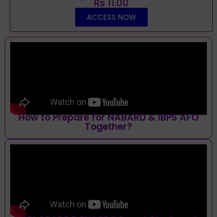
Rs 11.00
ACCESS NOW
How to Prepare for NABARD & IBPS AFO
Together?