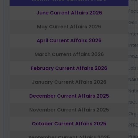
Fac
June Current Affairs 2026
Gen
May Current Affairs 2026
Inte
April Current Affairs 2026
Inte
March Current Affairs 2026
IRDA
February Current Affairs 2026
Job 
NAB
January Current Affairs 2026
Nati
December Current Affairs 2025
NICL
November Current Affairs 2025
Orga
October Current Affairs 2025
PFR
Prep
September Current Affairs 2025