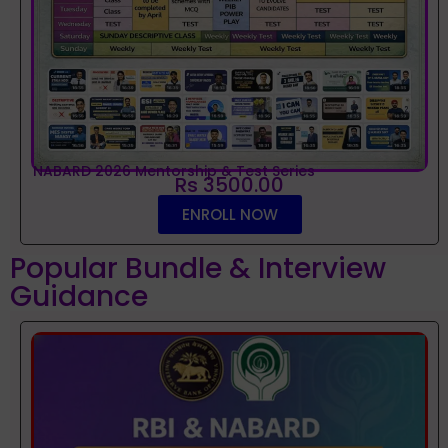
NABARD 2026 Mentorship & Test Series
Rs 3500.00
ENROLL NOW
Popular Bundle & Interview
Guidance