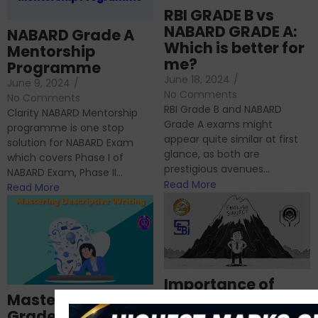
RBI GRADE B vs
NABARD GRADE A:
NABARD Grade A
Which is better for
Mentorship
me?
Programme
June 18, 2024
/
June 9, 2024
/
No Comments
No Comments
RBI Grade B and NABARD
Clarity NABARD Mentorship
Grade A exams might
programme is one stop
appear quite similar at first
solution for NABARD Exam
glance, as both are
which covers Phase I of
prestigious avenues...
NABARD Exam, Phase II...
Read More
Read More
Importance of
Mastering NABARD
Descriptive English
Grade-A
for RBI, SEBI, and