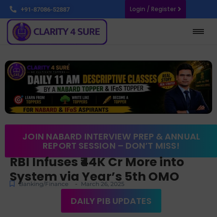
Login / Register
+91-87086-52887
JOIN NABARD INTERVIEW PREP & ANNUAL
REPORT SESSION – DON’T MISS!
RBI Infuses ₹44K Cr More into
System via Year’s 5th OMO
-
Banking/Finance
March 26, 2025
DAILY PIB UPDATES