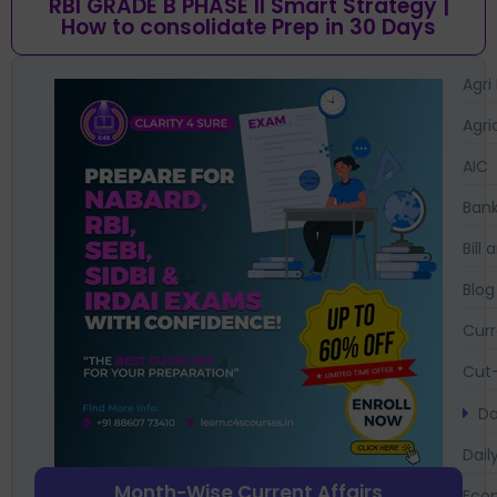
RBI GRADE B PHASE II Smart Strategy |
How to consolidate Prep in 30 Days
Agri
Agri
AIC
Bank
Bil
Blog
Curr
Cut-
Da
Dail
Month-Wise Current Affairs
Eco