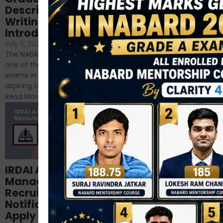
Descriptive
NABARD
Writing – An
June 23, 2024
/
Introduction
No Comments
If you’re reading this blog,
July 5, 2024
/
No Comments
chances are you have
The NABARD Grade A exam is
successfully cleared the
one of the best competitive
phase 1 exams of
exams in India for those
RBI/SEBI/NABARD, or you’re a...
aspiring to work for...
Read More
Read More
Structured
IRDAI Assistant
NABARD Phase II
Manager
Prep: Mock Tests,
Recruitment 2024
Analysis & Expert
Notification Out,
Sessions
Apply Online for 49