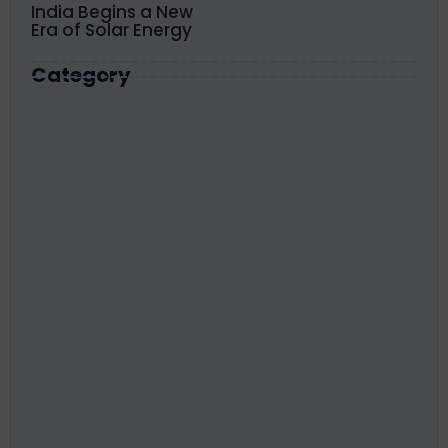
India Begins a New
Era of Solar Energy
Category