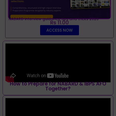
NABARD interview guidance tips and tricks 2026
Rs 11.00
ACCESS NOW
How to Prepare for NABARD & IBPS AFO
Together?