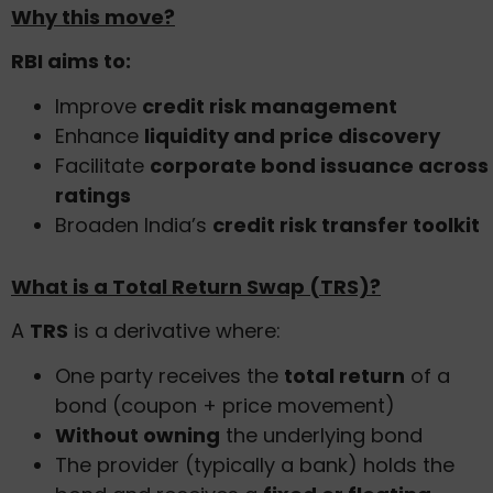
Why this move?
RBI aims to:
Improve
credit risk management
Enhance
liquidity and price discovery
Facilitate
corporate bond issuance across
ratings
Broaden India’s
credit risk transfer toolkit
What is a Total Return Swap (TRS)?
A
TRS
is a derivative where:
One party receives the
total return
of a
bond (coupon + price movement)
Without owning
the underlying bond
The provider (typically a bank) holds the