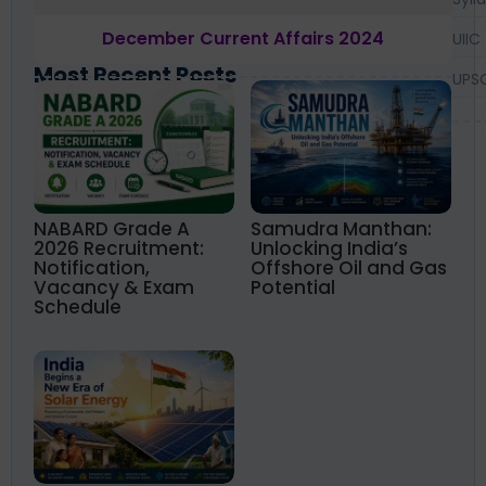
December Current Affairs 2024
UIIC
Most Recent Posts
UPS
NABARD Grade A
Samudra Manthan:
2026 Recruitment:
Unlocking India’s
Notification,
Offshore Oil and Gas
Vacancy & Exam
Potential
Schedule