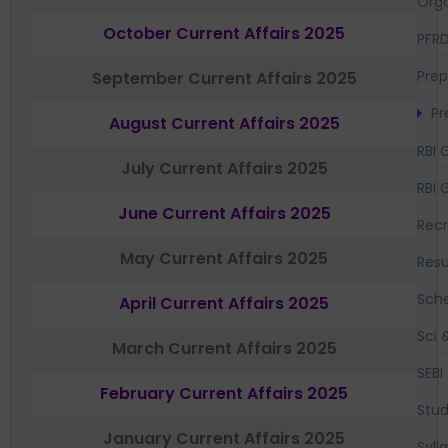
Orga
October Current Affairs 2025
PFR
Prep
September Current Affairs 2025
Pr
August Current Affairs 2025
RBI 
July Current Affairs 2025
RBI 
June Current Affairs 2025
Recr
May Current Affairs 2025
Resu
Sch
April Current Affairs 2025
Sci 
March Current Affairs 2025
SEBI
February Current Affairs 2025
Stud
January Current Affairs 2025
Syll