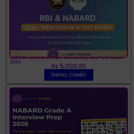
NABARD and RBI Combo Mentorship and Test Series
2026
Rs 5,000.00
ENROLL COMBO