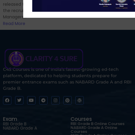
Read More
released the notification for
the recruitment of Assistant
Managers...
Read More
C4S Courses is one of India’s fastest-growing ed-tech
platform, dedicated to helping students prepare for
premier entrance exams such as NABARD Grade A and RBI
Grade B.
Exam
Courses
RBI Grade B
RBI Grade B Online Courses
NABARD Grade A Online
NABARD Grade A
Courses