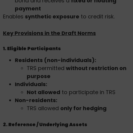
bond and receives a
fixed or floating
payment
Enables
synthetic exposure
to credit risk.
Key Provisions in the Draft Norms
1. Eligible Participants
Residents (non-individuals):
TRS permitted
without restriction on
purpose
Individuals:
Not allowed
to participate in TRS
Non-residents:
TRS allowed
only for hedging
2. Reference / Underlying Assets