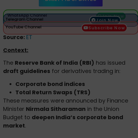
WhatsApp Channel
Join Now
Telegram Channel
Join Now
YouTube Channel
Subscribe Now
Source:
ET
Context:
The
Reserve Bank of India (RBI)
has issued
draft guidelines
for derivatives trading in:
Corporate bond indices
Total Return Swaps (TRS)
These measures were announced by Finance
Minister
Nirmala Sitharaman
in the Union
Budget to
deepen India’s corporate bond
market
.