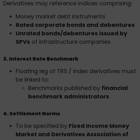
Derivatives may reference indices comprising:
Money market debt instruments
Rated corporate bonds and debentures
Unrated bonds/debentures issued by
SPVs
of infrastructure companies
3. Interest Rate Benchmark
Floating leg of TRS / index derivatives must
be linked to:
Benchmarks published by
financial
benchmark administrators
4. Settlement Norms
To be specified by
Fixed Income Money
Market and Derivatives Association of