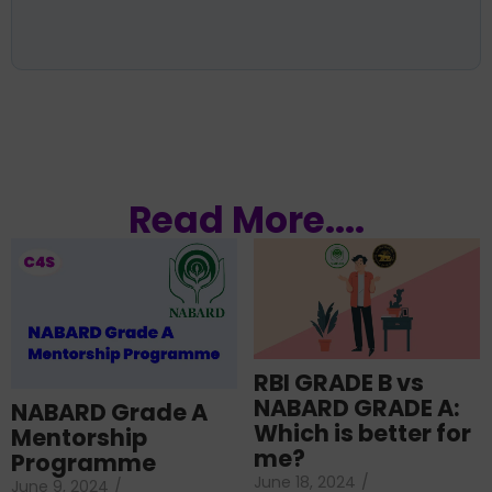
Read More....
RBI GRADE B vs
NABARD GRADE A:
NABARD Grade A
Which is better for
Mentorship
me?
Programme
June 18, 2024
/
June 9, 2024
/