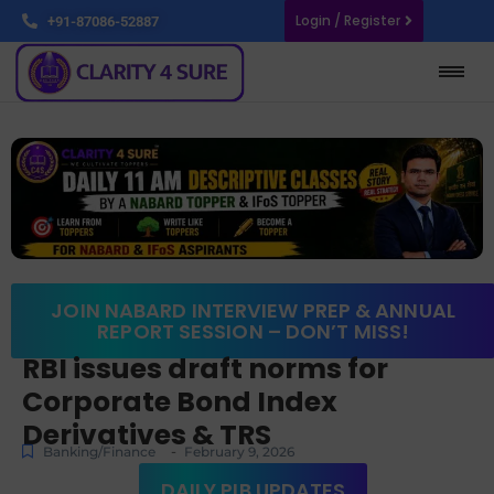
Login / Register
+91-87086-52887
JOIN NABARD INTERVIEW PREP & ANNUAL
REPORT SESSION – DON’T MISS!
RBI issues draft norms for
Corporate Bond Index
Derivatives & TRS
-
Banking/Finance
February 9, 2026
DAILY PIB UPDATES