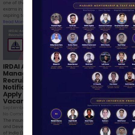
successfully cleared the
one of the best competitive
phase 1 exams of
exams in India for those
RBI/SEBI/NABARD, or you’re a...
aspiring to work for...
Read More
Read More
Structured
IRDAI Assistant
NABARD Phase II
Manager
Prep: Mock Tests,
Recruitment 2024
Analysis & Expert
Notification Out,
Sessions
Apply Online for 49
September 6, 2024
/
Vacancies
No Comments
September 7, 2024
/
Hello Dear Aspirant, All of you
No Comments
have appeared for Phase I
The Insurance Regulatory
and now its time to prepare
and Development Authority
for Phase II....
of India (IRDAI) has officially