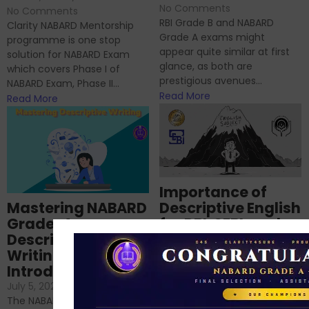
No Comments
No Comments
RBI Grade B and NABARD
Clarity NABARD Mentorship
Grade A exams might
programme is one stop
appear quite similar at first
solution for NABARD Exam
glance, as both are
which covers Phase I of
prestigious avenues...
NABARD Exam, Phase II...
Read More
Read More
Importance of
Mastering NABARD
Descriptive English
Grade-A
for RBI, SEBI, and
Descriptive
NABARD
Writing – An
June 23, 2024
/
Introduction
No Comments
If you’re reading this blog,
July 5, 2024
/
No Comments
chances are you have
The NABARD Grade A exam is