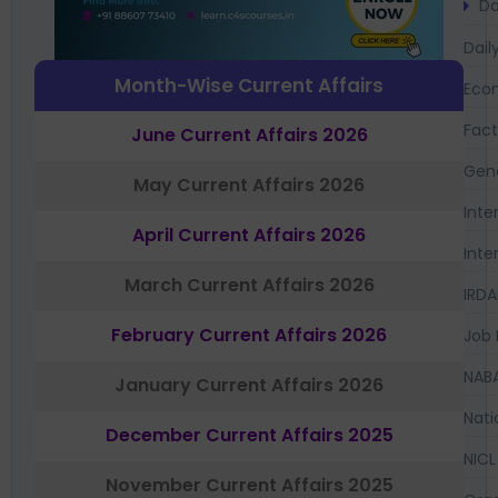
Da
Dail
Month-Wise Current Affairs
Eco
Fac
June Current Affairs 2026
Gen
May Current Affairs 2026
Inte
April Current Affairs 2026
Inte
March Current Affairs 2026
IRDA
February Current Affairs 2026
Job 
NAB
January Current Affairs 2026
Nati
December Current Affairs 2025
NICL
November Current Affairs 2025