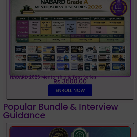
NABARD 2026 Mentorship & Test Series
Rs 3500.00
ENROLL NOW
Popular Bundle & Interview
Guidance