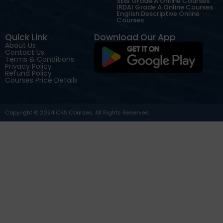
SEBI Grade A Online Courses
IRDAI Grade A Online Courses
English Descriptive Online
Courses
Quick Link
Download Our App
About Us
Contact Us
Terms & Conditions
Privacy Policy
Refund Policy
Courses Price Details
Copyright © 2024 C4S Courses. All Rights Reserved.