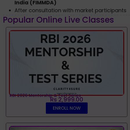
India (FIMMDA)
After consultation with market participants
Popular Online Live Classes
RBI 2026 Mentorship & Test Series
Rs 2,999.00
ENROLL NOW