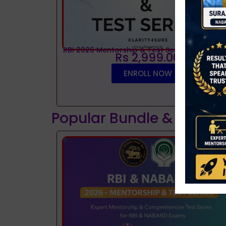
RBI 2026 Mentorship & Test Series
Rs 2,999.00
ENROLL NOW
Popular Bundle & Interv