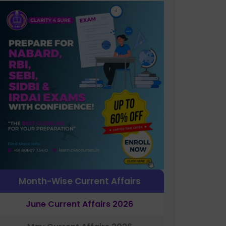
Month-Wise Current Affairs
June Current Affairs 2026