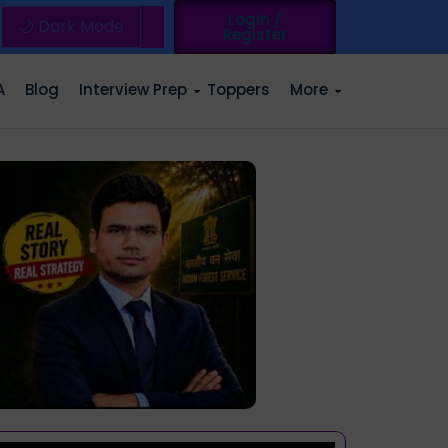
Login /
🌙 Dark Mode
Register
A
Blog
Interview Prep
Toppers
More