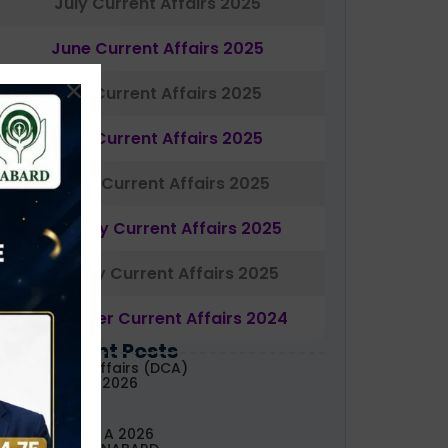
July Current Affairs 2025
June Current Affairs 2025
May Current Affairs 2025
April Current Affairs 2025
March Current Affairs 2025
February Current Affairs 2025
January Current Affairs 2025
December Current Affairs 2024
Most Recent Posts
aily Current Affairs (DCA)
3&04 August, 2026
ABARD Grade A 2026