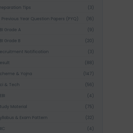
reparation Tips
(3)
Previous Year Question Papers (PYQ)
(16)
BI Grade A
(9)
BI Grade B
(20)
ecruitment Notification
(3)
esult
(88)
cheme & Yojna
(147)
ci & Tech
(56)
EBI
(4)
tudy Material
(75)
yllabus & Exam Pattern
(32)
IIC
(4)