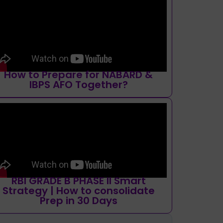
How to Prepare for NABARD &
IBPS AFO Together?
RBI GRADE B PHASE II Smart
Strategy | How to consolidate
Prep in 30 Days