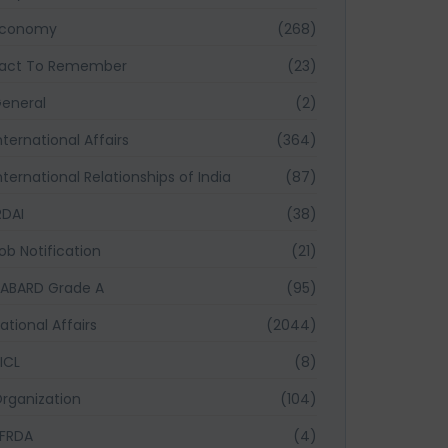
Economy
(268)
act To Remember
(23)
eneral
(2)
nternational Affairs
(364)
nternational Relationships of India
(87)
RDAI
(38)
ob Notification
(21)
ABARD Grade A
(95)
ational Affairs
(2044)
ICL
(8)
rganization
(104)
FRDA
(4)