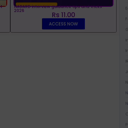
t
NABARD interview guidance tips and tricks
2026
Rs 11.00
F
ACCESS NOW
G
I
I
I
J
N
N
N
O
P