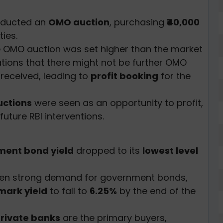
nducted an
OMO auction
, purchasing
₹40,000
ies.
e OMO auction was set higher than the market
ations that there might not be further OMO
 received, leading to
profit booking
for the
ctions
were seen as an opportunity to profit,
future RBI interventions.
ent bond yield
dropped to its
lowest level
en strong demand for government bonds,
ark yield
to fall to
6.25%
by the end of the
rivate banks
are the primary buyers,