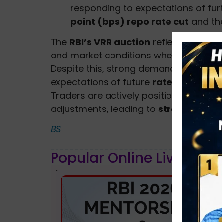
responding to expectations of furt
point (bps) repo rate cut
and the
The
RBI’s VRR auction
reflects the cu
and market conditions where short-ter
Despite this, strong demand for
gover
expectations of future
rate cuts
and 
Traders are actively positioning themse
adjustments, leading to
strong demand
BS
Popular Online Live Clas