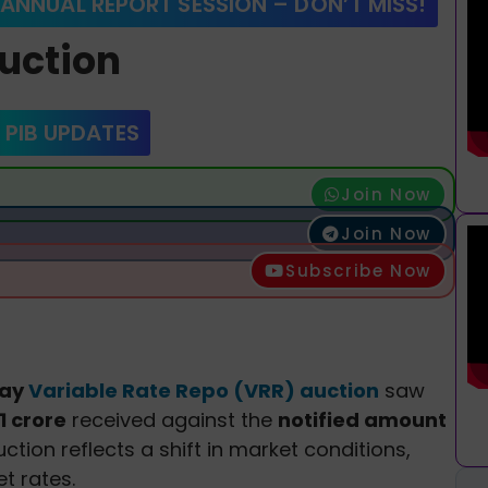
 ANNUAL REPORT SESSION – DON’T MISS!
uction
 PIB UPDATES
Join Now
Join Now
Subscribe Now
day
Variable Rate Repo (VRR) auction
saw
1 crore
received against the
notified amount
ction reflects a shift in market conditions,
t rates.