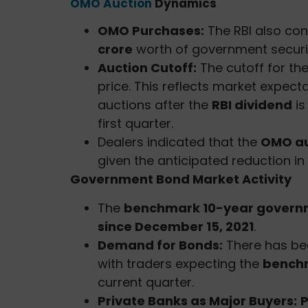
OMO Auction
Dynamics
OMO Purchases:
The RBI also co
crore
worth of government securit
Auction Cutoff:
The cutoff for th
price. This reflects market expect
auctions after the
RBI dividend
is
first quarter.
Dealers indicated that the
OMO au
given the anticipated reduction in 
Government Bond Market Activity
The
benchmark 10-year governm
since December 15, 2021
.
Demand for Bonds:
There has be
with traders expecting the
benchm
current quarter.
Private Banks as Major Buyers:
P