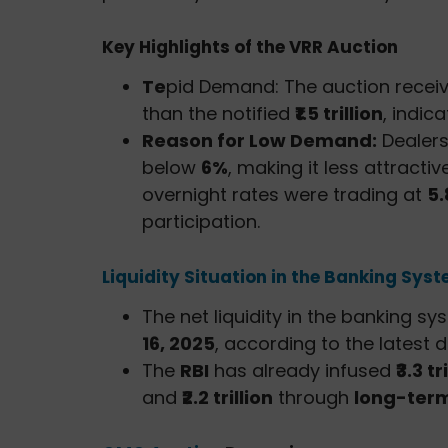
Key Highlights of the VRR Auction
Te
pid Demand: The auction recei
than the notified
₹1.5 trillion
, indic
Reason for Low Demand:
Dealers
below
6%
, making it less attracti
overnight rates were trading at
5
participation.
Liquidity Situation in the Banking Sys
The net liquidity in the banking s
16, 2025
, according to the latest 
The
RBI
has already infused
₹3.3 tr
and
₹2.2 trillion
through
long-term