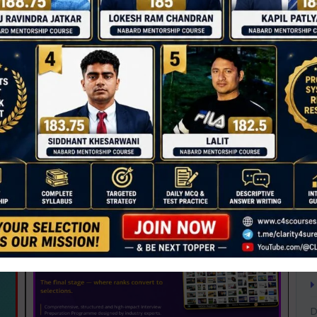
T
C
D
0
A
NABARD 2026 Mentorship & Test Series
Rs 3500.00
A
ENROLL NOW
A
B
iew Guidance
B
B
C
C
D