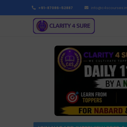
+91-87086-52887
info@c4scourses.i