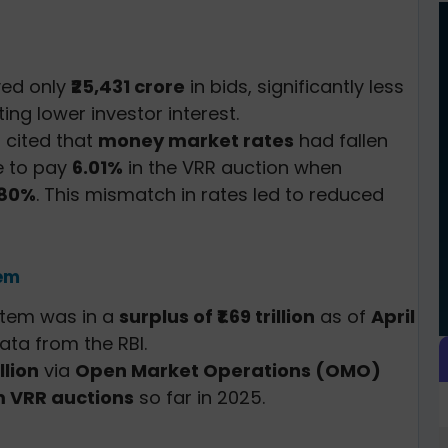
ved only
₹25,431 crore
in bids, significantly less
ating lower investor interest.
 cited that
money market rates
had fallen
ve to pay
6.01%
in the VRR auction when
.80%
. This mismatch in rates led to reduced
tem
ystem was in a
surplus of ₹1.69 trillion
as of
April
data from the RBI.
illion
via
Open Market Operations (OMO)
 VRR auctions
so far in 2025.