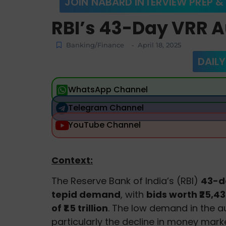
JOIN NABARD INTERVIEW PREP &
RBI’s 43-Day VRR A
Banking/Finance
April 18, 2025
-
DAILY
WhatsApp Channel
Telegram Channel
YouTube Channel
Context:
The Reserve Bank of India’s (RBI)
43-
tepid demand
, with
bids worth ₹25,43
of ₹1.5 trillion
. The low demand in the au
particularly the decline in money marke