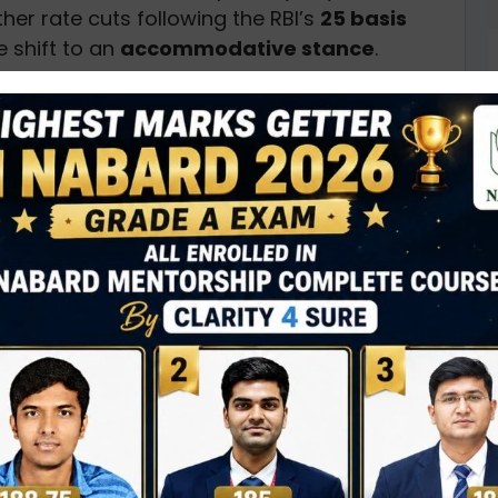
her rate cuts following the RBI’s
25 basis
 shift to an
accommodative stance
.
rrent
surplus liquidity
in the banking system
m rates are lower than the VRR auction rate.
nment securities
continues, driven by
the
accommodative stance
from the RBI.
lves in anticipation of further policy
 in gilts
and ongoing
OMO activity
.
ses
D
0
N