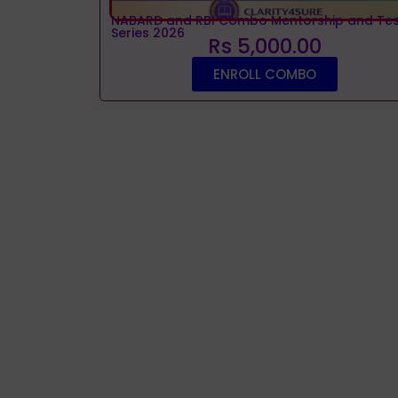
NABARD and RBI Combo Mentorship and Tes
Series 2026
Rs 5,000.00
ENROLL COMBO