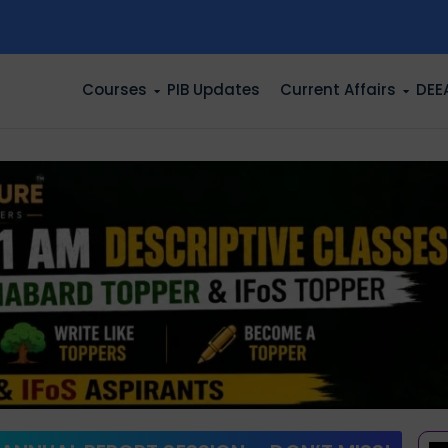
n
Courses
PIB Updates
Current Affairs
DEE