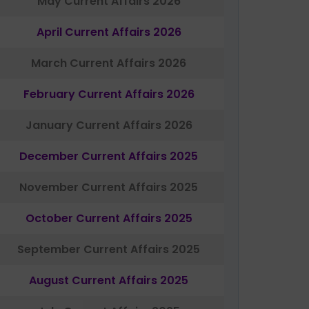
May Current Affairs 2026
April Current Affairs 2026
March Current Affairs 2026
February Current Affairs 2026
January Current Affairs 2026
December Current Affairs 2025
November Current Affairs 2025
October Current Affairs 2025
September Current Affairs 2025
August Current Affairs 2025