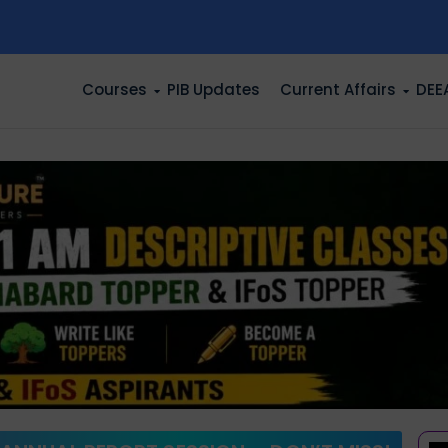
n
Courses
PIB Updates
Current Affairs
DEE