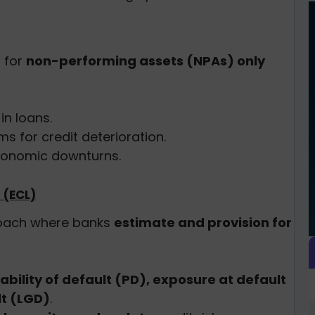
 for
non-performing assets (NPAs) only
in loans.
 for credit deterioration.
conomic downturns.
 (ECL)
oach where banks
estimate and provision for
ability of default (PD), exposure at default
lt (LGD)
.