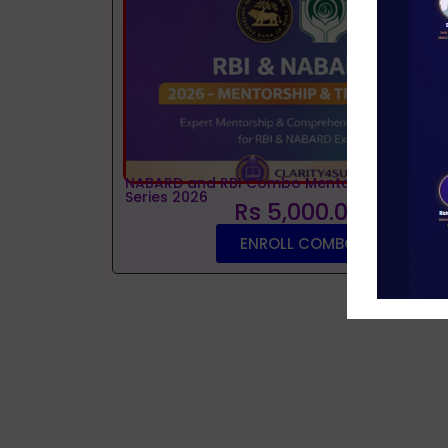
NABARD and RBI Combo Mentorship and Tes
Series 2026
Rs 5,000.00
ENROLL COMBO