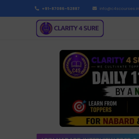
+91-87086-52887
info@c4scourses.i