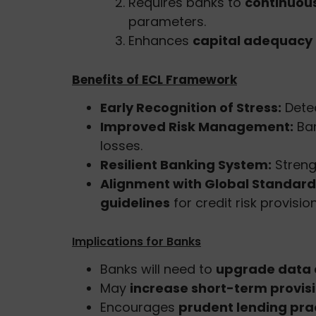
Requires banks to
continuou
parameters.
Enhances
capital adequacy a
Benefits of ECL Framework
Early Recognition of Stress:
Detec
Improved Risk Management:
Ban
losses.
Resilient Banking System:
Streng
Alignment with Global Standard
guidelines
for credit risk provision
Implications for Banks
Banks will need to
upgrade data a
May
increase short-term provis
Encourages
prudent lending pra