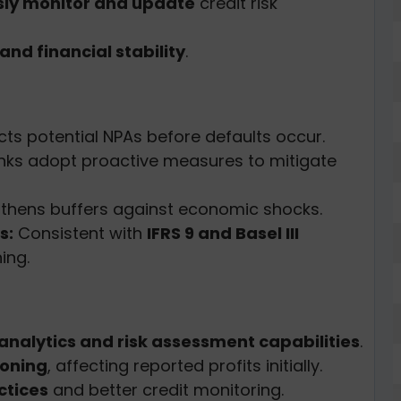
sly monitor and update
credit risk
nd financial stability
.
ts potential NPAs before defaults occur.
ks adopt proactive measures to mitigate
thens buffers against economic shocks.
s:
Consistent with
IFRS 9 and Basel III
ing.
nalytics and risk assessment capabilities
.
ioning
, affecting reported profits initially.
ctices
and better credit monitoring.