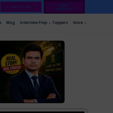
Login /
🌙 Dark Mode
Register
A
Blog
Interview Prep
Toppers
More