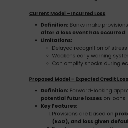
Current Model – Incurred Loss
Definition:
Banks make provisions
after a loss event has occurred
.
Limitations:
Delayed recognition of stress 
Weakens early warning systems
Can amplify shocks during e
Proposed Model – Expected Credit Loss
Definition:
Forward-looking appr
potential future losses
on loans.
Key Features:
Provisions are based on
prob
(EAD), and loss given defau