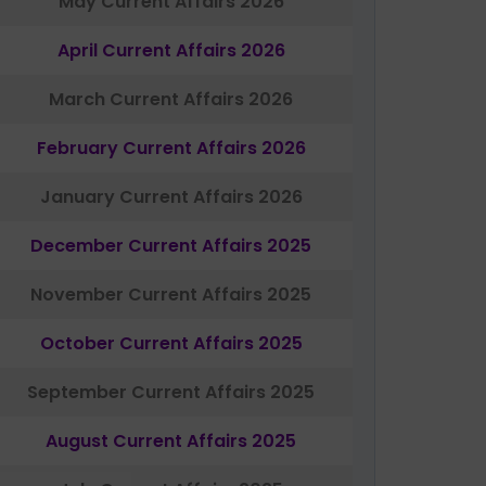
May Current Affairs 2026
April Current Affairs 2026
March Current Affairs 2026
February Current Affairs 2026
January Current Affairs 2026
December Current Affairs 2025
November Current Affairs 2025
October Current Affairs 2025
September Current Affairs 2025
August Current Affairs 2025