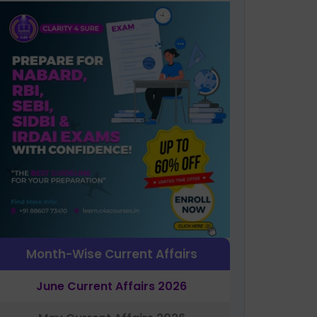
Month-Wise Current Affairs
June Current Affairs 2026