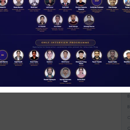
W
D
A
t
NABARD interview guidance tips and tricks
2026
Rs 11.00
A
ACCESS NOW
A
B
B
B
C
C