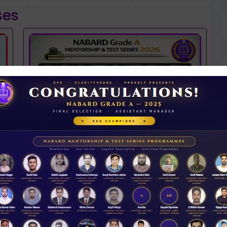
ses
NABARD 2026 Mentorship & Test Series
Rs 3500.00
ENROLL NOW
N
D
iew Guidance