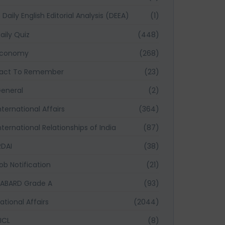
Daily English Editorial Analysis (DEEA)
(1)
aily Quiz
(448)
Economy
(268)
act To Remember
(23)
eneral
(2)
nternational Affairs
(364)
nternational Relationships of India
(87)
RDAI
(38)
ob Notification
(21)
ABARD Grade A
(93)
ational Affairs
(2044)
ICL
(8)