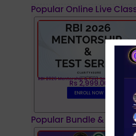
Popular Online Live Clas
RBI 2026 Mentorship & Test Series
Rs 2,999.00
ENROLL NOW
Popular Bundle & Interv