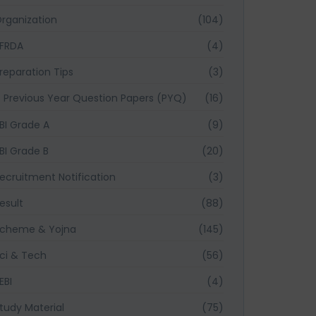
rganization
(104)
FRDA
(4)
reparation Tips
(3)
Previous Year Question Papers (PYQ)
(16)
BI Grade A
(9)
BI Grade B
(20)
ecruitment Notification
(3)
esult
(88)
cheme & Yojna
(145)
ci & Tech
(56)
EBI
(4)
tudy Material
(75)