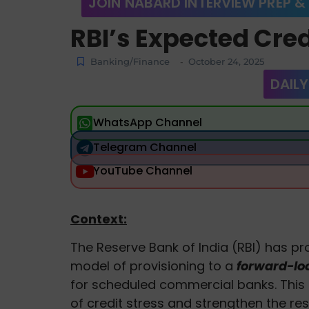
JOIN NABARD INTERVIEW PREP &
RBI’s Expected Cred
Banking/Finance
October 24, 2025
-
DAILY
WhatsApp Channel
Telegram Channel
YouTube Channel
Context:
The Reserve Bank of India (RBI) has pr
model of provisioning to a
forward-lo
for scheduled commercial banks. This
of credit stress and strengthen the res