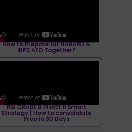
How to Prepare for NABARD &
IBPS AFO Together?
RBI GRADE B PHASE II Smart
Strategy | How to consolidate
Prep in 30 Days