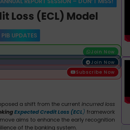
 ANNUAL REPORT SESSION – DON’T MISS!
it Loss (ECL) Model
 PIB UPDATES
Join Now
Join Now
Subscribe Now
oposed a shift from the current
incurred loss
oking
Expected Credit Loss (ECL
)
framework
 move aims to enhance the early recognition
ilience of the banking system.