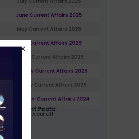
July Current Affairs 2025
June Current Affairs 2025
May Current Affairs 2025
April Current Affairs 2025
March Current Affairs 2025
February Current Affairs 2025
January Current Affairs 2025
December Current Affairs 2024
Most Recent Posts
ABARD Grade A Cut Off
ecoded 2026