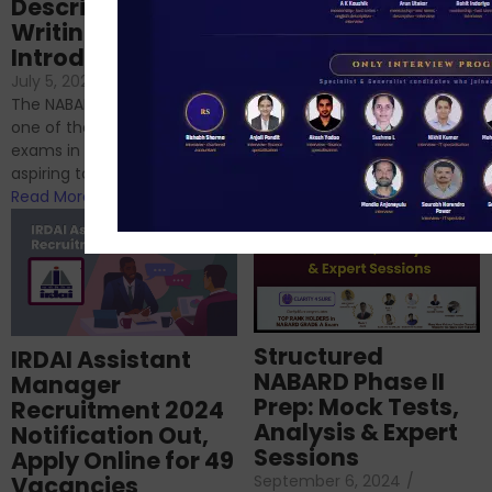
Descriptive
NABARD
Writing – An
June 23, 2024
/
Introduction
No Comments
If you’re reading this blog,
July 5, 2024
/
No Comments
chances are you have
The NABARD Grade A exam is
successfully cleared the
one of the best competitive
phase 1 exams of
exams in India for those
RBI/SEBI/NABARD, or you’re a...
aspiring to work for...
Read More
Read More
Structured
IRDAI Assistant
NABARD Phase II
Manager
Prep: Mock Tests,
Recruitment 2024
Analysis & Expert
Notification Out,
Sessions
Apply Online for 49
September 6, 2024
/
Vacancies