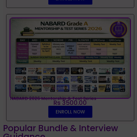
NABARD 2026 Mentorship & Test Series
Rs 3500.00
ENROLL NOW
Popular Bundle & Interview
Guidance