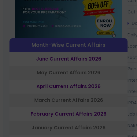
Curr
Cut-
Da
Dail
Month-Wise Current Affairs
Eco
Fac
June Current Affairs 2026
Gen
May Current Affairs 2026
Inte
April Current Affairs 2026
Inte
March Current Affairs 2026
IRDA
February Current Affairs 2026
Job 
NAB
January Current Affairs 2026
Nati