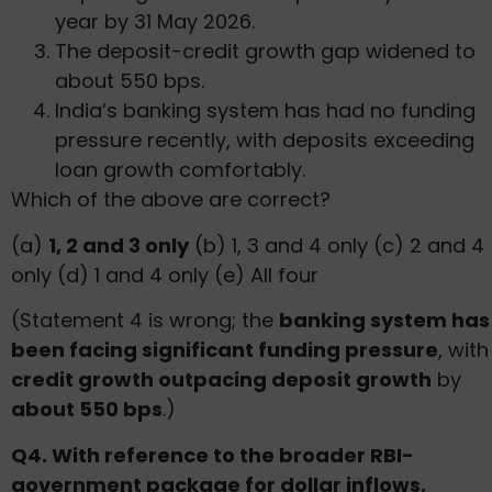
year by 31 May 2026.
The deposit-credit growth gap widened to
about 550 bps.
India’s banking system has had no funding
pressure recently, with deposits exceeding
loan growth comfortably.
Which of the above are correct?
(a)
1, 2 and 3 only
(b) 1, 3 and 4 only (c) 2 and 4
only (d) 1 and 4 only (e) All four
(Statement 4 is wrong; the
banking system has
been facing significant funding pressure
, with
credit growth outpacing deposit growth
by
about 550 bps
.)
Q4. With reference to the broader RBI-
government package for dollar inflows,