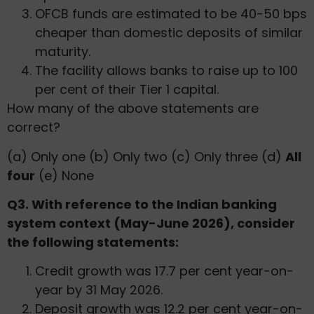
OFCB funds are estimated to be 40-50 bps
cheaper than domestic deposits of similar
maturity.
The facility allows banks to raise up to 100
per cent of their Tier 1 capital.
How many of the above statements are
correct?
(a) Only one (b) Only two (c) Only three (d)
All
four
(e) None
Q3. With reference to the Indian banking
system context (May-June 2026), consider
the following statements:
Credit growth was 17.7 per cent year-on-
year by 31 May 2026.
Deposit growth was 12.2 per cent year-on-