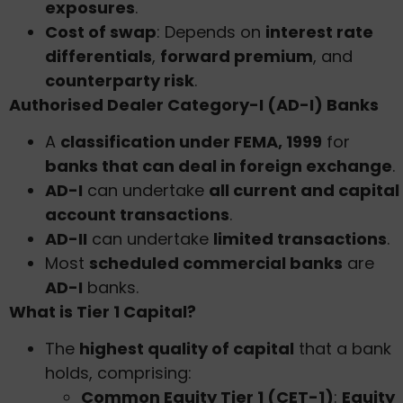
exposures
.
Cost of swap
: Depends on
interest rate
differentials
,
forward premium
, and
counterparty risk
.
Authorised Dealer Category-I (AD-I) Banks
A
classification under FEMA, 1999
for
banks that can deal in foreign exchange
.
AD-I
can undertake
all current and capital
account transactions
.
AD-II
can undertake
limited transactions
.
Most
scheduled commercial banks
are
AD-I
banks.
What is Tier 1 Capital?
The
highest quality of capital
that a bank
holds, comprising:
Common Equity Tier 1 (CET-1)
:
Equity