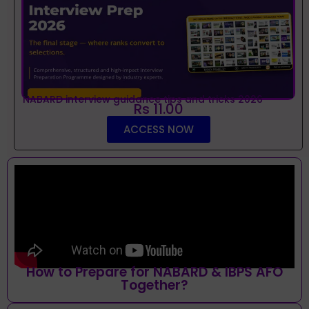
NABARD interview guidance tips and tricks 2026
Rs 11.00
ACCESS NOW
How to Prepare for NABARD & IBPS AFO
Together?