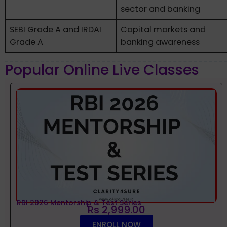
sector and banking
SEBI Grade A and IRDAI
Capital markets and
Grade A
banking awareness
Popular Online Live Classes
RBI 2026 Mentorship & Test Series
Rs 2,999.00
ENROLL NOW