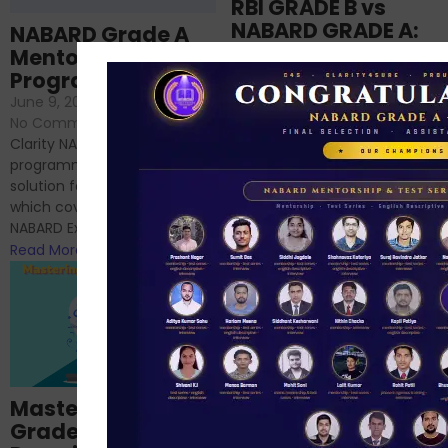
RBI GRADE B vs
NABARD GRADE A:
NABARD Grade A
Which is better for
Mentorship
me?
Programme
June 18, 2024
/
June 9, 2024
/
No Comments
No Comments
RBI Grade B and NABARD
Clarity NABARD Mentorship
Grade A exams might
programme is one stop
appear quite similar at first
solution for NABARD Exam
glance, as both are
which covers Phase I of
prestigious avenues...
NABARD Exam, Phase II...
Read More
Read More
Importance of
Mastering NABARD
Descriptive English
Grade-A
for RBI, SEBI, and