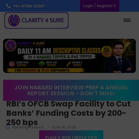
Login / Register
+91-87086-52887
JOIN NABARD INTERVIEW PREP & ANNUAL
REPORT SESSION – DON’T MISS!
RBI’s OFCB Swap Facility to Cut
Banks’ Funding Costs by 200-
250 bps
-
Banking/Finance
June 16, 2026
DAILY PIB UPDATES