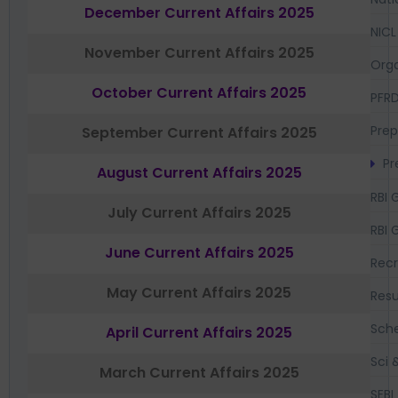
December Current Affairs 2025
NICL
November Current Affairs 2025
Orga
October Current Affairs 2025
PFR
Prep
September Current Affairs 2025
Pr
August Current Affairs 2025
RBI 
July Current Affairs 2025
RBI 
June Current Affairs 2025
Recr
May Current Affairs 2025
Resu
Sch
April Current Affairs 2025
Sci 
March Current Affairs 2025
SEBI