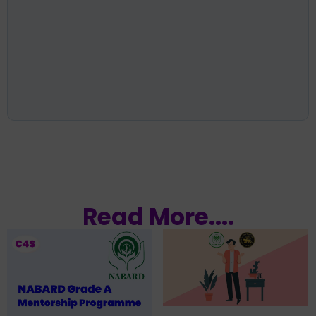
Read More....