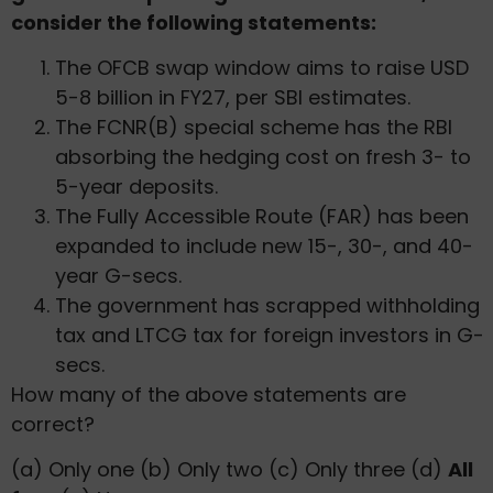
consider the following statements:
The OFCB swap window aims to raise USD
5-8 billion in FY27, per SBI estimates.
The FCNR(B) special scheme has the RBI
absorbing the hedging cost on fresh 3- to
5-year deposits.
The Fully Accessible Route (FAR) has been
expanded to include new 15-, 30-, and 40-
year G-secs.
The government has scrapped withholding
tax and LTCG tax for foreign investors in G-
secs.
How many of the above statements are
correct?
(a) Only one (b) Only two (c) Only three (d)
All