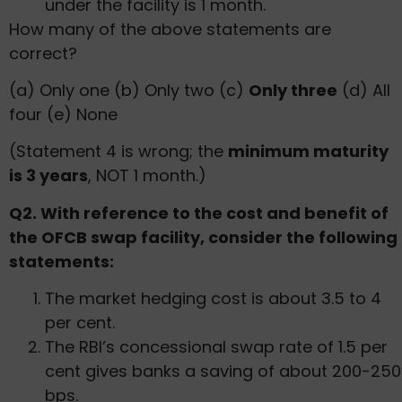
under the facility is 1 month.
How many of the above statements are
correct?
(a) Only one (b) Only two (c)
Only three
(d) All
four (e) None
(Statement 4 is wrong; the
minimum maturity
is 3 years
, NOT 1 month.)
Q2. With reference to the cost and benefit of
the OFCB swap facility, consider the following
statements:
The market hedging cost is about 3.5 to 4
per cent.
The RBI’s concessional swap rate of 1.5 per
cent gives banks a saving of about 200-250
bps.