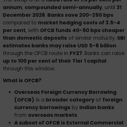
annum
,
compounded semi-annually
, until
31
December 2026
.
Banks save 200-250 bps
compared to
market hedging costs of 3.5-4
per cent
, with
OFCB funds 40-50 bps cheaper
than domestic deposits
of similar maturity.
SBI
estimates banks may raise USD 5-8 billion
through the OFCB route in
FY27
. Banks can raise
up to 100 per cent of their Tier 1 capital
through this window.
What is OFCB?
Overseas Foreign Currency Borrowing
(OFCB)
is a
broader category
of
foreign
currency borrowings
by
Indian banks
from
overseas markets
.
A subset of OFCB is External Commercial