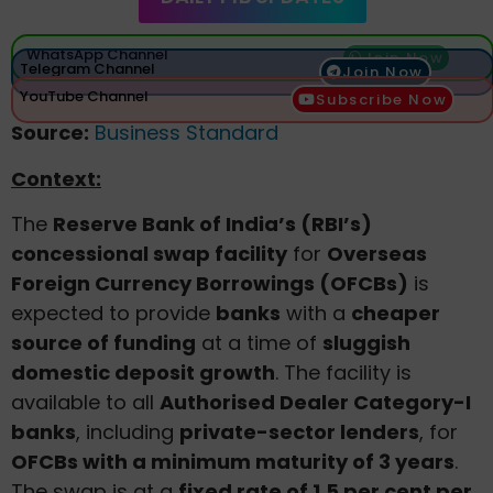
WhatsApp Channel
Join Now
Telegram Channel
Join Now
YouTube Channel
Subscribe Now
Source:
Business Standard
Context:
The
Reserve Bank of India’s (RBI’s)
concessional swap facility
for
Overseas
Foreign Currency Borrowings (OFCBs)
is
expected to provide
banks
with a
cheaper
source of funding
at a time of
sluggish
domestic deposit growth
. The facility is
available to all
Authorised Dealer Category-I
banks
, including
private-sector lenders
, for
OFCBs with a minimum maturity of 3 years
.
The swap is at a
fixed rate of 1.5 per cent per