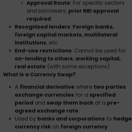
Approval Route
: For specific sectors
and borrowers,
prior RBI approval
required
.
Recognised lenders
:
Foreign banks,
foreign capital markets, multilateral
institutions
, etc.
End-use restrictions
: Cannot be used for
on-lending to others, working capital,
real estate
(with some exceptions).
What is a Currency Swap?
A
financial derivative
where
two parties
exchange currencies
for a
specified
period
and
swap them back
at a
pre-
agreed exchange rate
.
Used by
banks and corporations
to
hedge
currency risk
on
foreign currency