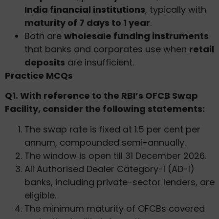
India financial institutions
, typically with
maturity of 7 days to 1 year
.
Both are
wholesale funding instruments
that banks and corporates use when
retail
deposits
are insufficient.
Practice MCQs
Q1. With reference to the RBI’s OFCB Swap
Facility, consider the following statements:
The swap rate is fixed at 1.5 per cent per
annum, compounded semi-annually.
The window is open till 31 December 2026.
All Authorised Dealer Category-I (AD-I)
banks, including private-sector lenders, are
eligible.
The minimum maturity of OFCBs covered