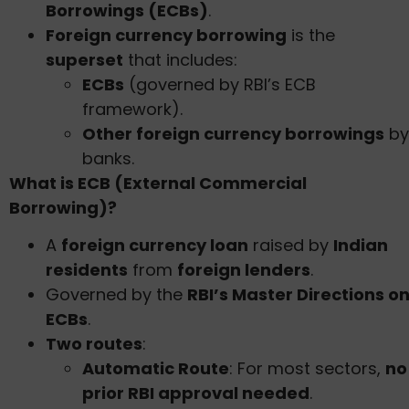
Borrowings (ECBs)
.
Foreign currency borrowing
is the
superset
that includes:
ECBs
(governed by RBI’s ECB
framework).
Other foreign currency borrowings
by
banks.
What is ECB (External Commercial
Borrowing)?
A
foreign currency loan
raised by
Indian
residents
from
foreign lenders
.
Governed by the
RBI’s Master Directions o
ECBs
.
Two routes
:
Automatic Route
: For most sectors,
no
prior RBI approval needed
.