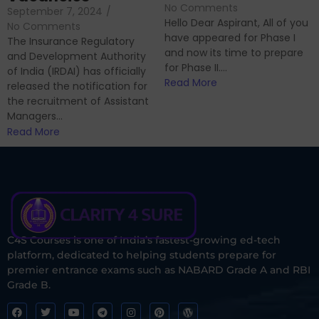
No Comments
September 7, 2024
/
Hello Dear Aspirant, All of you
No Comments
have appeared for Phase I
The Insurance Regulatory
and now its time to prepare
and Development Authority
for Phase II....
of India (IRDAI) has officially
Read More
released the notification for
the recruitment of Assistant
Managers...
Read More
C4S Courses is one of India’s fastest-growing ed-tech
platform, dedicated to helping students prepare for
premier entrance exams such as NABARD Grade A and RBI
Grade B.