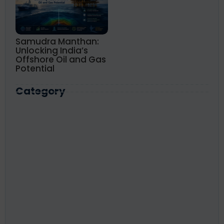
Samudra Manthan:
Unlocking India’s
Offshore Oil and Gas
Potential
Category