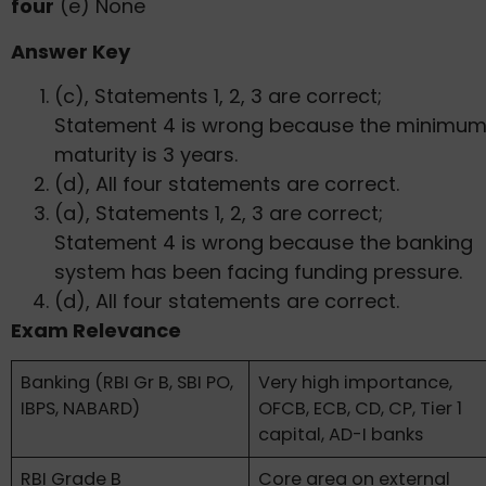
four
(e) None
Answer Key
(c), Statements 1, 2, 3 are correct;
Statement 4 is wrong because the minimu
maturity is 3 years.
(d), All four statements are correct.
(a), Statements 1, 2, 3 are correct;
Statement 4 is wrong because the banking
system has been facing funding pressure.
(d), All four statements are correct.
Exam Relevance
Banking (RBI Gr B, SBI PO,
Very high importance,
IBPS, NABARD)
OFCB, ECB, CD, CP, Tier 1
capital, AD-I banks
RBI Grade B
Core area on external