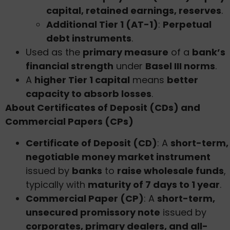
capital, retained earnings, reserves
.
Additional Tier 1 (AT-1)
:
Perpetual
debt instruments
.
Used as the
primary measure
of a
bank’s
financial strength
under
Basel III norms
.
A
higher Tier 1 capital
means
better
capacity to absorb losses
.
About Certificates of Deposit (CDs) and
Commercial Papers (CPs)
Certificate of Deposit (CD)
: A
short-term,
negotiable money market instrument
issued by
banks
to
raise wholesale funds
,
typically with
maturity of 7 days to 1 year
.
Commercial Paper (CP)
: A
short-term,
unsecured promissory note
issued by
corporates, primary dealers, and all-