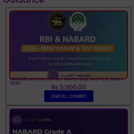
NABARD and RBI Combo Mentorship and Test Series
2026
Rs 5,000.00
ENROLL COMBO