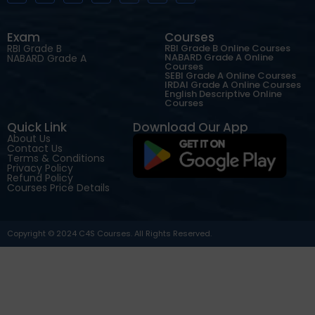
Exam
Courses
RBI Grade B
RBI Grade B Online Courses
NABARD Grade A Online
NABARD Grade A
Courses
SEBI Grade A Online Courses
IRDAI Grade A Online Courses
English Descriptive Online
Courses
Quick Link
Download Our App
About Us
Contact Us
Terms & Conditions
Privacy Policy
Refund Policy
Courses Price Details
Copyright © 2024 C4S Courses. All Rights Reserved.