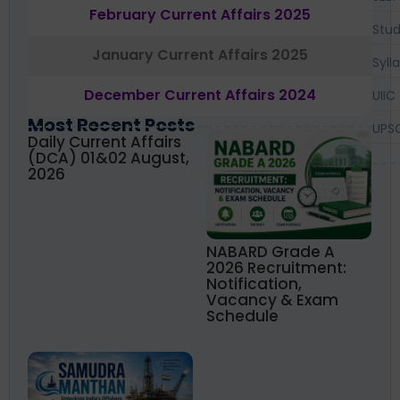
February Current Affairs 2025
Stud
January Current Affairs 2025
Syll
December Current Affairs 2024
UIIC
Most Recent Posts
UPS
Daily Current Affairs
(DCA) 01&02 August,
2026
NABARD Grade A
2026 Recruitment:
Notification,
Vacancy & Exam
Schedule