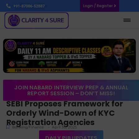
Login / Register
+91-87086-52887
JOIN NABARD INTERVIEW PREP & ANNUAL
REPORT SESSION – DON’T MISS!
SEBI Proposes Framework for
Orderly Wind-Down of KYC
Registration Agencies
-
Banking/Finance
April 30, 2025
DAILY PIB UPDATES