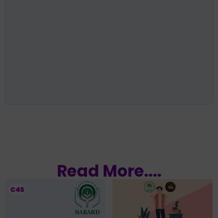
Read More....