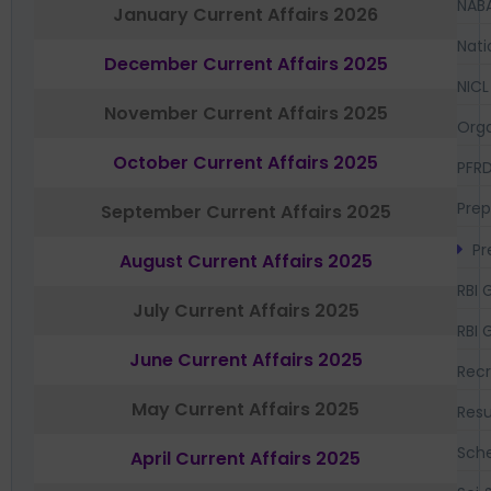
NAB
January Current Affairs 2026
Nati
December Current Affairs 2025
NICL
November Current Affairs 2025
Orga
October Current Affairs 2025
PFR
Prep
September Current Affairs 2025
Pr
August Current Affairs 2025
RBI 
July Current Affairs 2025
RBI 
June Current Affairs 2025
Recr
May Current Affairs 2025
Resu
Sch
April Current Affairs 2025