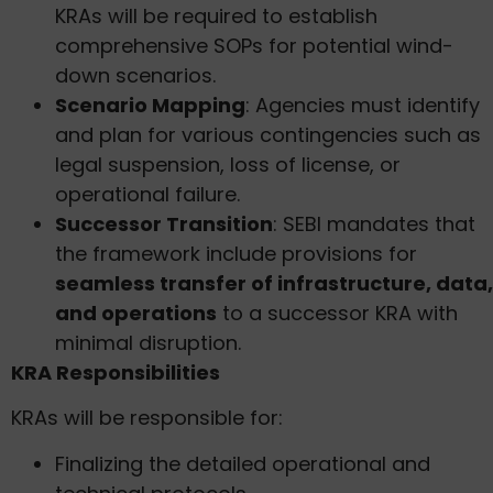
KRAs will be required to establish
comprehensive SOPs for potential wind-
down scenarios.
Scenario Mapping
: Agencies must identify
and plan for various contingencies such as
legal suspension, loss of license, or
operational failure.
Successor Transition
: SEBI mandates that
the framework include provisions for
seamless transfer of infrastructure, data,
and operations
to a successor KRA with
minimal disruption.
KRA Responsibilities
KRAs will be responsible for:
Finalizing the detailed operational and