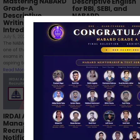
Mastering NABARD
Descriptive English
Grade-A
for RBI, SEBI, and
Descriptive
NABARD
Writing – An
June 23, 2024
/
Introduction
No Comments
If you’re reading this blog,
July 5, 2024
/
No Comments
chances are you have
The NABARD Grade A exam is
successfully cleared the
one of the best competitive
phase 1 exams of
exams in India for those
RBI/SEBI/NABARD, or you’re a...
aspiring to work for...
Read More
Read More
Structured
IRDAI Assistant
NABARD Phase II
Manager
Prep: Mock Tests,
Recruitment 2024
Analysis & Expert
Notification Out,