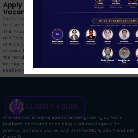
Sessions
Apply Online for 49
September 6, 2024
/
Vacancies
No Comments
September 7, 2024
/
Hello Dear Aspirant, All of you
No Comments
have appeared for Phase I
The Insurance Regulatory
and now its time to prepare
and Development Authority
for Phase II....
of India (IRDAI) has officially
Read More
released the notification for
the recruitment of Assistant
Managers...
Read More
C4S Courses is one of India’s fastest-growing ed-tech
platform, dedicated to helping students prepare for
premier entrance exams such as NABARD Grade A and RBI
Grade B.