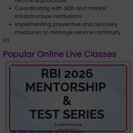
technical protocols
Coordinating with SEBI and market
infrastructure institutions
Implementing preventive and recovery
measures to manage service continuity
BS
Popular Online Live Classes
RBI 2026 Mentorship & Test Series