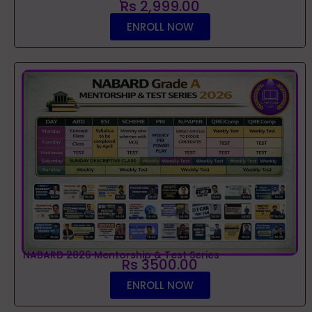
Rs 2,999.00
ENROLL NOW
NABARD 2026 Mentorship & Test Series
Rs 3500.00
ENROLL NOW