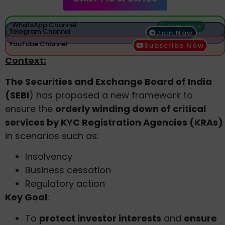
WhatsApp Channel
Join Now
Telegram Channel
Join Now
YouTube Channel
Subscribe Now
Context:
The Securities and Exchange Board of India
(SEBI
) has proposed a new framework to
ensure the
orderly winding down of critical
services by KYC Registration Agencies (KRAs)
in scenarios such as:
Insolvency
Business cessation
Regulatory action
Key Goal
:
To
protect investor interests
and
ensure