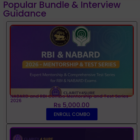
Popular Bundle & Interview
Guidance
NABARD and RBI Combo Mentorship and Test Series
2026
Rs 5,000.00
ENROLL COMBO