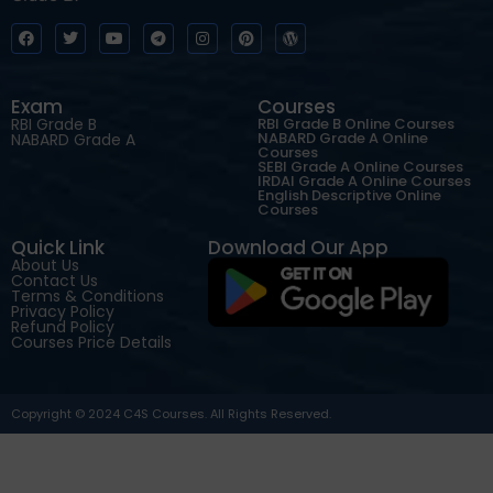
Exam
Courses
RBI Grade B
RBI Grade B Online Courses
NABARD Grade A Online
NABARD Grade A
Courses
SEBI Grade A Online Courses
IRDAI Grade A Online Courses
English Descriptive Online
Courses
Quick Link
Download Our App
About Us
Contact Us
Terms & Conditions
Privacy Policy
Refund Policy
Courses Price Details
Copyright © 2024 C4S Courses. All Rights Reserved.