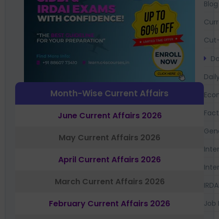
Blog
Curr
Cut-
Da
Dail
Month-Wise Current Affairs
Eco
Fac
June Current Affairs 2026
Gen
May Current Affairs 2026
Inte
April Current Affairs 2026
Inte
March Current Affairs 2026
IRDA
February Current Affairs 2026
Job 