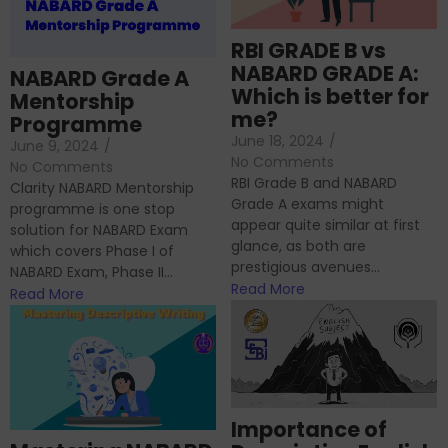
RBI GRADE B vs
NABARD GRADE A:
NABARD Grade A
Which is better for
Mentorship
me?
Programme
June 18, 2024
/
June 9, 2024
/
No Comments
No Comments
RBI Grade B and NABARD
Clarity NABARD Mentorship
Grade A exams might
programme is one stop
appear quite similar at first
solution for NABARD Exam
glance, as both are
which covers Phase I of
prestigious avenues...
NABARD Exam, Phase II...
Read More
Read More
Importance of