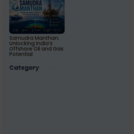
Samudra Manthan:
Unlocking India’s
Offshore Oil and Gas
Potential
Category