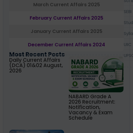
Sci 
March Current Affairs 2025
SEBI
February Current Affairs 2025
Stud
January Current Affairs 2025
Syll
December Current Affairs 2024
UIIC
Most Recent Posts
UPS
Daily Current Affairs
(DCA) 01&02 August,
2026
NABARD Grade A
2026 Recruitment:
Notification,
Vacancy & Exam
Schedule