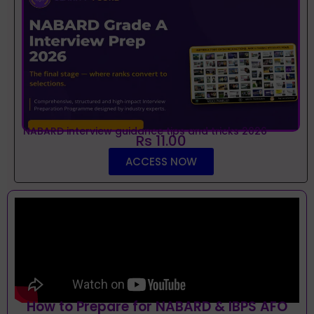
NABARD interview guidance tips and tricks 2026
Rs 11.00
ACCESS NOW
How to Prepare for NABARD & IBPS AFO