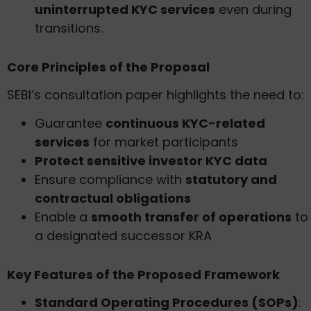
uninterrupted KYC services
even during
transitions.
Core Principles of the Proposal
SEBI’s consultation paper highlights the need to:
Guarantee
continuous KYC-related
services
for market participants
Protect sensitive investor KYC data
Ensure compliance with
statutory and
contractual obligations
Enable a
smooth transfer of operations
to
a designated successor KRA
Key Features of the Proposed Framework
Standard Operating Procedures (SOPs)
: