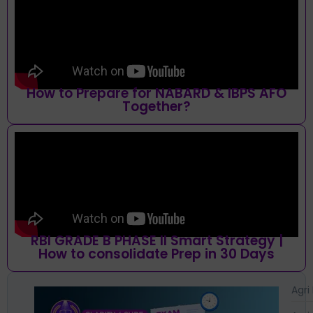
How to Prepare for NABARD & IBPS AFO
Together?
RBI GRADE B PHASE II Smart Strategy |
How to consolidate Prep in 30 Days
Agri