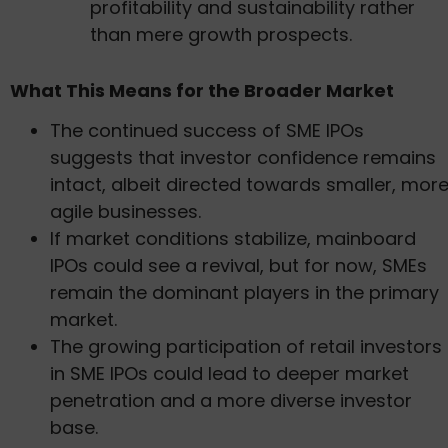
profitability and sustainability rather
than mere growth prospects.
What This Means for the Broader Market
The continued success of SME IPOs
suggests that investor confidence remains
intact, albeit directed towards smaller, mor
agile businesses.
If market conditions stabilize, mainboard
IPOs could see a revival, but for now, SMEs
remain the dominant players in the primary
market.
The growing participation of retail investors
in SME IPOs could lead to deeper market
penetration and a more diverse investor
base.