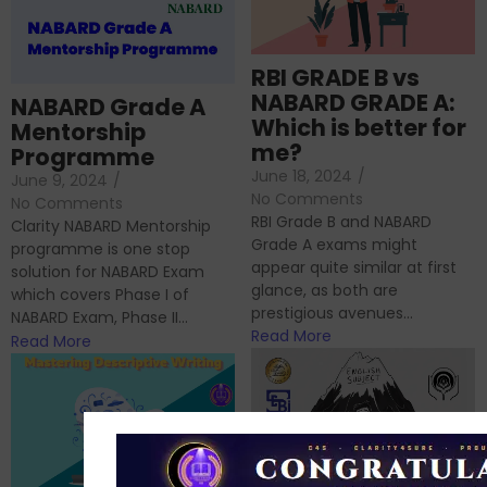
RBI GRADE B vs
NABARD GRADE A:
NABARD Grade A
Which is better for
Mentorship
me?
Programme
June 18, 2024
/
June 9, 2024
/
No Comments
No Comments
RBI Grade B and NABARD
Clarity NABARD Mentorship
Grade A exams might
programme is one stop
appear quite similar at first
solution for NABARD Exam
glance, as both are
which covers Phase I of
prestigious avenues...
NABARD Exam, Phase II...
Read More
Read More