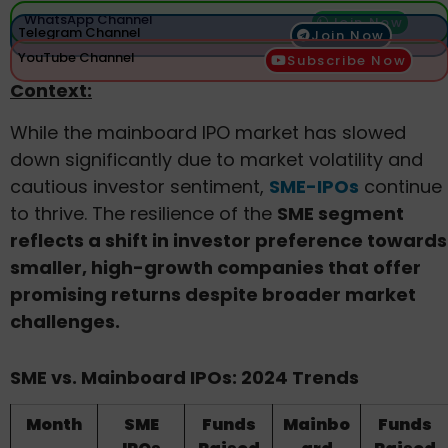
WhatsApp Channel
Join Now
Telegram Channel
Join Now
YouTube Channel
Subscribe Now
Context:
While the mainboard IPO market has slowed
down significantly due to market volatility and
cautious investor sentiment,
SME-IPOs
continue
to thrive. The resilience of the
SME segment
reflects a shift in investor preference towards
smaller, high-growth companies that offer
promising returns despite broader market
challenges.
SME vs. Mainboard IPOs: 2024 Trends
Month
SME
Funds
Mainbo
Funds