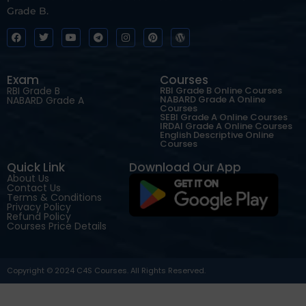
Grade B.
Exam
Courses
RBI Grade B
RBI Grade B Online Courses
NABARD Grade A Online
NABARD Grade A
Courses
SEBI Grade A Online Courses
IRDAI Grade A Online Courses
English Descriptive Online
Courses
Quick Link
Download Our App
About Us
Contact Us
Terms & Conditions
Privacy Policy
Refund Policy
Courses Price Details
Copyright © 2024 C4S Courses. All Rights Reserved.