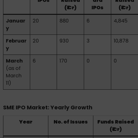
IPOs
Raised
ard
Raised
(₹ Cr)
IPOs
(₹ Cr)
Januar
20
880
6
4,845
y
Februar
20
930
3
10,878
y
March
6
170
0
0
(as of
March
11)
SME IPO Market: Yearly Growth
Year
No. of Issues
Funds Raised
(₹ Cr)