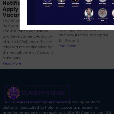
Analysis & Expert
Notification Out,
Sessions
Apply Online for 49
September 6, 2024
/
Vacancies
No Comments
September 7, 2024
/
Hello Dear Aspirant, All of you
No Comments
have appeared for Phase I
The Insurance Regulatory
and now its time to prepare
and Development Authority
for Phase II....
of India (IRDAI) has officially
Read More
released the notification for
the recruitment of Assistant
Managers...
Read More
C4S Courses is one of India’s fastest-growing ed-tech
platform, dedicated to helping students prepare for
premier entrance exams such as NABARD Grade A and RBI