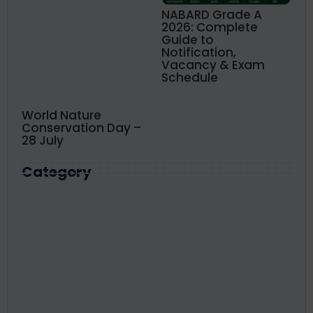
NABARD Grade A
2026: Complete
Guide to
Notification,
Vacancy & Exam
Schedule
World Nature
Conservation Day –
28 July
Category