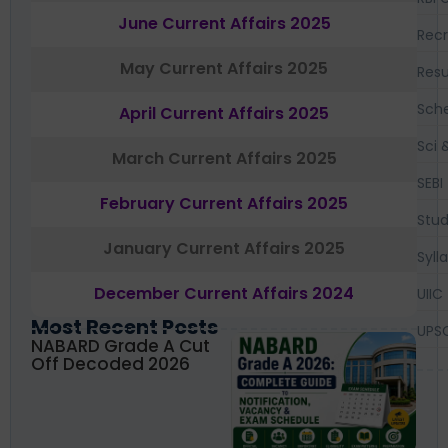
June Current Affairs 2025
Recr
May Current Affairs 2025
Resu
Sch
April Current Affairs 2025
Sci 
March Current Affairs 2025
SEBI
February Current Affairs 2025
Stud
January Current Affairs 2025
Syll
December Current Affairs 2024
UIIC
Most Recent Posts
UPS
NABARD Grade A Cut
Off Decoded 2026