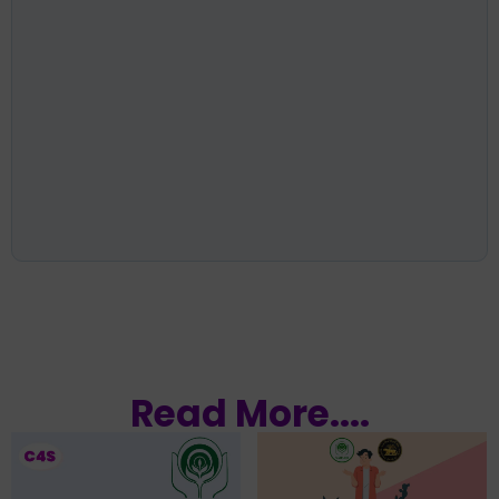
Read More....