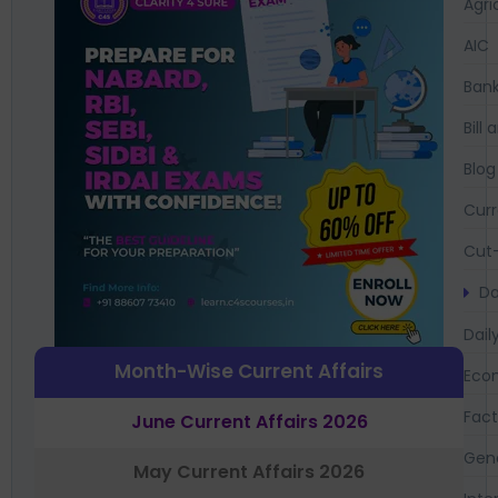
Agri
AIC
Bank
Bil
Blog
Curr
Cut-
Da
Dail
Month-Wise Current Affairs
Eco
Fac
June Current Affairs 2026
Gen
May Current Affairs 2026