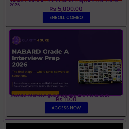
NABARD and RBI Combo Mentorship and Test Series
2026
Rs 5,000.00
ENROLL COMBO
NABARD interview guidance tips and tricks 2026
Rs 11.00
ACCESS NOW