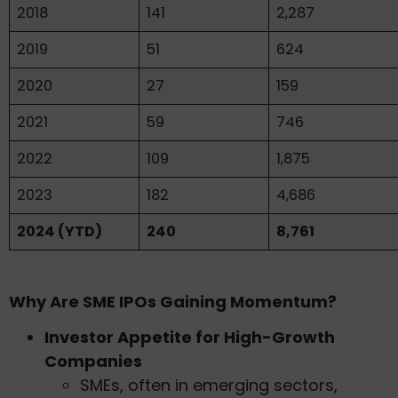
2018
141
2,287
2019
51
624
2020
27
159
2021
59
746
2022
109
1,875
2023
182
4,686
2024 (YTD)
240
8,761
Why Are SME IPOs Gaining Momentum?
Investor Appetite for High-Growth
Companies
SMEs, often in emerging sectors,