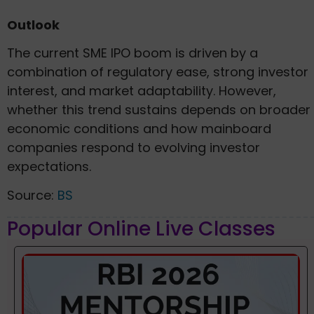
Outlook
The current SME IPO boom is driven by a
combination of regulatory ease, strong investor
interest, and market adaptability. However,
whether this trend sustains depends on broader
economic conditions and how mainboard
companies respond to evolving investor
expectations.
Source:
BS
Popular Online Live Classes