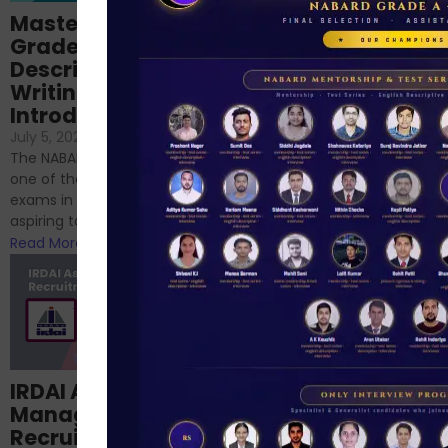
Importance of
Mastering NABARD
Descriptive English
Grade-A
for RBI, SEBI, and
Descriptive
NABARD
Writing – An
June 23, 2024
/
Introduction
No Comments
If you’re reading this blog,
July 5, 2024
/
No Comments
chances are you have
The NABARD Grade A exam is
successfully cleared the
one of the best competitive
phase 1 exams of
exams in India for those
RBI/SEBI/NABARD, or you’re a...
aspiring to work for...
Read More
Read More
Structured
IRDAI Assistant
NABARD Phase II
Manager
Prep: Mock Tests,
Recruitment 2024