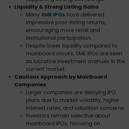
Liquidity & Strong Listing Gains
Many
SME IPOs
have delivered
impressive post-listing returns,
encouraging more retail and
institutional participation.
Despite lower liquidity compared to
mainboard stocks, SME IPOs are seen
as lucrative investment avenues in the
current market.
Cautious Approach by Mainboard
Companies
Larger companies are delaying IPO
plans due to market volatility, higher
interest rates, and valuation concerns.
Investors remain selective about
mainboard IPOs, focusing on