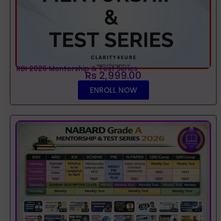
RBI 2026 Mentorship & Test Series
Rs 2,999.00
ENROLL NOW