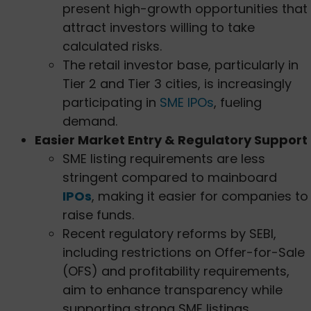
present high-growth opportunities that
attract investors willing to take
calculated risks.
The retail investor base, particularly in
Tier 2 and Tier 3 cities, is increasingly
participating in
SME IPOs
, fueling
demand.
Easier Market Entry & Regulatory Support
SME listing requirements are less
stringent compared to mainboard
IPOs
, making it easier for companies to
raise funds.
Recent regulatory reforms by SEBI,
including restrictions on Offer-for-Sale
(OFS) and profitability requirements,
aim to enhance transparency while
supporting strong SME listings.