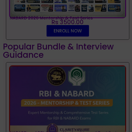
NABARD 2026 Mentorship & Test Series
Rs 3500.00
ENROLL NOW
Popular Bundle & Interview
Guidance