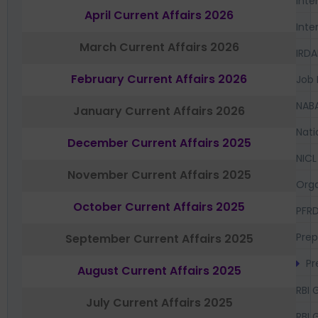
Inte
April Current Affairs 2026
Inte
March Current Affairs 2026
IRDA
February Current Affairs 2026
Job 
NAB
January Current Affairs 2026
Nati
December Current Affairs 2025
NICL
November Current Affairs 2025
Orga
October Current Affairs 2025
PFR
Prep
September Current Affairs 2025
Pr
August Current Affairs 2025
RBI 
July Current Affairs 2025
RBI 