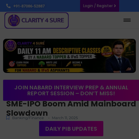
Login / Register
+91-87086-52887
JOIN NABARD INTERVIEW PREP & ANNUAL
REPORT SESSION – DON’T MISS!
SME-IPO Boom Amid Mainboard
Slowdown
-
Banking/Finance
March 11, 2025
DAILY PIB UPDATES