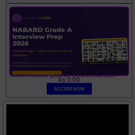
NABARD interview guidance tips and tricks 2026
Rs 11.00
ACCESS NOW