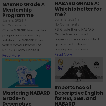
NABARD GRADE A:
NABARD Grade A
Which is better for
Mentorship
me?
Programme
June 18, 2024
/
June 9, 2024
/
No Comments
No Comments
RBI Grade B and NABARD
Clarity NABARD Mentorship
Grade A exams might
programme is one stop
appear quite similar at first
solution for NABARD Exam
glance, as both are
which covers Phase I of
prestigious avenues...
NABARD Exam, Phase II...
Read More
Read More
Importance of
Mastering NABARD
Descriptive English
Grade-A
for RBI, SEBI, and
Descriptive
NABARD