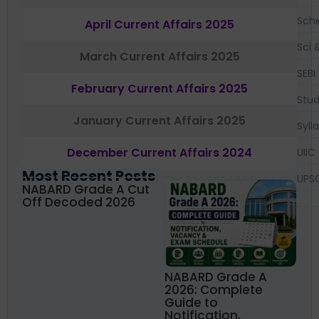
Sch
April Current Affairs 2025
Sci 
March Current Affairs 2025
SEBI
February Current Affairs 2025
Stud
January Current Affairs 2025
Syll
December Current Affairs 2024
UIIC
Most Recent Posts
UPS
NABARD Grade A Cut
Off Decoded 2026
NABARD Grade A
2026: Complete
Guide to
Notification,