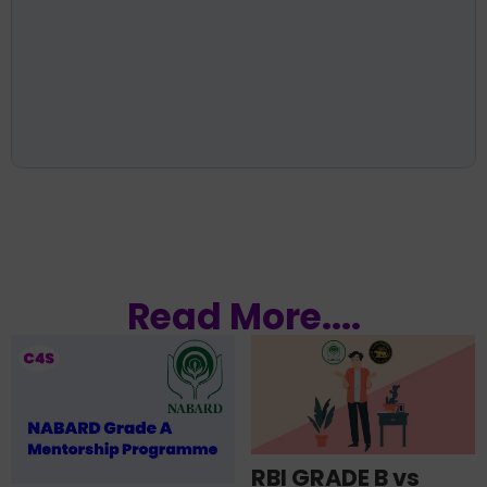
Read More....
RBI GRADE B vs