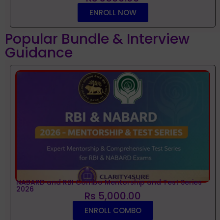
ENROLL NOW
Popular Bundle & Interview
Guidance
NABARD and RBI Combo Mentorship and Test Series
2026
Rs 5,000.00
ENROLL COMBO