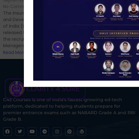
September 7, 2024
/
Hello Dear Aspirant, All of you
No Comments
have appeared for Phase I
The Insurance Regulatory
and now its time to prepare
and Development Authority
for Phase II....
of India (IRDAI) has officially
Read More
released the notification for
the recruitment of Assistant
Managers...
Read More
C4S Courses is one of India’s fastest-growing ed-tech
platform, dedicated to helping students prepare for
premier entrance exams such as NABARD Grade A and RBI
Grade B.