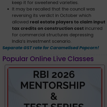
keep it for sweetened varieties.
It may be recalled that the council was
reversing its verdict in October which
allowed
real estate players to claim input
tax credits on construction cost
incurred
for commercial structures depressing
India’s investment scenario.
Separate GST rate for Caramelised Popcorn!
Popular Online Live Classes