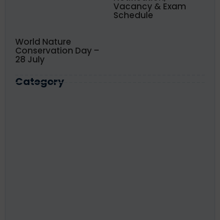
Vacancy & Exam
Schedule
World Nature
Conservation Day –
28 July
Category