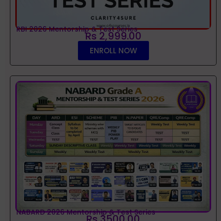
RBI 2026 Mentorship & Test Series
Rs 2,999.00
ENROLL NOW
NABARD 2026 Mentorship & Test Series
Rs 3500.00