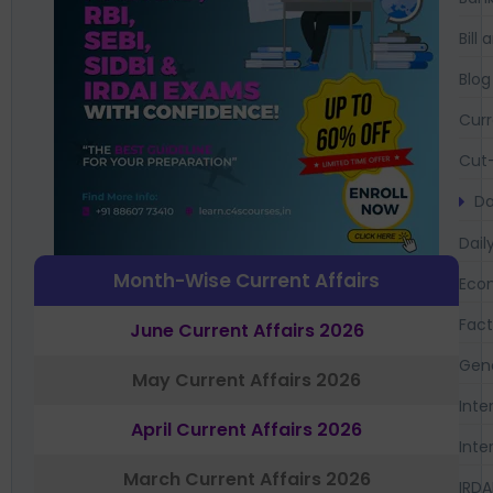
Bil
Blog
Curr
Cut-
Da
Dail
Month-Wise Current Affairs
Eco
Fac
June Current Affairs 2026
Gen
May Current Affairs 2026
Inte
April Current Affairs 2026
Inte
March Current Affairs 2026
IRDA