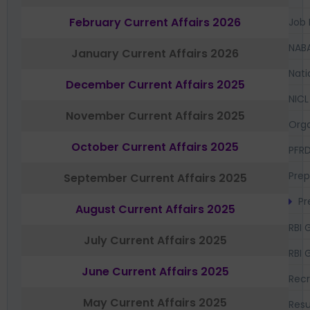
February Current Affairs 2026
Job 
NAB
January Current Affairs 2026
Nati
December Current Affairs 2025
NICL
November Current Affairs 2025
Orga
October Current Affairs 2025
PFR
Prep
September Current Affairs 2025
Pr
August Current Affairs 2025
RBI 
July Current Affairs 2025
RBI 
June Current Affairs 2025
Recr
May Current Affairs 2025
Resu