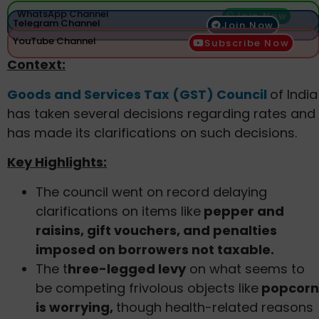
WhatsApp Channel
Join Now
Telegram Channel
Join Now
YouTube Channel
Subscribe Now
Context:
Goods and Services Tax (GST) Council
of India
has taken several decisions regarding rates and
has made its clarifications on such decisions.
Key Highlights:
The council went on record delaying
clarifications on items like
pepper and
raisins, gift vouchers, and penalties
imposed on borrowers not taxable.
The t
hree-legged levy
on what seems to
be competing frivolous objects like
popcorn
is worrying,
though health-related reasons