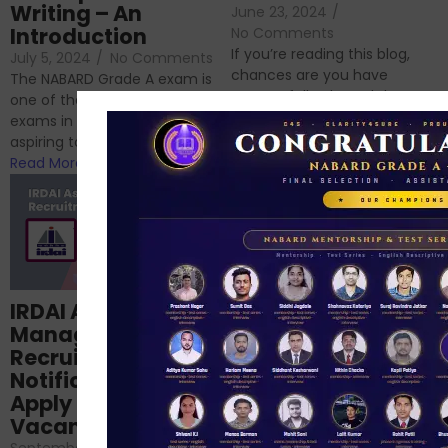
Writing – An
June 23, 2024
/
Introduction
No Comments
If you’re reading this blog,
July 5, 2024
/
No Comments
chances are you have
The NABARD Grade A exam is
successfully cleared the
one of the best competitive
phase 1 exams of
exams in India for those
RBI/SEBI/NABARD, or you’re a...
aspiring to work for...
Read More
Read More
Structured
IRDAI Assistant
NABARD Phase II
Manager
Prep: Mock Tests,
Recruitment 2024
Analysis & Expert
Notification Out,
Sessions
Apply Online for 49
September 6, 2024
/
Vacancies
No Comments