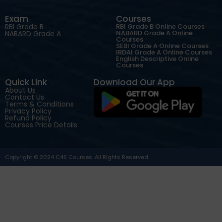
Exam
Courses
RBI Grade B
RBI Grade B Online Courses
NABARD Grade A Online
NABARD Grade A
Courses
SEBI Grade A Online Courses
IRDAI Grade A Online Courses
English Descriptive Online
Courses
Quick Link
Download Our App
About Us
Contact Us
Terms & Conditions
Privacy Policy
Refund Policy
Courses Price Details
Copyright © 2024 C4S Courses. All Rights Reserved.