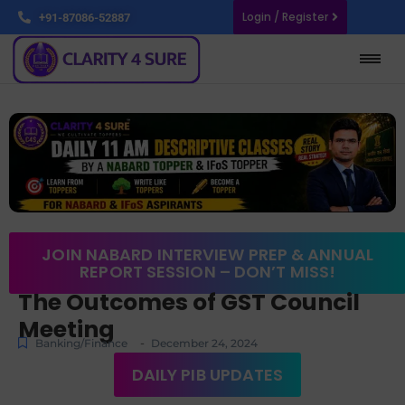
Login / Register
+91-87086-52887
JOIN NABARD INTERVIEW PREP & ANNUAL
REPORT SESSION – DON’T MISS!
The Outcomes of GST Council
Meeting
-
Banking/Finance
December 24, 2024
DAILY PIB UPDATES