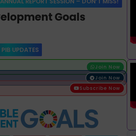
 ANNUAL REPORT SESSION – DON’T MISS!
velopment Goals
 PIB UPDATES
Join Now
Join Now
Subscribe Now