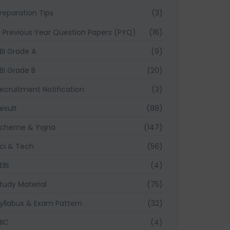
reparation Tips
(3)
Previous Year Question Papers (PYQ)
(16)
BI Grade A
(9)
BI Grade B
(20)
ecruitment Notification
(3)
esult
(88)
cheme & Yojna
(147)
ci & Tech
(56)
EBI
(4)
tudy Material
(75)
yllabus & Exam Pattern
(32)
IIC
(4)