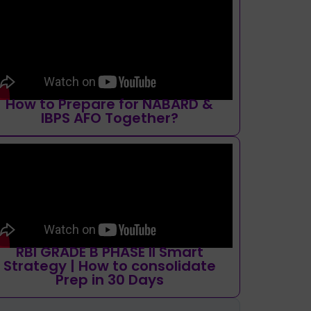
How to Prepare for NABARD &
IBPS AFO Together?
RBI GRADE B PHASE II Smart
Strategy | How to consolidate
Prep in 30 Days