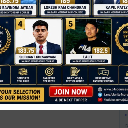
T
C
D
people, everywhere.
0
esources, access to basic services, and
A
 of property.
A
d those in vulnerable situations, ensuring they
A
B
B
ms to ensure no one is left behind.
B
ns where poverty is most prevalent.
C
ual opportunities and reduce income
C
D