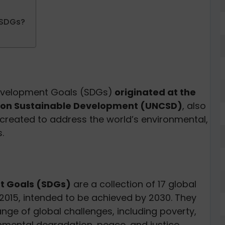
 SDGs?
Development Goals (SDGs)
originated at the
e on Sustainable Development (UNCSD)
, also
created to address the world’s environmental,
s.
t Goals (SDGs)
are a collection of 17 global
 2015, intended to be achieved by 2030. They
nge of global challenges, including poverty,
nmental degradation, peace, and justice.