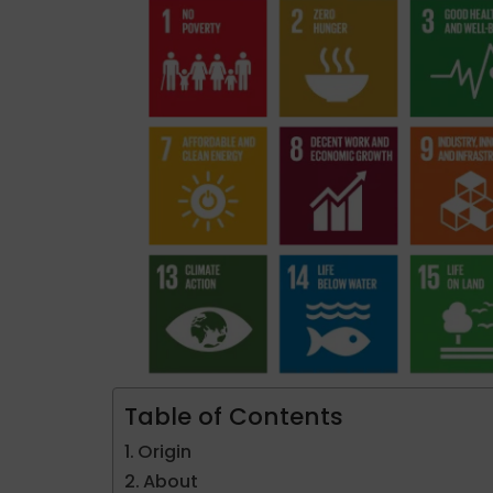
Table of Contents
Origin
About