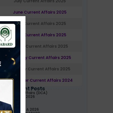
July Current Affairs 2025
June Current Affairs 2025
May Current Affairs 2025
April Current Affairs 2025
March Current Affairs 2025
February Current Affairs 2025
January Current Affairs 2025
December Current Affairs 2024
Most Recent Posts
aily Current Affairs (DCA)
3&04 August, 2026
ABARD Grade A 2026