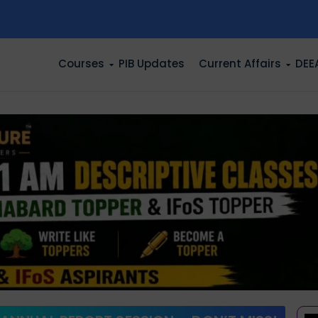
n
Courses
PIB Updates
Current Affairs
DEE