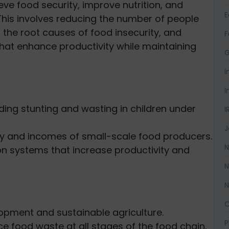
eve food security, improve nutrition, and
This involves reducing the number of people
 the root causes of food insecurity, and
F
that enhance productivity while maintaining
G
I
I
uding stunting and wasting in children under
I
J
ity and incomes of small-scale food producers.
N
on systems that increase productivity and
N
N
O
lopment and sustainable agriculture.
P
e food waste at all stages of the food chain.