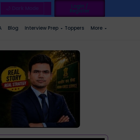
Login /
🌙 Dark Mode
Register
A
Blog
Interview Prep
Toppers
More