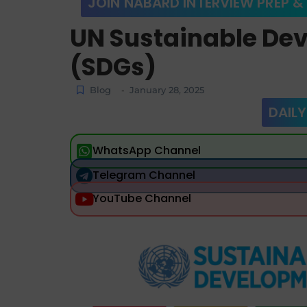
JOIN NABARD INTERVIEW PREP &
UN Sustainable De
(SDGs)
Blog
January 28, 2025
-
DAILY
WhatsApp Channel
Telegram Channel
YouTube Channel