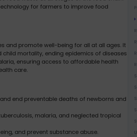
technology for farmers to improve food
P
R
R
s and promote well-being for all at all ages. It
child mortality, ending epidemics of diseases
R
laria, ensuring access to affordable health
R
alth care.
S
S
y and end preventable deaths of newborns and
S
S
berculosis, malaria, and neglected tropical
S
eing, and prevent substance abuse.
U