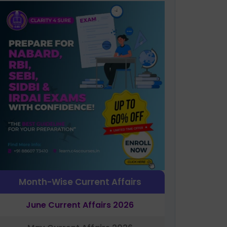
Month-Wise Current Affairs
June Current Affairs 2026