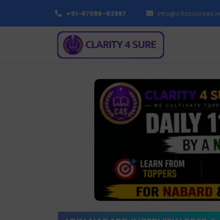
+91-87086-52887
info@c4scourses.i