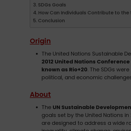
SDGs Goals
How Can Individuals Contribute to the
Conclusion
Origin
The United Nations Sustainable 
2012 United Nations Conferenc
known as Rio+20
. The SDGs were 
political, and economic challenge
About
The
UN Sustainable Developmen
goals set by the United Nations in
are designed to address a wide ra
inequality, climate change, enviro