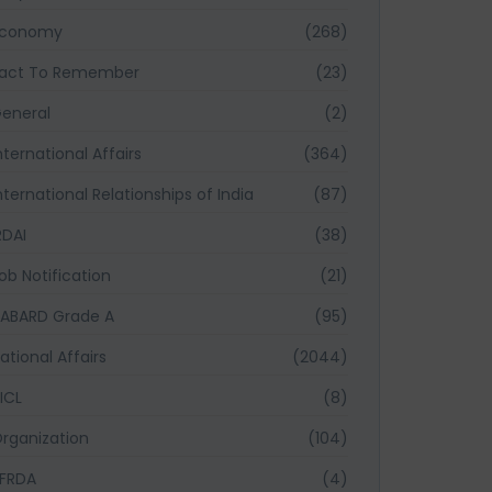
Economy
(268)
act To Remember
(23)
eneral
(2)
nternational Affairs
(364)
nternational Relationships of India
(87)
RDAI
(38)
ob Notification
(21)
ABARD Grade A
(95)
ational Affairs
(2044)
ICL
(8)
rganization
(104)
FRDA
(4)