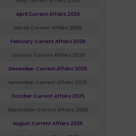
May Current Affairs 2026
April Current Affairs 2026
March Current Affairs 2026
February Current Affairs 2026
January Current Affairs 2026
December Current Affairs 2025
November Current Affairs 2025
October Current Affairs 2025
September Current Affairs 2025
August Current Affairs 2025