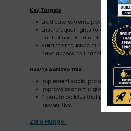
Key Targets
Eradicate extreme poverty for all 
Ensure equal rights to economic r
control over land and other forms
Build the resilience of the poor an
have access to financial services.
How to Achieve This
Implement social protection syste
Improve economic growth in regio
Promote policies that provide eq
inequalities.
Zero Hunger