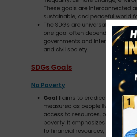
These goals are interconnected a
sustainable, and peaceful world for
The SDGs are universal, indivisibl
one goal often depends on the pro
governments and international orga
and civil society.
SDGs Goals
No Poverty
Goal 1
aims to eradicate extreme p
measured as people living on less 
access to resources, opportunities
poverty. It emphasizes the need f
to financial resources, and the 