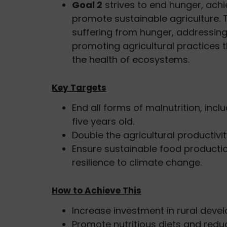
Goal 2
strives to end hunger, achi
promote sustainable agriculture. 
suffering from hunger, addressing
promoting agricultural practices 
the health of ecosystems.
Key Targets
End all forms of malnutrition, incl
five years old.
Double the agricultural productiv
Ensure sustainable food producti
resilience to climate change.
How to Achieve This
Increase investment in rural deve
Promote nutritious diets and reduc