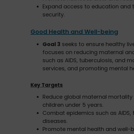
Expand access to education and 
security.
Good Health and Well-being
Goal 3
seeks to ensure healthy live
focuses on reducing maternal and 
such as AIDS, tuberculosis, and ma
services, and promoting mental he
Key Targets
Reduce global maternal mortalit
children under 5 years.
Combat epidemics such as AIDS, tu
diseases.
Promote mental health and well-b