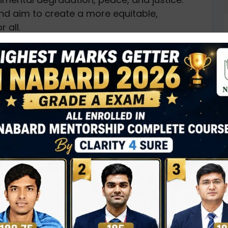
nd aim to create a more equitable,
 all.
e, and interconnected, meaning that achieving
gress of others. They are not only relevant to
nizations but also to individuals, businesses,
overty for all people everywhere, currently
than $1.25 a day. The aim is to ensure equal
D
, and basic services to lift people out of
0
or social protection systems, increased access
empowerment of marginalized groups.
N