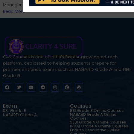
Managers...
Read More
C4S Courses is one of India’s fastest-growing ed-tech
platform, dedicated to helping students prepare for
premier entrance exams such as NABARD Grade A and RBI
Grade B.
Exam
Courses
RBI Grade B
RBI Grade B Online Courses
NABARD Grade A Online
NABARD Grade A
Courses
SEBI Grade A Online Courses
IRDAI Grade A Online Courses
English Descriptive Online
Courses