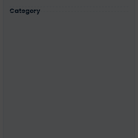
Category