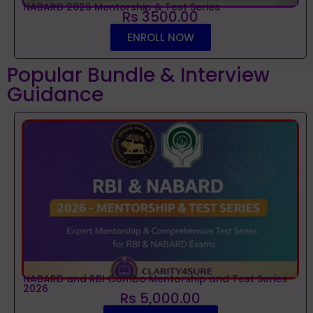
NABARD 2026 Mentorship & Test Series
Rs 3500.00
ENROLL NOW
Popular Bundle & Interview
Guidance
NABARD and RBI Combo Mentorship and Test Series
2026
Rs 5,000.00