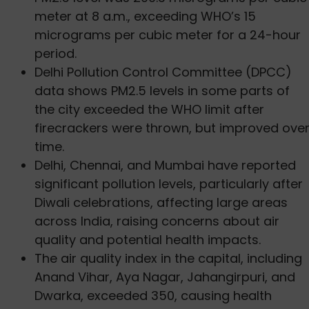
meter at 8 a.m., exceeding WHO’s 15
micrograms per cubic meter for a 24-hour
period.
Delhi Pollution Control Committee (DPCC)
data shows PM2.5 levels in some parts of
the city exceeded the WHO limit after
firecrackers were thrown, but improved ove
time.
Delhi, Chennai, and Mumbai have reported
significant pollution levels, particularly after
Diwali celebrations, affecting large areas
across India, raising concerns about air
quality and potential health impacts.
The air quality index in the capital, including
Anand Vihar, Aya Nagar, Jahangirpuri, and
Dwarka, exceeded 350, causing health