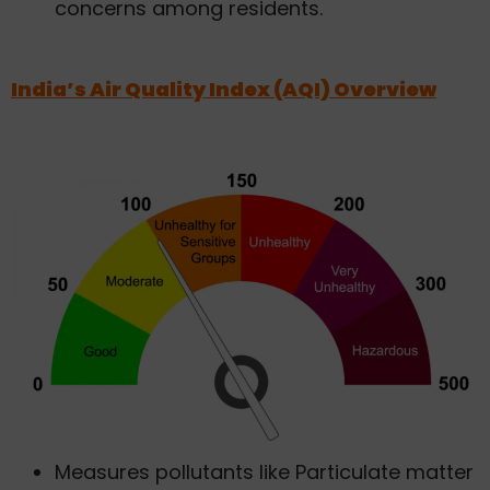
concerns among residents.
India’s Air Quality Index (AQI) Overview
Measures pollutants like Particulate matter