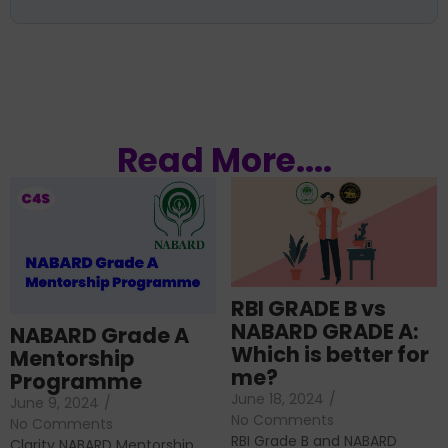
Read More....
RBI GRADE B vs
NABARD GRADE A:
NABARD Grade A
Which is better for
Mentorship
me?
Programme
June 18, 2024
/
June 9, 2024
/
No Comments
No Comments
RBI Grade B and NABARD
Clarity NABARD Mentorship