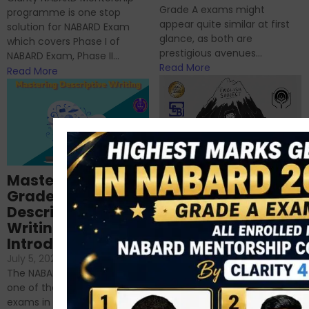
Grade A exams might
programme is one stop
appear quite similar at first
solution for NABARD Exam
glance, as both are
which covers Phase I of
prestigious avenues...
NABARD Exam, Phase II...
Read More
Read More
Importance of
Mastering NABARD
Descriptive English
Grade-A
for RBI, SEBI, and
Descriptive
NABARD
Writing – An
June 23, 2024
/
Introduction
No Comments
If you’re reading this blog,
July 5, 2024
/
No Comments
chances are you have
The NABARD Grade A exam is
successfully cleared the
one of the best competitive
phase 1 exams of
exams in India for those