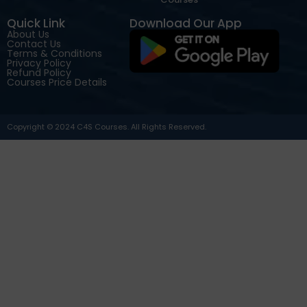
Quick Link
Download Our App
About Us
Contact Us
Terms & Conditions
Privacy Policy
Refund Policy
Courses Price Details
Copyright © 2024 C4S Courses. All Rights Reserved.