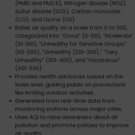
(PM10 and PM2.5), Nitrogen dioxide (NO2),
Sulfur dioxide (SO2), Carbon monoxide
(CO), and Ozone (O3).
Rates air quality on a scale from 0 to 500,
categorized into “Good” (0-50), “Moderate”
(51-100), “Unhealthy for Sensitive Groups”
(101-200), “Unhealthy (201-300),” “Very
Unhealthy” (301-400), and “Hazardous”
(401-500).
Provides health advisories based on the
index level, guiding public on precautions
like limiting outdoor activities.
Generated from real-time data from
monitoring stations across major cities.
Uses AQI to raise awareness about air
pollution and promote policies to improve
air quality.