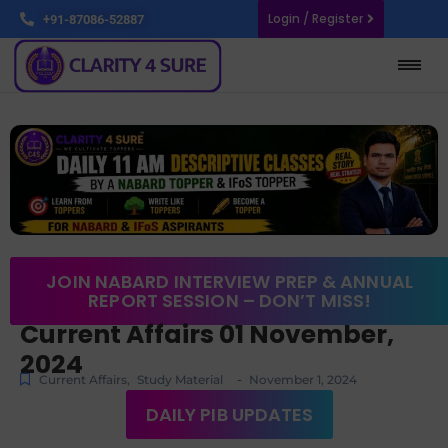
Login / Register
+91-87086-52887
JOIN NABARD INTERVIEW PREP & ANNUAL
REPORT SESSION – DON’T MISS!
Current Affairs 01 November,
2024
-
Current Affairs
,
Study Material
November 1, 2024
DAILY PIB UPDATES