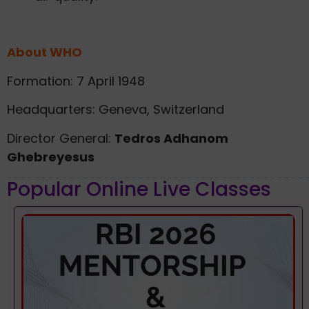
About WHO
Formation: 7 April 1948
Headquarters: Geneva, Switzerland
Director General:
Tedros Adhanom
Ghebreyesus
Popular Online Live Classes