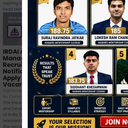
RBI/SEBI/NABARD, or you’re a...
aspiring to work for...
Read More
Read More
Structured
IRDAI Assistant
NABARD Phase II
Manager
Prep: Mock Tests,
Recruitment 2024
Analysis & Expert
Notification Out,
Sessions
Apply Online for 49
September 6, 2024
/
Vacancies
No Comments
September 7, 2024
/
Hello Dear Aspirant, All of you
No Comments
have appeared for Phase I
The Insurance Regulatory
and now its time to prepare
and Development Authority
for Phase II....
of India (IRDAI) has officially
Read More
released the notification for
the recruitment of Assistant