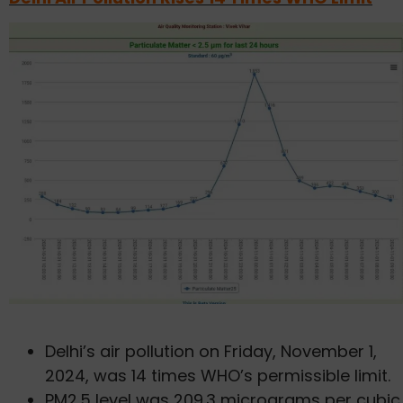
Delhi’s air pollution on Friday, November 1,
2024, was 14 times WHO’s permissible limit.
PM2.5 level was 209.3 micrograms per cubic