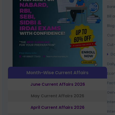
Bank
Bil
Blog
Curr
Cut-
Da
Dail
Month-Wise Current Affairs
Eco
Fac
June Current Affairs 2026
Gen
May Current Affairs 2026
Inte
April Current Affairs 2026
Inte