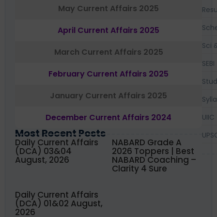
May Current Affairs 2025
Resu
Sch
April Current Affairs 2025
Sci 
March Current Affairs 2025
SEBI
February Current Affairs 2025
Stud
January Current Affairs 2025
Syll
December Current Affairs 2024
UIIC
Most Recent Posts
UPS
Daily Current Affairs
NABARD Grade A
(DCA) 03&04
2026 Toppers | Best
August, 2026
NABARD Coaching –
Clarity 4 Sure
Daily Current Affairs
(DCA) 01&02 August,
2026