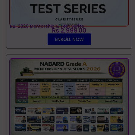
RBI 2026 Mentorship & Test Series
Rs 2,999.00
ENROLL NOW