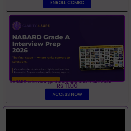
ENROLL COMBO
NABARD interview guidance tips and tricks 2026
Rs 11.00
ACCESS NOW