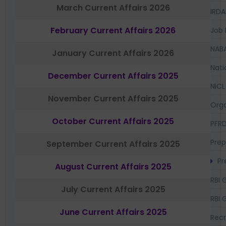
March Current Affairs 2026
IRDA
February Current Affairs 2026
Job 
NAB
January Current Affairs 2026
Nati
December Current Affairs 2025
NICL
November Current Affairs 2025
Orga
October Current Affairs 2025
PFR
Prep
September Current Affairs 2025
Pr
August Current Affairs 2025
RBI 
July Current Affairs 2025
RBI 
June Current Affairs 2025
Recr