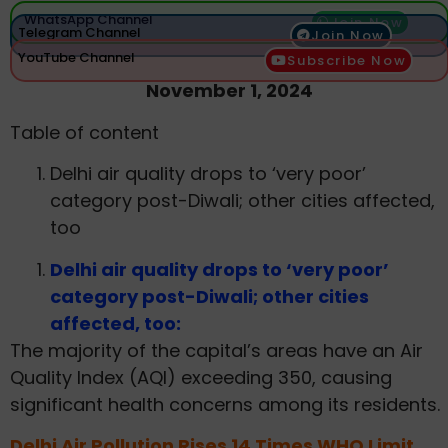
WhatsApp Channel
Join Now
Telegram Channel
Join Now
YouTube Channel
Subscribe Now
November 1, 2024
Table of content
Delhi air quality drops to ‘very poor’
category post-Diwali; other cities affected,
too
Delhi air quality drops to ‘very poor’
category post-Diwali; other cities
affected, too:
The majority of the capital’s areas have an Air
Quality Index (AQI) exceeding 350, causing
significant health concerns among its residents.
Delhi Air Pollution Rises 14 Times WHO Limit