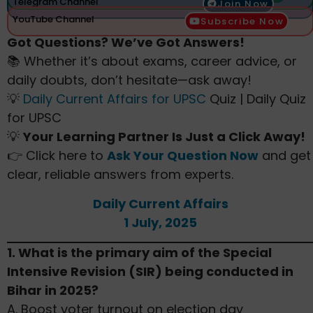
Telegram Channel
Join Now
YouTube Channel
Subscribe Now
Got Questions? We’ve Got Answers!
📚 Whether it’s about exams, career advice, or
daily doubts, don’t hesitate—ask away!
💡
Daily Current Affairs for UPSC
Quiz | Daily Quiz
for UPSC
💡
Your Learning Partner Is Just a Click Away!
👉 Click here to
Ask Your Question Now
and get
clear, reliable answers from experts.
Daily Current Affairs
1 July, 2025
1. What is the primary aim of the Special
Intensive Revision (SIR) being conducted in
Bihar in 2025?
A. Boost voter turnout on election day