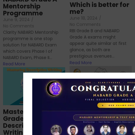
Which is better for
Mentorship
me?
Programme
June 18, 2024
/
June 9, 2024
/
No Comments
No Comments
RBI Grade B and NABARD
Clarity NABARD Mentorship
Grade A exams might
programme is one stop
appear quite similar at first
solution for NABARD Exam
glance, as both are
which covers Phase I of
prestigious avenues...
NABARD Exam, Phase II...
Read More
Read More
Importance of
Mastering NABARD
Descriptive English
Grade-A
for RBI, SEBI, and
Descriptive
NABARD
Writing – An
June 23, 2024
/