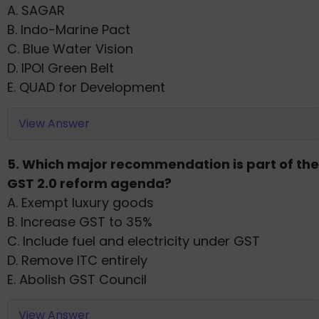
A. SAGAR
B. Indo-Marine Pact
C. Blue Water Vision
D. IPOI Green Belt
E. QUAD for Development
View Answer
5. Which major recommendation is part of the
GST 2.0 reform agenda?
A. Exempt luxury goods
B. Increase GST to 35%
C. Include fuel and electricity under GST
D. Remove ITC entirely
E. Abolish GST Council
View Answer