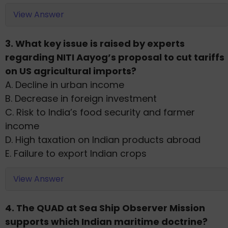
View Answer
3. What key issue is raised by experts
regarding NITI Aayog’s proposal to cut tariffs
on US agricultural imports?
A. Decline in urban income
B. Decrease in foreign investment
C. Risk to India’s food security and farmer
income
D. High taxation on Indian products abroad
E. Failure to export Indian crops
View Answer
4. The QUAD at Sea Ship Observer Mission
supports which Indian maritime doctrine?