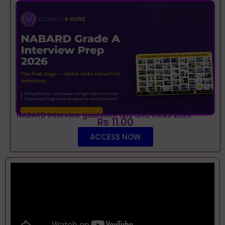
NABARD interview guidance tips and tricks 2026
Rs 11.00
ACCESS NOW