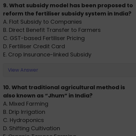
9. What subsidy model has been proposed to
reform the fertiliser subsidy system in India?
A. Flat Subsidy to Companies
B. Direct Benefit Transfer to Farmers
C. GST-based Fertiliser Pricing
D. Fertiliser Credit Card
E. Crop Insurance-linked Subsidy
View Answer
10. What traditional agricultural method is
also known as “Jhum” in India?
A. Mixed Farming
B. Drip Irrigation
C. Hydroponics
D. Shifting Cultivation