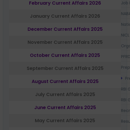
February Current Affairs 2026
Job 
NAB
January Current Affairs 2026
Nati
December Current Affairs 2025
NICL
November Current Affairs 2025
Orga
October Current Affairs 2025
PFR
Prep
September Current Affairs 2025
Pr
August Current Affairs 2025
RBI 
July Current Affairs 2025
RBI 
June Current Affairs 2025
Recr
May Current Affairs 2025
Resu