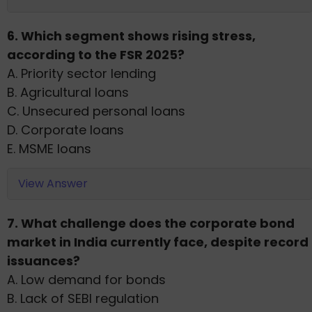
6. Which segment shows rising stress,
according to the FSR 2025?
A. Priority sector lending
B. Agricultural loans
C. Unsecured personal loans
D. Corporate loans
E. MSME loans
View Answer
7. What challenge does the corporate bond
market in India currently face, despite record
issuances?
A. Low demand for bonds
B. Lack of SEBI regulation