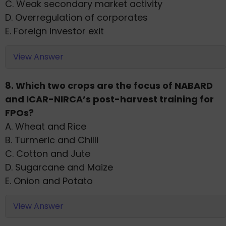
C. Weak secondary market activity
D. Overregulation of corporates
E. Foreign investor exit
View Answer
8. Which two crops are the focus of NABARD
and ICAR-NIRCA’s post-harvest training for
FPOs?
A. Wheat and Rice
B. Turmeric and Chilli
C. Cotton and Jute
D. Sugarcane and Maize
E. Onion and Potato
View Answer