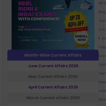
Bil
Blog
Curr
Cut-
Da
Dail
Month-Wise Current Affairs
Eco
Fac
June Current Affairs 2026
Gen
May Current Affairs 2026
Inte
April Current Affairs 2026
Inte
March Current Affairs 2026
IRDA