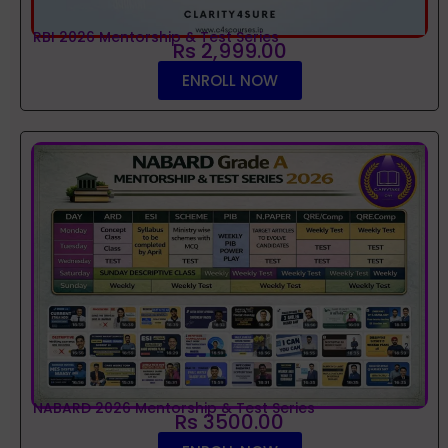
RBI 2026 Mentorship & Test Series
Rs 2,999.00
ENROLL NOW
NABARD 2026 Mentorship & Test Series
Rs 3500.00