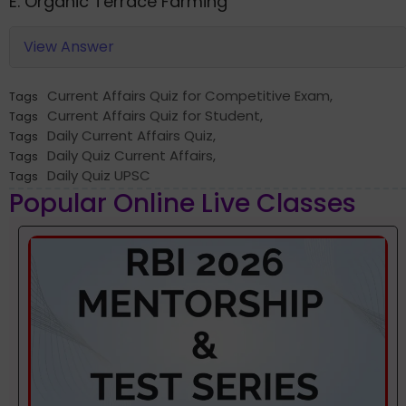
E. Organic Terrace Farming
View Answer
Current Affairs Quiz for Competitive Exam
,
Tags
Current Affairs Quiz for Student
,
Tags
Daily Current Affairs Quiz
,
Tags
Daily Quiz Current Affairs
,
Tags
Daily Quiz UPSC
Tags
Popular Online Live Classes