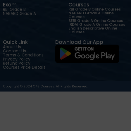
Exam
Courses
RBI Grade B
RBI Grade B Online Courses
NABARD Grade A Online
NABARD Grade A
Courses
SEBI Grade A Online Courses
IRDAI Grade A Online Courses
English Descriptive Online
Courses
Quick Link
Download Our App
About Us
Contact Us
Terms & Conditions
Privacy Policy
Refund Policy
Courses Price Details
Copyright © 2024 C4S Courses. All Rights Reserved.