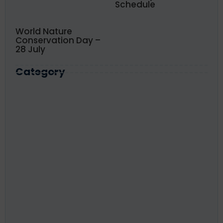
Schedule
World Nature
Conservation Day –
28 July
Category