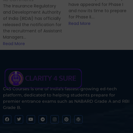
have appeared for Phase I
The Insurance Regulatory
and now its time to prepare
and Development Authority
for Phase II....
of India (IRDAI) has officially
Read More
released the notification for
the recruitment of Assistant
Managers...
Read More
C4S Courses is one of India’s fastest-growing ed-tech
platform, dedicated to helping students prepare for
premier entrance exams such as NABARD Grade A and RBI
Grade B.