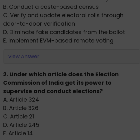
B. Conduct a caste-based census
C. Verify and update electoral rolls through
door-to-door verification
D. Eliminate fake candidates from the ballot
E. Implement EVM-based remote voting
View Answer
2. Under which article does the Election
Commission of India get its power to
supervise and conduct elections?
A. Article 324
B. Article 326
C. Article 21
D. Article 245
E. Article 14