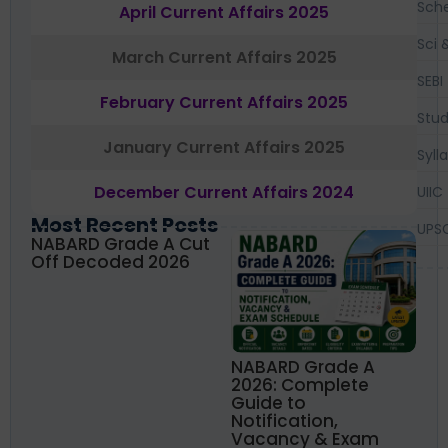
Sch
April Current Affairs 2025
Sci 
March Current Affairs 2025
SEBI
February Current Affairs 2025
Stud
January Current Affairs 2025
Syll
December Current Affairs 2024
UIIC
Most Recent Posts
UPS
NABARD Grade A Cut
Off Decoded 2026
NABARD Grade A
2026: Complete
Guide to
Notification,
Vacancy & Exam