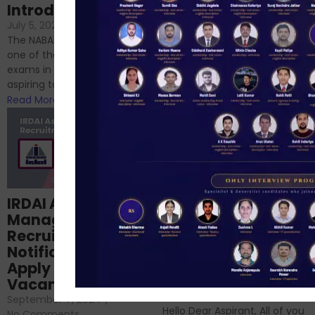
Introduction
No Comments
If you’re reading this blog,
July 5, 2024
/
No Comments
chances are you have
The NABARD Grade A exam is
successfully cleared the
one of the best competitive
phase 1 exams of
exams in India for those
RBI/SEBI/NABARD, or you’re a...
aspiring to work for...
Read More
Read More
Structured
IRDAI Assistant
NABARD Phase II
Manager
Prep: Mock Tests,
Recruitment 2024
Analysis & Expert
Notification Out,
Sessions
Apply Online for 49
September 6, 2024
/
Vacancies
No Comments
September 7, 2024
/
Hello Dear Aspirant, All of you
No Comments