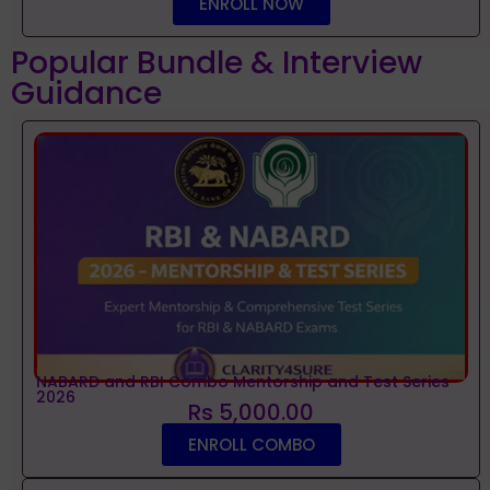
ENROLL NOW
Popular Bundle & Interview
Guidance
NABARD and RBI Combo Mentorship and Test Series
2026
Rs 5,000.00
ENROLL COMBO