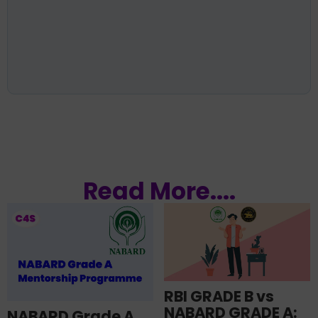
Read More....
RBI GRADE B vs
NABARD GRADE A:
NABARD Grade A