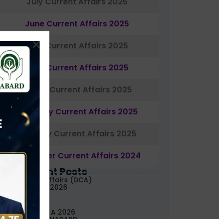
July Current Affairs 2025
June Current Affairs 2025
May Current Affairs 2025
April Current Affairs 2025
March Current Affairs 2025
February Current Affairs 2025
January Current Affairs 2025
December Current Affairs 2024
Most Recent Posts
aily Current Affairs (DCA)
3&04 August, 2026
ABARD Grade A 2026