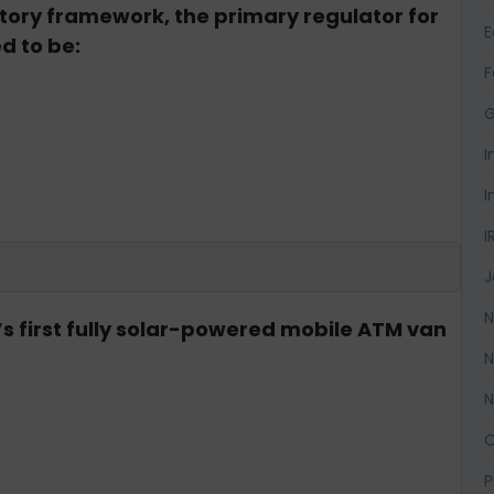
tory framework, the primary regulator for
d to be:
F
G
I
I
I
J
N
a’s first fully solar-powered mobile ATM van
N
N
O
P