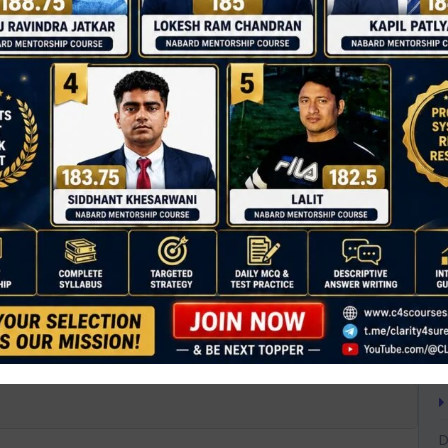
T
C
D
0
A
A
A
payout products under NPS?
B
B
B
inked retirement income
C
C
D