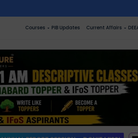
n
Courses
PIB Updates
Current Affairs
DEE