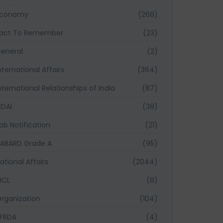
Economy
(268)
act To Remember
(23)
eneral
(2)
nternational Affairs
(364)
nternational Relationships of India
(87)
RDAI
(38)
ob Notification
(21)
ABARD Grade A
(95)
ational Affairs
(2044)
ICL
(8)
rganization
(104)
FRDA
(4)