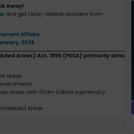
ick Away!
ow
and get clear, reliable answers from
Current Affairs
anuary, 2026
duled Areas) Act, 1996 (PESA) primarily aims
bal areas
 governments
hedule areas with Gram Sabha supremacy
 Scheduled Areas