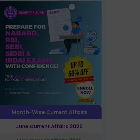
Month-Wise Current Affairs
June Current Affairs 2026