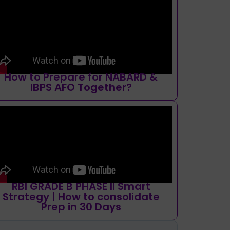
How to Prepare for NABARD &
IBPS AFO Together?
RBI GRADE B PHASE II Smart
Strategy | How to consolidate
Prep in 30 Days