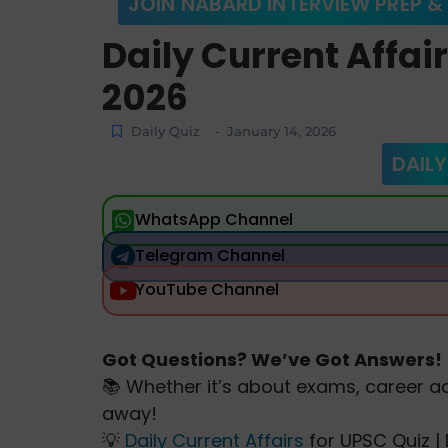
JOIN NABARD INTERVIEW PREP &
Daily Current Affai
2026
Daily Quiz
January 14, 2026
-
DAILY
WhatsApp Channel
Telegram Channel
YouTube Channel
Got Questions? We’ve Got Answers!
📚 Whether it’s about exams, career ad
away!
💡
Daily Current Affairs
for UPSC Quiz | 