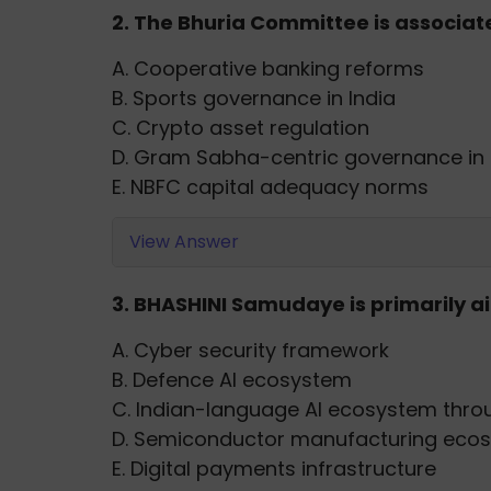
2. The Bhuria Committee is associa
A. Cooperative banking reforms
B. Sports governance in India
C. Crypto asset regulation
D. Gram Sabha-centric governance in
E. NBFC capital adequacy norms
View Answer
3. BHASHINI Samudaye is primarily a
A. Cyber security framework
B. Defence AI ecosystem
C. Indian-language AI ecosystem thro
D. Semiconductor manufacturing eco
E. Digital payments infrastructure