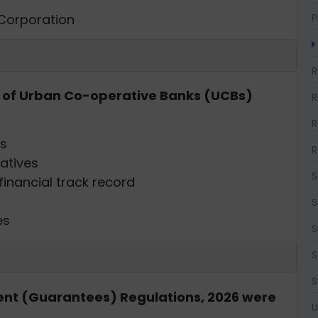
 Corporation
P
R
ng of Urban Co-operative Banks (UCBs)
R
R
es
R
ratives
S
inancial track record
S
es
S
S
S
nt (Guarantees) Regulations, 2026 were
U