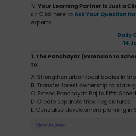
💡
Your Learning Partner Is Just a Cl
👉 Click here to
Ask Your Question N
experts.
Daily 
14 J
1. The Panchayat (Extension to Sche
to:
A. Strengthen urban local bodies in tri
B. Transfer forest ownership to state
C. Extend Panchayati Raj to Fifth Sc
D. Create separate tribal legislatures
E. Centralise development planning in
View Answer