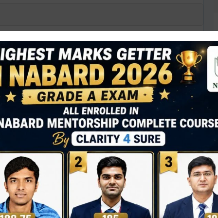
ed Missile (MPATGM) recently tested by
sile
ssile with top-attack capability
d by PFRDA for assured pension payouts
D
0
N