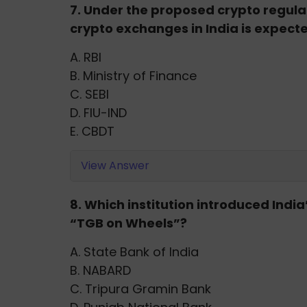
7. Under the proposed crypto regula
crypto exchanges in India is expecte
A. RBI
B. Ministry of Finance
C. SEBI
D. FIU-IND
E. CBDT
View Answer
8. Which institution introduced Indi
“TGB on Wheels”?
A. State Bank of India
B. NABARD
C. Tripura Gramin Bank