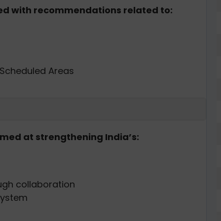
ted with recommendations related to:
 Scheduled Areas
imed at strengthening India’s:
ugh collaboration
system