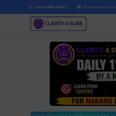
+91-87086-52887
info@c4scourses.i