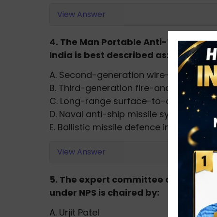
View Answer
4. The Man Portable Anti-Tank Guid
India is best described as:
A. Second-generation wire-guided mis
B. Third-generation fire-and-forget mi
C. Long-range surface-to-air missile
D. Naval anti-ship missile system
E. Ballistic missile defence interceptor
View Answer
5. The expert committee constitute
under NPS is chaired by:
A. Urjit Patel