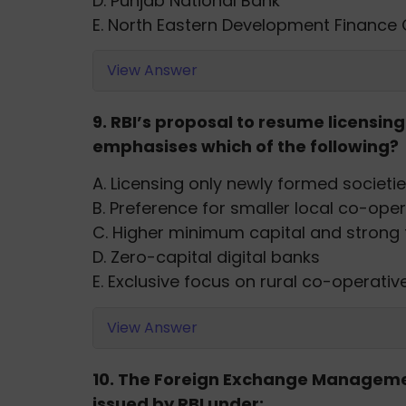
D. Punjab National Bank
E. North Eastern Development Finance
View Answer
9. RBI’s proposal to resume licensi
emphasises which of the following?
A. Licensing only newly formed societi
B. Preference for smaller local co-ope
C. Higher minimum capital and strong f
D. Zero-capital digital banks
E. Exclusive focus on rural co-operativ
View Answer
10. The Foreign Exchange Manageme
issued by RBI under: