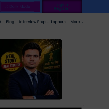
Login /
🌙 Dark Mode
Register
A
Blog
Interview Prep
Toppers
More