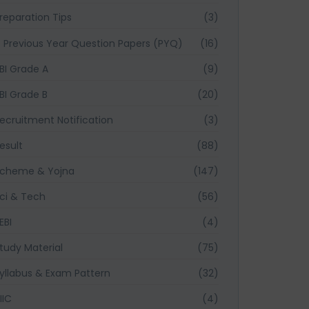
reparation Tips
(3)
Previous Year Question Papers (PYQ)
(16)
BI Grade A
(9)
BI Grade B
(20)
ecruitment Notification
(3)
esult
(88)
cheme & Yojna
(147)
ci & Tech
(56)
EBI
(4)
tudy Material
(75)
yllabus & Exam Pattern
(32)
IIC
(4)