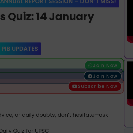
 ANNUAL REPORT SESSION – DON’T MISS!
rs Quiz: 14 January
 PIB UPDATES
Join Now
Join Now
Subscribe Now
vice, or daily doubts, don’t hesitate—ask
Daily Quiz for UPSC