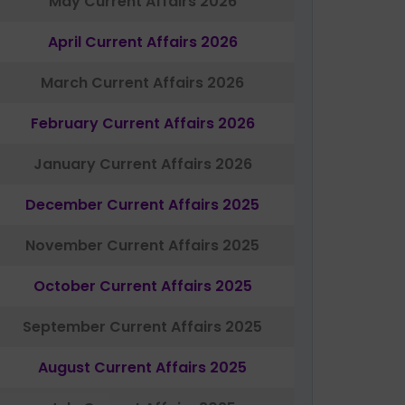
May Current Affairs 2026
April Current Affairs 2026
March Current Affairs 2026
February Current Affairs 2026
January Current Affairs 2026
December Current Affairs 2025
November Current Affairs 2025
October Current Affairs 2025
September Current Affairs 2025
August Current Affairs 2025