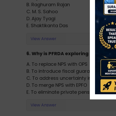
B. Raghuram Rajan
C. M. S. Sahoo
D. Ajay Tyagi
E. Shaktikanta Das
View Answer
6. Why is PFRDA exploring assured 
A. To replace NPS with OPS
B. To introduce fiscal guarantees
C. To address uncertainty in market-l
D. To merge NPS with EPFO
E. To eliminate private pension funds
View Answer