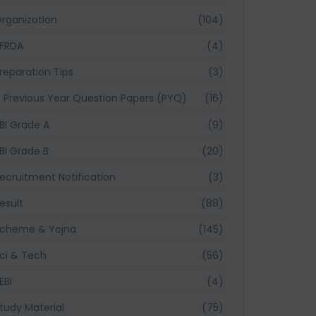
rganization
(104)
FRDA
(4)
reparation Tips
(3)
Previous Year Question Papers (PYQ)
(16)
BI Grade A
(9)
BI Grade B
(20)
ecruitment Notification
(3)
esult
(88)
cheme & Yojna
(145)
ci & Tech
(56)
EBI
(4)
tudy Material
(75)