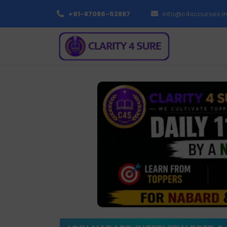
+91-87086-52887
info@c4scourses.i