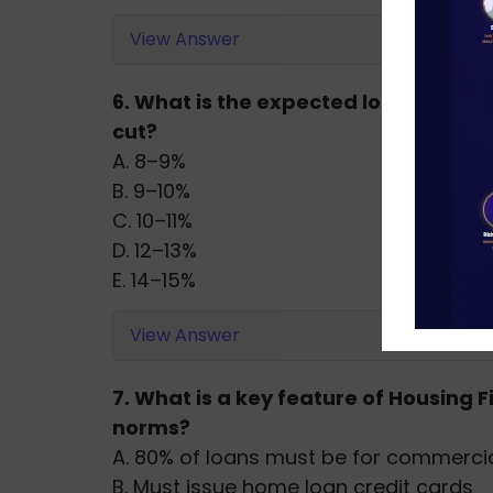
View Answer
6. What is the expected loan growth 
cut?
A. 8–9%
B. 9–10%
C. 10–11%
D. 12–13%
E. 14–15%
View Answer
7. What is a key feature of Housing
norms?
A. 80% of loans must be for commercia
B. Must issue home loan credit cards