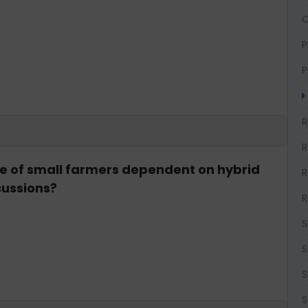
O
P
P
R
R
ge of small farmers dependent on hybrid
R
cussions?
R
S
S
S
S