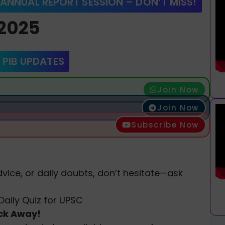
 ANNUAL REPORT SESSION – DON’T MISS!
 2025
 PIB UPDATES
Join Now
Join Now
Subscribe Now
vice, or daily doubts, don’t hesitate—ask
Daily Quiz for UPSC
ick Away!