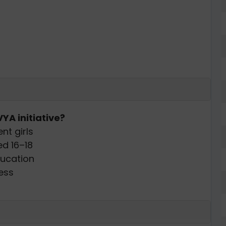
YA initiative?
nt girls
ed 16–18
ducation
ess