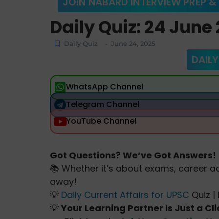
JOIN NABARD INTERVIEW PREP &
Daily Quiz: 24 June
Daily Quiz
June 24, 2025
-
DAILY
WhatsApp Channel
Telegram Channel
YouTube Channel
Got Questions? We’ve Got Answers!
📚 Whether it’s about exams, career ad
away!
💡
Daily Current Affairs for UPSC
Quiz | 
💡
Your Learning Partner Is Just a Cl