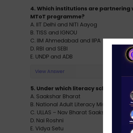
4. Which institutions are partnering 
MToT programme?
A. IIT Delhi and NITI Aayog
B. TISS and IGNOU
C. IIM Ahmedabad and IIPA
D. RBI and SEBI
E. UNDP and ADB
View Answer
5. Under which literacy scheme has T
A. Saakshar Bharat
B. National Adult Literacy Mission
C. ULLAS – Nav Bharat Saaksharta Kar
D. Nai Roshni
E. Vidya Setu