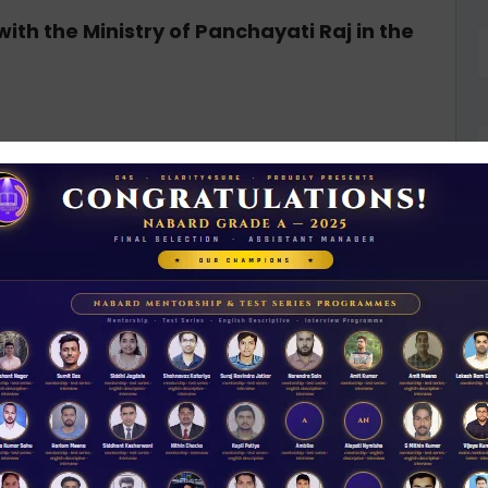
with the Ministry of Panchayati Raj in the
ripura been declared fully literate?
N
yakram
D