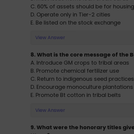
C. 60% of assets should be for housin
D. Operate only in Tier-2 cities
E. Be listed on the stock exchange
View Answer
8. What is the core message of the B
A. Introduce GM crops to tribal areas
B. Promote chemical fertilizer use
C. Return to indigenous seed practices
D. Encourage monoculture plantations
E. Promote Bt cotton in tribal belts
View Answer
9. What were the honorary titles give