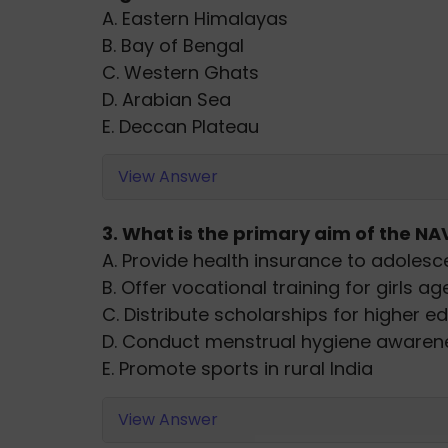
A. Eastern Himalayas
B. Bay of Bengal
C. Western Ghats
D. Arabian Sea
E. Deccan Plateau
View Answer
3. What is the primary aim of the NAV
A. Provide health insurance to adolesce
B. Offer vocational training for girls ag
C. Distribute scholarships for higher e
D. Conduct menstrual hygiene awaren
E. Promote sports in rural India
View Answer