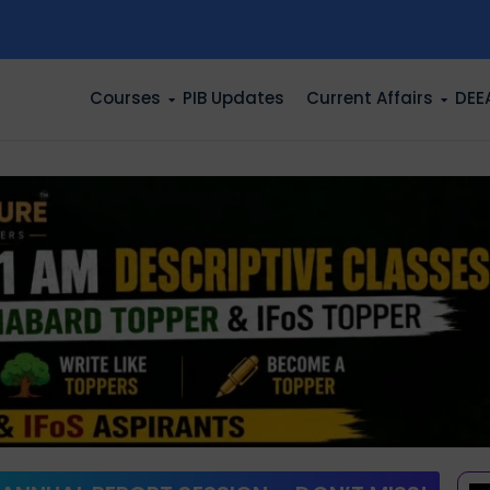
n
Courses
PIB Updates
Current Affairs
DEE