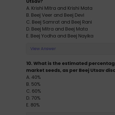
Utsav?
A. Krishi Mitra and Krishi Mata
B. Beej Veer and Beej Devi
C. Beej Samrat and Beej Rani
D. Beej Mitra and Beej Mata
E. Beej Yodha and Beej Nayika
View Answer
10. What is the estimated percenta
market seeds, as per Beej Utsav dis
A. 40%
B. 50%
C. 60%
D. 70%
E. 80%