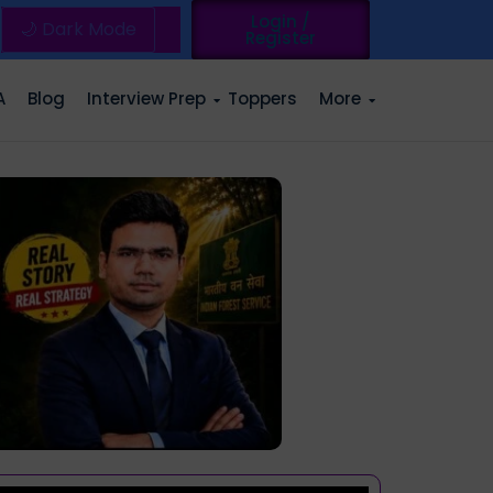
Login /
🌙 Dark Mode
Register
A
Blog
Interview Prep
Toppers
More