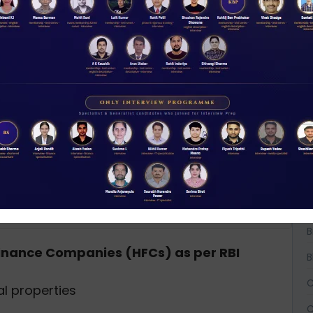
rate projected by Fitch after the RBI rate
W
D
A
A
A
B
B
 Finance Companies (HFCs) as per RBI
B
C
l properties
C