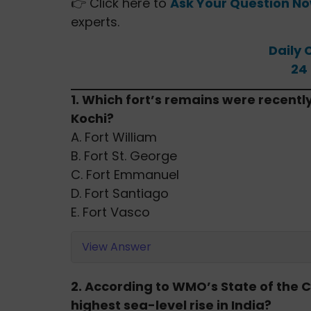
👉 Click here to
Ask Your Question N
experts.
Daily 
24
1. Which fort’s remains were recentl
Kochi?
A. Fort William
B. Fort St. George
C. Fort Emmanuel
D. Fort Santiago
E. Fort Vasco
View Answer
2. According to WMO’s State of the C
highest sea-level rise in India?