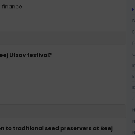
g finance
D
F
G
eej Utsav festival?
I
I
I
J
N
N
n to traditional seed preservers at Beej
N