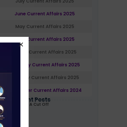
July Current Affairs 2025
June Current Affairs 2025
May Current Affairs 2025
April Current Affairs 2025
March Current Affairs 2025
February Current Affairs 2025
January Current Affairs 2025
December Current Affairs 2024
Most Recent Posts
ABARD Grade A Cut Off
ecoded 2026