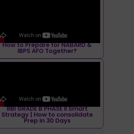
How to Prepare for NABARD &
IBPS AFO Together?
RBI GRADE B PHASE II Smart
Strategy | How to consolidate
Prep in 30 Days