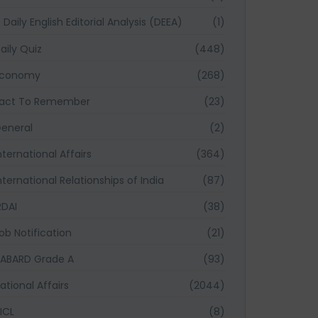
Daily English Editorial Analysis (DEEA)
(1)
aily Quiz
(448)
Economy
(268)
act To Remember
(23)
eneral
(2)
nternational Affairs
(364)
nternational Relationships of India
(87)
RDAI
(38)
ob Notification
(21)
ABARD Grade A
(93)
ational Affairs
(2044)
ICL
(8)