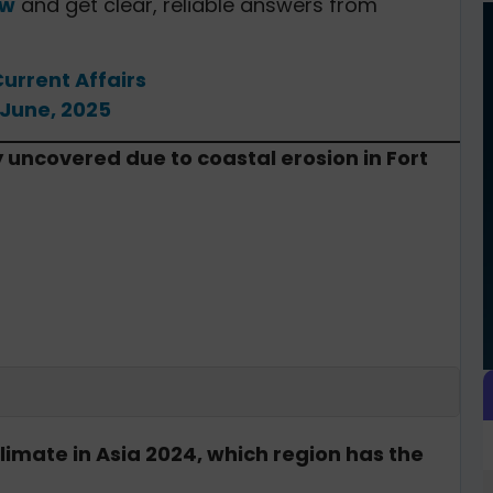
ow
and get clear, reliable answers from
Current Affairs
 June, 2025
y uncovered due to coastal erosion in Fort
limate in Asia 2024, which region has the