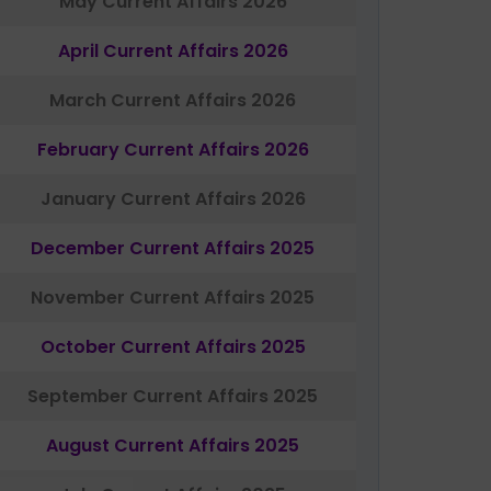
May Current Affairs 2026
April Current Affairs 2026
March Current Affairs 2026
February Current Affairs 2026
January Current Affairs 2026
December Current Affairs 2025
November Current Affairs 2025
October Current Affairs 2025
September Current Affairs 2025
August Current Affairs 2025