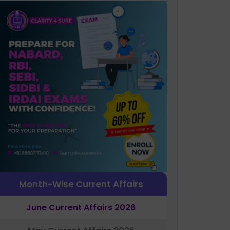
Month-Wise Current Affairs
June Current Affairs 2026