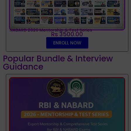
NABARD 2026 Mentorship & Test Series
Rs 3500.00
ENROLL NOW
Popular Bundle & Interview
Guidance