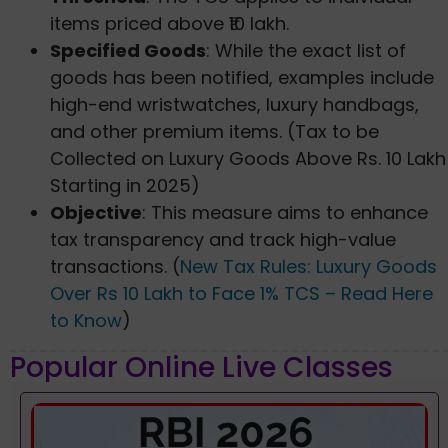
items priced above ₹10 lakh.
Specified Goods
: While the exact list of
goods has been notified, examples include
high-end wristwatches, luxury handbags,
and other premium items. (Tax to be
Collected on Luxury Goods Above Rs. 10 Lakh
Starting in 2025)
Objective
: This measure aims to enhance
tax transparency and track high-value
transactions. (
New Tax Rules: Luxury Goods
Over Rs 10 Lakh to Face 1% TCS – Read Here
to Know
)
Popular Online Live Classes