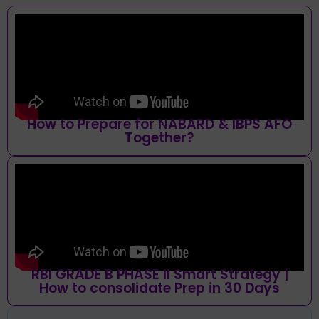
How to Prepare for NABARD & IBPS AFO
Together?
RBI GRADE B PHASE II Smart Strategy |
How to consolidate Prep in 30 Days