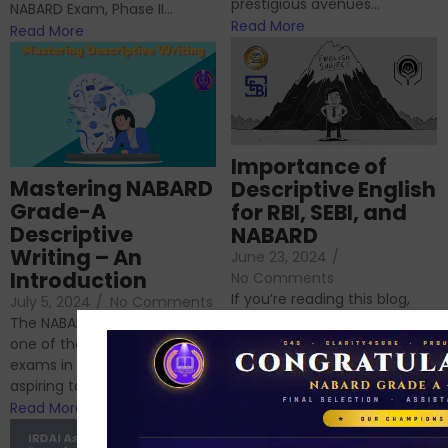
prestigious avenues...
NABARD Exam, Phase II...
Read More
Read More
Importance of
Mastering NABARD
Descriptive English
Grade-A
for RBI, SEBI, and
Descriptive
NABARD
Writing – An
June 23, 2024
/
Introduction
No Comments
If you’re reading this blog,
July 5, 2024
/
No Comments
chances are you have
The NABARD Grade A exam is
successfully cleared the
one of the best competitive
phase 1 exams of
exams in India for those
RBI/SEBI/NABARD, or you’re a...
aspiring to work for...
Read More
Read More