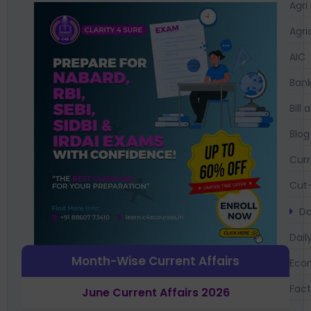
Agri
Agri
AIC
Bank
Bil
Blog
Curr
Cut-
Da
Dail
Month-Wise Current Affairs
Eco
Fac
June Current Affairs 2026