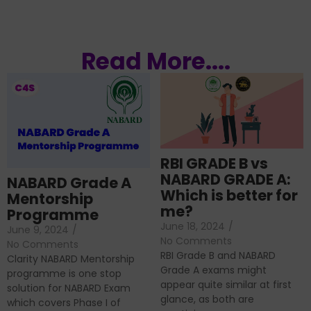
Read More....
RBI GRADE B vs
NABARD GRADE A:
NABARD Grade A
Which is better for
Mentorship
me?
Programme
June 18, 2024
/
June 9, 2024
/
No Comments
No Comments
RBI Grade B and NABARD
Clarity NABARD Mentorship
Grade A exams might
programme is one stop
appear quite similar at first
solution for NABARD Exam
glance, as both are
which covers Phase I of