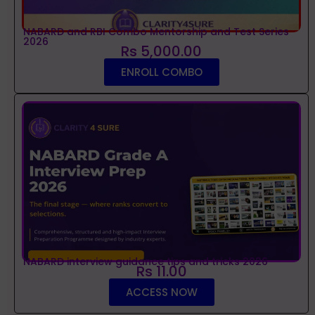
NABARD and RBI Combo Mentorship and Test Series
2026
Rs 5,000.00
ENROLL COMBO
NABARD interview guidance tips and tricks 2026
Rs 11.00
ACCESS NOW