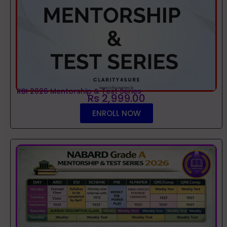
RBI 2026 Mentorship & Test Series
Rs 2,999.00
ENROLL NOW