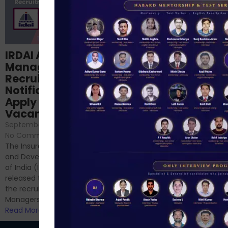
Structured
IRDAI Assistant
NABARD Phase II
Manager
Prep: Mock Tests,
Recruitment 2024
Analysis & Expert
Notification Out,
Sessions
Apply Online for 49
September 6, 2024
/
Vacancies
No Comments
September 7, 2024
/
Hello Dear Aspirant, All of you
No Comments
have appeared for Phase I
The Insurance Regulatory
and now its time to prepare
and Development Authority
for Phase II....
of India (IRDAI) has officially
Read More
released the notification for
the recruitment of Assistant
Managers...
Read More