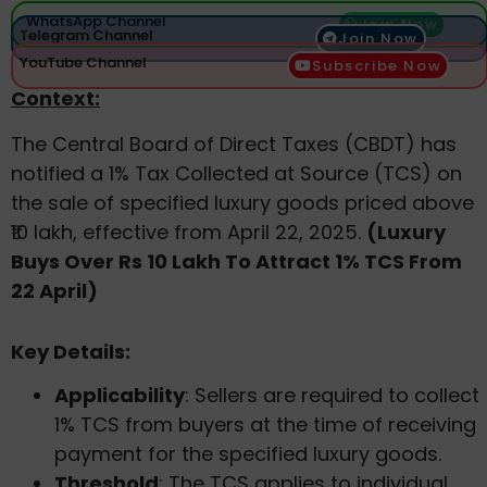
WhatsApp Channel
Join Now
Telegram Channel
Join Now
YouTube Channel
Subscribe Now
Context:
The Central Board of Direct Taxes (CBDT) has
notified a 1% Tax Collected at Source (TCS) on
the sale of specified luxury goods priced above
₹10 lakh, effective from April 22, 2025.
(Luxury
Buys Over Rs 10 Lakh To Attract 1% TCS From
22 April)
Key Details:
Applicability
: Sellers are required to collect
1% TCS from buyers at the time of receiving
payment for the specified luxury goods.
Threshold
: The TCS applies to individual