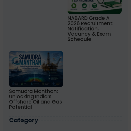
NABARD Grade A
2026 Recruitment:
Notification,
Vacancy & Exam
Schedule
Samudra Manthan:
Unlocking India’s
Offshore Oil and Gas
Potential
Category