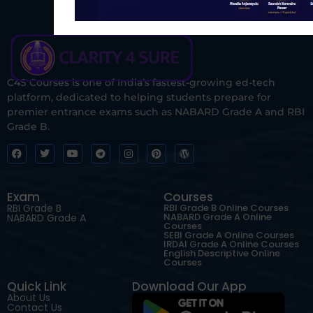
C4S Courses is one of India’s fastest-growing ed-tech
platform, dedicated to helping students prepare for
premier entrance exams such as NABARD Grade A and RBI
Grade B.
Exam
Courses
RBI Grade B
RBI Grade B Online Courses
NABARD Grade A Online
NABARD Grade A
Courses
SEBI Grade A Online Courses
IRDAI Grade A Online Courses
English Descriptive Online
Courses
Quick Link
Download Our App
About Us
Contact Us