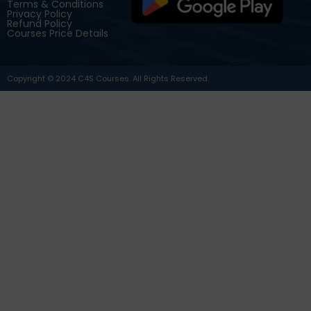
Terms & Conditions
Privacy Policy
Refund Policy
Courses Price Details
Copyright © 2024 C4S Courses. All Rights Reserved.