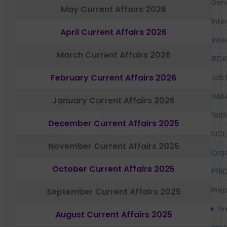
Gen
May Current Affairs 2026
Inte
April Current Affairs 2026
Inte
March Current Affairs 2026
IRDA
February Current Affairs 2026
Job 
NAB
January Current Affairs 2026
Nati
December Current Affairs 2025
NICL
November Current Affairs 2025
Orga
October Current Affairs 2025
PFR
Prep
September Current Affairs 2025
Pr
August Current Affairs 2025