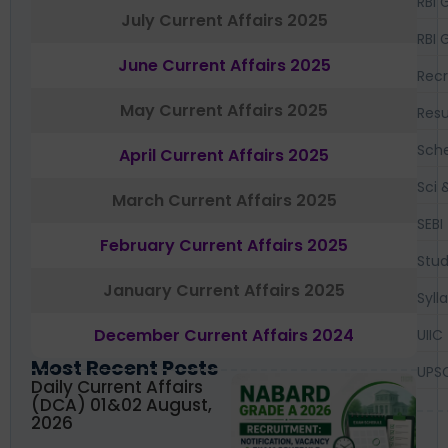
RBI 
July Current Affairs 2025
RBI 
June Current Affairs 2025
Recr
May Current Affairs 2025
Resu
Sch
April Current Affairs 2025
Sci 
March Current Affairs 2025
SEBI
February Current Affairs 2025
Stud
January Current Affairs 2025
Syll
December Current Affairs 2024
UIIC
Most Recent Posts
UPS
Daily Current Affairs
(DCA) 01&02 August,
2026