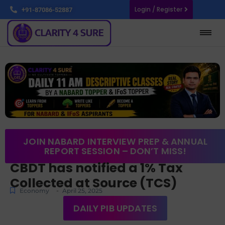
Login / Register
+91-87086-52887
JOIN NABARD INTERVIEW PREP & ANNUAL
REPORT SESSION – DON’T MISS!
CBDT has notified a 1% Tax
Collected at Source (TCS)
-
Economy
April 25, 2025
DAILY PIB UPDATES