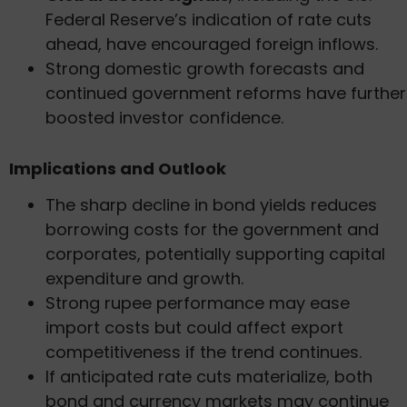
Federal Reserve’s indication of rate cuts
ahead, have encouraged foreign inflows.
Strong domestic growth forecasts and
continued government reforms have further
boosted investor confidence.
Implications and Outlook
The sharp decline in bond yields reduces
borrowing costs for the government and
corporates, potentially supporting capital
expenditure and growth.
Strong rupee performance may ease
import costs but could affect export
competitiveness if the trend continues.
If anticipated rate cuts materialize, both
bond and currency markets may continue