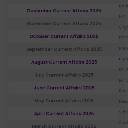
Nati
December Current Affairs 2025
NICL
November Current Affairs 2025
Orga
October Current Affairs 2025
PFR
Prep
September Current Affairs 2025
Pr
August Current Affairs 2025
RBI 
July Current Affairs 2025
RBI 
June Current Affairs 2025
Recr
May Current Affairs 2025
Resu
Sch
April Current Affairs 2025
Sci 
March Current Affairs 2025