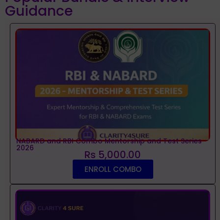
Guidance
NABARD and RBI Combo Mentorship and Test Series
2026
Rs 5,000.00
ENROLL COMBO