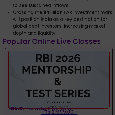
to see sustained inflows.
Crossing the
₹3 trillion
FAR investment mark
will position India as a key destination for
global debt investors, increasing market
depth and liquidity.
Popular Online Live Classes
RBI 2026 Mentorship & Test Series
Rs 2,999.00