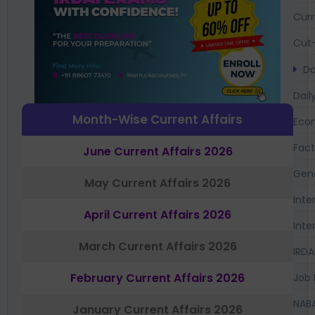
Curr
Cut-
Da
Dail
Month-Wise Current Affairs
Eco
Fac
June Current Affairs 2026
Gen
May Current Affairs 2026
Inte
April Current Affairs 2026
Inte
March Current Affairs 2026
IRDA
February Current Affairs 2026
Job 
NAB
January Current Affairs 2026