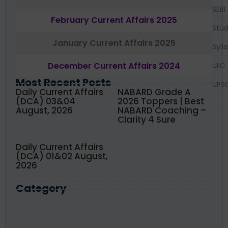
SEBI
February Current Affairs 2025
Stud
January Current Affairs 2025
Syll
December Current Affairs 2024
UIIC
Most Recent Posts
UPS
Daily Current Affairs
NABARD Grade A
(DCA) 03&04
2026 Toppers | Best
August, 2026
NABARD Coaching –
Clarity 4 Sure
Daily Current Affairs
(DCA) 01&02 August,
2026
Category