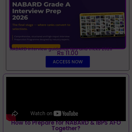
NABARD interview guidance tips and tricks 2026
Rs 11.00
ACCESS NOW
How to Prepare for NABARD & IBPS AFO
Together?