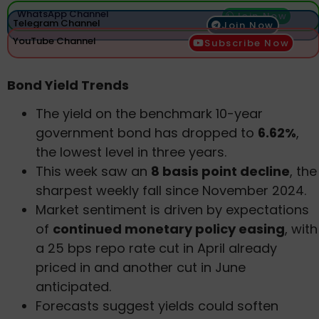
WhatsApp Channel
Join Now
Telegram Channel
Join Now
YouTube Channel
Subscribe Now
Bond Yield Trends
The yield on the benchmark 10-year
government bond has dropped to
6.62%
,
the lowest level in three years.
This week saw an
8 basis point decline
, the
sharpest weekly fall since November 2024.
Market sentiment is driven by expectations
of
continued monetary policy easing
, with
a 25 bps repo rate cut in April already
priced in and another cut in June
anticipated.
Forecasts suggest yields could soften