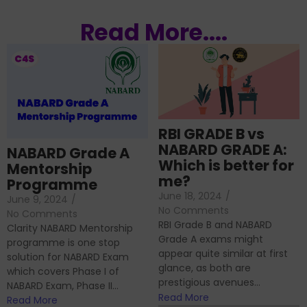
Read More....
RBI GRADE B vs
NABARD GRADE A:
NABARD Grade A
Which is better for
Mentorship
me?
Programme
June 18, 2024
/
June 9, 2024
/
No Comments
No Comments
RBI Grade B and NABARD
Clarity NABARD Mentorship
Grade A exams might
programme is one stop
appear quite similar at first
solution for NABARD Exam
glance, as both are
which covers Phase I of
prestigious avenues...
NABARD Exam, Phase II...
Read More
Read More