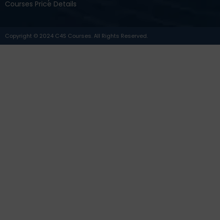
Courses Price Details
Copyright © 2024 C4S Courses. All Rights Reserved.