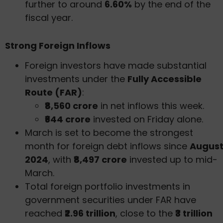
further to around
6.60%
by the end of the
fiscal year.
Strong Foreign Inflows
Foreign investors have made substantial
investments under the
Fully Accessible
Route (FAR)
:
₹8,560 crore
in net inflows this week.
₹644 crore
invested on Friday alone.
March is set to become the strongest
month for foreign debt inflows since
Augus
2024
, with
₹8,497 crore
invested up to mid-
March.
Total foreign portfolio investments in
government securities under FAR have
reached
₹2.96 trillion
, close to the
₹3 trillion