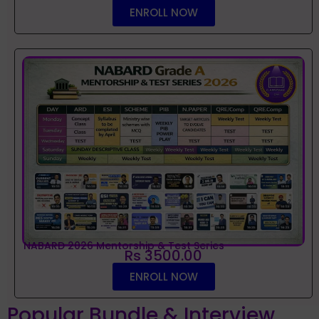
ENROLL NOW
NABARD 2026 Mentorship & Test Series
Rs 3500.00
ENROLL NOW
Popular Bundle & Interview