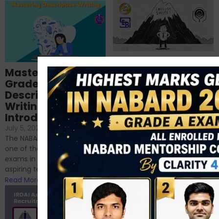
Importance of
Mastering NABARD
Descriptive English
Grade-A
for RBI, SEBI, and
Descriptive
NABARD
Writing – An
June 23, 2024
/
Introduction
No Comments
If you’re reading this blog,
July 5, 2024
/
No Comments
chances are you have
The NABARD Grade A exam is
successfully cleared the
one of the best competitive
phase 1 exams of
exams in India for those
RBI/SEBI/NABARD, or you’re a...
aspiring to work for...
Read More
Read More