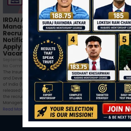
Structured
IRDAI Assistant
NABARD Phase II
Manager
Prep: Mock Tests,
Recruitment 2024
Analysis & Expert
Notification Out,
Sessions
Apply Online for 49
September 6, 2024
/
Vacancies
No Comments
September 7, 2024
/
Hello Dear Aspirant, All of you
No Comments
have appeared for Phase I
The Insurance Regulatory
and now its time to prepare
and Development Authority
for Phase II....
of India (IRDAI) has officially
Read More
released the notification for
the recruitment of Assistant
Managers...
Read More