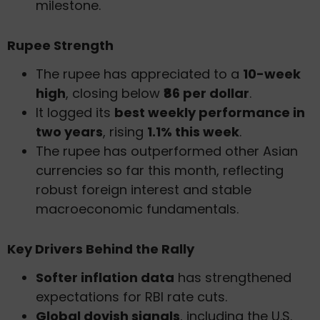
milestone.
Rupee Strength
The rupee has appreciated to a
10-week
high
, closing below
₹86 per dollar
.
It logged its
best weekly performance in
two years
, rising
1.1% this week
.
The rupee has outperformed other Asian
currencies so far this month, reflecting
robust foreign interest and stable
macroeconomic fundamentals.
Key Drivers Behind the Rally
Softer inflation data
has strengthened
expectations for RBI rate cuts.
Global dovish signals
, including the U.S.