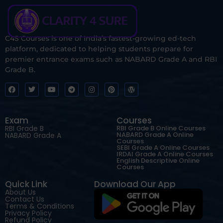
C4S Courses is one of India’s fastest-growing ed-tech
platform, dedicated to helping students prepare for
premier entrance exams such as NABARD Grade A and RBI
Grade B.
Exam
Courses
RBI Grade B
RBI Grade B Online Courses
NABARD Grade A Online
NABARD Grade A
Courses
SEBI Grade A Online Courses
IRDAI Grade A Online Courses
English Descriptive Online
Courses
Quick Link
Download Our App
About Us
Contact Us
Terms & Conditions
Privacy Policy
Refund Policy