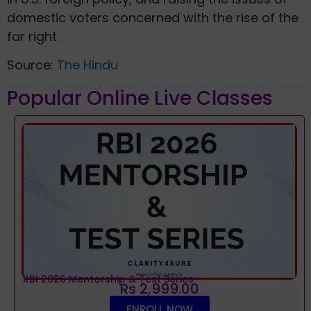
domestic voters concerned with the rise of the
far right.
Source:
The Hindu
Popular Online Live Classes
RBI 2026 Mentorship & Test Series
Rs 2,999.00
ENROLL NOW