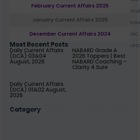
February Current Affairs 2025
Stud
January Current Affairs 2025
Syll
December Current Affairs 2024
UIIC
Most Recent Posts
UPS
Daily Current Affairs
NABARD Grade A
(DCA) 03&04
2026 Toppers | Best
August, 2026
NABARD Coaching –
Clarity 4 Sure
Daily Current Affairs
(DCA) 01&02 August,
2026
Category