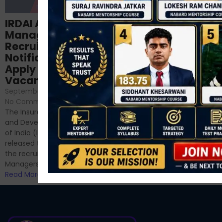
Structured
IRDAI Assistant
NABARD Phase II
Manager
Prep: Mock Tests,
Recruitment 2024
Analysis & Expert
Notification Out,
Sessions
Apply Online for 49
September 6, 2024
/
Vacancies
No Comments
September 7, 2024
/
Hello Dear Aspirant, All of you
No Comments
have appeared for Phase I
The Insurance Regulatory
and now its time to prepare
and Development Authority
for Phase II....
of India (IRDAI) has officially
Read More
released the notification for
the recruitment of Assistant
Managers...
Read More