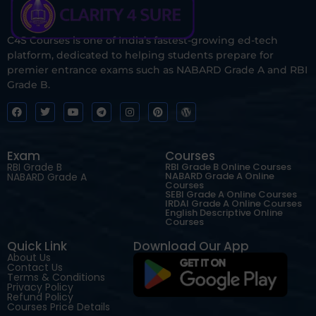
C4S Courses is one of India’s fastest-growing ed-tech
platform, dedicated to helping students prepare for
premier entrance exams such as NABARD Grade A and RBI
Grade B.
Exam
Courses
RBI Grade B
RBI Grade B Online Courses
NABARD Grade A Online
NABARD Grade A
Courses
SEBI Grade A Online Courses
IRDAI Grade A Online Courses
English Descriptive Online
Courses
Quick Link
Download Our App
About Us
Contact Us
Terms & Conditions
Privacy Policy
Refund Policy
Courses Price Details