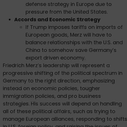
defense strategy in Europe due to
pressure from the United States.
Accords and Economic Strategy
If Trump imposes tariffs on imports of
European goods, Merz will have to
balance relationships with the U.S. and
China to somehow save Germany’s
export driven economy.
Friedrich Merz’s leadership will represent a
progressive shifting of the political spectrum in
Germany to the right direction, emphasizing
instead on economic policies, tougher
immigration policies, and pro business
strategies. His success will depend on handling
all of these political affairs, such as trying to
manage European alliances, responding to shift
in U.S. foreign policy, and raising the issues of