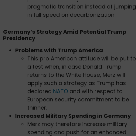
pragmatic transition instead of jumping
in full speed on decarbonization.
Germany’s Strategy Amid Potential Trump
Presidency
Problems with Trump America
This pro American attitude will be put to
a test when, in case Donald Trump
returns to the White House, Merz will
apply such a strategy as Trump has
declared
NATO
and with respect to
European security commitment to be
thinner.
Increased Military Spending in Germany
Merz may therefore increase military
spending and push for an enhanced