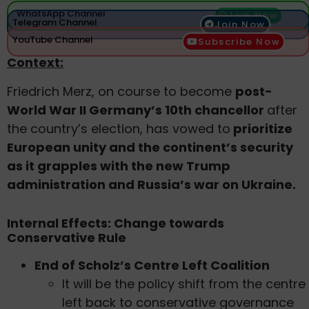
WhatsApp Channel
Join Now
Telegram Channel
Join Now
YouTube Channel
Subscribe Now
Context:
Friedrich Merz, on course to become
post-
World War II Germany’s 10th chancellor
after
the country’s election, has vowed to
prioritize
European unity and the continent’s security
as it grapples with the new Trump
administration and Russia’s war on Ukraine.
Internal Effects: Change towards
Conservative Rule
End of Scholz’s Centre Left Coalition
It will be the policy shift from the centre
left back to conservative governance