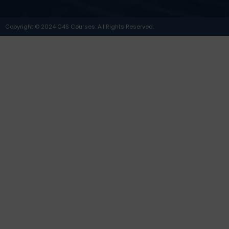
Copyright © 2024 C4S Courses. All Rights Reserved.