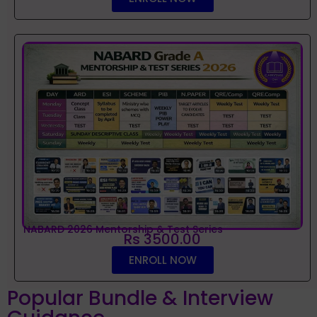
NABARD 2026 Mentorship & Test Series
Rs 3500.00
ENROLL NOW
Popular Bundle & Interview