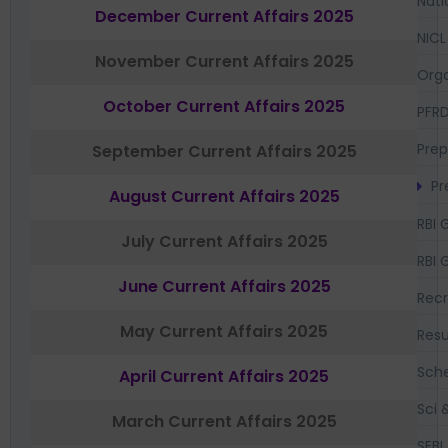
Nati
December Current Affairs 2025
NICL
November Current Affairs 2025
Orga
October Current Affairs 2025
PFR
Prep
September Current Affairs 2025
Pr
August Current Affairs 2025
RBI 
July Current Affairs 2025
RBI 
June Current Affairs 2025
Recr
May Current Affairs 2025
Resu
Sch
April Current Affairs 2025
Sci 
March Current Affairs 2025
SEBI