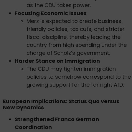
as the CDU takes power.
Focusing Economic Issues
Merz is expected to create business
friendly policies, tax cuts, and stricter
fiscal discipline, thereby leading the
country from high spending under the
charge of Scholz’s government.
Harder Stance on Immigration
The CDU may tighten immigration
policies to somehow correspond to the
growing support for the far right AfD.
European Implications: Status Quo versus
New Dynamics
Strengthened Franco German
Coordination