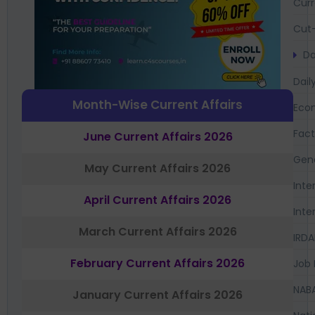
Curr
Cut-
Da
Dail
Month-Wise Current Affairs
Eco
Fac
June Current Affairs 2026
Gen
May Current Affairs 2026
Inte
April Current Affairs 2026
Inte
March Current Affairs 2026
IRDA
February Current Affairs 2026
Job 
NAB
January Current Affairs 2026