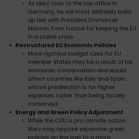
As Merz rises to the top office in
Germany, he will most definitely build
up ties with President Emmanuel
Macron from France for keeping the EU
in a stable state.
Restructured EU Economic Policies
More rigorous budget rules for EU
member states may be a result of his
economic conservatism and would
affect countries like Italy and Spain,
whose predilection is for higher
expenses rather than being fiscally
conserved.
Energy and Green Policy Adjustment
While the CDU is pro climate action,
Merz may oppose expensive green
policies on the way to a more