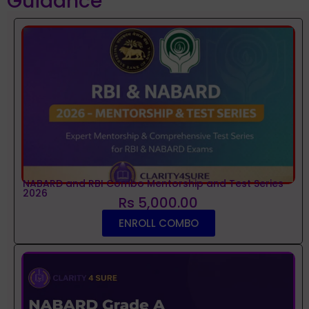
Guidance
NABARD and RBI Combo Mentorship and Test Series
2026
Rs 5,000.00
ENROLL COMBO