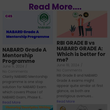
Read More....
RBI GRADE B vs
NABARD GRADE A:
NABARD Grade A
Which is better for
Mentorship
me?
Programme
June 18, 2024
/
June 9, 2024
/
No Comments
No Comments
RBI Grade B and NABARD
Clarity NABARD Mentorship
Grade A exams might
programme is one stop
appear quite similar at first
solution for NABARD Exam
glance, as both are
which covers Phase I of
prestigious avenues...
NABARD Exam, Phase II...
Read More
Read More