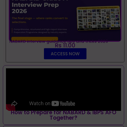
NABARD interview guidance tips and tricks 2026
Rs 11.00
ACCESS NOW
How to Prepare for NABARD & IBPS AFO
Together?