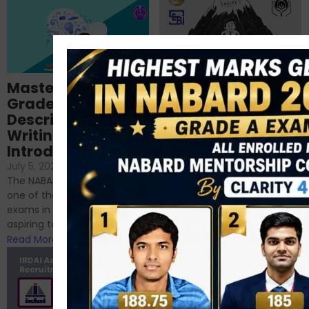
Importance of
Mastering NABARD
Descriptive English
Grade-A
for RBI, SEBI, and
Descriptive
NABARD
Writing – An
June 23, 2024
/
Introduction
No Comments
If you’re reading this blog,
July 5, 2024
/
No Comments
chances are you have
The NABARD Grade A exam is
successfully cleared the
one of the best competitive
phase 1 exams of
exams in India for those
RBI/SEBI/NABARD, or you’re a...
aspiring to work for...
Read More
Read More