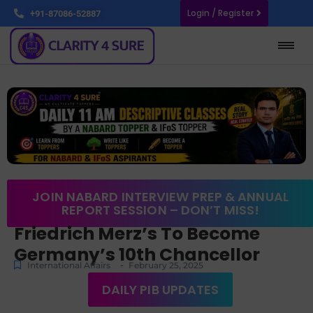
Login / Register
+91-87086-52887
JOIN NABARD INTERVIEW PREP & ANNUAL
REPORT SESSION – DON’T MISS!
Friedrich Merz’s To Become
Germany’s 10th Chancellor
-
International Affairs
February 25, 2025
DAILY PIB UPDATES