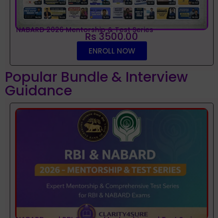
NABARD 2026 Mentorship & Test Series
Rs 3500.00
ENROLL NOW
Popular Bundle & Interview
Guidance