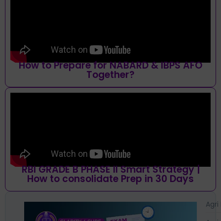
How to Prepare for NABARD & IBPS AFO
Together?
RBI GRADE B PHASE II Smart Strategy |
How to consolidate Prep in 30 Days
Agri