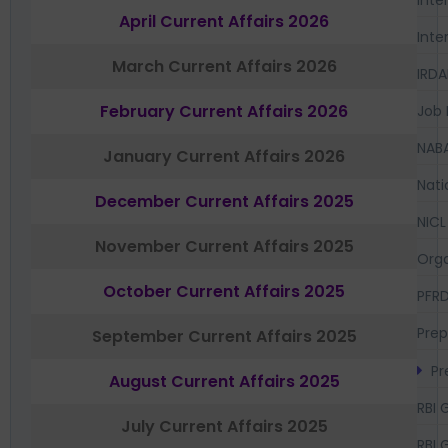
Inte
April Current Affairs 2026
Inte
March Current Affairs 2026
IRDA
February Current Affairs 2026
Job 
NAB
January Current Affairs 2026
Nati
December Current Affairs 2025
NICL
November Current Affairs 2025
Orga
October Current Affairs 2025
PFR
Prep
September Current Affairs 2025
Pr
August Current Affairs 2025
RBI 
July Current Affairs 2025
RBI 