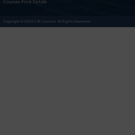
Courses Price Details
Copyright © 2024 C4S Courses. All Rights Reserved.