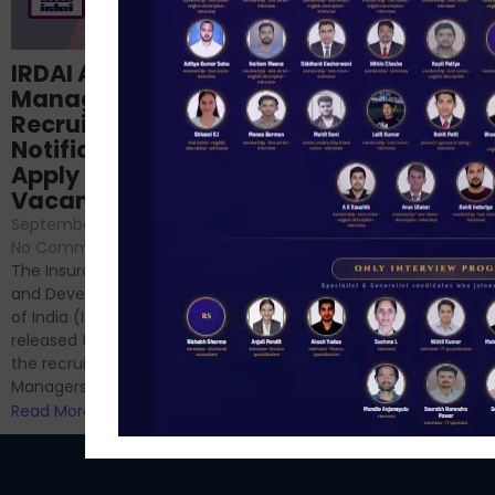
Structured
IRDAI Assistant
NABARD Phase II
Manager
Prep: Mock Tests,
Recruitment 2024
Analysis & Expert
Notification Out,
Sessions
Apply Online for 49
September 6, 2024
/
Vacancies
No Comments
September 7, 2024
/
Hello Dear Aspirant, All of you
No Comments
have appeared for Phase I
The Insurance Regulatory
and now its time to prepare
and Development Authority
for Phase II....
of India (IRDAI) has officially
Read More
released the notification for
the recruitment of Assistant
Managers...
Read More