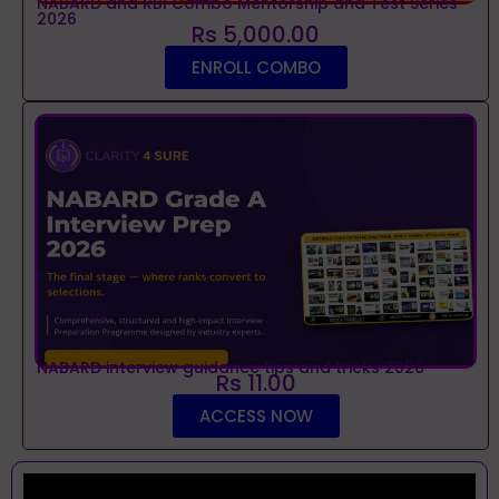
NABARD and RBI Combo Mentorship and Test Series
2026
Rs 5,000.00
ENROLL COMBO
NABARD interview guidance tips and tricks 2026
Rs 11.00
ACCESS NOW