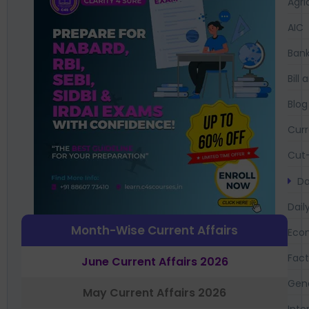
Agri
AIC
Bank
Bil
Blog
Curr
Cut-
Da
Dail
Month-Wise Current Affairs
Eco
Fac
June Current Affairs 2026
Gen
May Current Affairs 2026