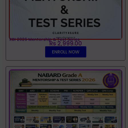
RBI 2026 Mentorship & Test Series
Rs 2,999.00
ENROLL NOW