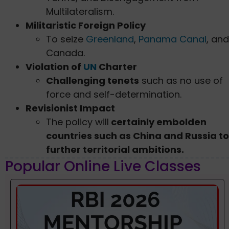
Multilateralism.
Militaristic Foreign Policy
To seize
Greenland
,
Panama Canal
, and
Canada.
Violation of
UN
Charter
Challenging tenets
such as no use of
force and self-determination.
Revisionist Impact
The policy will
certainly embolden
countries such as China and Russia to
further territorial ambitions.
Popular Online Live Classes