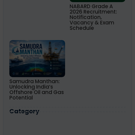
NABARD Grade A
2026 Recruitment:
Notification,
Vacancy & Exam
Schedule
Samudra Manthan:
Unlocking India’s
Offshore Oil and Gas
Potential
Category