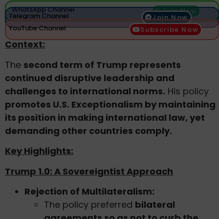
WhatsApp Channel
Join Now
Telegram Channel
Join Now
YouTube Channel
Subscribe Now
Context:
The
second term of Trump represents
continued disruptive leadership and
challenges to international norms.
His policy
promotes U.S. Exceptionalism by maintaining
its position in making international law, yet
demanding other countries comply.
Key Highlights:
Trump 1.0: A Sovereigntist Approach
Rejection of Multilateralism:
The policy preferred
bilateral
agreements so as not to curb the