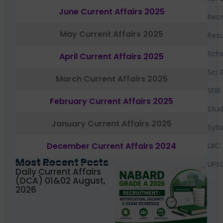
June Current Affairs 2025
Recr
May Current Affairs 2025
Resu
Sch
April Current Affairs 2025
Sci 
March Current Affairs 2025
SEBI
February Current Affairs 2025
Stud
January Current Affairs 2025
Syll
December Current Affairs 2024
UIIC
Most Recent Posts
UPS
Daily Current Affairs
(DCA) 01&02 August,
2026