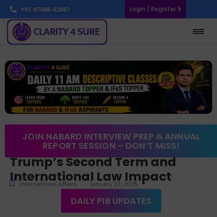
Login / Register
+91-87086-52887
JOIN NABARD INTERVIEW PREP & ANNUAL
REPORT SESSION – DON’T MISS!
Trump’s Second Term and
International Law Impact
-
International Affairs
January 22, 2025
DAILY PIB UPDATES