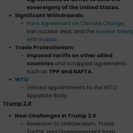
sovereignty of the United States.
Significant Withdrawals:
Paris Agreement on Climate Change
,
Iran nuclear deal, and the
nuclear treat
with Russia
.
Trade Protectionism:
Imposed tariffs on other allied
countries
and scrapped agreements
such as
TPP and NAFTA
.
WTO
Vetoed appointments to the WTO
Appellate Body.
Trump 2.0
New Challenges in Trump 2.0
Reversion to Unilateralism, Trade
Tariffs, and Disengagement from