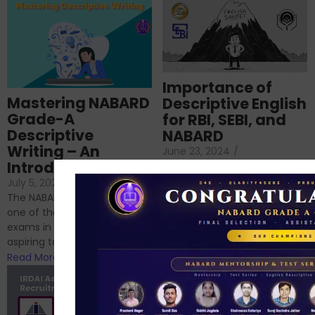
Importance of
Mastering NABARD
Descriptive English
Grade-A
for RBI, SEBI, and
Descriptive
NABARD
Writing – An
June 23, 2024
/
Introduction
No Comments
If you’re reading this blog,
July 5, 2024
/
No Comments
chances are you have
The NABARD Grade A exam is
successfully cleared the
one of the best competitive
phase 1 exams of
exams in India for those
RBI/SEBI/NABARD, or you’re a...
aspiring to work for...
Read More
Read More