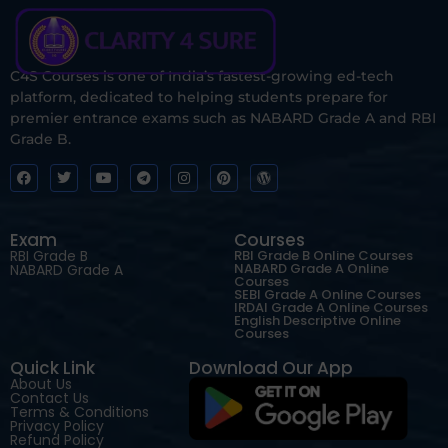
C4S Courses is one of India’s fastest-growing ed-tech
platform, dedicated to helping students prepare for
premier entrance exams such as NABARD Grade A and RBI
Grade B.
Exam
Courses
RBI Grade B
RBI Grade B Online Courses
NABARD Grade A Online
NABARD Grade A
Courses
SEBI Grade A Online Courses
IRDAI Grade A Online Courses
English Descriptive Online
Courses
Quick Link
Download Our App
About Us
Contact Us
Terms & Conditions
Privacy Policy
Refund Policy