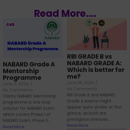
Read More....
RBI GRADE B vs
NABARD GRADE A:
NABARD Grade A
Which is better for
Mentorship
me?
Programme
June 18, 2024
/
June 9, 2024
/
No Comments
No Comments
RBI Grade B and NABARD
Clarity NABARD Mentorship
Grade A exams might
programme is one stop
appear quite similar at first
solution for NABARD Exam
glance, as both are
which covers Phase I of
prestigious avenues...
NABARD Exam, Phase II...
Read More
Read More