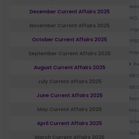
Nati
December Current Affairs 2025
NICL
November Current Affairs 2025
Orga
October Current Affairs 2025
PFR
Prep
September Current Affairs 2025
Pr
August Current Affairs 2025
RBI 
July Current Affairs 2025
RBI 
June Current Affairs 2025
Recr
May Current Affairs 2025
Resu
Sch
April Current Affairs 2025
Sci 
March Current Affairs 2025