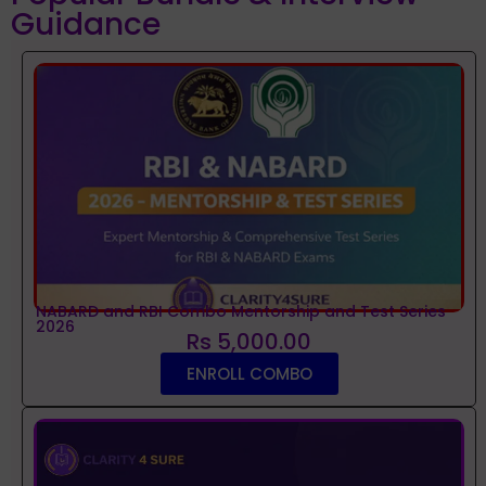
Guidance
NABARD and RBI Combo Mentorship and Test Series
2026
Rs 5,000.00
ENROLL COMBO