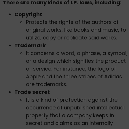
There are many kinds of I.P. laws, including:
Copyright
Protects the rights of the authors of
original works, like books and music, to
utilize, copy or replicate said works.
Trademark
It concerns a word, a phrase, a symbol,
or a design which signifies the product
or service. For instance, the logo of
Apple and the three stripes of Adidas
are trademarks.
Trade secret
It is a kind of protection against the
occurrence of unpublished intellectual
property that a company keeps in
secret and claims as an internally