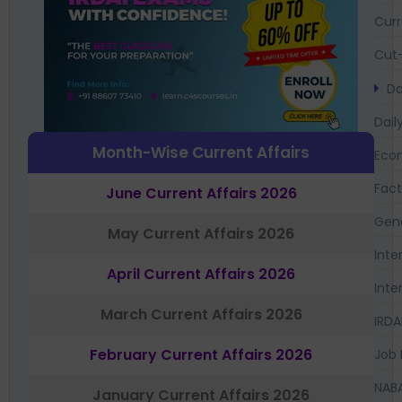
Curr
Cut-
Da
Dail
Month-Wise Current Affairs
Eco
Fac
June Current Affairs 2026
Gen
May Current Affairs 2026
Inte
April Current Affairs 2026
Inte
March Current Affairs 2026
IRDA
February Current Affairs 2026
Job 
NAB
January Current Affairs 2026