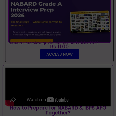
NABARD interview guidance tips and tricks 2026
Rs 11.00
ACCESS NOW
How to Prepare for NABARD & IBPS AFO
Together?