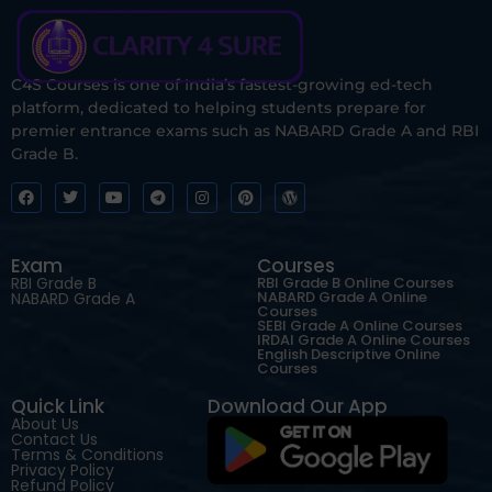
C4S Courses is one of India’s fastest-growing ed-tech
platform, dedicated to helping students prepare for
premier entrance exams such as NABARD Grade A and RBI
Grade B.
Exam
Courses
RBI Grade B
RBI Grade B Online Courses
NABARD Grade A Online
NABARD Grade A
Courses
SEBI Grade A Online Courses
IRDAI Grade A Online Courses
English Descriptive Online
Courses
Quick Link
Download Our App
About Us
Contact Us
Terms & Conditions
Privacy Policy
Refund Policy