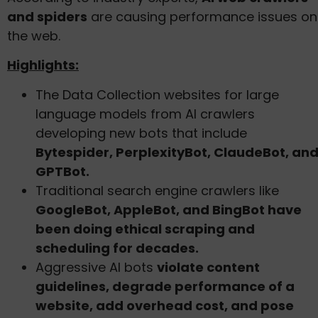
and spiders
are causing performance issues on
the web.
Highlights:
The Data Collection websites for large
language models from AI crawlers
developing new bots that include
Bytespider, PerplexityBot, ClaudeBot, an
GPTBot.
Traditional search engine crawlers like
GoogleBot, AppleBot, and BingBot have
been doing ethical scraping and
scheduling for decades.
Aggressive AI bots
violate content
guidelines, degrade performance of a
website, add overhead cost, and pose