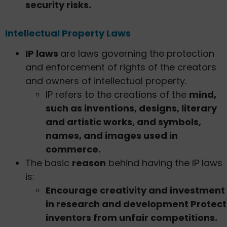
security risks.
Intellectual Property Laws
IP laws
are laws governing the protection
and enforcement of rights of the creators
and owners of intellectual property.
IP refers to the creations of the
mind,
such as inventions, designs, literary
and artistic works, and symbols,
names, and images used in
commerce.
The basic
reason
behind having the IP laws
is:
Encourage creativity and investment
in research and development Protect
inventors from unfair competitions.