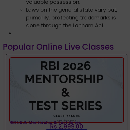
valuable possession.
Laws on the general state vary but,
primarily, protecting trademarks is
done through the Lanham Act.
Popular Online Live Classes
RBI 2026 Mentorship & Test Series
Rs 2,999.00