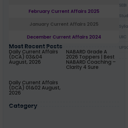
SEBI
February Current Affairs 2025
Stud
January Current Affairs 2025
Syll
December Current Affairs 2024
UIIC
Most Recent Posts
UPS
Daily Current Affairs
NABARD Grade A
(DCA) 03&04
2026 Toppers | Best
August, 2026
NABARD Coaching –
Clarity 4 Sure
Daily Current Affairs
(DCA) 01&02 August,
2026
Category