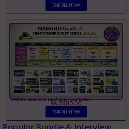
ENROLL NOW
NABARD 2026 Mentorship & Test Series
Rs 3500.00
ENROLL NOW
Popular Bundle & Interview