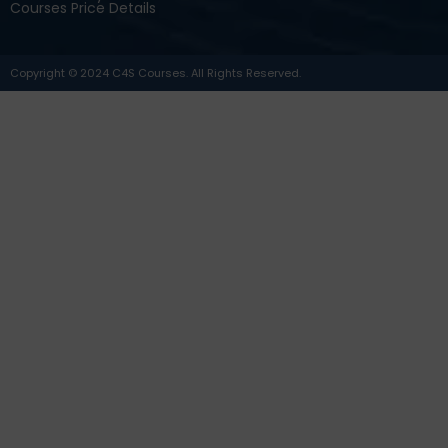
Courses Price Details
Copyright © 2024 C4S Courses. All Rights Reserved.