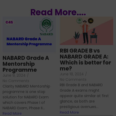
Read More....
RBI GRADE B vs
NABARD GRADE A:
NABARD Grade A
Which is better for
Mentorship
me?
Programme
June 18, 2024
/
June 9, 2024
/
No Comments
No Comments
RBI Grade B and NABARD
Clarity NABARD Mentorship
Grade A exams might
programme is one stop
appear quite similar at first
solution for NABARD Exam
glance, as both are
which covers Phase I of
prestigious avenues...
NABARD Exam, Phase II...
Read More
Read More