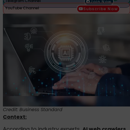
Telegram Channel
Join Now
YouTube Channel
Subscribe Now
Credit: Business Standard
Context:
According to industry experts,
AI web crawlers