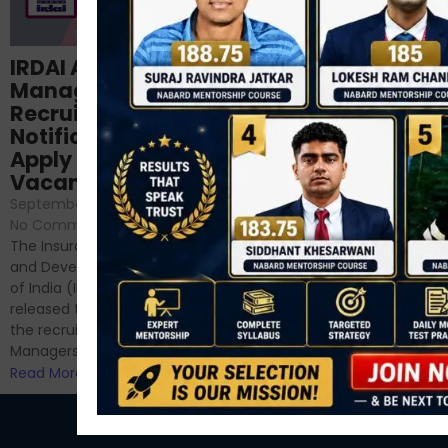
Structured
IRDAI Assistant
NABARD Phase II
Manager
Prep: Mock Tests,
Recruitment 2024
Analysis & Expert
Notification Out,
Sessions
Apply Online for 49
September 6, 2024
/
Vacancies
No Comments
September 7, 2024
/
Hello Dear Aspirant, All of you
No Comments
have appeared for Phase I
The Insurance Regulatory
and now its time to prepare
and Development Authority
for Phase II....
of India (IRDAI) has officially
Read More
released the notification for
the recruitment of Assistant
Managers...
Read More