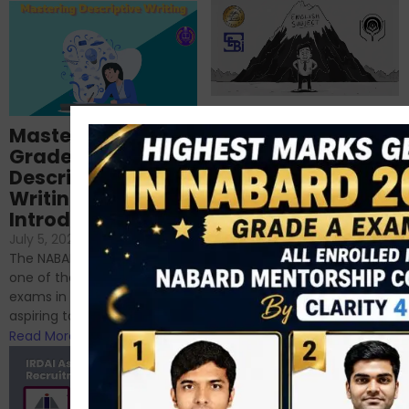
Importance of
Mastering NABARD
Descriptive English
Grade-A
for RBI, SEBI, and
Descriptive
NABARD
Writing – An
June 23, 2024
/
Introduction
No Comments
If you’re reading this blog,
July 5, 2024
/
No Comments
chances are you have
The NABARD Grade A exam is
successfully cleared the
one of the best competitive
phase 1 exams of
exams in India for those
RBI/SEBI/NABARD, or you’re a...
aspiring to work for...
Read More
Read More