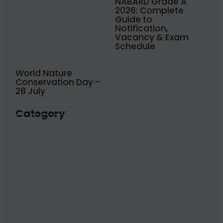
NABARD Grade A
2026: Complete
Guide to
Notification,
Vacancy & Exam
Schedule
World Nature
Conservation Day –
28 July
Category