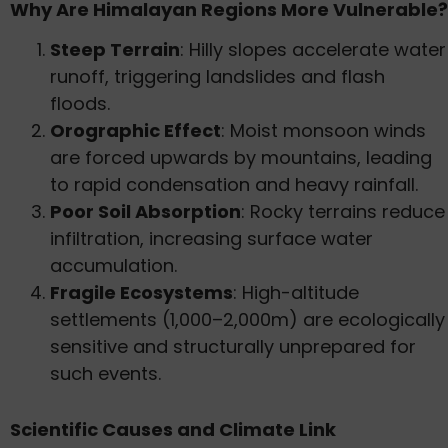
Why Are Himalayan Regions More Vulnerable?
Steep Terrain
: Hilly slopes accelerate water
runoff, triggering landslides and flash
floods.
Orographic Effect
: Moist monsoon winds
are forced upwards by mountains, leading
to rapid condensation and heavy rainfall.
Poor Soil Absorption
: Rocky terrains reduce
infiltration, increasing surface water
accumulation.
Fragile Ecosystems
: High-altitude
settlements (1,000–2,000m) are ecologically
sensitive and structurally unprepared for
such events.
Scientific Causes and Climate Link