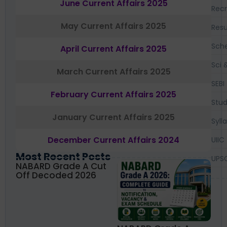
June Current Affairs 2025
Recr
May Current Affairs 2025
Resu
Sch
April Current Affairs 2025
Sci 
March Current Affairs 2025
SEBI
February Current Affairs 2025
Stud
January Current Affairs 2025
Syll
December Current Affairs 2024
UIIC
Most Recent Posts
UPS
NABARD Grade A Cut
Off Decoded 2026