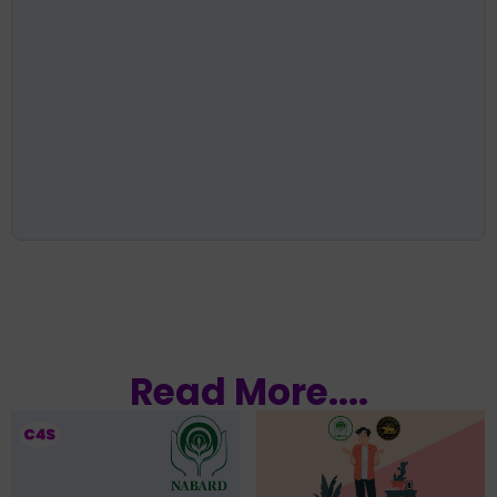
Read More....