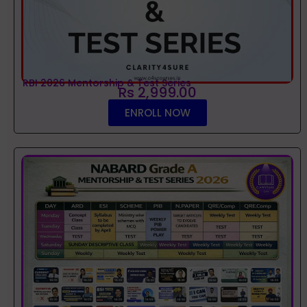
RBI 2026 Mentorship & Test Series
Rs 2,999.00
ENROLL NOW