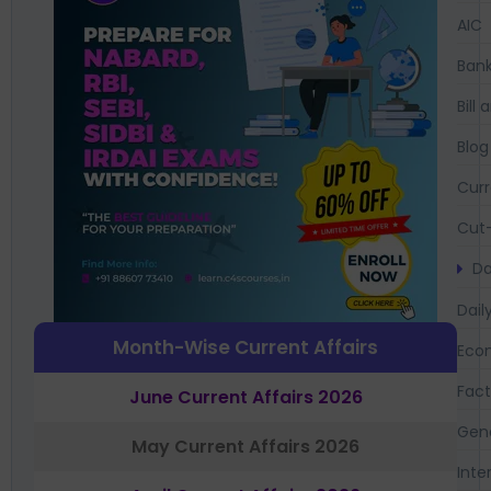
AIC
Bank
Bil
Blog
Curr
Cut-
Da
Dail
Month-Wise Current Affairs
Eco
Fac
June Current Affairs 2026
Gen
May Current Affairs 2026
Inte