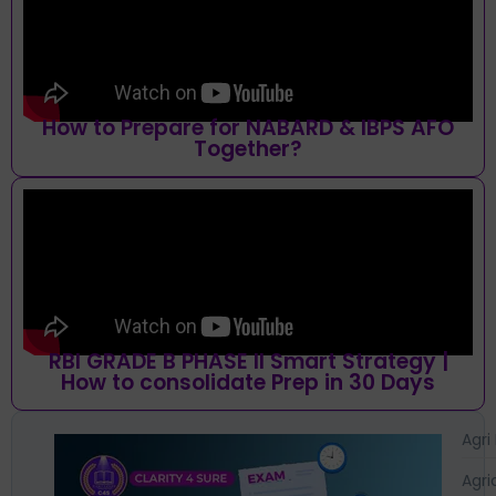
How to Prepare for NABARD & IBPS AFO
Together?
RBI GRADE B PHASE II Smart Strategy |
How to consolidate Prep in 30 Days
Agri
Agri