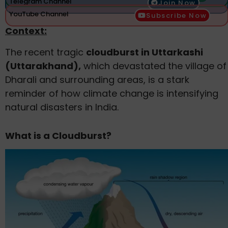
Telegram Channel
Join Now
YouTube Channel
Subscribe Now
Context:
The recent tragic
cloudburst in Uttarkashi
(Uttarakhand),
which devastated the village of
Dharali and surrounding areas, is a stark
reminder of how climate change is intensifying
natural disasters in India.
What is a Cloudburst?