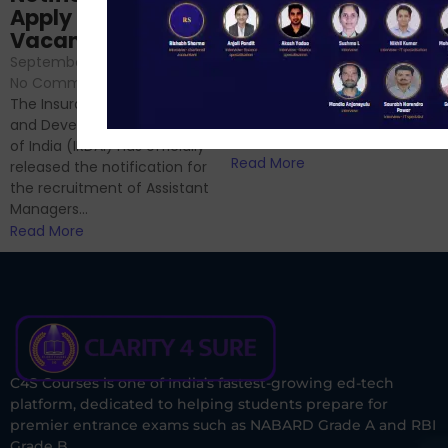
Sessions
Apply Online for 49
September 6, 2024
/
Vacancies
No Comments
September 7, 2024
/
Hello Dear Aspirant, All of you
No Comments
have appeared for Phase I
The Insurance Regulatory
and now its time to prepare
and Development Authority
for Phase II....
of India (IRDAI) has officially
Read More
released the notification for
the recruitment of Assistant
Managers...
Read More
C4S Courses is one of India’s fastest-growing ed-tech
platform, dedicated to helping students prepare for
premier entrance exams such as NABARD Grade A and RBI
Grade B.