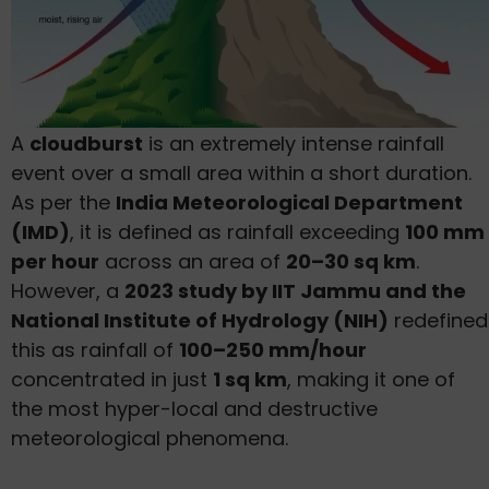
A
cloudburst
is an extremely intense rainfall
event over a small area within a short duration.
As per the
India Meteorological Department
(IMD)
, it is defined as rainfall exceeding
100 mm
per hour
across an area of
20–30 sq km
.
However, a
2023 study by IIT Jammu and the
National Institute of Hydrology (NIH)
redefined
this as rainfall of
100–250 mm/hour
concentrated in just
1 sq km
, making it one of
the most hyper-local and destructive
meteorological phenomena.