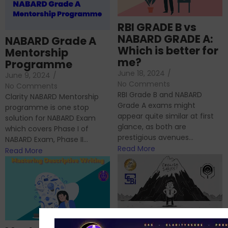
RBI GRADE B vs
NABARD GRADE A:
NABARD Grade A
Which is better for
Mentorship
me?
Programme
June 18, 2024
/
June 9, 2024
/
No Comments
No Comments
RBI Grade B and NABARD
Clarity NABARD Mentorship
Grade A exams might
programme is one stop
appear quite similar at first
solution for NABARD Exam
glance, as both are
which covers Phase I of
prestigious avenues...
NABARD Exam, Phase II...
Read More
Read More
Importance of