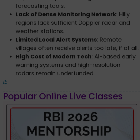
forecasting tools.
Lack of Dense Monitoring Network
: Hilly
regions lack sufficient Doppler radar and
weather stations.
Limited Local Alert Systems
: Remote
villages often receive alerts too late, if at all.
High Cost of Modern Tech
: AI-based early
warning systems and high-resolution
radars remain underfunded.
IE
Popular Online Live Classes