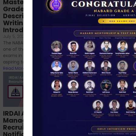
Mastering NABARD
Descriptive English
Grade-A
for RBI, SEBI, and
Descriptive
NABARD
Writing – An
June 23, 2024
/
Introduction
No Comments
If you’re reading this blog,
July 5, 2024
/
No Comments
chances are you have
The NABARD Grade A exam is
successfully cleared the
one of the best competitive
phase 1 exams of
exams in India for those
RBI/SEBI/NABARD, or you’re a...
aspiring to work for...
Read More
Read More
Structured
IRDAI Assistant
NABARD Phase II
Manager
Prep: Mock Tests,
Recruitment 2024
Analysis & Expert
Notification Out,