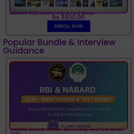
NABARD 2026 Mentorship & Test Series
Rs 3500.00
ENROLL NOW
Popular Bundle & Interview
Guidance
NABARD and RBI Combo Mentorship and Test Series
2026