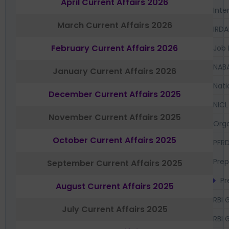
April Current Affairs 2026
Inte
March Current Affairs 2026
IRDA
February Current Affairs 2026
Job 
NAB
January Current Affairs 2026
Nati
December Current Affairs 2025
NICL
November Current Affairs 2025
Orga
October Current Affairs 2025
PFR
Prep
September Current Affairs 2025
Pr
August Current Affairs 2025
RBI 
July Current Affairs 2025
RBI 