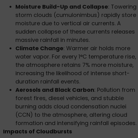
Moisture Build-Up and Collapse
: Towering
storm clouds (cumulonimbus) rapidly store
moisture due to vertical air currents. A
sudden collapse of these currents releases
massive rainfall in minutes.
Climate Change
: Warmer air holds more
water vapor. For every 1°C temperature rise,
the atmosphere retains 7% more moisture,
increasing the likelihood of intense short-
duration rainfall events.
Aerosols and Black Carbon
: Pollution from
forest fires, diesel vehicles, and stubble
burning adds cloud condensation nuclei
(CCN) to the atmosphere, altering cloud
formation and intensifying rainfall episodes.
Impacts of Cloudbursts