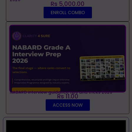
Rs 5,000.00
ENROLL COMBO
NABARD interview guidance tips and tricks 2026
Rs 11.00
ACCESS NOW