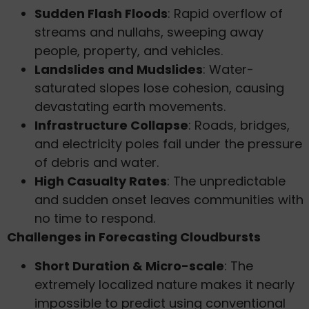
Sudden Flash Floods
: Rapid overflow of
streams and nullahs, sweeping away
people, property, and vehicles.
Landslides and Mudslides
: Water-
saturated slopes lose cohesion, causing
devastating earth movements.
Infrastructure Collapse
: Roads, bridges,
and electricity poles fail under the pressure
of debris and water.
High Casualty Rates
: The unpredictable
and sudden onset leaves communities with
no time to respond.
Challenges in Forecasting Cloudbursts
Short Duration & Micro-scale
: The
extremely localized nature makes it nearly
impossible to predict using conventional