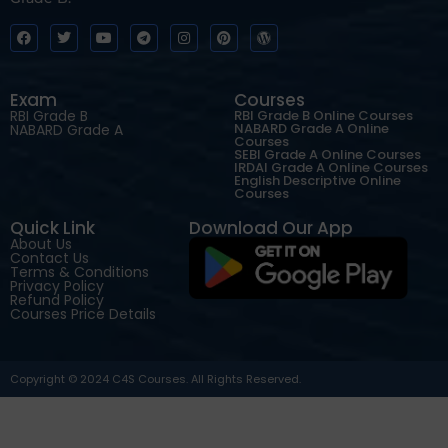
Exam
Courses
RBI Grade B
RBI Grade B Online Courses
NABARD Grade A Online
NABARD Grade A
Courses
SEBI Grade A Online Courses
IRDAI Grade A Online Courses
English Descriptive Online
Courses
Quick Link
Download Our App
About Us
Contact Us
Terms & Conditions
Privacy Policy
Refund Policy
Courses Price Details
Copyright © 2024 C4S Courses. All Rights Reserved.