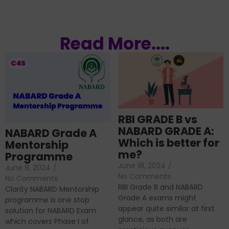
Read More....
RBI GRADE B vs
NABARD GRADE A:
NABARD Grade A
Which is better for
Mentorship
me?
Programme
June 18, 2024
/
June 9, 2024
/
No Comments
No Comments
RBI Grade B and NABARD
Clarity NABARD Mentorship
Grade A exams might
programme is one stop
appear quite similar at first
solution for NABARD Exam
glance, as both are
which covers Phase I of