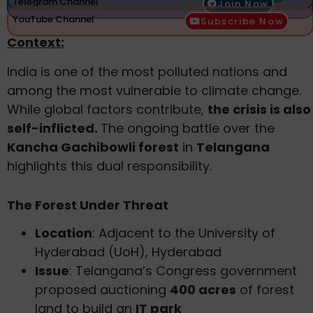
Telegram Channel
Join Now
YouTube Channel
Subscribe Now
Context:
India is one of the most polluted nations and
among the most vulnerable to climate change.
While global factors contribute,
the crisis is also
self-inflicted.
The ongoing battle over the
Kancha Gachibowli forest
in
Telangana
highlights this dual responsibility.
The Forest Under Threat
Location
: Adjacent to the University of
Hyderabad (UoH), Hyderabad
Issue
: Telangana’s Congress government
proposed auctioning
400 acres
of forest
land to build an
IT park