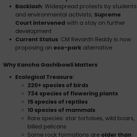
Backlash
: Widespread protests by students
and environmental activists;
Supreme
Court intervened
with a stay on further
development
Current Status
: CM Revanth Reddy is now
proposing an
eco-park
alternative
Why Kancha Gachibowli Matters
Ecological Treasure
:
220+ species of birds
734 species of flowering plants
15 species of reptiles
10 species of mammals
Rare species: star tortoises, wild boars,
billed pelicans
Some rock formations are
older than