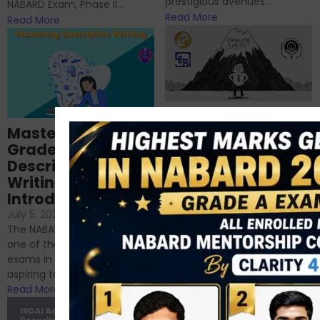
prestigious avenues...
NABARD Exam, Phase II...
Read More
Read More
Importance of
Mastering NABARD
Descriptive English
Grade-A
for RBI, SEBI, and
Descriptive
NABARD
Writing – An
June 23, 2024
/
Introduction
No Comments
If you’re reading this blog,
July 5, 2024
/
No Comments
chances are you have
The NABARD Grade A exam is
successfully cleared the
one of the best competitive
phase 1 exams of
exams in India for those
RBI/SEBI/NABARD, or you’re a...
aspiring to work for...
Read More
Read More