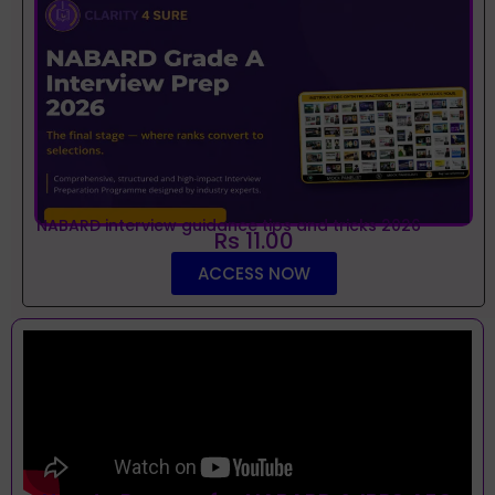
NABARD interview guidance tips and tricks 2026
Rs 11.00
ACCESS NOW