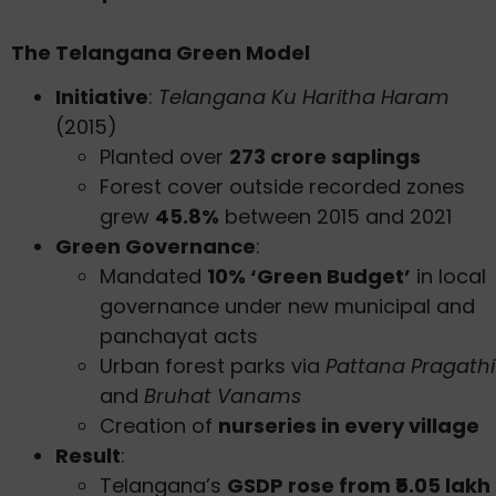
The Telangana Green Model
Initiative
:
Telangana Ku Haritha Haram
(2015)
Planted over
273 crore saplings
Forest cover outside recorded zones
grew
45.8%
between 2015 and 2021
Green Governance
:
Mandated
10% ‘Green Budget’
in local
governance under new municipal and
panchayat acts
Urban forest parks via
Pattana Pragathi
and
Bruhat Vanams
Creation of
nurseries in every village
Result
:
Telangana’s
GSDP rose from ₹5.05 lakh