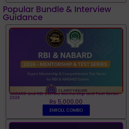
Popular Bundle & Interview
Guidance
NABARD and RBI Combo Mentorship and Test Series
2026
Rs 5,000.00
ENROLL COMBO