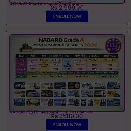
RBI 2026 Mentorship & Test Series
Rs 2,999.00
ENROLL NOW
NABARD 2026 Mentorship & Test Series
Rs 3500.00
ENROLL NOW