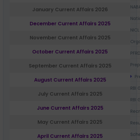
NAB
January Current Affairs 2026
Nati
December Current Affairs 2025
NICL
November Current Affairs 2025
Orga
October Current Affairs 2025
PFR
Prep
September Current Affairs 2025
Pr
August Current Affairs 2025
RBI 
July Current Affairs 2025
RBI 
June Current Affairs 2025
Recr
May Current Affairs 2025
Resu
Sch
April Current Affairs 2025