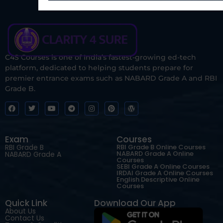
C4S Courses is one of India’s fastest-growing ed-tech
platform, dedicated to helping students prepare for
premier entrance exams such as NABARD Grade A and RBI
Grade B.
Exam
Courses
RBI Grade B
RBI Grade B Online Courses
NABARD Grade A Online
NABARD Grade A
Courses
SEBI Grade A Online Courses
IRDAI Grade A Online Courses
English Descriptive Online
Courses
Quick Link
Download Our App
About Us
Contact Us