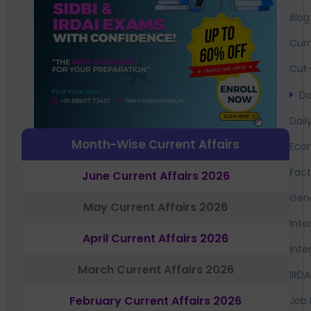
Blog
Curr
Cut-
Da
Dail
Month-Wise Current Affairs
Eco
Fac
June Current Affairs 2026
Gen
May Current Affairs 2026
Inte
April Current Affairs 2026
Inte
March Current Affairs 2026
IRDA
February Current Affairs 2026
Job 