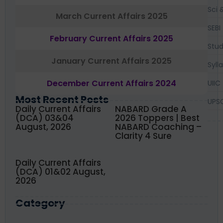
Sci 
March Current Affairs 2025
SEBI
February Current Affairs 2025
Stud
January Current Affairs 2025
Syll
December Current Affairs 2024
UIIC
Most Recent Posts
UPS
Daily Current Affairs
NABARD Grade A
(DCA) 03&04
2026 Toppers | Best
August, 2026
NABARD Coaching –
Clarity 4 Sure
Daily Current Affairs
(DCA) 01&02 August,
2026
Category