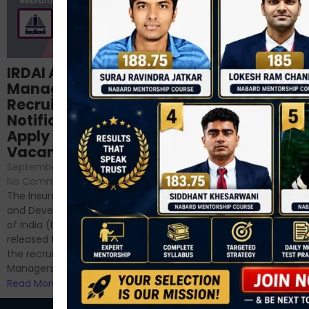
Structured
IRDAI Assistant
NABARD Phase II
Manager
Prep: Mock Tests,
Recruitment 2024
Analysis & Expert
Notification Out,
Sessions
Apply Online for 49
September 6, 2024
/
Vacancies
No Comments
September 7, 2024
/
Hello Dear Aspirant, All of you
No Comments
have appeared for Phase I
The Insurance Regulatory
and now its time to prepare
and Development Authority
for Phase II....
of India (IRDAI) has officially
Read More
released the notification for
the recruitment of Assistant
Managers...
Read More