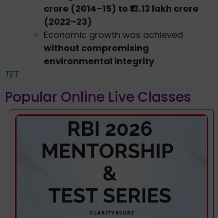
crore (2014–15) to ₹13.13 lakh crore
(2022–23)
Economic growth was achieved
without compromising
environmental integrity
TET
Popular Online Live Classes