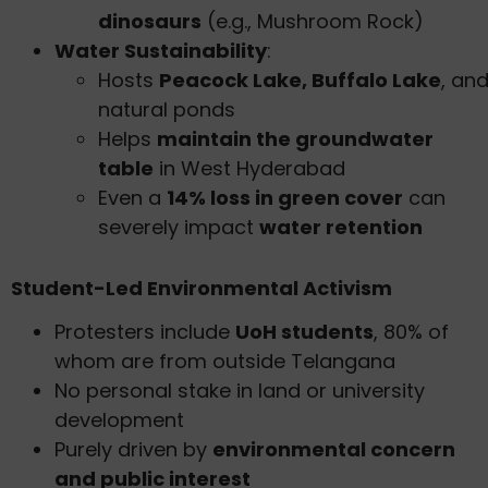
dinosaurs
(e.g., Mushroom Rock)
Water Sustainability
:
Hosts
Peacock Lake, Buffalo Lake
, an
natural ponds
Helps
maintain the groundwater
table
in West Hyderabad
Even a
14% loss in green cover
can
severely impact
water retention
Student-Led Environmental Activism
Protesters include
UoH students
, 80% of
whom are from outside Telangana
No personal stake in land or university
development
Purely driven by
environmental concern
and public interest