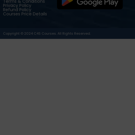
Terms & Conditions
Privacy Policy
Refund Policy
Courses Price Details
Copyright © 2024 C4S Courses. All Rights Reserved.