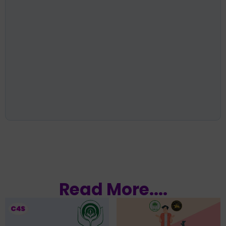
Read More....