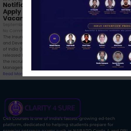
Analysis & Expert
Notification Out,
Sessions
Apply Online for 49
September 6, 2024
/
Vacancies
No Comments
September 7, 2024
/
Hello Dear Aspirant, All of you
No Comments
have appeared for Phase I
The Insurance Regulatory
and now its time to prepare
and Development Authority
for Phase II....
of India (IRDAI) has officially
Read More
released the notification for
the recruitment of Assistant
Managers...
Read More
C4S Courses is one of India’s fastest-growing ed-tech
platform, dedicated to helping students prepare for
premier entrance exams such as NABARD Grade A and RBI