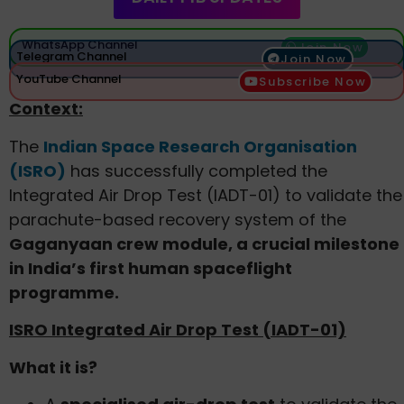
WhatsApp Channel
Join Now
Telegram Channel
Join Now
YouTube Channel
Subscribe Now
Context:
The
Indian Space Research Organisation
(ISRO)
has successfully completed the
Integrated Air Drop Test (IADT-01) to validate the
parachute-based recovery system of the
Gaganyaan crew module, a crucial milestone
in India’s first human spaceflight
programme.
ISRO Integrated Air Drop Test (IADT-01)
What it is?