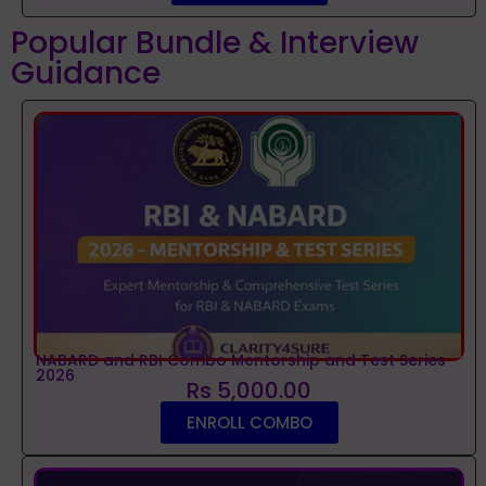
Popular Bundle & Interview
Guidance
NABARD and RBI Combo Mentorship and Test Series
2026
Rs 5,000.00
ENROLL COMBO