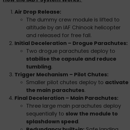
Air Drop Release:
The dummy crew module is lifted to
altitude by an IAF Chinook helicopter
and released for free fall.
Initial Deceleration – Drogue Parachutes:
Two drogue parachutes deploy to
stabilise the capsule and reduce
tumbling
.
Trigger Mechanism – Pilot Chutes:
Smaller pilot chutes deploy to
activate
the main parachutes
.
Final Deceleration – Main Parachutes:
Three large main parachutes deploy
sequentially to
slow the module to
splashdown speed
.
Redundancy built-in:
Safe landing