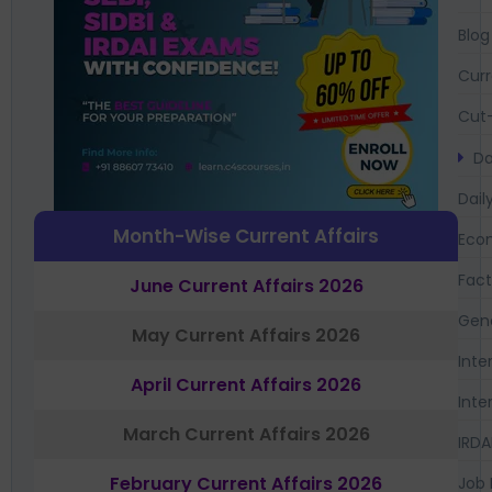
Blog
Curr
Cut-
Da
Dail
Month-Wise Current Affairs
Eco
Fac
June Current Affairs 2026
Gen
May Current Affairs 2026
Inte
April Current Affairs 2026
Inte
March Current Affairs 2026
IRDA
February Current Affairs 2026
Job 