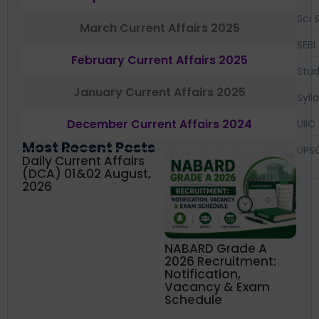
Sci 
March Current Affairs 2025
SEBI
February Current Affairs 2025
Stud
January Current Affairs 2025
Syll
December Current Affairs 2024
UIIC
Most Recent Posts
UPS
Daily Current Affairs
(DCA) 01&02 August,
2026
NABARD Grade A
2026 Recruitment:
Notification,
Vacancy & Exam
Schedule