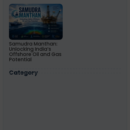
Samudra Manthan:
Unlocking India’s
Offshore Oil and Gas
Potential
Category