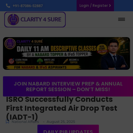
Login / Register
+91-87086-52887
JOIN NABARD INTERVIEW PREP & ANNUAL
REPORT SESSION – DON’T MISS!
ISRO Successfully Conducts
First Integrated Air Drop Test
(IADT-1)
-
National Affairs
August 25, 2025
DAILY PIB UPDATES