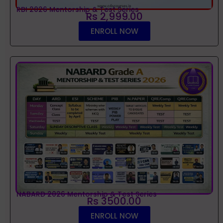
RBI 2026 Mentorship & Test Series
Rs 2,999.00
ENROLL NOW
NABARD 2026 Mentorship & Test Series
Rs 3500.00
ENROLL NOW