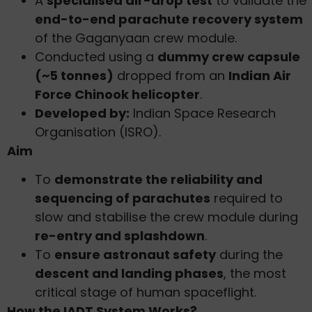
A
specialised air-drop test
to validate the
end-to-end parachute recovery system
of the Gaganyaan crew module.
Conducted using a
dummy crew capsule
(~5 tonnes)
dropped from an
Indian Air
Force Chinook helicopter
.
Developed by:
Indian Space Research
Organisation (ISRO).
Aim
To
demonstrate the reliability and
sequencing of parachutes
required to
slow and stabilise the crew module during
re-entry and splashdown
.
To
ensure astronaut safety
during the
descent and landing phases
, the most
critical stage of human spaceflight.
How the IADT System Works?