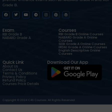
Grade B.
Exam
Courses
RBI Grade B
RBI Grade B Online Courses
NABARD Grade A Online
NABARD Grade A
Courses
SEBI Grade A Online Courses
IRDAI Grade A Online Courses
English Descriptive Online
Courses
Quick Link
Download Our App
About Us
Contact Us
Terms & Conditions
Privacy Policy
Refund Policy
Courses Price Details
Copyright © 2024 C4S Courses. All Rights Reserved.