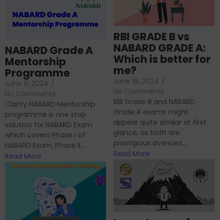
RBI GRADE B vs
NABARD GRADE A:
NABARD Grade A
Which is better for
Mentorship
me?
Programme
June 18, 2024
/
June 9, 2024
/
No Comments
No Comments
RBI Grade B and NABARD
Clarity NABARD Mentorship
Grade A exams might
programme is one stop
appear quite similar at first
solution for NABARD Exam
glance, as both are
which covers Phase I of
prestigious avenues...
NABARD Exam, Phase II...
Read More
Read More