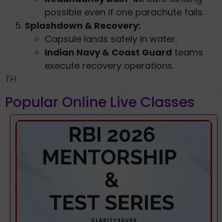
possible even if one parachute fails.
Splashdown & Recovery:
Capsule lands safely in water.
Indian Navy & Coast Guard
teams
execute recovery operations.
TH
Popular Online Live Classes