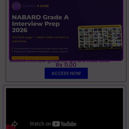
NABARD interview guidance tips and tricks 2026
Rs 11.00
ACCESS NOW