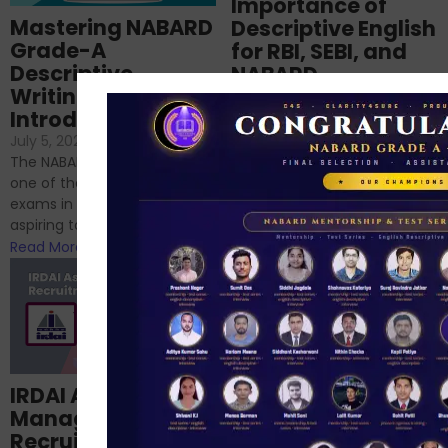
Importance of
Mastering NABARD
Descriptive English
Grade-A
for RBI, SEBI, and
Descriptive
NABARD
Writing – An
June 23, 2024
/
Introduction
No Comments
If you’re reading this blog,
July 5, 2024
/
No Comments
chances are you have
The NABARD Grade A exam is
successfully cleared the
one of the best competitive
phase 1 exams of
exams in India for those
RBI/SEBI/NABARD, or you’re a...
aspiring to work for...
Read More
Read More
Structured
IRDAI Assistant
NABARD Phase II
Manager
Prep: Mock Tests,
Recruitment 2024