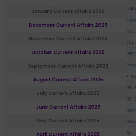
NAB
January Current Affairs 2026
Nati
December Current Affairs 2025
NICL
November Current Affairs 2025
Orga
October Current Affairs 2025
PFR
Prep
September Current Affairs 2025
Pr
August Current Affairs 2025
RBI 
July Current Affairs 2025
RBI 
June Current Affairs 2025
Recr
May Current Affairs 2025
Resu
Sch
April Current Affairs 2025