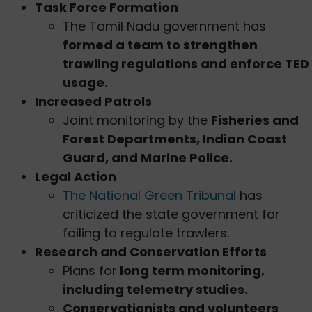
Task Force Formation
The Tamil Nadu government has
formed a team to strengthen
trawling regulations and enforce TED
usage.
Increased Patrols
Joint monitoring by the
Fisheries and
Forest Departments, Indian Coast
Guard, and Marine Police.
Legal Action
The National Green Tribunal
has
criticized the state government for
failing to regulate trawlers.
Research and Conservation Efforts
Plans for
long term monitoring,
including telemetry studies.
Conservationists and volunteers