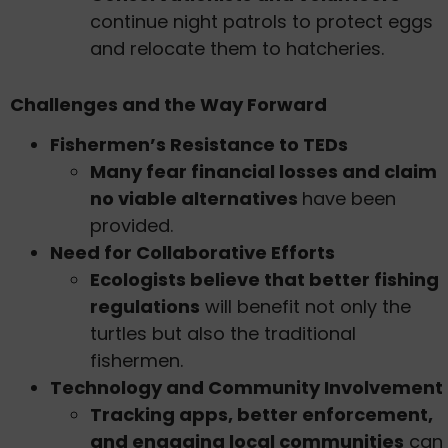
continue night patrols to protect eggs
and relocate them to hatcheries.
Challenges and the Way Forward
Fishermen’s Resistance to TEDs
Many fear financial losses and claim
no viable alternatives
have been
provided.
Need for Collaborative Efforts
Ecologists believe that better fishing
regulations
will benefit not only the
turtles but also the traditional
fishermen.
Technology and Community Involvement
Tracking apps, better enforcement,
and engaging local communities
can