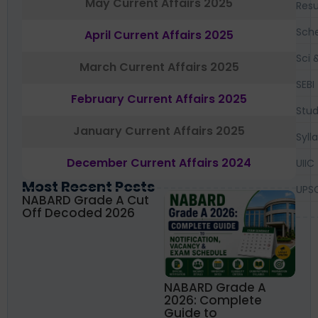
May Current Affairs 2025
Resu
Sch
April Current Affairs 2025
Sci 
March Current Affairs 2025
SEBI
February Current Affairs 2025
Stud
January Current Affairs 2025
Syll
December Current Affairs 2024
UIIC
Most Recent Posts
UPS
NABARD Grade A Cut
Off Decoded 2026
NABARD Grade A
2026: Complete
Guide to