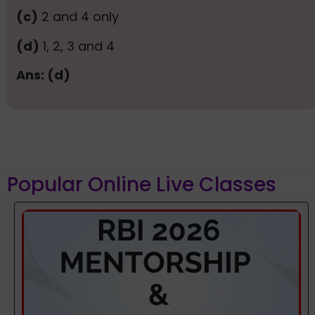
(c)
2 and 4 only
(d)
1, 2, 3 and 4
Ans: (d)
Popular Online Live Classes