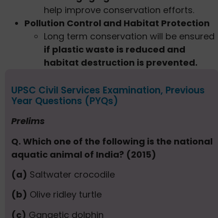
help improve conservation efforts.
Pollution Control and Habitat Protection
Long term conservation will be ensured
if plastic waste is reduced and
habitat destruction is prevented.
UPSC Civil Services Examination, Previous
Year Questions (PYQs)
Prelims
Q. Which one of the following is the national
aquatic animal of India? (2015)
(a)
Saltwater crocodile
(b)
Olive ridley turtle
(c)
Gangetic dolphin