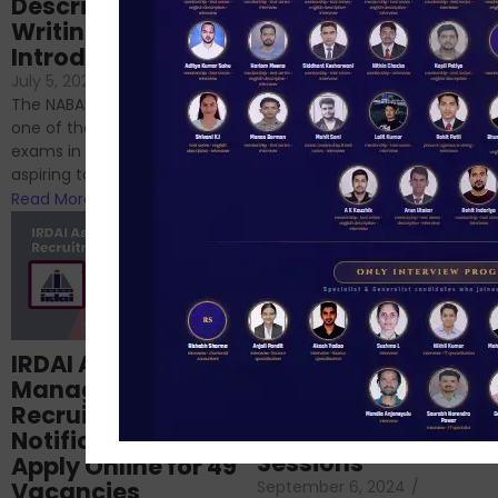
Descriptive
NABARD
Writing – An
June 23, 2024
/
Introduction
No Comments
If you’re reading this blog,
July 5, 2024
/
No Comments
chances are you have
The NABARD Grade A exam is
successfully cleared the
one of the best competitive
phase 1 exams of
exams in India for those
RBI/SEBI/NABARD, or you’re a...
aspiring to work for...
Read More
Read More
Structured
IRDAI Assistant
NABARD Phase II
Manager
Prep: Mock Tests,
Recruitment 2024
Analysis & Expert
Notification Out,
Sessions
Apply Online for 49
September 6, 2024
/
Vacancies