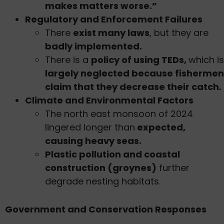
makes matters worse.”
Regulatory and Enforcement Failures
There
exist many laws
, but they are
badly implemented.
There is a
policy of using TEDs,
which is
largely neglected because fishermen
claim that they decrease their catch.
Climate and Environmental Factors
The north east monsoon of 2024
lingered longer than
expected,
causing heavy seas.
Plastic pollution and coastal
construction (groynes)
further
degrade nesting habitats.
Government and Conservation Responses