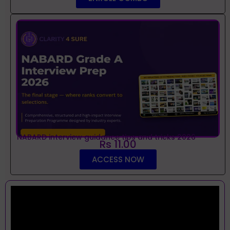
NABARD interview guidance tips and tricks 2026
Rs 11.00
ACCESS NOW