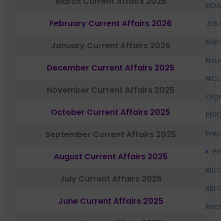
March Current Affairs 2026
IRDA
February Current Affairs 2026
Job 
NAB
January Current Affairs 2026
Nati
December Current Affairs 2025
NICL
November Current Affairs 2025
Orga
October Current Affairs 2025
PFR
Prep
September Current Affairs 2025
Pr
August Current Affairs 2025
RBI 
July Current Affairs 2025
RBI 
June Current Affairs 2025
Recr