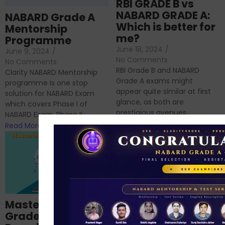
RBI GRADE B vs
NABARD GRADE A:
NABARD Grade A
Which is better for
Mentorship
me?
Programme
June 18, 2024
/
June 9, 2024
/
No Comments
No Comments
RBI Grade B and NABARD
Clarity NABARD Mentorship
Grade A exams might
programme is one stop
appear quite similar at first
solution for NABARD Exam
glance, as both are
which covers Phase I of
prestigious avenues...
NABARD Exam, Phase II...
Read More
Read More
Importance of
Mastering NABARD
Descriptive English
Grade-A
for RBI, SEBI, and