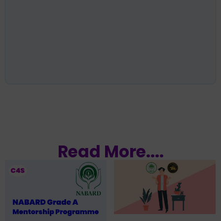
Read More....