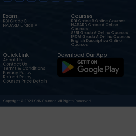
Exam
Courses
RBI Grade B
RBI Grade B Online Courses
NABARD Grade A Online
NABARD Grade A
Courses
SEBI Grade A Online Courses
IRDAI Grade A Online Courses
English Descriptive Online
Courses
Quick Link
Download Our App
About Us
Contact Us
Terms & Conditions
Privacy Policy
Refund Policy
Courses Price Details
Copyright © 2024 C4S Courses. All Rights Reserved.