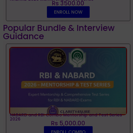
Rs 3500.00
ENROLL NOW
Popular Bundle & Interview
Guidance
NABARD and RBI Combo Mentorship and Test Series
2026
Rs 5,000.00
ENROLL COMBO