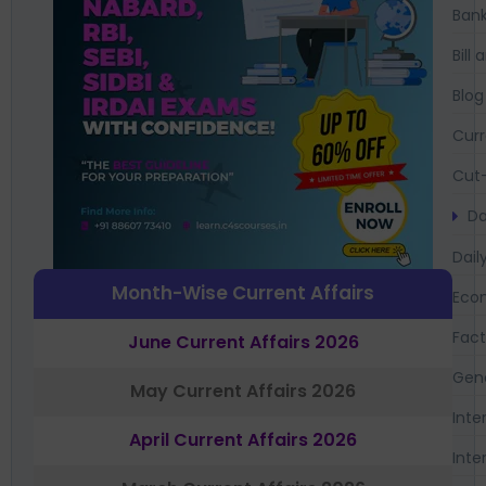
Bank
Bil
Blog
Curr
Cut-
Da
Dail
Month-Wise Current Affairs
Eco
Fac
June Current Affairs 2026
Gen
May Current Affairs 2026
Inte
April Current Affairs 2026
Inte