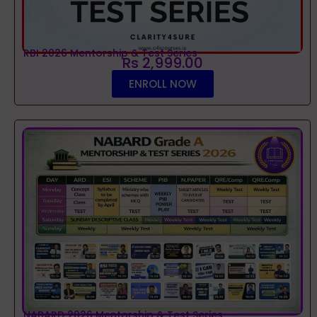
RBI 2026 Mentorship & Test Series
Rs 2,999.00
ENROLL NOW
NABARD 2026 Mentorship & Test Series