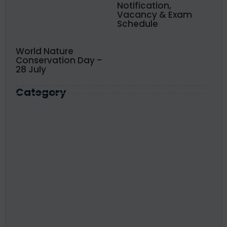
Notification,
Vacancy & Exam
Schedule
World Nature
Conservation Day –
28 July
Category