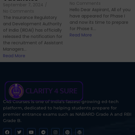
No Comments
September 7, 2024
/
Hello Dear Aspirant, All of you
No Comments
have appeared for Phase I
The Insurance Regulatory
and now its time to prepare
and Development Authority
for Phase II....
of India (IRDAI) has officially
Read More
released the notification for
the recruitment of Assistant
Managers...
Read More
C4S Courses is one of India’s fastest-growing ed-tech
platform, dedicated to helping students prepare for
premier entrance exams such as NABARD Grade A and RBI
Grade B.