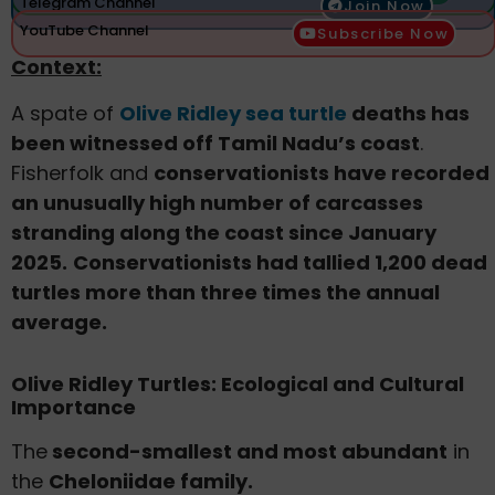
Telegram Channel
Join Now
YouTube Channel
Subscribe Now
Context:
A spate of
Olive Ridley sea turtle
deaths has
been witnessed off Tamil Nadu’s coast
.
Fisherfolk and
conservationists have recorded
an unusually high number of carcasses
stranding along the coast since January
2025.
Conservationists had tallied 1,200 dead
turtles more than three times the annual
average.
Olive Ridley Turtles: Ecological and Cultural
Importance
The
second-smallest and most abundant
in
the
Cheloniidae family.