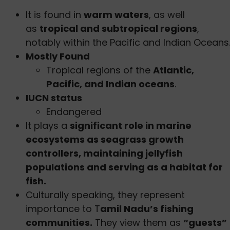
It is found in
warm waters
, as well
as
tropical and subtropical regions
,
notably within the Pacific and Indian Oceans
Mostly Found
Tropical regions of the
Atlantic,
Pacific, and Indian oceans
.
IUCN status
Endangered
It plays a
significant role in marine
ecosystems as seagrass growth
controllers, maintaining jellyfish
populations and serving as a habitat for
fish.
Culturally speaking, they represent
importance to T
amil Nadu’s fishing
communities.
They view them as
“guests”