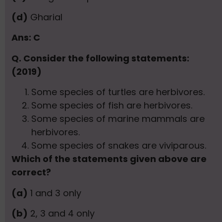
(d)
Gharial
Ans: C
Q. Consider the following statements:
(2019)
Some species of turtles are herbivores.
Some species of fish are herbivores.
Some species of marine mammals are
herbivores.
Some species of snakes are viviparous.
Which of the statements given above are
correct?
(a)
1 and 3 only
(b)
2, 3 and 4 only