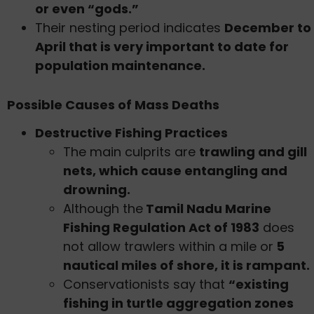
or even “gods.”
Their nesting period indicates
December to
April that is very important to date for
population maintenance.
Possible Causes of Mass Deaths
Destructive Fishing Practices
The main culprits are
trawling and gill
nets, which cause entangling and
drowning.
Although the
Tamil Nadu Marine
Fishing Regulation Act of 1983
does
not allow trawlers within a mile or
5
nautical miles of shore, it is rampant.
Conservationists say that
“existing
fishing in turtle aggregation zones