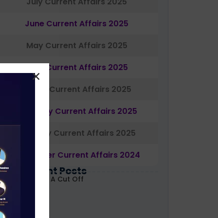
July Current Affairs 2025
June Current Affairs 2025
May Current Affairs 2025
April Current Affairs 2025
March Current Affairs 2025
February Current Affairs 2025
January Current Affairs 2025
December Current Affairs 2024
Most Recent Posts
ABARD Grade A Cut Off
ecoded 2026