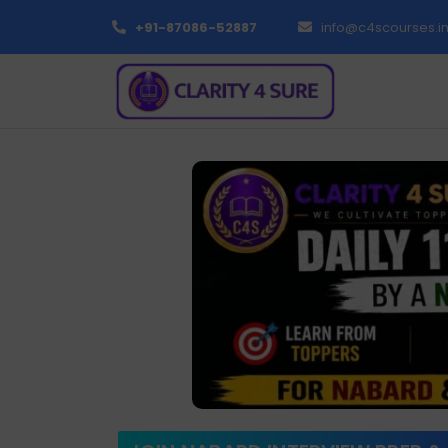
+91-87086-52887
info@c4scourses.i