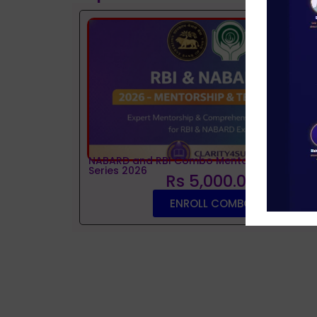
NABARD and RBI Combo Mentorship and Tes
Series 2026
Rs 5,000.00
ENROLL COMBO