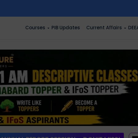
n
Courses
PIB Updates
Current Affairs
DEE