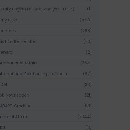
Daily English Editorial Analysis (DEEA)
(1)
aily Quiz
(448)
Economy
(268)
act To Remember
(23)
eneral
(2)
nternational Affairs
(364)
nternational Relationships of India
(87)
RDAI
(38)
ob Notification
(21)
ABARD Grade A
(93)
ational Affairs
(2044)
ICL
(8)