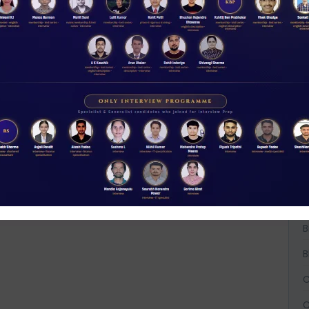
W
D
A
A
t
NABARD interview guidance tips and tricks
2026
Rs 11.00
A
ACCESS NOW
B
B
B
C
C