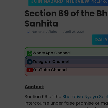
JOIN NABARD INTERVIEW PREP &
Section 69 of the 
Sanhita
National Affairs
April 23, 2025
-
DAILY
WhatsApp Channel
Telegram Channel
YouTube Channel
Context:
Section 69 of the
Bharatiya Nyaya Sanh
intercourse under false promise of ma