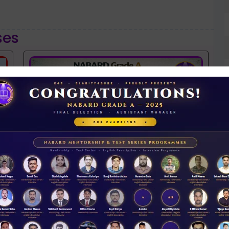
ses
NABARD 2026 Mentorship & Test Series
Rs 3500.00
N
D
ENROLL NOW
iew Guidance