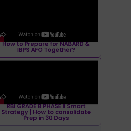
How to Prepare for NABARD &
IBPS AFO Together?
RBI GRADE B PHASE II Smart
Strategy | How to consolidate
Prep in 30 Days