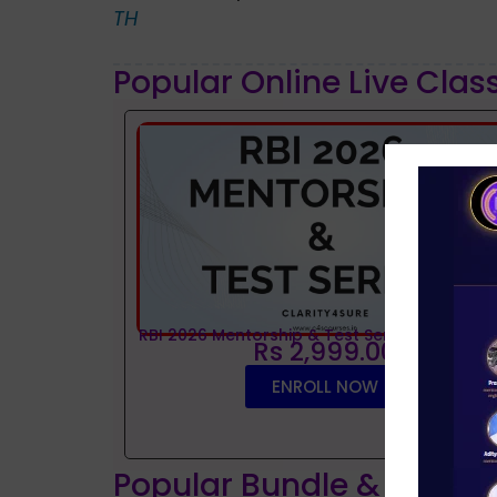
TH
Popular Online Live Clas
RBI 2026 Mentorship & Test Series
Rs 2,999.00
ENROLL NOW
Popular Bundle & Interv