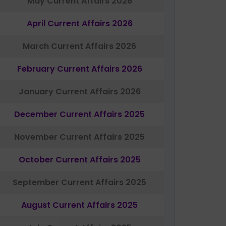
May Current Affairs 2026
April Current Affairs 2026
March Current Affairs 2026
February Current Affairs 2026
January Current Affairs 2026
December Current Affairs 2025
November Current Affairs 2025
October Current Affairs 2025
September Current Affairs 2025
August Current Affairs 2025