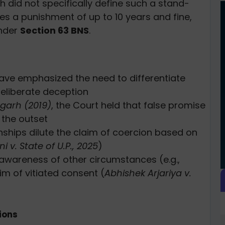
h did not specifically define such a stand-
ces a punishment of up to 10 years and fine,
under
Section 63 BNS
.
ve emphasized the need to differentiate
eliberate deception
sgarh (2019)
, the Court held that false promise
 the outset
ships dilute the claim of coercion based on
 v. State of U.P., 2025
)
awareness of other circumstances (e.g.,
im of vitiated consent (
Abhishek Arjariya v.
ions