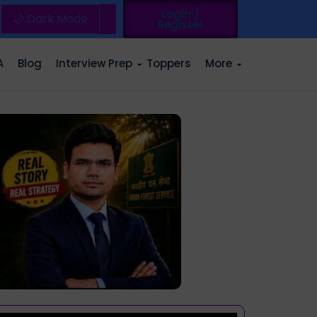
Login /
🌙 Dark Mode
Register
A
Blog
Interview Prep
Toppers
More