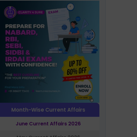
Month-Wise Current Affairs
June Current Affairs 2026