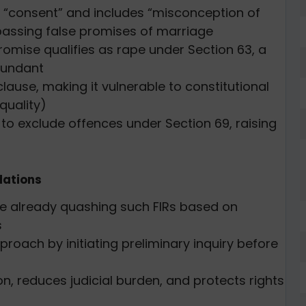
 “consent” and includes “misconception of
mpassing false promises of marriage
promise qualifies as rape under Section 63, a
dundant
lause, making it vulnerable to constitutional
equality)
3 to exclude offences under Section 69, raising
ations
re already quashing such FIRs based on
s
roach by initiating preliminary inquiry before
on, reduces judicial burden, and protects rights