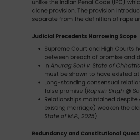
unlike the Indian Penal Code (IPC) whic
alone provision. The provision introdu
separate from the definition of rape 
Judicial Precedents Narrowing Scope
Supreme Court and High Courts ha
between breach of promise and d
In
Anurag Soni v. State of Chhatti
must be shown to have existed at
Long-standing consensual relation
false promise (
Rajnish Singh @ Soni
Relationships maintained despite 
existing marriage) weaken the cla
State of M.P., 2025
)
Redundancy and Constitutional Quest