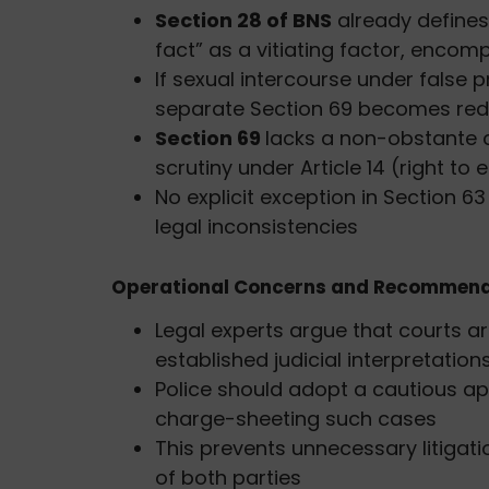
Section 28 of BNS
already defines
fact” as a vitiating factor, enco
If sexual intercourse under false 
separate Section 69 becomes re
Section 69
lacks a non-obstante c
scrutiny under Article 14 (right to 
No explicit exception in Section 6
legal inconsistencies
Operational Concerns and Recommend
Legal experts argue that courts a
established judicial interpretation
Police should adopt a cautious app
charge-sheeting such cases
This prevents unnecessary litigati
of both parties