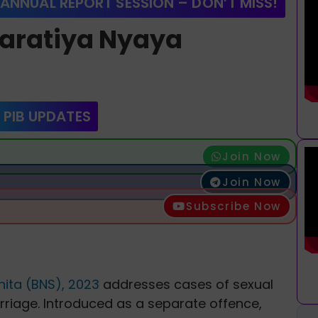
 ANNUAL REPORT SESSION – DON’T MISS!
Bharatiya Nyaya
 PIB UPDATES
Join Now
Join Now
Subscribe Now
ita (BNS), 2023
addresses cases of sexual
rriage. Introduced as a separate offence,