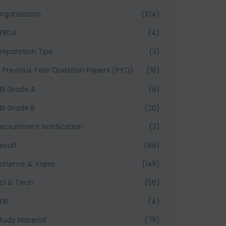
rganization
(104)
FRDA
(4)
reparation Tips
(3)
Previous Year Question Papers (PYQ)
(16)
BI Grade A
(9)
BI Grade B
(20)
ecruitment Notification
(3)
esult
(88)
cheme & Yojna
(145)
ci & Tech
(56)
EBI
(4)
tudy Material
(75)