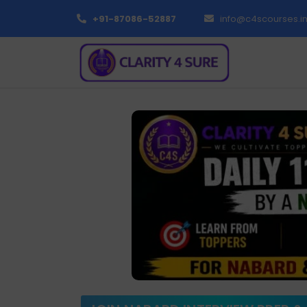
+91-87086-52887
info@c4scourses.i