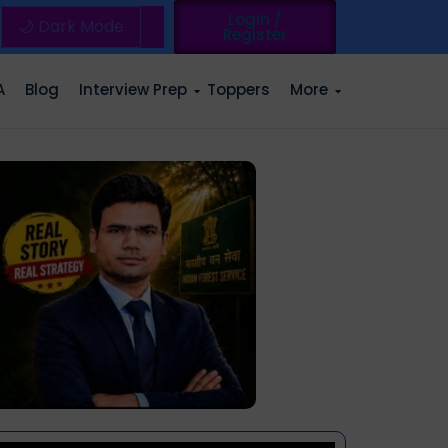
Login /
🌙 Dark Mode
Register
A
Blog
Interview Prep
Toppers
More