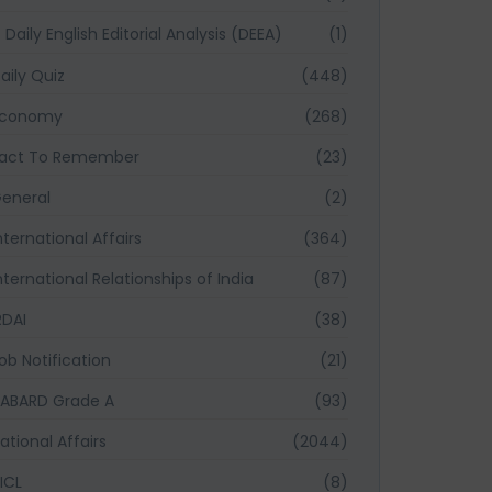
Daily English Editorial Analysis (DEEA)
(1)
aily Quiz
(448)
Economy
(268)
act To Remember
(23)
eneral
(2)
nternational Affairs
(364)
nternational Relationships of India
(87)
RDAI
(38)
ob Notification
(21)
ABARD Grade A
(93)
ational Affairs
(2044)
ICL
(8)