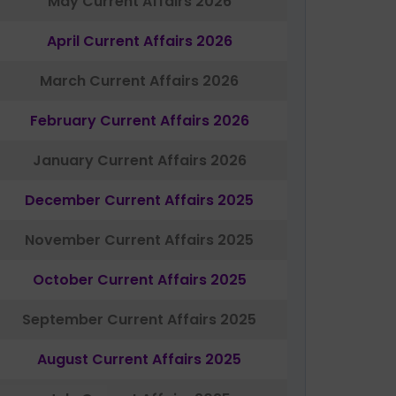
May Current Affairs 2026
April Current Affairs 2026
March Current Affairs 2026
February Current Affairs 2026
January Current Affairs 2026
December Current Affairs 2025
November Current Affairs 2025
October Current Affairs 2025
September Current Affairs 2025
August Current Affairs 2025