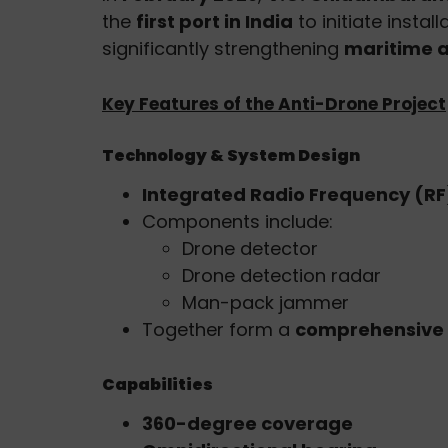
the
first port in India
to initiate instal
significantly strengthening
maritime a
Key Features of the Anti-Drone Project
Technology & System Design
Integrated Radio Frequency (R
Components include:
Drone detector
Drone detection radar
Man-pack jammer
Together form a
comprehensive 
Capabilities
360-degree coverage