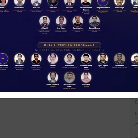
W
D
A
A
A
B
B
B
C
C