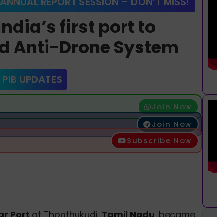
 ANNUAL REPORT SESSION – DON’T MISS!
dia’s first port to
d Anti-Drone System
 PIB UPDATES
Join Now
Join Now
Subscribe Now
r Port
at Thoothukudi,
Tamil Nadu
, became