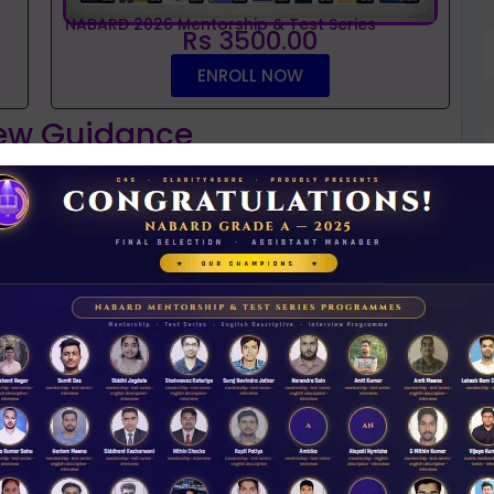
NABARD 2026 Mentorship & Test Series
Rs 3500.00
ENROLL NOW
iew Guidance
t
NABARD interview guidance tips and tricks
N
2026
Rs 11.00
D
ACCESS NOW