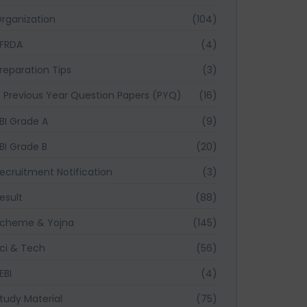
rganization
(104)
FRDA
(4)
reparation Tips
(3)
Previous Year Question Papers (PYQ)
(16)
BI Grade A
(9)
BI Grade B
(20)
ecruitment Notification
(3)
esult
(88)
cheme & Yojna
(145)
ci & Tech
(56)
EBI
(4)
tudy Material
(75)