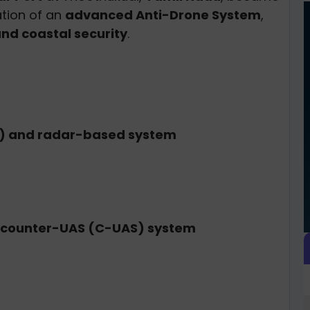
lation of an
advanced Anti-Drone System
,
nd coastal security
.
F) and radar-based system
counter-UAS (C-UAS) system