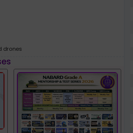
ed drones
ses