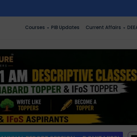
n
Courses
PIB Updates
Current Affairs
DEE