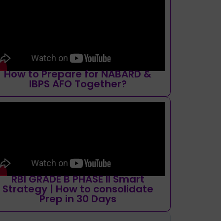
How to Prepare for NABARD &
IBPS AFO Together?
RBI GRADE B PHASE II Smart
Strategy | How to consolidate
Prep in 30 Days