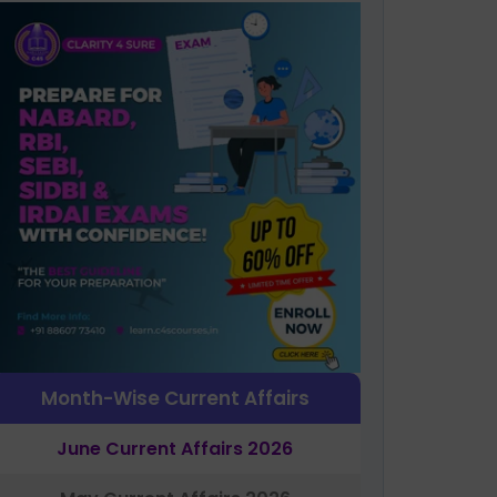
Month-Wise Current Affairs
June Current Affairs 2026