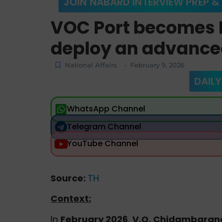
JOIN NABARD INTERVIEW PREP &
VOC Port becomes In
deploy an advance
National Affairs
February 9, 2026
-
DAILY
WhatsApp Channel
Telegram Channel
YouTube Channel
Source:
TH
Context:
In
February 2026
,
V.O. Chidambarana