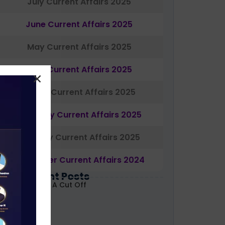
July Current Affairs 2025
June Current Affairs 2025
May Current Affairs 2025
April Current Affairs 2025
March Current Affairs 2025
February Current Affairs 2025
January Current Affairs 2025
December Current Affairs 2024
Most Recent Posts
ABARD Grade A Cut Off
ecoded 2026