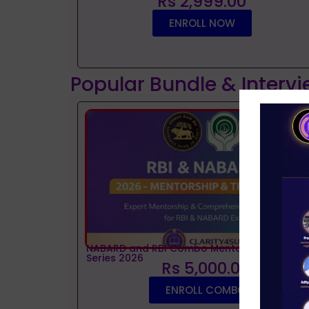
Rs 2,999.00
ENROLL NOW
Popular Bundle & Interv
NABARD and RBI Combo Mentorship and Tes
Series 2026
Rs 5,000.00
ENROLL COMBO