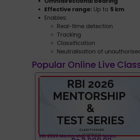
Omnidirectional bearing
Effective range:
Up to
5 km
Enables:
Real-time detection
Tracking
Classification
Neutralisation of unauthoris
Popular Online Live Clas
RBI 2026 Mentorship & Test Series