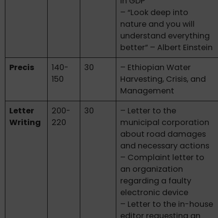
in GDP
– “Look deep into
nature and you will
understand everything
better” – Albert Einstein
Precis
140-
30
– Ethiopian Water
150
Harvesting, Crisis, and
Management
Letter
200-
30
– Letter to the
Writing
220
municipal corporation
about road damages
and necessary actions
– Complaint letter to
an organization
regarding a faulty
electronic device
– Letter to the in-house
editor requesting an