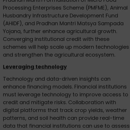
Processing Enterprises Scheme (PMFME), Animal
Husbandry Infrastructure Development Fund
(AHIDF), and Pradhan Mantri Matsya Sampada
Yojana, further enhance agricultural growth.
Converging institutional credit with these
schemes will help scale up modern technologies
and strengthen the agricultural ecosystem.
Leveraging technology
Technology and data-driven insights can
enhance financing models. Financial institutions
must leverage technology to improve access to
credit and mitigate risks. Collaboration with
digital platforms that track crop yields, weather
patterns, and soil health can provide real-time
data that financial institutions can use to assess