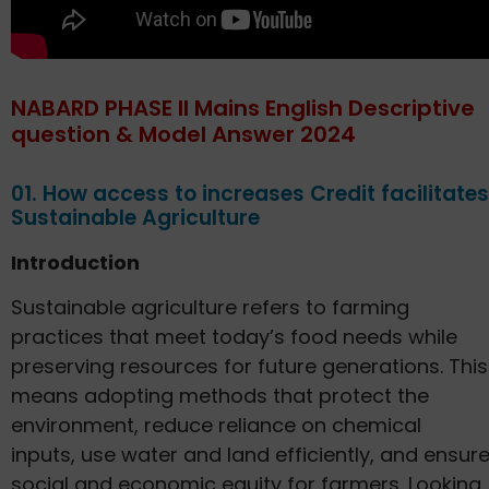
NABARD PHASE II Mains English Descriptive
question & Model Answer 2024
01. How access to increases Credit facilitates
Sustainable Agriculture
Introduction
Sustainable agriculture refers to farming
practices that meet today’s food needs while
preserving resources for future generations. This
means adopting methods that protect the
environment, reduce reliance on chemical
inputs, use water and land efficiently, and ensur
social and economic equity for farmers. Looking