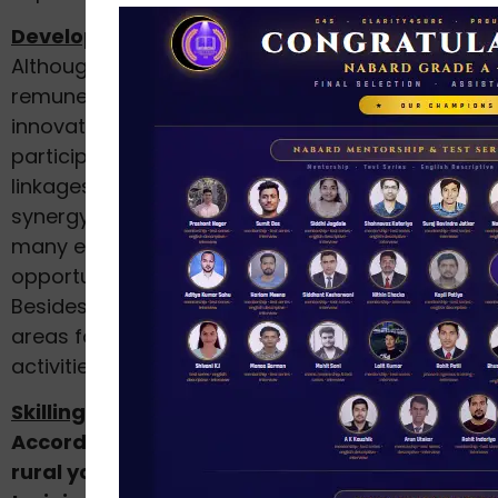
Development of Modern Technologies:
Although agriculture is not seen as a
remunerative occupation, through advances in
innovation, capacity-building, partnership and
participatory approaches, better market
linkages and, most importantly, by developing a
synergy with other sectors of the economy,
many employment and entrepreneurial
opportunities can be created.
Besides, there exists a huge opportunity in rural
areas for the growth of off-farm sector
activities (For example, the dairy sector).
Skilling of Rural Youth:
According to NSSO data, the percentage of
rural youth, who did not receive vocational