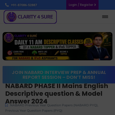
Login / Register
+91-87086-52887
JOIN NABARD INTERVIEW PREP & ANNUAL
REPORT SESSION – DON’T MISS!
NABARD PHASE II Mains English
Descriptive question & Model
Answer 2024
NABARD Previous Year Question Papers (NABARD PYQ)
,
Previous Year Question Papers (PYQ)