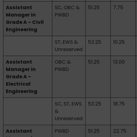
Assistant
SC, OBC &
51.25
7.75
Manager in
PWBD
Grade A – Civil
Engineering
ST, EWS &
53.25
10.25
Unreserved
Assistant
OBC &
51.25
13.00
Manager in
PWBD
Grade A –
Electrical
Engineering
SC, ST, EWS
53.25
18.75
&
Unreserved
Assistant
PWBD
51.25
22.75