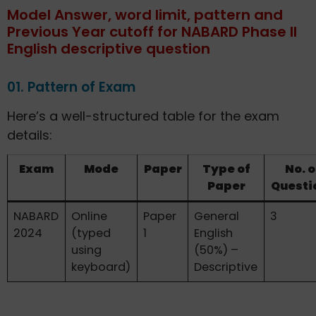
Model Answer, word limit, pattern and
Previous Year cutoff for NABARD Phase II
English descriptive question
01. Pattern of Exam
Here’s a well-structured table for the exam
details:
Exam
Mode
Paper
Type of
No. o
Paper
Questi
NABARD
Online
Paper
General
3
2024
(typed
1
English
using
(50%) –
keyboard)
Descriptive