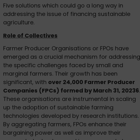
Five solutions which could go a long way in
addressing the issue of financing sustainable
agriculture.
Role of Collectives
Farmer Producer Organisations or FPOs have
emerged as a crucial mechanism for addressin
the specific challenges faced by small and
marginal farmers. Their growth has been
significant, with
over 24,000 Farmer Producer
Companies (FPCs) formed by March 31, 20236
.
These organisations are instrumental in scaling
up the adoption of sustainable farming
technologies developed by research institutions.
By aggregating farmers, FPOs enhance their
bargaining power as well as improve their