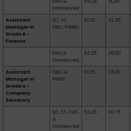
EWS &
53.25
16.25
Unreserved
Assistant
SC, ST,
51.25
32.25
Manager in
OBC, PWBD
Grade A –
Finance
EWS &
53.25
35.00
Unreserved
Assistant
OBC &
51.25
28.00
Manager in
PWBD
Grade A –
Company
Secretary
SC, ST, EWS
53.25
30.75
&
Unreserved