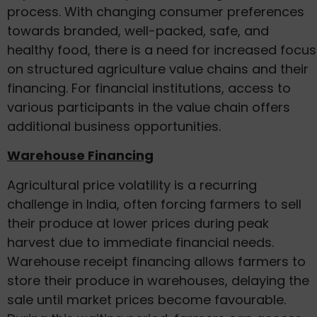
process. With changing consumer preferences
towards branded, well-packed, safe, and
healthy food, there is a need for increased focus
on structured agriculture value chains and their
financing. For financial institutions, access to
various participants in the value chain offers
additional business opportunities.
Warehouse Financing
Agricultural price volatility is a recurring
challenge in India, often forcing farmers to sell
their produce at lower prices during peak
harvest due to immediate financial needs.
Warehouse receipt financing allows farmers to
store their produce in warehouses, delaying the
sale until market prices become favourable.