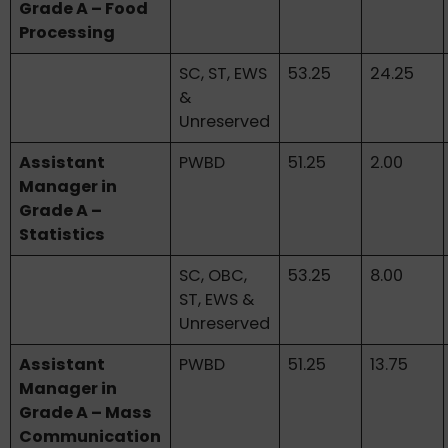
Grade A – Food
Processing
SC, ST, EWS
53.25
24.25
&
Unreserved
Assistant
PWBD
51.25
2.00
Manager in
Grade A –
Statistics
SC, OBC,
53.25
8.00
ST, EWS &
Unreserved
Assistant
PWBD
51.25
13.75
Manager in
Grade A – Mass
Communication