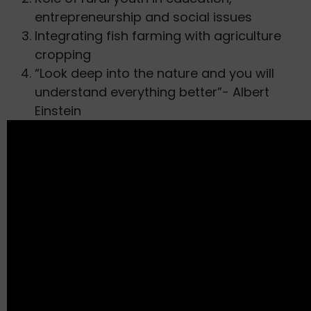
entrepreneurship and social issues
Integrating fish farming with agriculture
cropping
“Look deep into the nature and you will
understand everything better”- Albert
Einstein