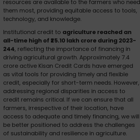
resources are available to the farmers who nee
them most, providing equitable access to tools,
technology, and knowledge.
Institutional credit to
agriculture reached an
all-time high of ₹25.10 lakh crore during 2023-
244
, reflecting the importance of financing in
driving agricultural growth. Approximately 7.4
crore active Kisan Credit Cards have emerged
as vital tools for providing timely and flexible
credit, especially for short-term needs. However,
addressing regional disparities in access to
credit remains critical. If we can ensure that all
farmers, irrespective of their location, have
access to adequate and timely financing, we will
be better positioned to address the challenges
of sustainability and resilience in agriculture.