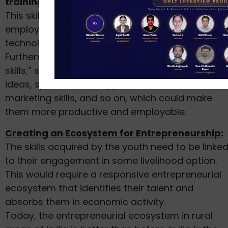
training of any sort stood at 93.7% in 2017–18.
This skill shortage not only reduces the
employability of youth but is also detrimental to
technology adoption.
Furthermore, a lot of the rural youth lack “soft
skills,” such as the ability to experiment with new
ideas, spot business opportunities, sales and
marketing skills, and so on, which could make
them more productive and employable.
Creating an Ecosystem for Entrepreneurship:
The skills acquired by the youth need to be linke
to their engagement in some livelihood option.
This would require a responsive entrepreneurial
ecosystem that identifies their talent and
absorbs them in economic activity.
Today, the entrepreneurial ecosystem in rural