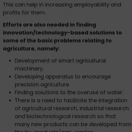
This can help in increasing employability and
profits for them.
Efforts are also needed in finding
innovation/technology-based solutions to
some of the basic problems relating to
agriculture, namely:
Development of smart agricultural
machinery.
Developing apparatus to encourage
precision agriculture.
Finding solutions to the overuse of water.
There is a need to facilitate the integration
of agricultural research, industrial research
and biotechnological research so that
many new products can be developed from