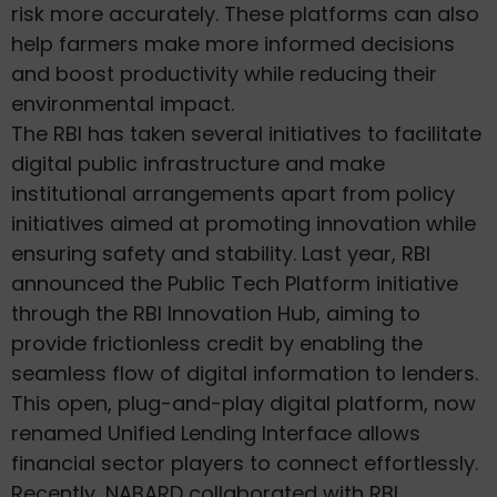
risk more accurately. These platforms can also
help farmers make more informed decisions
and boost productivity while reducing their
environmental impact.
The RBI has taken several initiatives to facilitate
digital public infrastructure and make
institutional arrangements apart from policy
initiatives aimed at promoting innovation while
ensuring safety and stability. Last year, RBI
announced the Public Tech Platform initiative
through the RBI Innovation Hub, aiming to
provide frictionless credit by enabling the
seamless flow of digital information to lenders.
This open, plug-and-play digital platform, now
renamed Unified Lending Interface allows
financial sector players to connect effortlessly.
Recently, NABARD collaborated with RBI