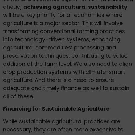
ahead,
achieving agricultural sustainability
will be a key priority for all economies where
agriculture is a major sector. This will involve
transforming conventional farming practices
into technology-driven systems, enhancing
agricultural commodities’ processing and
preservation techniques, contributing to value
addition at the farm level. We also need to align
crop production systems with climate-smart
agriculture. And there is a need to ensure
adequate and timely finance as well to sustain
all of these.
Financing for Sustainable Agriculture
While sustainable agricultural practices are
necessary, they are often more expensive to