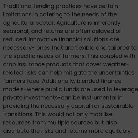
Traditional lending practices have certain
limitations in catering to the needs of the
agricultural sector. Agriculture is inherently
seasonal, and returns are often delayed or
reduced. Innovative financial solutions are
necessary- ones that are flexible and tailored to
the specific needs of farmers. This coupled with
crop insurance products that cover weather-
related risks can help mitigate the uncertainties
farmers face. Additionally, blended finance
models-where public funds are used to leverage
private investments-can be instrumental in
providing the necessary capital for sustainable
transitions. This would not only mobilise
resources from multiple sources but also
distribute the risks and returns more equitably.