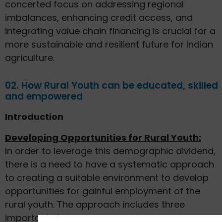
concerted focus on addressing regional
imbalances, enhancing credit access, and
integrating value chain financing is crucial for a
more sustainable and resilient future for Indian
agriculture.
02. How Rural Youth can be educated, skilled
and empowered
Introduction
Developing Opportunities for Rural Youth:
In order to leverage this demographic dividend,
there is a need to have a systematic approach
to creating a suitable environment to develop
opportunities for gainful employment of the
rural youth. The approach includes three
important steps: