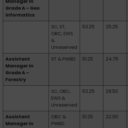
Manager in
Grade A – Geo
Informatics
SC, ST,
53.25
25.25
OBC, EWS
&
Unreserved
Assistant
ST & PWBD
51.25
24.75
Manager in
Grade A –
Forestry
SC, OBC,
53.25
28.50
EWS &
Unreserved
Assistant
OBC &
51.25
22.00
Manager in
PWBD