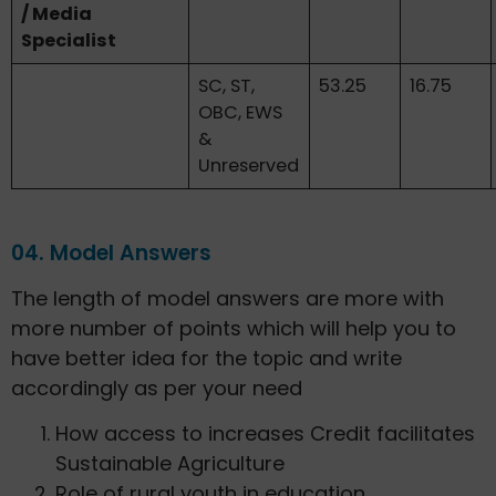
/ Media
Specialist
SC, ST,
53.25
16.75
OBC, EWS
&
Unreserved
04. Model Answers
The length of model answers are more with
more number of points which will help you to
have better idea for the topic and write
accordingly as per your need
How access to increases Credit facilitates
Sustainable Agriculture
Role of rural youth in education,