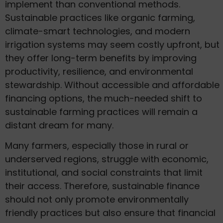
implement than conventional methods.
Sustainable practices like organic farming,
climate-smart technologies, and modern
irrigation systems may seem costly upfront, but
they offer long-term benefits by improving
productivity, resilience, and environmental
stewardship. Without accessible and affordable
financing options, the much-needed shift to
sustainable farming practices will remain a
distant dream for many.
Many farmers, especially those in rural or
underserved regions, struggle with economic,
institutional, and social constraints that limit
their access. Therefore, sustainable finance
should not only promote environmentally
friendly practices but also ensure that financial