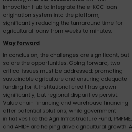
Innovation Hub to integrate the e-KCC loan
origination system into the platform,
significantly reducing the turnaround time for
agricultural loans from weeks to minutes.
Way forward
In conclusion, the challenges are significant, but
so are the opportunities. Going forward, two
critical issues must be addressed: promoting
sustainable agriculture and ensuring adequate
funding for it. Institutional credit has grown
significantly, but regional disparities persist.
Value chain financing and warehouse financing
offer potential solutions, while government
initiatives like the Agri Infrastructure Fund, PMFME,
and AHIDF are helping drive agricultural growth. 