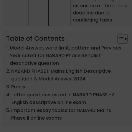
extension of the article
deadline due to
conflicting tasks
Table of Contents
Model Answer, word limit, pattern and Previous
Year cutoff for NABARD Phase II English
descriptive question
NABARD PHASE II Mains English Descriptive
question & Model Answer 2024
Precis
Letter questions asked in NABARD PHASE -2
English descriptive online exam
Important essay topics for NABARD Mains
Phase II online exams