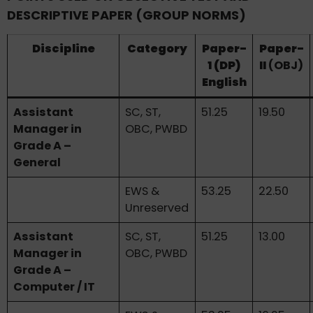
DESCRIPTIVE PAPER (GROUP NORMS)
Discipline
Category
Paper-
Paper-
1 (DP)
II
(OBJ)
English
Assistant
SC, ST,
51.25
19.50
Manager in
OBC, PWBD
Grade A –
General
EWS &
53.25
22.50
Unreserved
Assistant
SC, ST,
51.25
13.00
Manager in
OBC, PWBD
Grade A –
Computer / IT