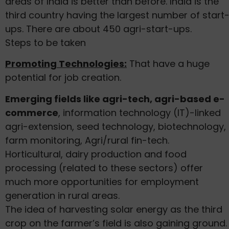
areas of India is better than before. India is the
third country having the largest number of start
ups. There are about 450 agri-start-ups.
Steps to be taken
Promoting Technologies:
That have a huge
potential for job creation.
Emerging fields like agri-tech, agri-based e-
commerce
, information technology (IT)-linked
agri-extension, seed technology, biotechnology,
farm monitoring, Agri/rural fin-tech.
Horticultural, dairy production and food
processing (related to these sectors) offer
much more opportunities for employment
generation in rural areas.
The idea of harvesting solar energy as the third
crop on the farmer’s field is also gaining ground.