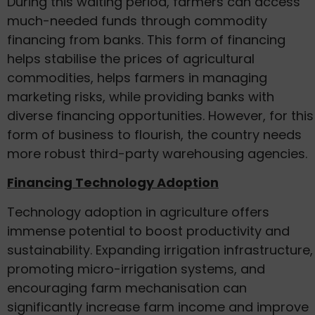
During this waiting period, farmers can access
much-needed funds through commodity
financing from banks. This form of financing
helps stabilise the prices of agricultural
commodities, helps farmers in managing
marketing risks, while providing banks with
diverse financing opportunities. However, for this
form of business to flourish, the country needs
more robust third-party warehousing agencies.
Financing Technology Adoption
Technology adoption in agriculture offers
immense potential to boost productivity and
sustainability. Expanding irrigation infrastructure,
promoting micro-irrigation systems, and
encouraging farm mechanisation can
significantly increase farm income and improve