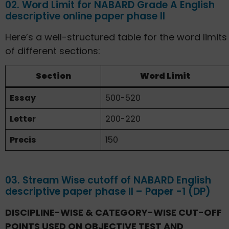
02. Word Limit for NABARD Grade A English
descriptive online paper phase II
Here’s a well-structured table for the word limits
of different sections:
Section
Word Limit
Essay
500-520
Letter
200-220
Precis
150
03. Stream Wise cutoff of NABARD English
descriptive paper phase II – Paper -1 (DP)
DISCIPLINE-WISE & CATEGORY-WISE CUT-OFF
POINTS USED ON OBJECTIVE TEST AND