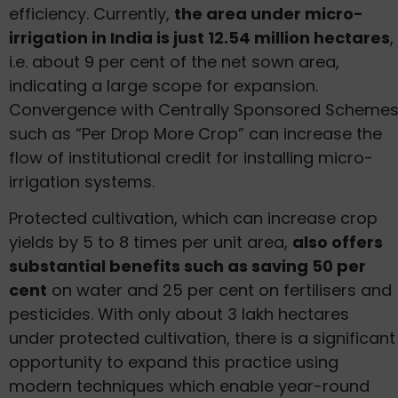
efficiency. Currently,
the area under micro-
irrigation in India is just 12.54 million hectares
,
i.e. about 9 per cent of the net sown area,
indicating a large scope for expansion.
Convergence with Centrally Sponsored Scheme
such as “Per Drop More Crop” can increase the
flow of institutional credit for installing micro-
irrigation systems.
Protected cultivation, which can increase crop
yields by 5 to 8 times per unit area,
also offers
substantial benefits such as saving 50 per
cent
on water and 25 per cent on fertilisers and
pesticides. With only about 3 lakh hectares
under protected cultivation, there is a significant
opportunity to expand this practice using
modern techniques which enable year-round