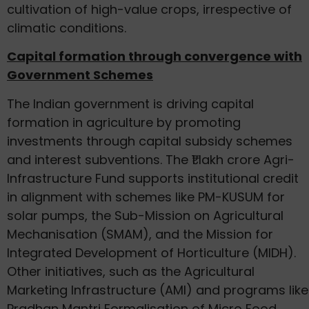
cultivation of high-value crops, irrespective of
climatic conditions.
Capital formation through convergence with
Government Schemes
The Indian government is driving capital
formation in agriculture by promoting
investments through capital subsidy schemes
and interest subventions. The ₹1 lakh crore Agri-
Infrastructure Fund supports institutional credit
in alignment with schemes like PM-KUSUM for
solar pumps, the Sub-Mission on Agricultural
Mechanisation (SMAM), and the Mission for
Integrated Development of Horticulture (MIDH).
Other initiatives, such as the Agricultural
Marketing Infrastructure (AMI) and programs like
Pradhan Mantri Formalisation of Micro Food