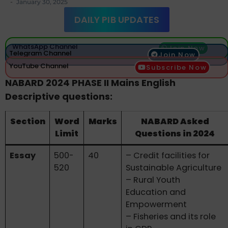
-
January 30, 2025
DAILY PIB UPDATES
WhatsApp Channel
Join Now
Telegram Channel
Join Now
YouTube Channel
Subscribe Now
NABARD 2024 PHASE II Mains English
Descriptive questions:
Section
Word
Marks
NABARD Asked
Limit
Questions in 2024
Essay
500-
40
– Credit facilities for
520
Sustainable Agriculture
– Rural Youth
Education and
Empowerment
– Fisheries and its role