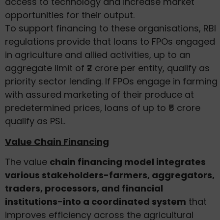
access to technology and increase market
opportunities for their output.
To support financing to these organisations, RBI
regulations provide that loans to FPOs engaged
in agriculture and allied activities, up to an
aggregate limit of ₹2 crore per entity, qualify as
priority sector lending. If FPOs engage in farming
with assured marketing of their produce at
predetermined prices, loans of up to ₹5 crore
qualify as PSL.
Value Chain Financing
The value
chain financing model integrates
various stakeholders-farmers, aggregators,
traders, processors, and financial
institutions-into a coordinated system
that
improves efficiency across the agricultural