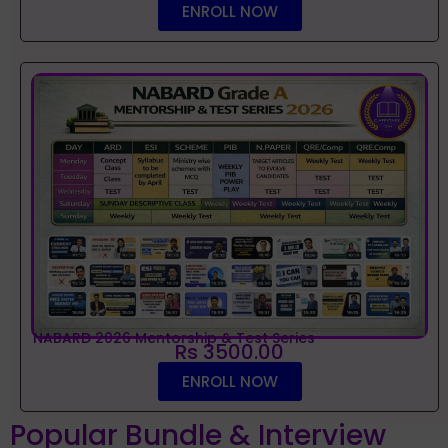
ENROLL NOW
NABARD 2026 Mentorship & Test Series
Rs 3500.00
ENROLL NOW
Popular Bundle & Interview