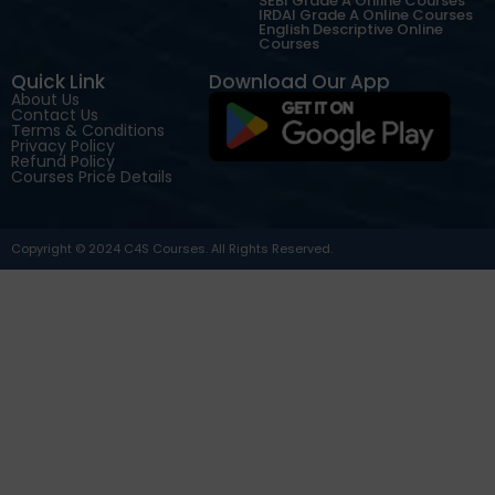
SEBI Grade A Online Courses
IRDAI Grade A Online Courses
English Descriptive Online
Courses
Quick Link
Download Our App
About Us
Contact Us
Terms & Conditions
Privacy Policy
Refund Policy
Courses Price Details
Copyright © 2024 C4S Courses. All Rights Reserved.