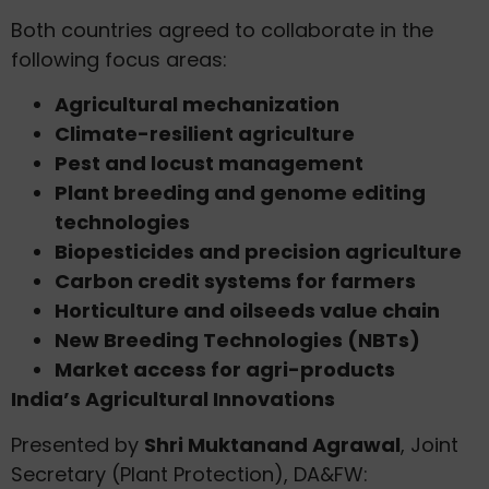
Both countries agreed to collaborate in the
following focus areas:
Agricultural mechanization
Climate-resilient agriculture
Pest and locust management
Plant breeding and genome editing
technologies
Biopesticides and precision agriculture
Carbon credit systems for farmers
Horticulture and oilseeds value chain
New Breeding Technologies (NBTs)
Market access for agri-products
India’s Agricultural Innovations
Presented by
Shri Muktanand Agrawal
, Joint
Secretary (Plant Protection), DA&FW: