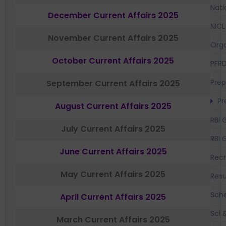
Nati
December Current Affairs 2025
NICL
November Current Affairs 2025
Orga
October Current Affairs 2025
PFR
Prep
September Current Affairs 2025
Pr
August Current Affairs 2025
RBI 
July Current Affairs 2025
RBI 
June Current Affairs 2025
Recr
May Current Affairs 2025
Resu
Sch
April Current Affairs 2025
Sci 
March Current Affairs 2025