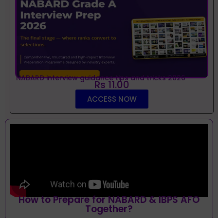
NABARD interview guidance tips and tricks 2026
Rs 11.00
ACCESS NOW
How to Prepare for NABARD & IBPS AFO
Together?