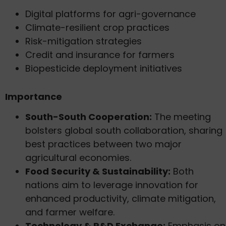
Digital platforms for agri-governance
Climate-resilient crop practices
Risk-mitigation strategies
Credit and insurance for farmers
Biopesticide deployment initiatives
Importance
South-South Cooperation:
The meeting
bolsters global south collaboration, sharing
best practices between two major
agricultural economies.
Food Security & Sustainability:
Both
nations aim to leverage innovation for
enhanced productivity, climate mitigation,
and farmer welfare.
Technology & R&D Exchange:
Emphasis on