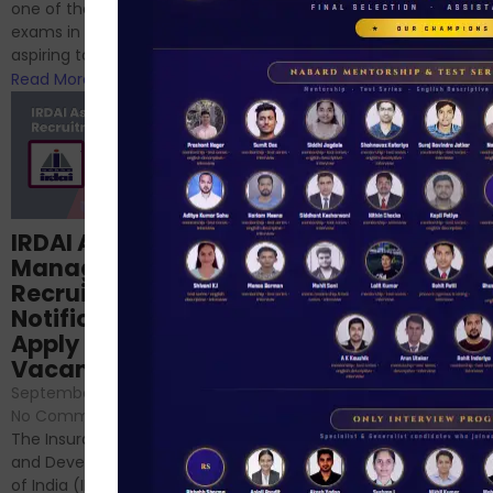
successfully cleared the
one of the best competitive
phase 1 exams of
exams in India for those
RBI/SEBI/NABARD, or you’re a...
aspiring to work for...
Read More
Read More
Structured
IRDAI Assistant
NABARD Phase II
Manager
Prep: Mock Tests,
Recruitment 2024
Analysis & Expert
Notification Out,
Sessions
Apply Online for 49
September 6, 2024
/
Vacancies
No Comments
September 7, 2024
/
Hello Dear Aspirant, All of you
No Comments
have appeared for Phase I
The Insurance Regulatory
and now its time to prepare
and Development Authority
for Phase II....
of India (IRDAI) has officially