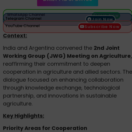
WhatsApp Channel
Join Now
Telegram Channel
Join Now
YouTube Channel
Subscribe Now
Context:
India and Argentina convened the
2nd Joint
Working Group (JWG) Meeting on Agriculture
,
reaffirming their commitment to deepen
cooperation in agriculture and allied sectors. Th
dialogue focused on enhancing collaboration
through knowledge exchange, technological
partnership, and innovations in sustainable
agriculture.
Key Highlights:
Priority Areas for Cooperation