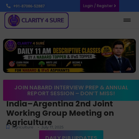
Login / Register
+91-87086-52887
JOIN NABARD INTERVIEW PREP & ANNUAL
REPORT SESSION – DON’T MISS!
India–Argentina 2nd Joint
Working Group Meeting on
Agriculture
-
Agriculture
July 17, 2025
DAILY PIB UPDATES