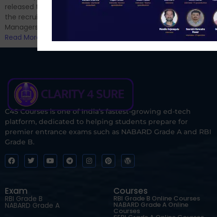
Read More
released the notification for
the recruitment of Assistant
Managers...
Read More
C4S Courses is one of India’s fastest-growing ed-tech
platform, dedicated to helping students prepare for
premier entrance exams such as NABARD Grade A and RBI
Grade B.
Exam
Courses
RBI Grade B
RBI Grade B Online Courses
NABARD Grade A Online
NABARD Grade A
Courses