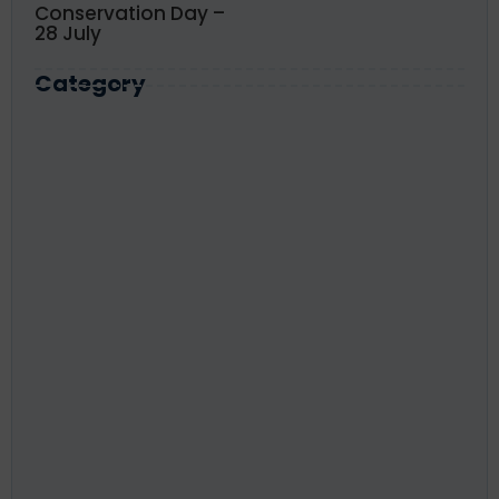
Conservation Day –
28 July
Category