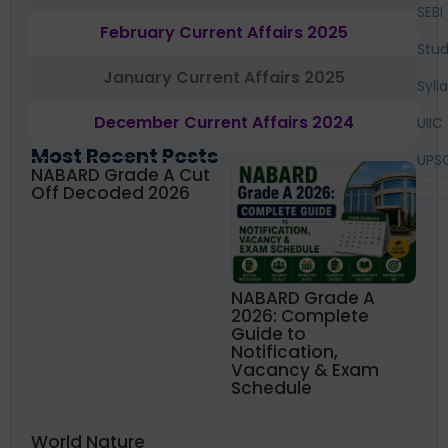
SEBI
February Current Affairs 2025
Stud
January Current Affairs 2025
Syll
December Current Affairs 2024
UIIC
Most Recent Posts
UPS
NABARD Grade A Cut
Off Decoded 2026
NABARD Grade A
2026: Complete
Guide to
Notification,
Vacancy & Exam
Schedule
World Nature