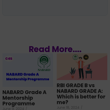
Read More....
RBI GRADE B vs
NABARD GRADE A:
NABARD Grade A
Which is better for
Mentorship
me?
Programme
June 18, 2024
/
June 9, 2024
/