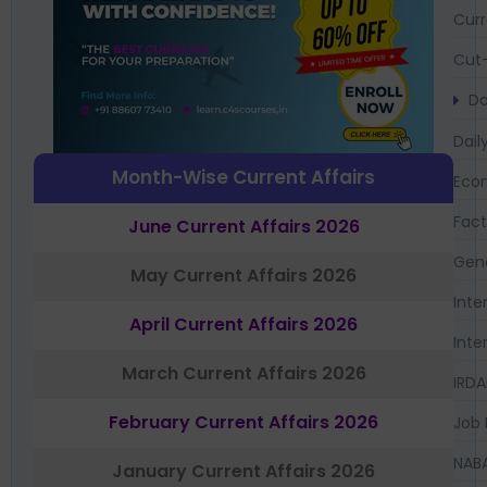
Curr
Cut-
Da
Dail
Month-Wise Current Affairs
Eco
Fac
June Current Affairs 2026
Gen
May Current Affairs 2026
Inte
April Current Affairs 2026
Inte
March Current Affairs 2026
IRDA
February Current Affairs 2026
Job 
NAB
January Current Affairs 2026