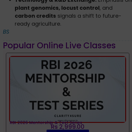
plant genomics, locust control
, and
carbon credits
signals a shift to future-
ready agriculture.
BS
Popular Online Live Classes
RBI 2026 Mentorship & Test Series
Rs 2,999.00