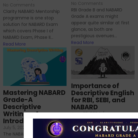
No Comments
No Comments
RBI Grade B and NABARD
Clarity NABARD Mentorship
Grade A exams might
programme is one stop
appear quite similar at first
solution for NABARD Exam
glance, as both are
which covers Phase I of
prestigious avenues...
NABARD Exam, Phase II...
Read More
Read More
Importance of
Mastering NABARD
Descriptive English
Grade-A
for RBI, SEBI, and
Descriptive
NABARD
Writing – An
June 23, 2024
/
Introduction
No Comments
If you’re reading this blog,
July 5, 2024
/
No Comments
chances are you have
The NABARD Grade A exam is