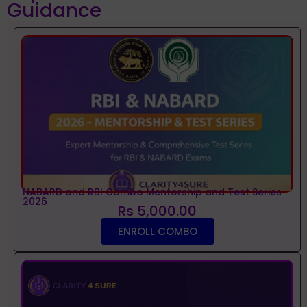
Guidance
NABARD and RBI Combo Mentorship and Test Series
2026
Rs 5,000.00
ENROLL COMBO