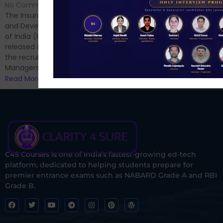
Hello Dear Aspirant, All of you
No Comments
have appeared for Phase I
The Insurance Regulatory
and now its time to prepare
and Development Authority
for Phase II....
of India (IRDAI) has officially
Read More
released the notification for
the recruitment of Assistant
Managers...
Read More
C4S Courses is one of India’s fastest-growing ed-tech
platform, dedicated to helping students prepare for
premier entrance exams such as NABARD Grade A and RBI
Grade B.