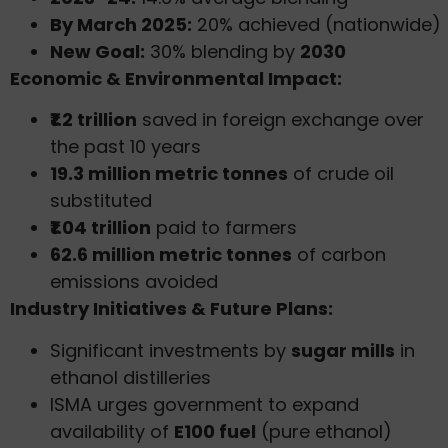
By March 2025:
20% achieved (nationwide)
New Goal:
30% blending by
2030
Economic & Environmental Impact:
₹1.2 trillion
saved in foreign exchange over
the past 10 years
19.3 million metric tonnes
of crude oil
substituted
₹1.04 trillion
paid to farmers
62.6 million metric tonnes
of carbon
emissions avoided
Industry Initiatives & Future Plans:
Significant investments by
sugar mills
in
ethanol distilleries
ISMA urges government to expand
availability of
E100 fuel
(pure ethanol)