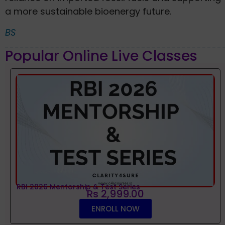
a more sustainable bioenergy future.
BS
Popular Online Live Classes
RBI 2026 Mentorship & Test Series
Rs 2,999.00
ENROLL NOW