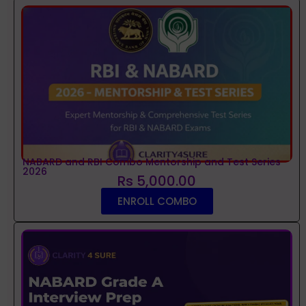
NABARD and RBI Combo Mentorship and Test Series
2026
Rs 5,000.00
ENROLL COMBO