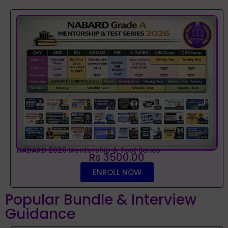
NABARD 2026 Mentorship & Test Series
Rs 3500.00
ENROLL NOW
Popular Bundle & Interview
Guidance