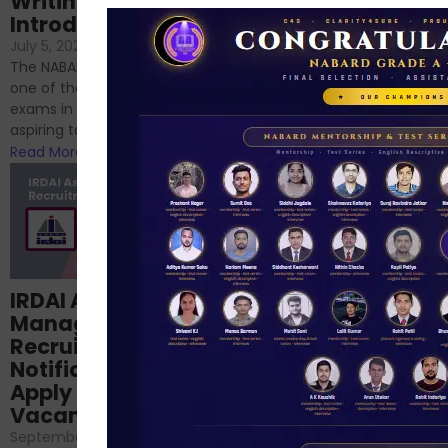
Writing – An
June 23, 2024
/
Introduction
No Comments
If you’re reading this blog,
July 5, 2024
/
No Comments
chances are you have
The NABARD Grade A exam is
successfully cleared the
one of the best competitive
phase 1 exams of
exams in India for those
RBI/SEBI/NABARD, or you’re a...
aspiring to work for...
Read More
Read More
Structured
IRDAI Assistant
NABARD Phase II
Manager
Prep: Mock Tests,
Recruitment 2024
Analysis & Expert
Notification Out,
Sessions
Apply Online for 49
September 6, 2024
/
Vacancies
No Comments
September 7, 2024
/