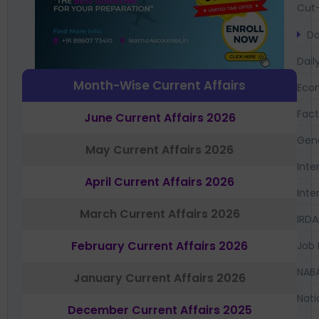
Cut-
Da
Dail
Month-Wise Current Affairs
Eco
Fac
June Current Affairs 2026
Gen
May Current Affairs 2026
Inte
April Current Affairs 2026
Inte
March Current Affairs 2026
IRDA
February Current Affairs 2026
Job 
NAB
January Current Affairs 2026
Nati
December Current Affairs 2025