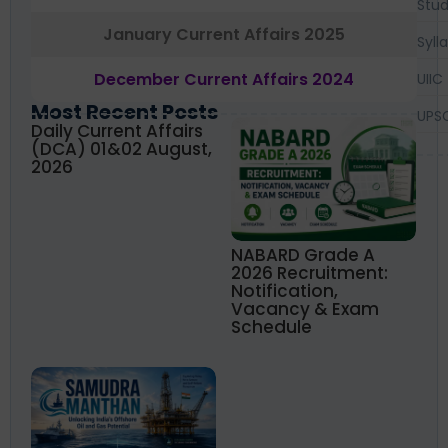
Stud
January Current Affairs 2025
Syll
December Current Affairs 2024
UIIC
Most Recent Posts
UPS
Daily Current Affairs
(DCA) 01&02 August,
2026
NABARD Grade A
2026 Recruitment:
Notification,
Vacancy & Exam
Schedule