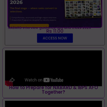
NABARD interview guidance tips and tricks 2026
Rs 11.00
ACCESS NOW
How to Prepare for NABARD & IBPS AFO
Together?