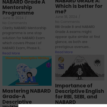
NABARD GRADE A:
NABARD Grade A
Which is better for
Mentorship
me?
Programme
June 18, 2024
/
June 9, 2024
/
No Comments
No Comments
RBI Grade B and NABARD
Clarity NABARD Mentorship
Grade A exams might
programme is one stop
appear quite similar at first
solution for NABARD Exam
glance, as both are
which covers Phase I of
prestigious avenues...
NABARD Exam, Phase II...
Read More
Read More
Importance of
Mastering NABARD
Descriptive English
Grade-A
for RBI, SEBI, and
Descriptive
NABARD