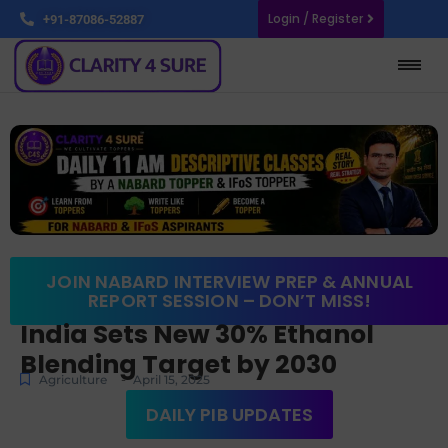
Login / Register
+91-87086-52887
JOIN NABARD INTERVIEW PREP & ANNUAL
REPORT SESSION – DON’T MISS!
India Sets New 30% Ethanol
Blending Target by 2030
-
Agriculture
April 15, 2025
DAILY PIB UPDATES