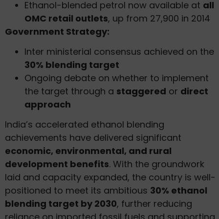
Ethanol-blended petrol now available at
all
OMC retail outlets
, up from 27,900 in 2014
Government Strategy:
Inter ministerial consensus achieved on the
30% blending target
Ongoing debate on whether to implement
the target through a
staggered
or
direct
approach
India’s accelerated ethanol blending
achievements have delivered significant
economic, environmental, and rural
development benefits
. With the groundwork
laid and capacity expanded, the country is well-
positioned to meet its ambitious
30% ethanol
blending target by 2030
, further reducing
reliance on imported fossil fuels and supporting