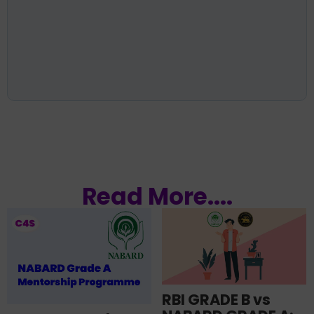
Read More....
RBI GRADE B vs