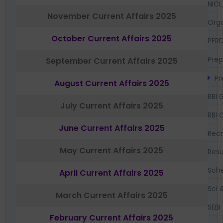
NICL
November Current Affairs 2025
Orga
October Current Affairs 2025
PFR
Prep
September Current Affairs 2025
Pr
August Current Affairs 2025
RBI 
July Current Affairs 2025
RBI 
June Current Affairs 2025
Recr
May Current Affairs 2025
Resu
Sch
April Current Affairs 2025
Sci 
March Current Affairs 2025
SEBI
February Current Affairs 2025