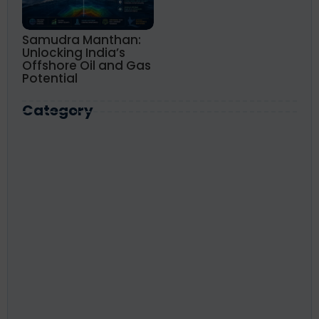
Samudra Manthan:
Unlocking India’s
Offshore Oil and Gas
Potential
Category