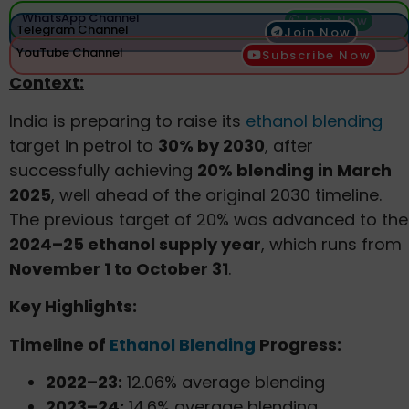
WhatsApp Channel
Join Now
Telegram Channel
Join Now
YouTube Channel
Subscribe Now
Context:
India is preparing to raise its
ethanol blending
target in petrol to
30% by 2030
, after
successfully achieving
20% blending in March
2025
, well ahead of the original 2030 timeline.
The previous target of 20% was advanced to the
2024–25 ethanol supply year
, which runs from
November 1 to October 31
.
Key Highlights:
Timeline of
Ethanol Blending
Progress:
2022–23:
12.06% average blending
2023–24:
14.6% average blending