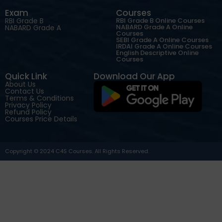
Exam
Courses
RBI Grade B
RBI Grade B Online Courses
NABARD Grade A Online
NABARD Grade A
Courses
SEBI Grade A Online Courses
IRDAI Grade A Online Courses
English Descriptive Online
Courses
Quick Link
Download Our App
About Us
Contact Us
Terms & Conditions
Privacy Policy
Refund Policy
Courses Price Details
Copyright © 2024 C4S Courses. All Rights Reserved.