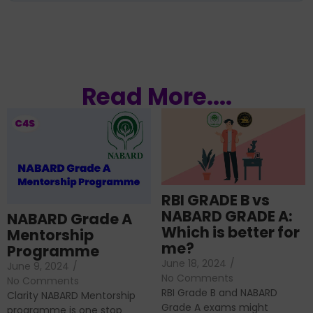
Read More....
RBI GRADE B vs
NABARD GRADE A:
NABARD Grade A
Which is better for
Mentorship
me?
Programme
June 18, 2024
/
June 9, 2024
/
No Comments
No Comments
RBI Grade B and NABARD
Clarity NABARD Mentorship
Grade A exams might
programme is one stop