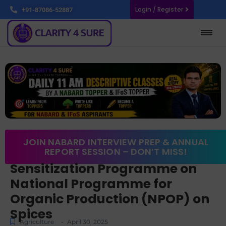
Login / Register
+91-87086-52887
JOIN NABARD INTERVIEW PREP & ANNUAL
REPORT SESSION – DON’T MISS!
Sensitization Programme on
National Programme for
Organic Production (NPOP) on
Spices
-
Agriculture
April 30, 2025