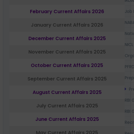
IRDA
February Current Affairs 2026
Job 
NAB
January Current Affairs 2026
Nati
December Current Affairs 2025
NICL
November Current Affairs 2025
Orga
October Current Affairs 2025
PFR
Prep
September Current Affairs 2025
Pr
August Current Affairs 2025
RBI 
July Current Affairs 2025
RBI 
June Current Affairs 2025
Recr
May Current Affairs 2025
Resu