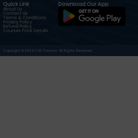
Quick Link
Download Our App
About Us
Contact Us
Terms & Conditions
Privacy Policy
Refund Policy
Courses Price Details
Copyright © 2024 C4S Courses. All Rights Reserved.