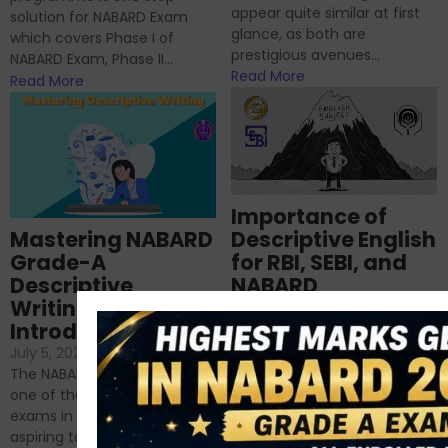
appear quite similar at first
solution for NABARD Exam
glance, as both are
which covers Phase I of
prestigious avenues...
NABARD Exam, Phase II...
Read More
Read More
Importance of
Mastering NABARD
Descriptive English
Grade-A
for RBI, SEBI, and
Descriptive
NABARD
Writing – An
June 23, 2024
/
Introduction
No Comments
If you’re reading this blog,
July 5, 2024
/
No Comments
chances are you have
The NABARD Grade A exam is
successfully cleared the
one of the best competitive
phase 1 exams of
exams in India for those
RBI/SEBI/NABARD, or you’re a...
aspiring to work for...