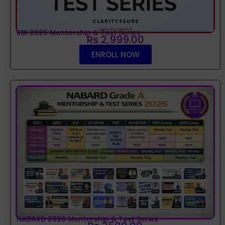
RBI 2026 Mentorship & Test Series
Rs 2,999.00
ENROLL NOW
NABARD 2026 Mentorship & Test Series