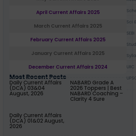
Sch
April Current Affairs 2025
Sci 
March Current Affairs 2025
SEBI
February Current Affairs 2025
Stud
January Current Affairs 2025
Syll
December Current Affairs 2024
UIIC
Most Recent Posts
UPS
Daily Current Affairs
NABARD Grade A
(DCA) 03&04
2026 Toppers | Best
August, 2026
NABARD Coaching –
Clarity 4 Sure
Daily Current Affairs
(DCA) 01&02 August,
2026