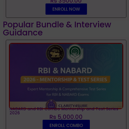
Rs 3500.00
ENROLL NOW
Popular Bundle & Interview
Guidance
NABARD and RBI Combo Mentorship and Test Series
2026
Rs 5,000.00
ENROLL COMBO