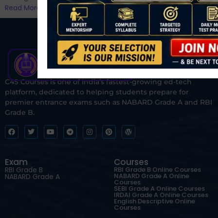
Read More
C4S Courses is one of India’s fastest-growing ed-tech
platform, dedicated to helping students prepare for
premier entrance exams such as NABARD Grade A and RBI
Grade B.
Exam
Courses
RBI Grade B
RBI Grade B Online Courses
NABARD Grade A Online
NABARD Grade A
Courses
SEBI Grade A Online Courses
IRDAI Grade A Online Courses
English Descriptive Online
Courses