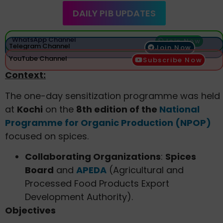
DAILY PIB UPDATES
WhatsApp Channel
Join Now
Telegram Channel
Join Now
YouTube Channel
Subscribe Now
Context:
The one-day sensitization programme was held
at
Kochi
on the
8th edition of the
National
Programme for Organic Production (NPOP)
focused on spices.
Collaborating Organizations
:
Spices
Board
and
APEDA
(Agricultural and
Processed Food Products Export
Development Authority).
Objectives