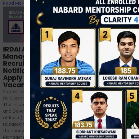
Read More
Read More
Structured
IRDAI Assistant
NABARD Phase II
Manager
Prep: Mock Tests,
Recruitment 2024
Analysis & Expert
Notification Out,
Sessions
Apply Online for 49
September 6, 2024
/
Vacancies
No Comments
September 7, 2024
/
Hello Dear Aspirant, All of you
No Comments
have appeared for Phase I
The Insurance Regulatory
and now its time to prepare
and Development Authority
for Phase II....
of India (IRDAI) has officially
Read More
released the notification for
the recruitment of Assistant
Managers...