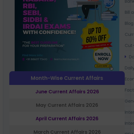
Bank
Bil
Blog
Curr
Cut-
Da
Dail
Month-Wise Current Affairs
Eco
Fac
June Current Affairs 2026
Gen
May Current Affairs 2026
Inte
April Current Affairs 2026
Inte
March Current Affairs 2026