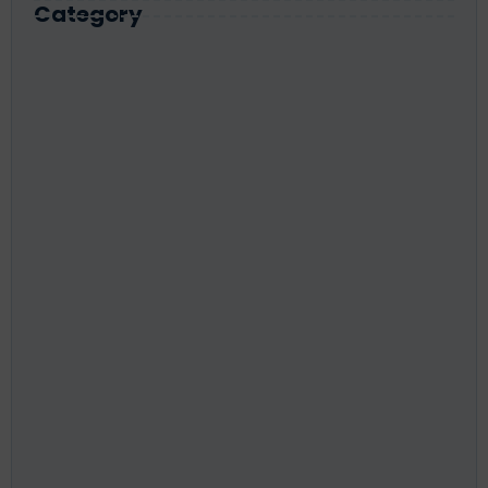
Category