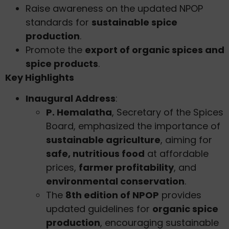
Raise awareness on the updated NPOP
standards for
sustainable spice
production
.
Promote the
export of organic spices and
spice products
.
Key Highlights
Inaugural Address
:
P. Hemalatha
, Secretary of the Spices
Board, emphasized the importance of
sustainable agriculture
, aiming for
safe, nutritious food
at affordable
prices,
farmer profitability
, and
environmental conservation
.
The
8th edition of NPOP
provides
updated guidelines for
organic spice
production
, encouraging sustainable