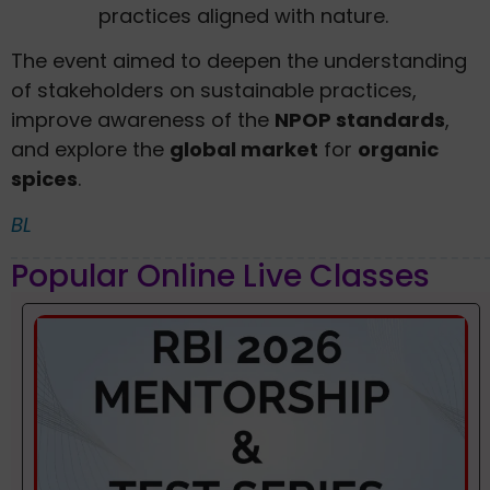
practices aligned with nature.
The event aimed to deepen the understanding
of stakeholders on sustainable practices,
improve awareness of the
NPOP standards
,
and explore the
global market
for
organic
spices
.
BL
Popular Online Live Classes