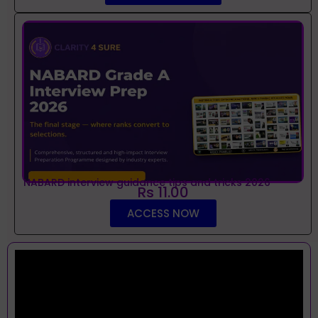
NABARD interview guidance tips and tricks 2026
Rs 11.00
ACCESS NOW