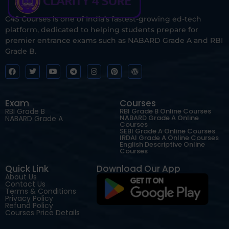
C4S Courses is one of India’s fastest-growing ed-tech
platform, dedicated to helping students prepare for
premier entrance exams such as NABARD Grade A and RBI
Grade B.
Exam
Courses
RBI Grade B
RBI Grade B Online Courses
NABARD Grade A Online
NABARD Grade A
Courses
SEBI Grade A Online Courses
IRDAI Grade A Online Courses
English Descriptive Online
Courses
Quick Link
Download Our App
About Us
Contact Us
Terms & Conditions
Privacy Policy
Refund Policy
Courses Price Details