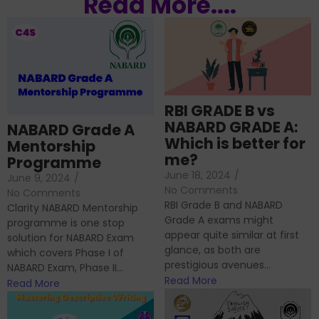
Read More....
RBI GRADE B vs
NABARD GRADE A:
NABARD Grade A
Which is better for
Mentorship
me?
Programme
June 18, 2024
/
June 9, 2024
/
No Comments
No Comments
RBI Grade B and NABARD
Clarity NABARD Mentorship
Grade A exams might
programme is one stop
appear quite similar at first
solution for NABARD Exam
glance, as both are
which covers Phase I of
prestigious avenues...
NABARD Exam, Phase II...
Read More
Read More