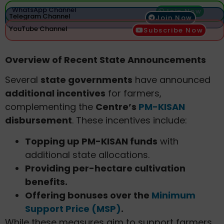
WhatsApp Channel
Join Now
Telegram Channel
Join Now
YouTube Channel
Subscribe Now
Overview of Recent State Announcements
Several
state governments
have announced
additional incentives
for farmers,
complementing the
Centre’s
PM-KISAN
disbursement
. These incentives include:
Topping up PM-KISAN funds
with
additional state allocations.
Providing per-hectare cultivation
benefits.
Offering bonuses over the
Minimum
Support Price (MSP)
.
While these measures aim to support farmers,