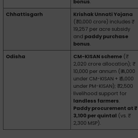
bonus
.
Chhattisgarh
Krishak Unnati Yojana
(₹ 10,000 crore) includes ₹
19,257 per acre subsidy
and
paddy purchase
bonus
.
Odisha
CM-KISAN scheme
(₹
2,020 crore allocation); ₹
10,000 per annum (₹ 4,000
under CM-KISAN + ₹ 6,000
under PM-KISAN); ₹ 12,500
livelihood support for
landless farmers
.
Paddy procurement at ₹
3,100 per quintal
(vs. ₹
2,300 MSP).