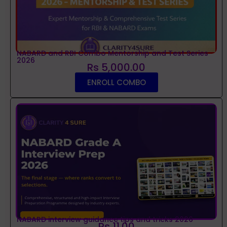
NABARD and RBI Combo Mentorship and Test Series
2026
Rs 5,000.00
ENROLL COMBO
NABARD interview guidance tips and tricks 2026
Rs 11.00