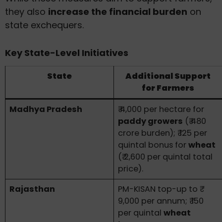
they also
increase the financial burden
on
state exchequers.
Key State-Level Initiatives
State
Additional Support
for Farmers
Madhya Pradesh
₹ 4,000 per hectare for
paddy growers
(₹ 480
crore burden); ₹ 125 per
quintal bonus for
wheat
(₹ 2,600 per quintal total
price).
Rajasthan
PM-KISAN top-up to ₹
9,000 per annum; ₹ 150
per quintal
wheat