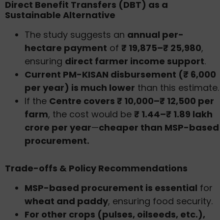
Direct Benefit Transfers (DBT) as a
Sustainable Alternative
The study suggests an
annual per-
hectare payment
of
₹ 19,875–₹ 25,980
,
ensuring
direct farmer income support
.
Current PM-KISAN disbursement (₹ 6,000
per year) is much lower
than this estimate.
If the
Centre covers ₹ 10,000–₹ 12,500 per
farm
, the cost would be
₹ 1.44–₹ 1.89 lakh
crore per year
—
cheaper than MSP-based
procurement.
Trade-offs & Policy Recommendations
MSP-based procurement is essential
for
wheat and paddy
, ensuring food security.
For other crops (pulses, oilseeds, etc.),