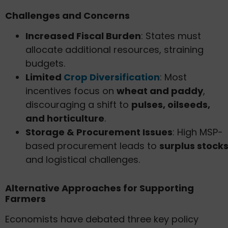
Challenges and Concerns
Increased Fiscal Burden
: States must
allocate additional resources, straining
budgets.
Limited
Crop Diversification
: Most
incentives focus on
wheat and paddy
,
discouraging a shift to
pulses, oilseeds,
and horticulture
.
Storage & Procurement Issues
: High MSP-
based procurement leads to
surplus stock
and logistical challenges.
Alternative Approaches for Supporting
Farmers
Economists have debated three key policy