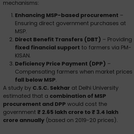
mechanisms:
Enhancing MSP-based procurement
–
Ensuring direct government purchases at
MSP.
Direct Benefit Transfers (DBT)
– Providing
fixed financial support
to farmers via PM-
KISAN.
Deficiency Price Payment (DPP)
–
Compensating farmers when market prices
fall below MSP
.
A study by
C.S.C. Sekhar
at Delhi University
estimated that a
combination of MSP
procurement and DPP
would cost the
government
₹ 2.65 lakh crore to ₹ 3.4 lakh
crore annually
(based on 2019-20 prices).