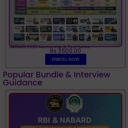
NABARD 2026 Mentorship & Test Series
Rs 3500.00
ENROLL NOW
Popular Bundle & Interview
Guidance