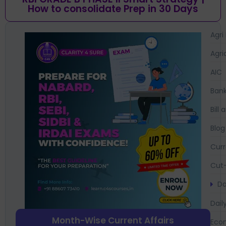
How to consolidate Prep in 30 Days
Agri
Agri
AIC
Bank
Bil
Blog
Curr
Cut-
Da
Dail
Month-Wise Current Affairs
Eco