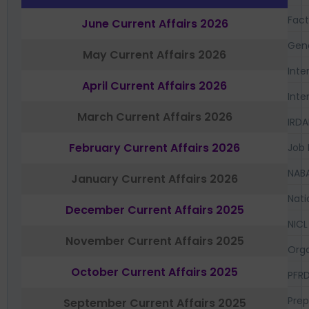
Fac
June Current Affairs 2026
Gen
May Current Affairs 2026
Inte
April Current Affairs 2026
Inte
March Current Affairs 2026
IRDA
February Current Affairs 2026
Job 
NAB
January Current Affairs 2026
Nati
December Current Affairs 2025
NICL
November Current Affairs 2025
Orga
October Current Affairs 2025
PFR
Prep
September Current Affairs 2025