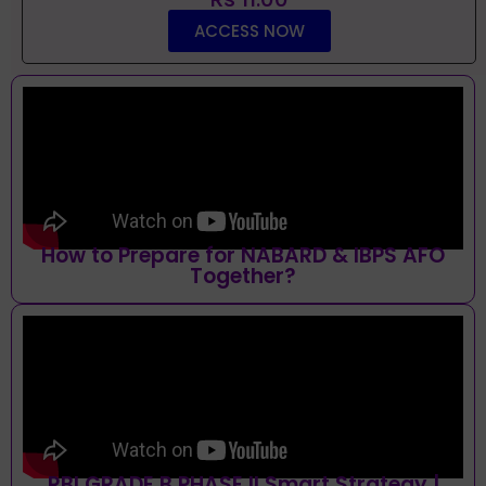
ACCESS NOW
How to Prepare for NABARD & IBPS AFO
Together?
RBI GRADE B PHASE II Smart Strategy |