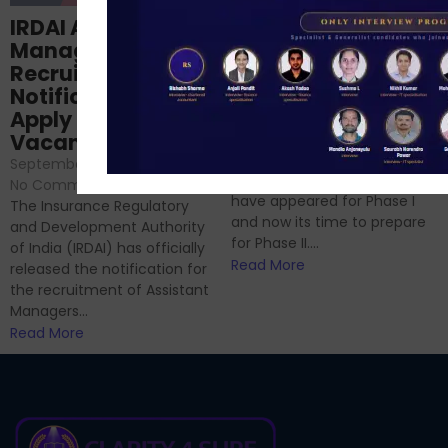
Structured
IRDAI Assistant
NABARD Phase II
Manager
Prep: Mock Tests,
Recruitment 2024
Analysis & Expert
Notification Out,
Sessions
Apply Online for 49
September 6, 2024
/
Vacancies
No Comments
September 7, 2024
/
Hello Dear Aspirant, All of you
No Comments
have appeared for Phase I
The Insurance Regulatory
and now its time to prepare
and Development Authority
for Phase II....
of India (IRDAI) has officially
Read More
released the notification for
the recruitment of Assistant
Managers...
Read More