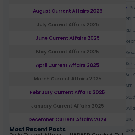
Pr
August Current Affairs 2025
RBI 
July Current Affairs 2025
RBI 
June Current Affairs 2025
Recr
May Current Affairs 2025
Resu
Sch
April Current Affairs 2025
Sci 
March Current Affairs 2025
SEBI
February Current Affairs 2025
Stud
January Current Affairs 2025
Syll
December Current Affairs 2024
UIIC
Most Recent Posts
UPS
Daily Current Affairs
NABARD Grade A Cut