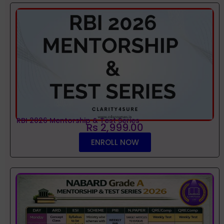
RBI 2026 Mentorship & Test Series
Rs 2,999.00
ENROLL NOW