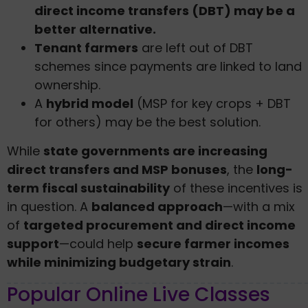
direct income transfers (DBT) may be a
better alternative.
Tenant farmers
are left out of DBT
schemes since payments are linked to land
ownership.
A
hybrid model
(MSP for key crops + DBT
for others) may be the best solution.
While
state governments are increasing
direct transfers and MSP bonuses
, the
long-
term fiscal sustainability
of these incentives is
in question. A
balanced approach
—with a mix
of
targeted procurement and direct income
support
—could help
secure farmer incomes
while minimizing budgetary strain
.
Popular Online Live Classes