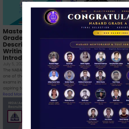
Importance of
Mastering NABARD
Descriptive English
Grade-A
for RBI, SEBI, and
Descriptive
NABARD
Writing – An
June 23, 2024
/
Introduction
No Comments
If you’re reading this blog,
July 5, 2024
/
No Comments
chances are you have
The NABARD Grade A exam is
successfully cleared the
one of the best competitive
phase 1 exams of
exams in India for those
RBI/SEBI/NABARD, or you’re a...
aspiring to work for...
Read More
Read More