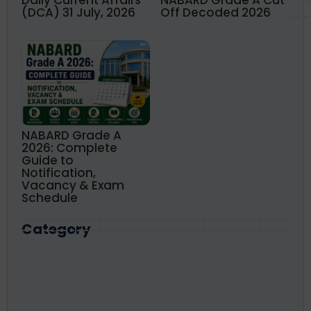
(DCA) 31 July, 2026
Off Decoded 2026
NABARD Grade A
2026: Complete
Guide to
Notification,
Vacancy & Exam
Schedule
Category