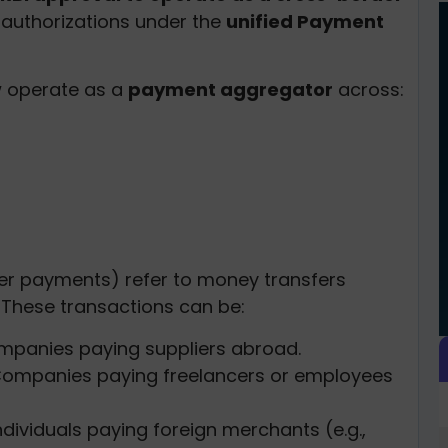
s authorizations under the
unified Payment
w operate as a
payment aggregator
across:
r payments) refer to money transfers
. These transactions can be:
mpanies paying suppliers abroad.
Companies paying freelancers or employees
Individuals paying foreign merchants (e.g.,