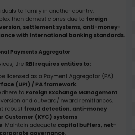
iduals to family in another country.
plex than domestic ones due to
foreign
version, settlement systems, anti-money-
ance with international banking standards
.
tional Payments Aggregator
ices, the
RBI requires entities to:
 be licensed as a Payment Aggregator (PA)
rface (UPI) / PA framework
.
 Adhere to
Foreign Exchange Management
nversion and outward/inward remittances.
nt robust
fraud detection, anti-money
ur Customer (KYC) systems
.
e
: Maintain adequate
capital buffers, net-
corporate governance
.