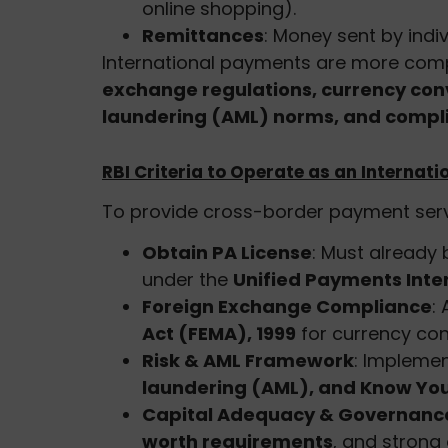
online shopping).
Remittances
: Money sent by indiv
International payments are more com
exchange regulations, currency con
laundering (AML) norms, and compli
RBI Criteria to Operate as an Interna
To provide cross-border payment serv
Obtain PA License
: Must already
under the
Unified Payments Inte
Foreign Exchange Compliance
:
Act (FEMA), 1999
for currency co
Risk & AML Framework
: Impleme
laundering (AML), and Know Yo
Capital Adequacy & Governanc
worth requirements
, and strong