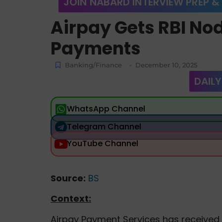
JOIN NABARD INTERVIEW PREP &
Airpay Gets RBI Nod
Payments
Banking/Finance
December 10, 2025
-
DAILY
WhatsApp Channel
Telegram Channel
YouTube Channel
Source:
BS
Context:
Airpay Payment Services has received