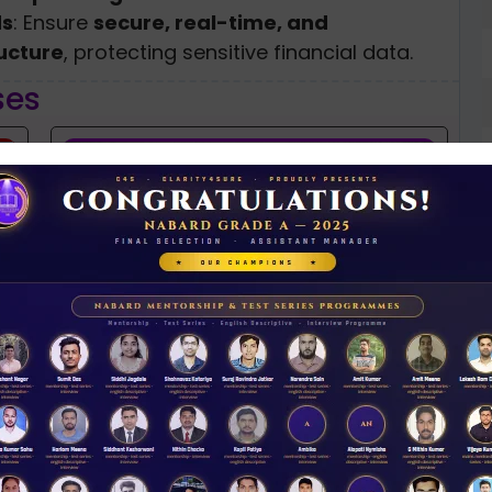
ds
: Ensure
secure, real-time, and
ucture
, protecting sensitive financial data.
ses
NABARD 2026 Mentorship & Test Series
Rs 3500.00
N
D
ENROLL NOW