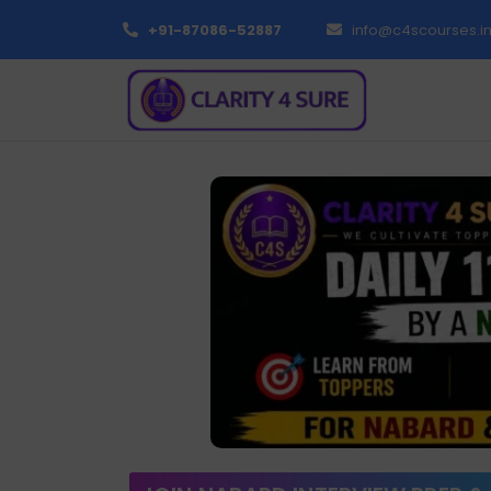
+91-87086-52887
info@c4scourses.i