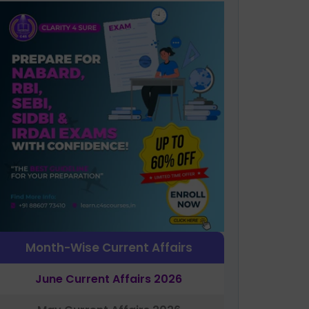
Month-Wise Current Affairs
June Current Affairs 2026