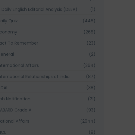
Daily English Editorial Analysis (DEEA)
(1)
aily Quiz
(448)
Economy
(268)
act To Remember
(23)
eneral
(2)
nternational Affairs
(364)
nternational Relationships of India
(87)
RDAI
(38)
ob Notification
(21)
ABARD Grade A
(93)
ational Affairs
(2044)
ICL
(8)