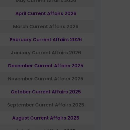
May Current Affairs 2026
April Current Affairs 2026
March Current Affairs 2026
February Current Affairs 2026
January Current Affairs 2026
December Current Affairs 2025
November Current Affairs 2025
October Current Affairs 2025
September Current Affairs 2025
August Current Affairs 2025