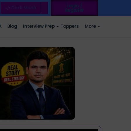
Login /
🌙 Dark Mode
Register
A
Blog
Interview Prep
Toppers
More