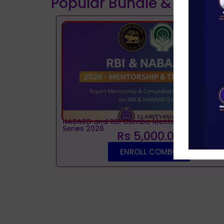
Popular Bundle & Interv
NABARD and RBI Combo Mentorship and Tes
Series 2026
Rs 5,000.00
ENROLL COMBO