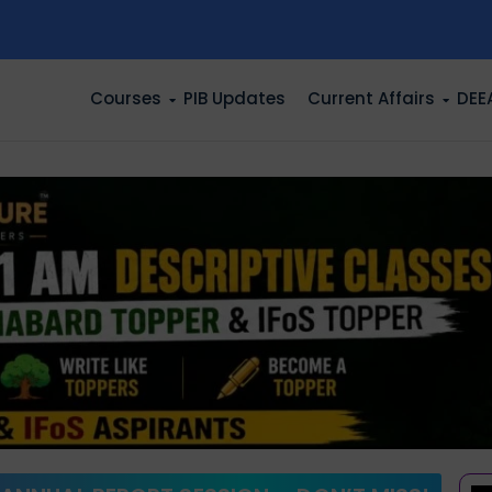
n
Courses
PIB Updates
Current Affairs
DEE