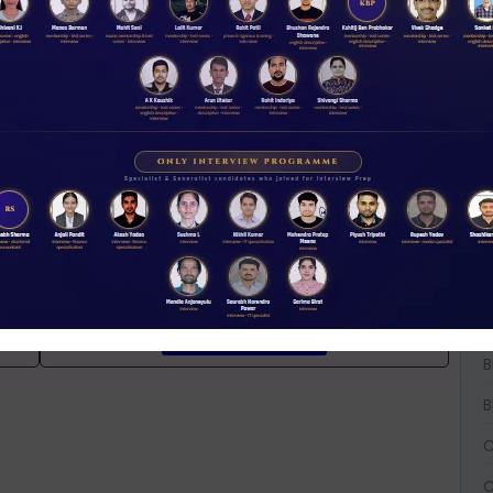
iew Guidance
W
D
A
A
t
NABARD interview guidance tips and tricks
A
2026
Rs 11.00
B
ACCESS NOW
B
B
C
C