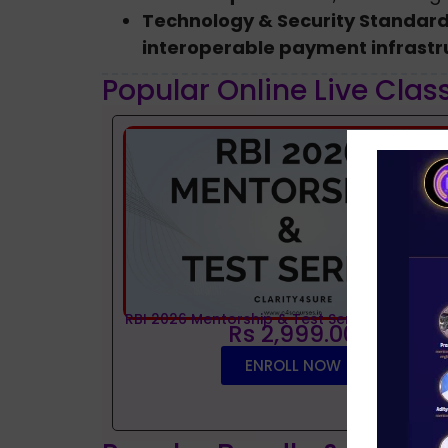
Technology & Security Standar
interoperable payment infrastr
Popular Online Live Clas
RBI 2026 Mentorship & Test Series
Rs 2,999.00
ENROLL NOW