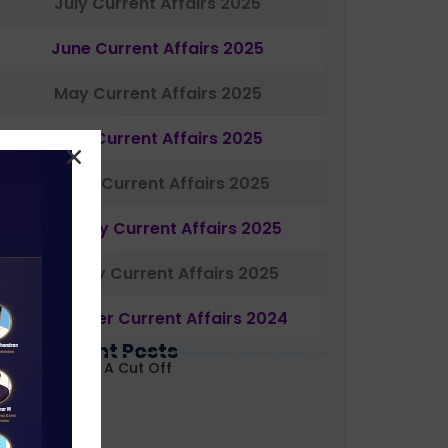
July Current Affairs 2025
June Current Affairs 2025
May Current Affairs 2025
April Current Affairs 2025
March Current Affairs 2025
February Current Affairs 2025
January Current Affairs 2025
December Current Affairs 2024
Most Recent Posts
ABARD Grade A Cut Off
ecoded 2026