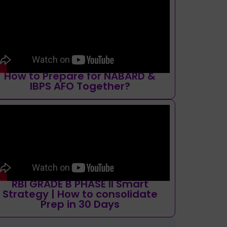
How to Prepare for NABARD &
IBPS AFO Together?
RBI GRADE B PHASE II Smart
Strategy | How to consolidate
Prep in 30 Days