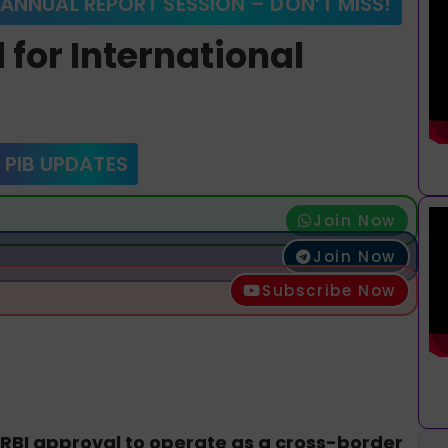
 ANNUAL REPORT SESSION – DON’T MISS!
 for International
 PIB UPDATES
Join Now
Join Now
Subscribe Now
RBI approval to operate as a cross-border