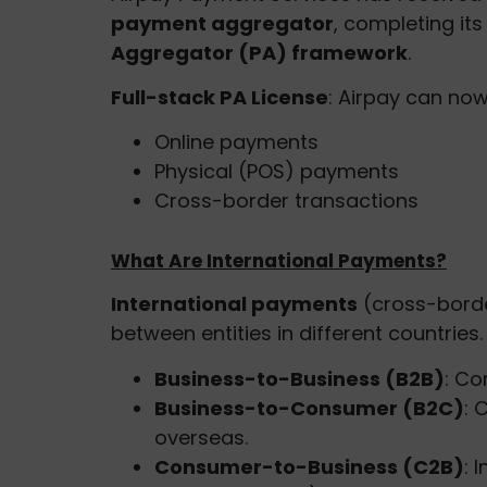
payment aggregator
, completing it
Aggregator (PA) framework
.
Full-stack PA License
: Airpay can no
Online payments
Physical (POS) payments
Cross-border transactions
What Are International Payments?
International payments
(cross-borde
between entities in different countries
Business-to-Business (B2B)
: Co
Business-to-Consumer (B2C)
: 
overseas.
Consumer-to-Business (C2B)
: 