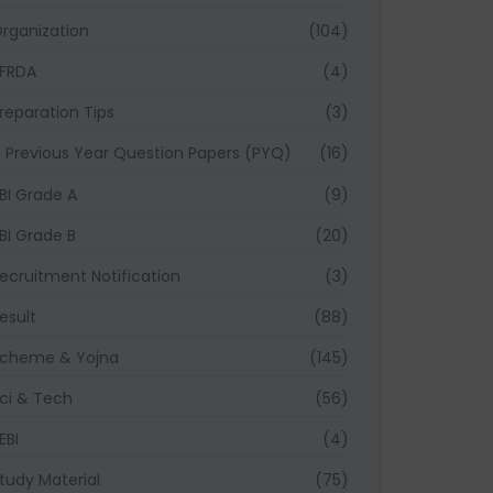
rganization
(104)
FRDA
(4)
reparation Tips
(3)
Previous Year Question Papers (PYQ)
(16)
BI Grade A
(9)
BI Grade B
(20)
ecruitment Notification
(3)
esult
(88)
cheme & Yojna
(145)
ci & Tech
(56)
EBI
(4)
tudy Material
(75)