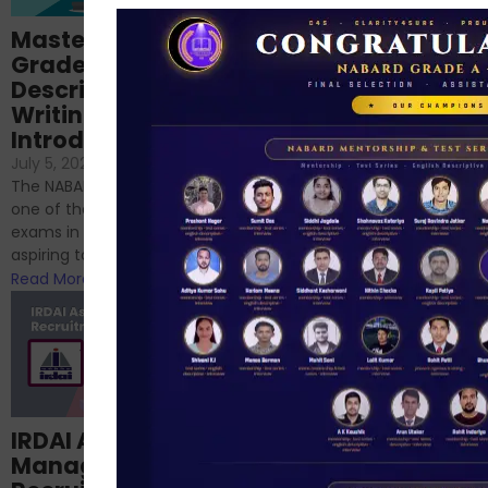
Importance of
Mastering NABARD
Descriptive English
Grade-A
for RBI, SEBI, and
Descriptive
NABARD
Writing – An
June 23, 2024
/
Introduction
No Comments
If you’re reading this blog,
July 5, 2024
/
No Comments
chances are you have
The NABARD Grade A exam is
successfully cleared the
one of the best competitive
phase 1 exams of
exams in India for those
RBI/SEBI/NABARD, or you’re a...
aspiring to work for...
Read More
Read More
Structured
IRDAI Assistant
NABARD Phase II
Manager
Prep: Mock Tests,