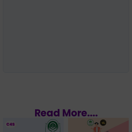
Read More....