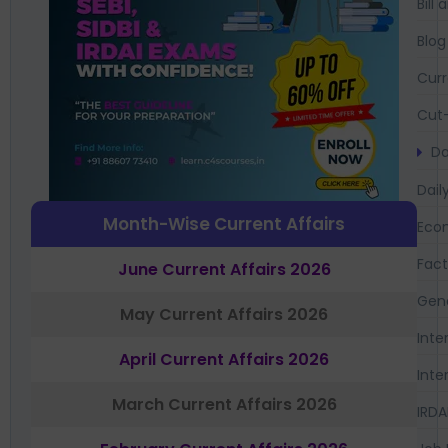
Bil
Blog
Curr
Cut-
Da
Dail
Month-Wise Current Affairs
Eco
Fac
June Current Affairs 2026
Gen
May Current Affairs 2026
Inte
April Current Affairs 2026
Inte
March Current Affairs 2026
IRDA