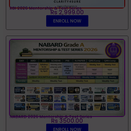
RBI 2026 Mentorship & Test Series
Rs 2,999.00
ENROLL NOW
NABARD 2026 Mentorship & Test Series
Rs 3500.00
ENROLL NOW