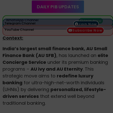
DAILY PIB UPDATES
WhatsApp Channel
Join Now
Telegram Channel
Join Now
YouTube Channel
Subscribe Now
Context:
India’s largest small finance bank, AU Small
Finance Bank (AU SFB)
, has launched an
elite
Concierge Service
under its premium banking
programs –
AU ivy and AU Eternity
. This
strategic move aims to
redefine luxury
banking
for ultra-high-net-worth individuals
(UHNIs) by delivering
personalized, lifestyle-
driven services
that extend well beyond
traditional banking.