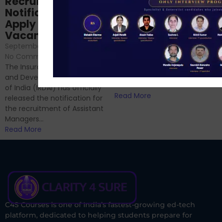
Recruitment 2024
Analysis & Expert
Notification Out,
Sessions
Apply Online for 49
September 6, 2024
/
Vacancies
No Comments
September 7, 2024
/
Hello Dear Aspirant, All of you
No Comments
have appeared for Phase I
The Insurance Regulatory
and now its time to prepare
and Development Authority
for Phase II....
of India (IRDAI) has officially
Read More
released the notification for
the recruitment of Assistant
Managers...
Read More
C4S Courses is one of India’s fastest-growing ed-tech
platform, dedicated to helping students prepare for