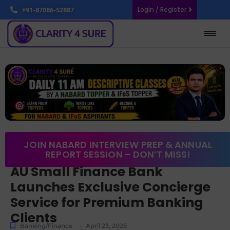
Login / Register
+91-87086-52887
JOIN NABARD INTERVIEW PREP & ANNUAL
REPORT SESSION – DON’T MISS!
AU Small Finance Bank
Launches Exclusive Concierge
Service for Premium Banking
Clients
-
Banking/Finance
April 23, 2025