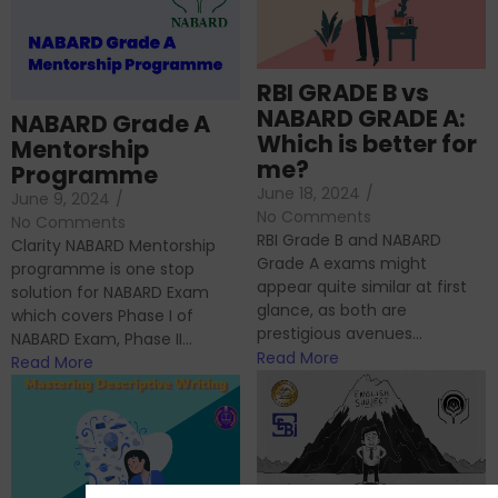
RBI GRADE B vs
NABARD GRADE A:
NABARD Grade A
Which is better for
Mentorship
me?
Programme
June 18, 2024
/
June 9, 2024
/
No Comments
No Comments
RBI Grade B and NABARD
Clarity NABARD Mentorship
Grade A exams might
programme is one stop
appear quite similar at first
solution for NABARD Exam
glance, as both are
which covers Phase I of
prestigious avenues...
NABARD Exam, Phase II...
Read More
Read More