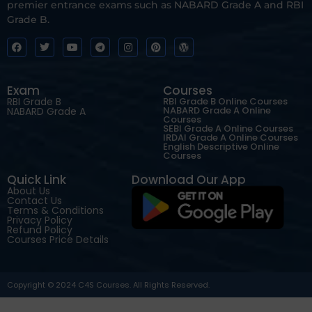
premier entrance exams such as NABARD Grade A and RBI
Grade B.
Exam
Courses
RBI Grade B
RBI Grade B Online Courses
NABARD Grade A Online
NABARD Grade A
Courses
SEBI Grade A Online Courses
IRDAI Grade A Online Courses
English Descriptive Online
Courses
Quick Link
Download Our App
About Us
Contact Us
Terms & Conditions
Privacy Policy
Refund Policy
Courses Price Details
Copyright © 2024 C4S Courses. All Rights Reserved.