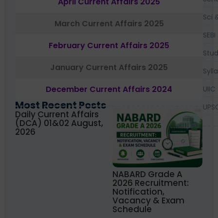
April Current Affairs 2025
Sci 
March Current Affairs 2025
SEBI
February Current Affairs 2025
Stud
January Current Affairs 2025
Syll
December Current Affairs 2024
UIIC
Most Recent Posts
UPS
Daily Current Affairs
(DCA) 01&02 August,
2026
NABARD Grade A
2026 Recruitment:
Notification,
Vacancy & Exam
Schedule