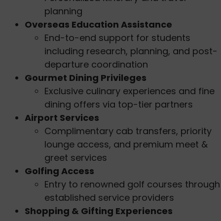
planning
Overseas Education Assistance
End-to-end support for students
including research, planning, and post-
departure coordination
Gourmet Dining Privileges
Exclusive culinary experiences and fine
dining offers via top-tier partners
Airport Services
Complimentary cab transfers, priority
lounge access, and premium meet &
greet services
Golfing Access
Entry to renowned golf courses through
established service providers
Shopping & Gifting Experiences