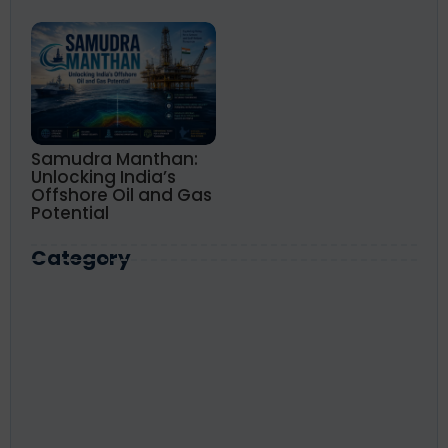
Samudra Manthan:
Unlocking India’s
Offshore Oil and Gas
Potential
Category