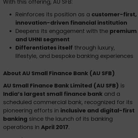
With this offering, AU SFB:
Reinforces its position as a
customer-first,
innovation-driven financial institution
Deepens its engagement with the
premium
and UHNI segment
Differentiates itself
through luxury,
lifestyle, and bespoke banking experiences
About AU Small Finance Bank (AU SFB)
AU Small Finance Bank Limited (AU SFB)
is
India’s largest small finance bank
and a
scheduled commercial bank, recognized for its
pioneering efforts in
inclusive and digital-first
banking
since the launch of its banking
operations in
April 2017
.