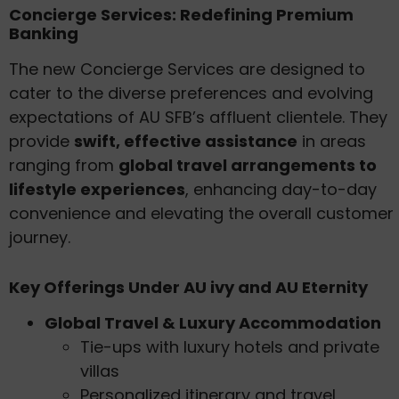
Concierge Services: Redefining Premium
Banking
The new Concierge Services are designed to
cater to the diverse preferences and evolving
expectations of AU SFB’s affluent clientele. They
provide
swift, effective assistance
in areas
ranging from
global travel arrangements to
lifestyle experiences
, enhancing day-to-day
convenience and elevating the overall customer
journey.
Key Offerings Under AU ivy and AU Eternity
Global Travel & Luxury Accommodation
Tie-ups with luxury hotels and private
villas
Personalized itinerary and travel