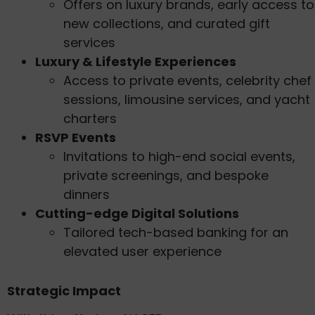
Offers on luxury brands, early access to
new collections, and curated gift
services
Luxury & Lifestyle Experiences
Access to private events, celebrity chef
sessions, limousine services, and yacht
charters
RSVP Events
Invitations to high-end social events,
private screenings, and bespoke
dinners
Cutting-edge Digital Solutions
Tailored tech-based banking for an
elevated user experience
Strategic Impact