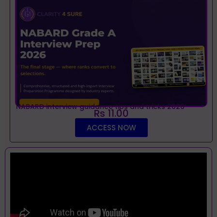
NABARD interview guidance tips and tricks 2026
Rs 11.00
ACCESS NOW