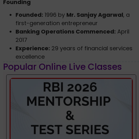
Founding
Founded:
1996 by
Mr. Sanjay Agarwal
, a
first-generation entrepreneur
Banking Operations Commenced:
April
2017
Experience:
29 years of financial services
excellence
Popular Online Live Classes