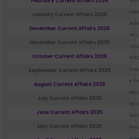
February Current Affairs 2026
Job 
NAB
January Current Affairs 2026
Nati
December Current Affairs 2025
NICL
November Current Affairs 2025
Orga
October Current Affairs 2025
PFR
Prep
September Current Affairs 2025
Pr
August Current Affairs 2025
RBI 
July Current Affairs 2025
RBI 
June Current Affairs 2025
Recr
May Current Affairs 2025
Resu
Sch