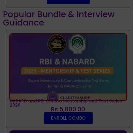
Popular Bundle & Interview
Guidance
NABARD and RBI Combo Mentorship and Test Series
2026
Rs 5,000.00
ENROLL COMBO