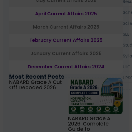
May Current Affairs 2025
Resu
Sch
April Current Affairs 2025
Sci 
March Current Affairs 2025
SEBI
February Current Affairs 2025
Stud
January Current Affairs 2025
Syll
December Current Affairs 2024
UIIC
Most Recent Posts
UPS
NABARD Grade A Cut
Off Decoded 2026
NABARD Grade A
2026: Complete
Guide to