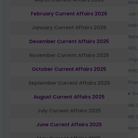
IRDA
February Current Affairs 2026
Job 
NAB
January Current Affairs 2026
Nati
December Current Affairs 2025
NICL
November Current Affairs 2025
Orga
October Current Affairs 2025
PFR
Prep
September Current Affairs 2025
Pr
August Current Affairs 2025
RBI 
July Current Affairs 2025
RBI 
June Current Affairs 2025
Recr