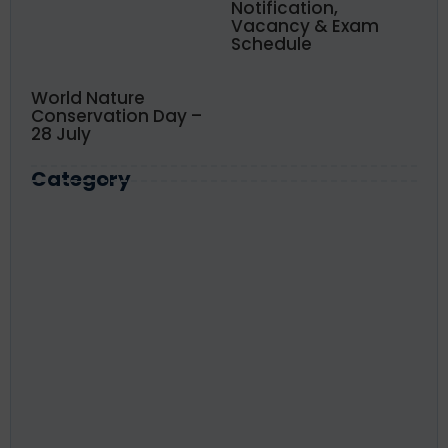
Notification,
Vacancy & Exam
Schedule
World Nature
Conservation Day –
28 July
Category