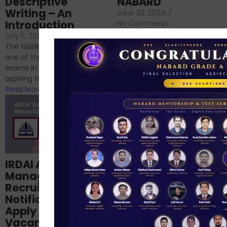
Descriptive
NABARD
Writing – An
June 23, 2024
/
Introduction
No Comments
If you’re reading this blog,
July 5, 2024
/
No Comments
chances are you have
The NABARD Grade A exam is
successfully cleared the
one of the best competitive
phase 1 exams of
exams in India for those
RBI/SEBI/NABARD, or you’re a...
aspiring to work for...
Read More
Read More
Structured
IRDAI Assistant
NABARD Phase II
Manager
Prep: Mock Tests,
Recruitment 2024
Analysis & Expert
Notification Out,
Sessions
Apply Online for 49
September 6, 2024
/
Vacancies