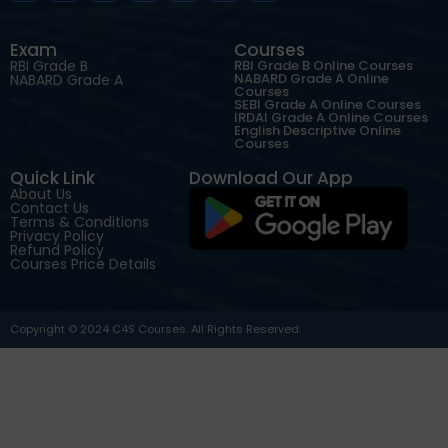
Exam
Courses
RBI Grade B
RBI Grade B Online Courses
NABARD Grade A Online
NABARD Grade A
Courses
SEBI Grade A Online Courses
IRDAI Grade A Online Courses
English Descriptive Online
Courses
Quick Link
Download Our App
About Us
Contact Us
Terms & Conditions
Privacy Policy
Refund Policy
Courses Price Details
Copyright © 2024 C4S Courses. All Rights Reserved.