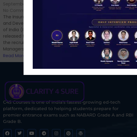
No Comments
September 7, 2024
/
Hello Dear Aspirant, All of you
No Comments
have appeared for Phase I
The Insurance Regulatory
and now its time to prepare
and Development Authority
for Phase II....
of India (IRDAI) has officially
Read More
released the notification for
the recruitment of Assistant
Managers...
Read More
C4S Courses is one of India’s fastest-growing ed-tech
platform, dedicated to helping students prepare for
premier entrance exams such as NABARD Grade A and RBI
Grade B.