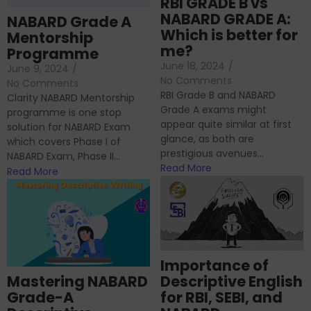
RBI GRADE B vs
NABARD GRADE A:
NABARD Grade A
Which is better for
Mentorship
me?
Programme
June 18, 2024
/
June 9, 2024
/
No Comments
No Comments
RBI Grade B and NABARD
Clarity NABARD Mentorship
Grade A exams might
programme is one stop
appear quite similar at first
solution for NABARD Exam
glance, as both are
which covers Phase I of
prestigious avenues...
NABARD Exam, Phase II...
Read More
Read More
Importance of
Mastering NABARD
Descriptive English
Grade-A
for RBI, SEBI, and