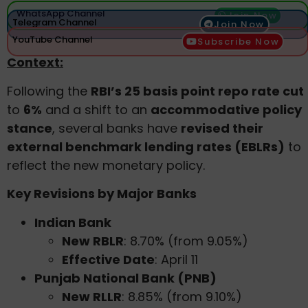
WhatsApp Channel
Join Now
Telegram Channel
Join Now
YouTube Channel
Subscribe Now
Context:
Following the
RBI’s 25 basis point repo rate cut
to
6%
and a shift to an
accommodative policy
stance
, several banks have
revised their
external benchmark lending rates (EBLRs)
to
reflect the new monetary policy.
Key Revisions by Major Banks
Indian Bank
New RBLR
: 8.70% (from 9.05%)
Effective Date
: April 11
Punjab National Bank (PNB)
New RLLR
: 8.85% (from 9.10%)