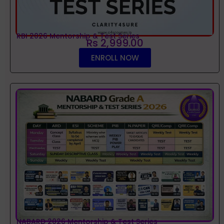
RBI 2026 Mentorship & Test Series
Rs 2,999.00
ENROLL NOW
NABARD 2026 Mentorship & Test Series