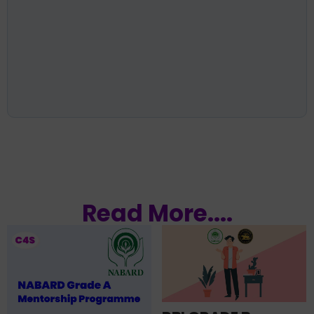
Read More....