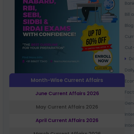
Bank
Bil
Blog
Curr
Cut-
Da
Dail
Month-Wise Current Affairs
Eco
Fac
June Current Affairs 2026
Gen
May Current Affairs 2026
Inte
April Current Affairs 2026
Inte
March Current Affairs 2026