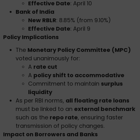
Effective Date
: April 10
Bank of India
New RBLR
: 8.85% (from 9.10%)
Effective Date
: April 9
Policy Implications
The
Monetary Policy Committee (MPC)
voted unanimously for:
A
rate cut
A
policy shift to accommodative
Commitment to maintain
surplus
liquidity
As per RBI norms,
all floating rate loans
must be linked to an
external benchmark
such as the
repo rate
, ensuring faster
transmission of policy changes.
Impact on Borrowers and Banks