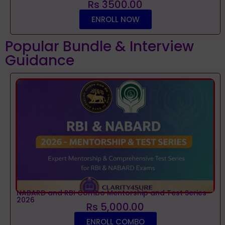
Rs 3500.00
ENROLL NOW
Popular Bundle & Interview
Guidance
NABARD and RBI Combo Mentorship and Test Series
2026
Rs 5,000.00
ENROLL COMBO