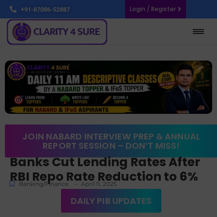
Login / Register
+91-87086-52887
JOIN NABARD INTERVIEW PREP & ANNUAL
REPORT SESSION – DON’T MISS!
Banks Cut Lending Rates After
RBI Repo Rate Reduction to 6%
-
Banking/Finance
April 11, 2025
DAILY PIB UPDATES