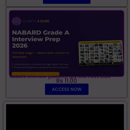
NABARD interview guidance tips and tricks 2026
Rs 11.00
ACCESS NOW