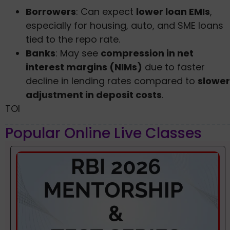
Borrowers
: Can expect
lower loan EMIs
,
especially for housing, auto, and SME loans
tied to the repo rate.
Banks
: May see
compression in net
interest margins (NIMs)
due to faster
decline in lending rates compared to
slower
adjustment in deposit costs
.
TOI
Popular Online Live Classes