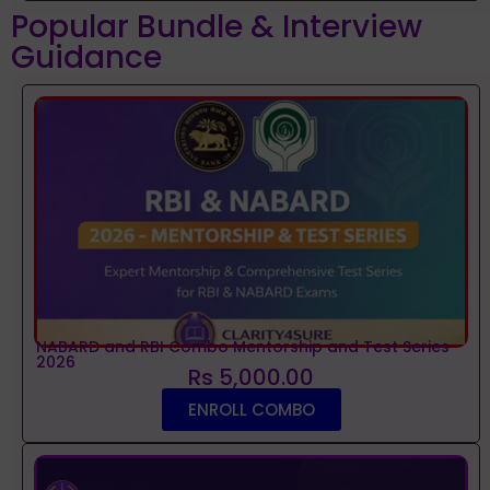
Popular Bundle & Interview
Guidance
NABARD and RBI Combo Mentorship and Test Series
2026
Rs 5,000.00
ENROLL COMBO