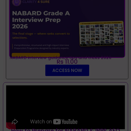
NABARD interview guidance tips and tricks 2026
Rs 11.00
ACCESS NOW
How to Prepare for NABARD & IBPS AFO