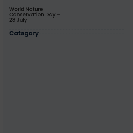
World Nature
Conservation Day –
28 July
Category