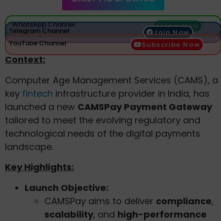
WhatsApp Channel
Join Now
Telegram Channel
Join Now
YouTube Channel
Subscribe Now
Context:
Computer Age Management Services (CAMS), a
key
fintech
infrastructure provider in India, has
launched a new
CAMSPay Payment Gateway
tailored to meet the evolving regulatory and
technological needs of the digital payments
landscape.
Key Highlights:
Launch Objective:
CAMSPay aims to deliver
compliance
,
scalability
, and
high-performance