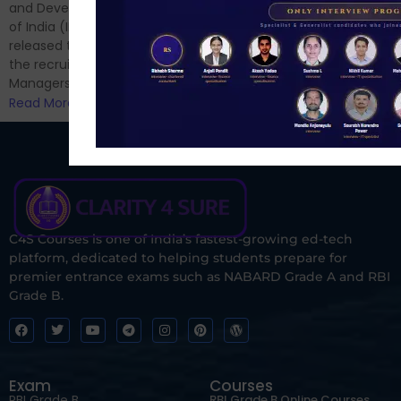
and now its time to prepare
and Development Authority
for Phase II....
of India (IRDAI) has officially
Read More
released the notification for
the recruitment of Assistant
Managers...
Read More
C4S Courses is one of India’s fastest-growing ed-tech
platform, dedicated to helping students prepare for
premier entrance exams such as NABARD Grade A and RBI
Grade B.
Exam
Courses
RBI Grade B
RBI Grade B Online Courses