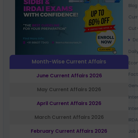
Blog
Curr
Cut-
Da
Dail
Month-Wise Current Affairs
Eco
Fac
June Current Affairs 2026
Gen
May Current Affairs 2026
Inte
April Current Affairs 2026
Inte
March Current Affairs 2026
IRDA
February Current Affairs 2026
Job 