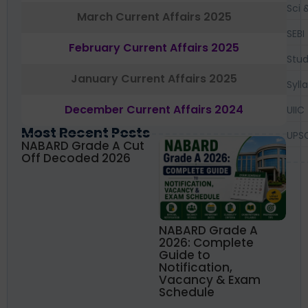
Sci 
March Current Affairs 2025
SEBI
February Current Affairs 2025
Stud
January Current Affairs 2025
Syll
December Current Affairs 2024
UIIC
Most Recent Posts
UPS
NABARD Grade A Cut
Off Decoded 2026
NABARD Grade A
2026: Complete
Guide to
Notification,
Vacancy & Exam
Schedule