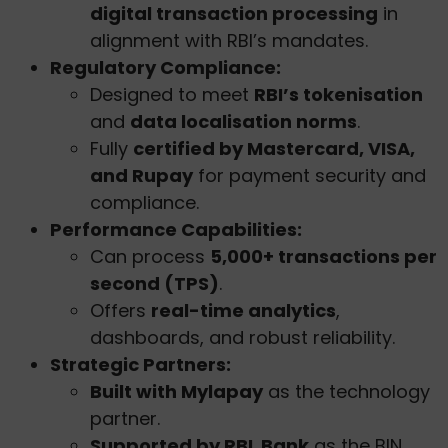
digital transaction processing
in
alignment with RBI’s mandates.
Regulatory Compliance:
Designed to meet
RBI’s tokenisation
and
data localisation norms
.
Fully
certified by Mastercard, VISA,
and Rupay
for payment security and
compliance.
Performance Capabilities:
Can process
5,000+ transactions per
second (TPS)
.
Offers
real-time analytics
,
dashboards, and robust reliability.
Strategic Partners:
Built with Mylapay
as the technology
partner.
Supported by RBL Bank
as the BIN