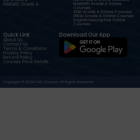
NABARD Grade A Online
NABARD Grade A
Courses
SEBI Grade A Online Courses
IRDAI Grade A Online Courses
English Descriptive Online
Courses
Quick Link
Download Our App
About Us
Contact Us
Terms & Conditions
Privacy Policy
Refund Policy
Courses Price Details
Copyright © 2024 C4S Courses. All Rights Reserved.