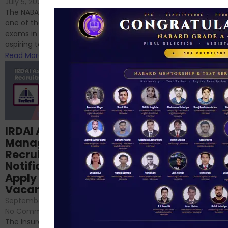
If you’re reading this blog,
July 5, 2024
/
No Comments
chances are you have
The NABARD Grade A exam is
successfully cleared the
one of the best competitive
phase 1 exams of
exams in India for those
RBI/SEBI/NABARD, or you’re a...
aspiring to work for...
Read More
Read More
Structured
IRDAI Assistant
NABARD Phase II
Manager
Prep: Mock Tests,
Recruitment 2024
Analysis & Expert
Notification Out,
Sessions
Apply Online for 49
September 6, 2024
/
Vacancies
No Comments
September 7, 2024
/
Hello Dear Aspirant, All of you
No Comments
have appeared for Phase I
The Insurance Regulatory