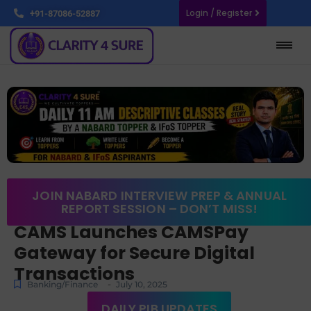
Login / Register
+91-87086-52887
JOIN NABARD INTERVIEW PREP & ANNUAL
REPORT SESSION – DON’T MISS!
CAMS Launches CAMSPay
Gateway for Secure Digital
Transactions
-
Banking/Finance
July 10, 2025
DAILY PIB UPDATES