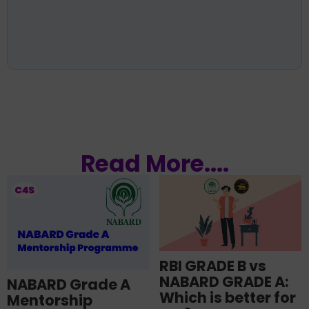
Read More....
RBI GRADE B vs
NABARD GRADE A:
NABARD Grade A
Which is better for
Mentorship