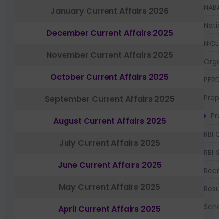
NAB
January Current Affairs 2026
Nati
December Current Affairs 2025
NICL
November Current Affairs 2025
Orga
October Current Affairs 2025
PFR
Prep
September Current Affairs 2025
Pr
August Current Affairs 2025
RBI 
July Current Affairs 2025
RBI 
June Current Affairs 2025
Recr
May Current Affairs 2025
Resu
Sch
April Current Affairs 2025