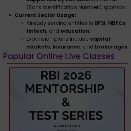
(Bank Identification Number) sponsor.
Current Sector Usage:
Already serving entities in
BFSI
,
NBFCs
,
fintech
, and
education
.
Expansion plans include
capital
markets
,
insurance
, and
brokerages
.
Popular Online Live Classes