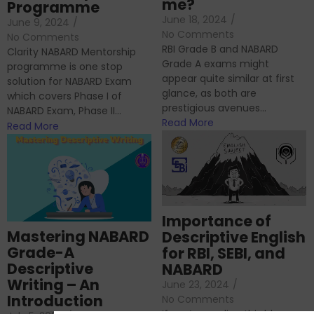
me?
Programme
June 18, 2024
/
June 9, 2024
/
No Comments
No Comments
RBI Grade B and NABARD
Clarity NABARD Mentorship
Grade A exams might
programme is one stop
appear quite similar at first
solution for NABARD Exam
glance, as both are
which covers Phase I of
prestigious avenues...
NABARD Exam, Phase II...
Read More
Read More
Importance of
Mastering NABARD
Descriptive English
Grade-A
for RBI, SEBI, and
Descriptive
NABARD
Writing – An
June 23, 2024
/
Introduction
No Comments