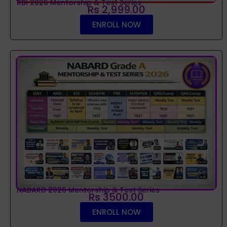
RBI 2026 Mentorship & Test Series
Rs 2,999.00
ENROLL NOW
NABARD 2026 Mentorship & Test Series
Rs 3500.00
ENROLL NOW