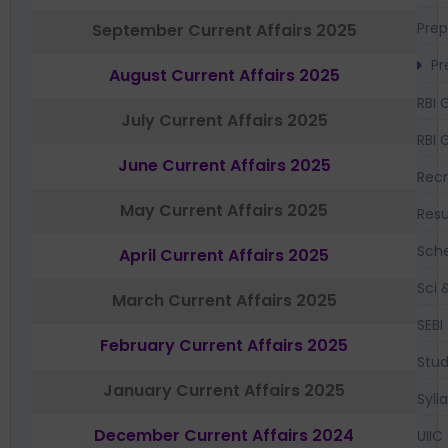
Prep
September Current Affairs 2025
Pr
August Current Affairs 2025
RBI 
July Current Affairs 2025
RBI 
June Current Affairs 2025
Recr
May Current Affairs 2025
Resu
Sch
April Current Affairs 2025
Sci 
March Current Affairs 2025
SEBI
February Current Affairs 2025
Stud
January Current Affairs 2025
Syll
December Current Affairs 2024
UIIC