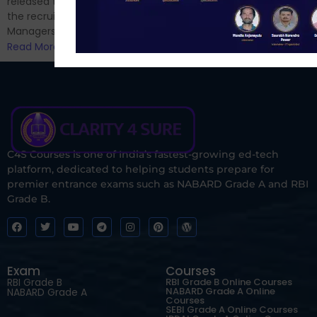
released the notification for
the recruitment of Assistant
Managers...
Read More
C4S Courses is one of India’s fastest-growing ed-tech
platform, dedicated to helping students prepare for
premier entrance exams such as NABARD Grade A and RBI
Grade B.
Exam
Courses
RBI Grade B
RBI Grade B Online Courses
NABARD Grade A Online
NABARD Grade A
Courses
SEBI Grade A Online Courses