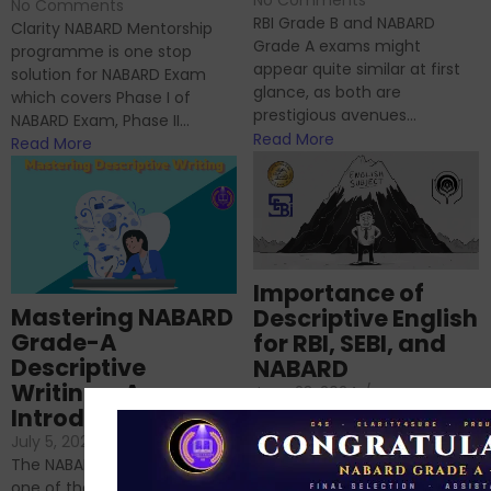
No Comments
RBI Grade B and NABARD
Clarity NABARD Mentorship
Grade A exams might
programme is one stop
appear quite similar at first
solution for NABARD Exam
glance, as both are
which covers Phase I of
prestigious avenues...
NABARD Exam, Phase II...
Read More
Read More
Importance of
Mastering NABARD
Descriptive English
Grade-A
for RBI, SEBI, and
Descriptive
NABARD
Writing – An
June 23, 2024
/
Introduction
No Comments
If you’re reading this blog,
July 5, 2024
/
No Comments
chances are you have
The NABARD Grade A exam is
successfully cleared the
one of the best competitive