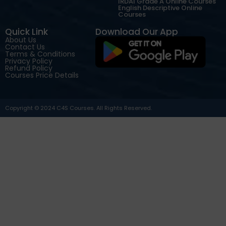
IRDAI Grade A Online Courses
English Descriptive Online
Courses
Quick Link
Download Our App
About Us
Contact Us
Terms & Conditions
Privacy Policy
Refund Policy
Courses Price Details
Copyright © 2024 C4S Courses. All Rights Reserved.