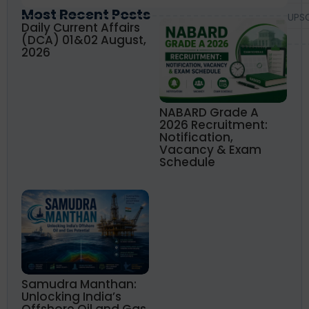
Most Recent Posts
UPS
Daily Current Affairs
(DCA) 01&02 August,
2026
NABARD Grade A
2026 Recruitment:
Notification,
Vacancy & Exam
Schedule
Samudra Manthan:
Unlocking India’s