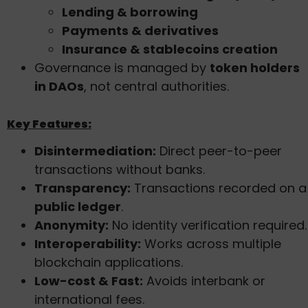
Lending & borrowing
Payments & derivatives
Insurance & stablecoins creation
Governance is managed by
token holders
in DAOs
, not central authorities.
Key Features:
Disintermediation:
Direct peer-to-peer
transactions without banks.
Transparency:
Transactions recorded on a
public ledger
.
Anonymity:
No identity verification required.
Interoperability:
Works across multiple
blockchain applications.
Low-cost & Fast:
Avoids interbank or
international fees.