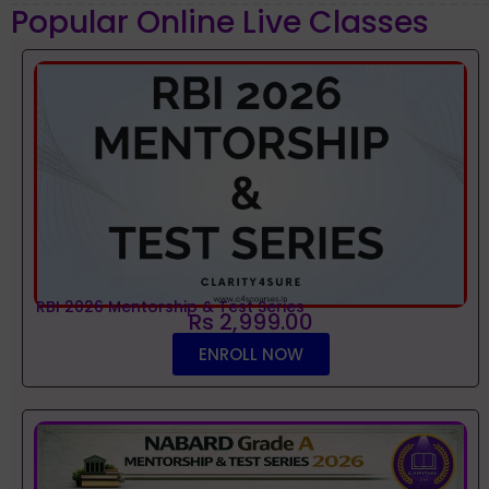
Popular Online Live Classes
RBI 2026 Mentorship & Test Series
Rs 2,999.00
ENROLL NOW