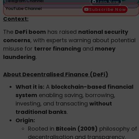
Telegram Channel
Join Now
YouTube Channel
Subscribe Now
Context:
The
DeFi boom
has raised
national security
concerns
, with experts warning about potential
misuse for
terror financing
and
money
laundering
.
About Decentralised Finance (DeFi)
What it is:
A
blockchain-based financial
system
enabling saving, borrowing,
investing, and transacting
without
traditional banks
.
Origin:
Rooted in
Bitcoin (2009)
philosophy of
decentralisation and transparency.