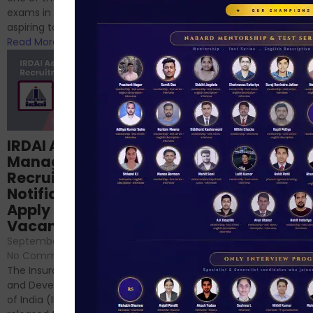
phase 1 exams of
exams in India for those
RBI/SEBI/NABARD, or you’re a...
aspiring to work for...
Read More
Read More
Structured
IRDAI Assistant
NABARD Phase II
Manager
Prep: Mock Tests,
Recruitment 2024
Analysis & Expert
Notification Out,
Sessions
Apply Online for 49
September 6, 2024
/
Vacancies
No Comments
September 7, 2024
/
Hello Dear Aspirant, All of you
No Comments
have appeared for Phase I
The Insurance Regulatory
and now its time to prepare
and Development Authority
for Phase II....
of India (IRDAI) has officially
Read More