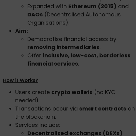
Expanded with
Ethereum (2015)
and
DAOs
(Decentralised Autonomous
Organisations).
Aim:
Democratise financial access by
removing intermediaries
.
Offer
inclusive, low-cost, borderless
financial services
.
How it Works?
Users create
crypto wallets
(no KYC
needed).
Transactions occur via
smart contracts
on
the blockchain.
Services include:
Decentralised exchanges (DEXs)