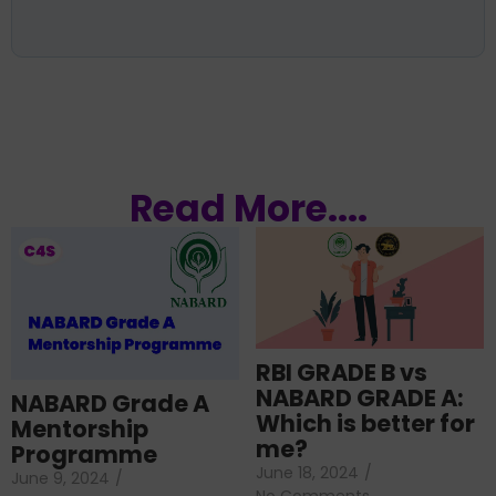
Read More....
RBI GRADE B vs
NABARD GRADE A:
NABARD Grade A
Which is better for
Mentorship
me?
Programme
June 18, 2024
/
June 9, 2024
/
No Comments