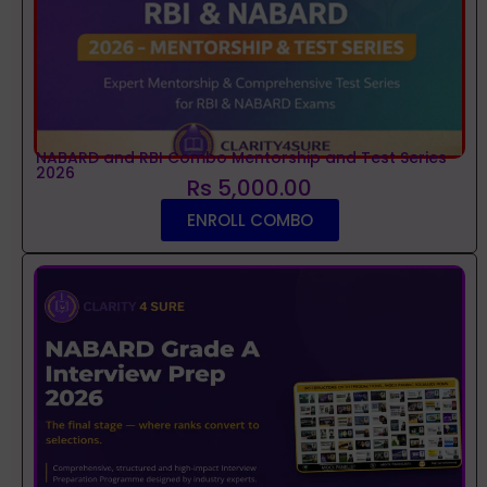
NABARD and RBI Combo Mentorship and Test Series
2026
Rs 5,000.00
ENROLL COMBO