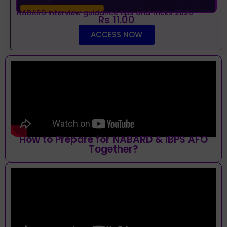
NABARD interview guidance tips and tricks 2026
Rs 11.00
ACCESS NOW
How to Prepare for NABARD & IBPS AFO
Together?