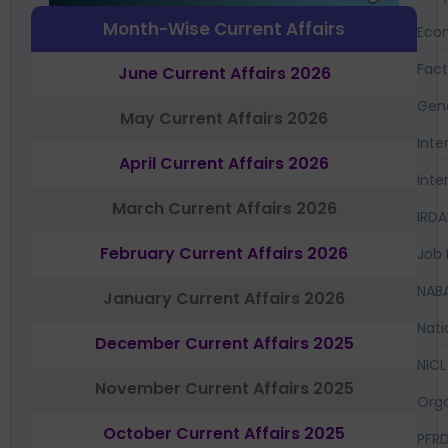
Month-Wise Current Affairs
Eco
Fac
June Current Affairs 2026
Gen
May Current Affairs 2026
Inte
April Current Affairs 2026
Inte
March Current Affairs 2026
IRDA
February Current Affairs 2026
Job 
NAB
January Current Affairs 2026
Nati
December Current Affairs 2025
NICL
November Current Affairs 2025
Orga
October Current Affairs 2025
PFR