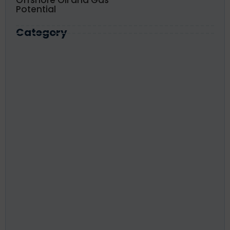
Offshore Oil and Gas
Potential
Category