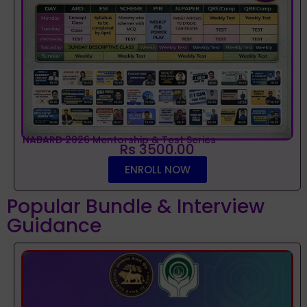
NABARD 2026 Mentorship & Test Series
Rs 3500.00
ENROLL NOW
Popular Bundle & Interview
Guidance