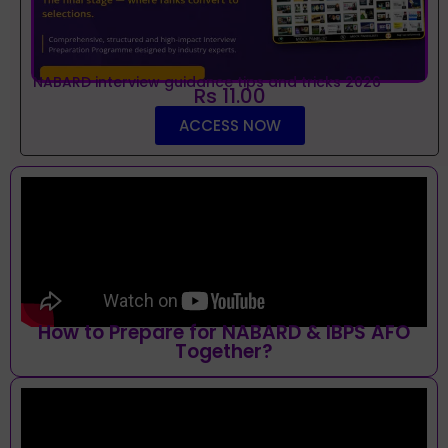
NABARD interview guidance tips and tricks 2026
Rs 11.00
ACCESS NOW
How to Prepare for NABARD & IBPS AFO
Together?