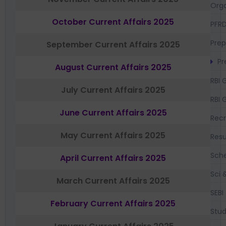
Orga
October Current Affairs 2025
PFR
Prep
September Current Affairs 2025
Pr
August Current Affairs 2025
RBI 
July Current Affairs 2025
RBI 
June Current Affairs 2025
Recr
May Current Affairs 2025
Resu
Sch
April Current Affairs 2025
Sci 
March Current Affairs 2025
SEBI
February Current Affairs 2025
Stud