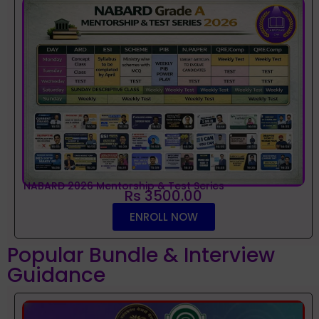
NABARD 2026 Mentorship & Test Series
Rs 3500.00
ENROLL NOW
Popular Bundle & Interview
Guidance