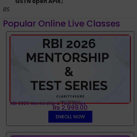
GSTN open APIs
).
BS
Popular Online Live Classes
RBI 2026 Mentorship & Test Series
Rs 2,999.00
ENROLL NOW