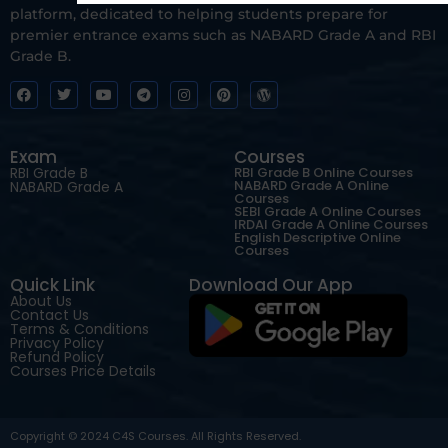
platform, dedicated to helping students prepare for
premier entrance exams such as NABARD Grade A and RBI
Grade B.
Exam
Courses
RBI Grade B
RBI Grade B Online Courses
NABARD Grade A Online
NABARD Grade A
Courses
SEBI Grade A Online Courses
IRDAI Grade A Online Courses
English Descriptive Online
Courses
Quick Link
Download Our App
About Us
Contact Us
Terms & Conditions
Privacy Policy
Refund Policy
Courses Price Details
Copyright © 2024 C4S Courses. All Rights Reserved.