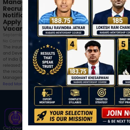
NABARD Phase II
Manager
Prep: Mock Tests,
Recruitment 2024
Analysis & Expert
Notification Out,
Sessions
Apply Online for 49
September 6, 2024
/
Vacancies
No Comments
September 7, 2024
/
Hello Dear Aspirant, All of you
No Comments
have appeared for Phase I
The Insurance Regulatory
and now its time to prepare
and Development Authority
for Phase II....
of India (IRDAI) has officially
Read More
released the notification for
the recruitment of Assistant
Managers...
Read More
C4S Courses is one of India’s fastest-growing ed-tech