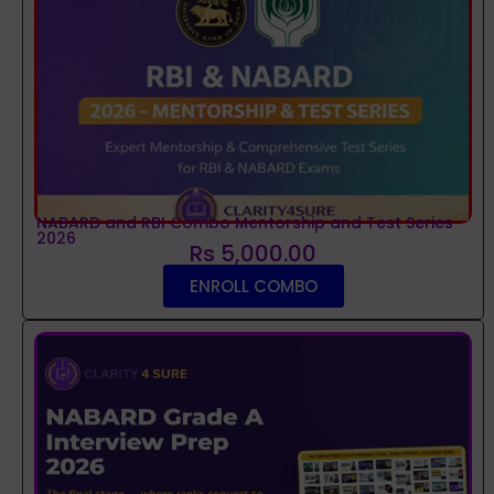
NABARD and RBI Combo Mentorship and Test Series
2026
Rs 5,000.00
ENROLL COMBO