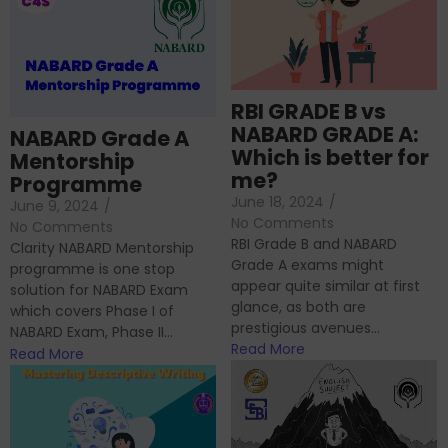
RBI GRADE B vs
NABARD GRADE A:
NABARD Grade A
Which is better for
Mentorship
me?
Programme
June 18, 2024
/
June 9, 2024
/
No Comments
No Comments
RBI Grade B and NABARD
Clarity NABARD Mentorship
Grade A exams might
programme is one stop
appear quite similar at first
solution for NABARD Exam
glance, as both are
which covers Phase I of
prestigious avenues...
NABARD Exam, Phase II...
Read More
Read More