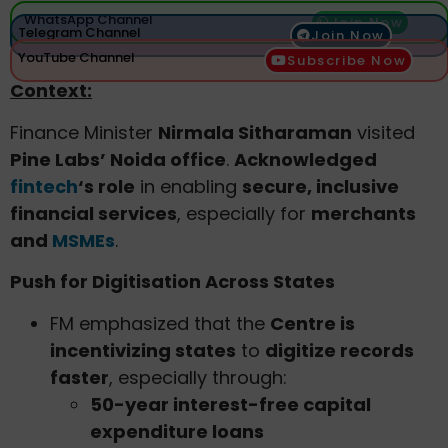
WhatsApp Channel
Join Now
Telegram Channel
Join Now
YouTube Channel
Subscribe Now
Context:
Finance Minister
Nirmala Sitharaman
visited
Pine Labs’ Noida office
.
Acknowledged
fintech
‘s role
in enabling
secure, inclusive
financial services
, especially for
merchants
and
MSMEs
.
Push for Digitisation Across States
FM emphasized that the
Centre is
incentivizing states
to
digitize records
faster
, especially through:
50-year interest-free capital
expenditure loans