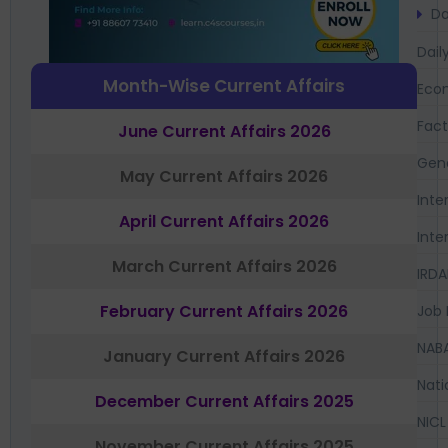
Da
Dail
Month-Wise Current Affairs
Eco
Fac
June Current Affairs 2026
Gen
May Current Affairs 2026
Inte
April Current Affairs 2026
Inte
March Current Affairs 2026
IRDA
February Current Affairs 2026
Job 
NAB
January Current Affairs 2026
Nati
December Current Affairs 2025
NICL
November Current Affairs 2025