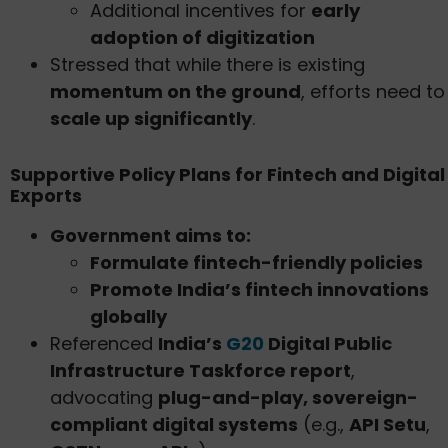
Additional incentives for
early
adoption of digitization
Stressed that while there is existing
momentum on the ground
, efforts need to
scale up significantly
.
Supportive Policy Plans for Fintech and Digital
Exports
Government aims to:
Formulate fintech-friendly policies
Promote India’s fintech innovations
globally
Referenced
India’s
G20
Digital Public
Infrastructure Taskforce report
,
advocating
plug-and-play, sovereign-
compliant digital systems
(e.g.,
API Setu
,