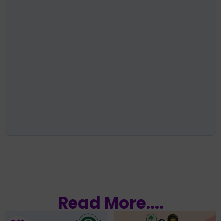
Read More....