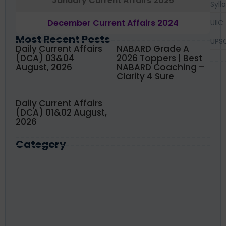
January Current Affairs 2025
Syll
December Current Affairs 2024
UIIC
Most Recent Posts
UPS
Daily Current Affairs
NABARD Grade A
(DCA) 03&04
2026 Toppers | Best
August, 2026
NABARD Coaching –
Clarity 4 Sure
Daily Current Affairs
(DCA) 01&02 August,
2026
Category