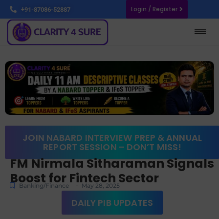
Login / Register
+91-87086-52887
JOIN NABARD INTERVIEW PREP & ANNUAL
REPORT SESSION – DON’T MISS!
FM Nirmala Sitharaman Signals
Boost for Fintech Sector
-
Banking/Finance
May 28, 2025
DAILY PIB UPDATES