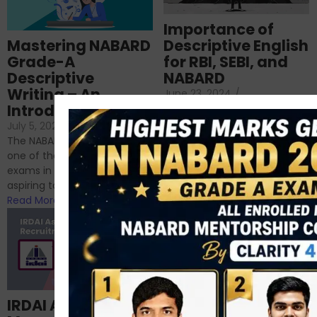
Importance of
Mastering NABARD
Descriptive English
Grade-A
for RBI, SEBI, and
Descriptive
NABARD
Writing – An
June 23, 2024
/
Introduction
No Comments
If you’re reading this blog,
July 5, 2024
/
No Comments
chances are you have
The NABARD Grade A exam is
successfully cleared the
one of the best competitive
phase 1 exams of
exams in India for those
RBI/SEBI/NABARD, or you’re a...
aspiring to work for...
Read More
Read More
Structured
IRDAI Assistant