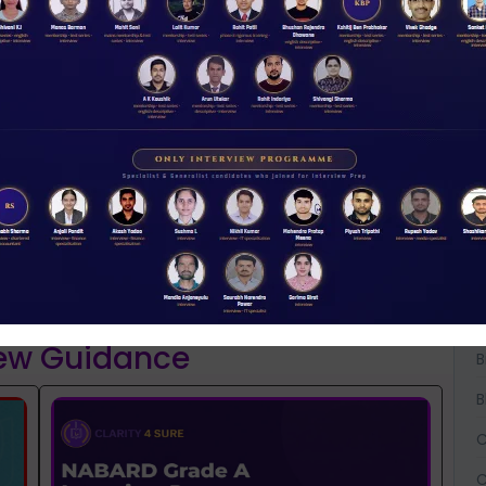
W
D
A
A
NABARD 2026 Mentorship & Test Series
Rs 3500.00
A
ENROLL NOW
B
iew Guidance
B
B
C
C