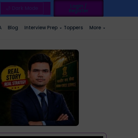
Login /
🌙 Dark Mode
Register
A
Blog
Interview Prep
Toppers
More