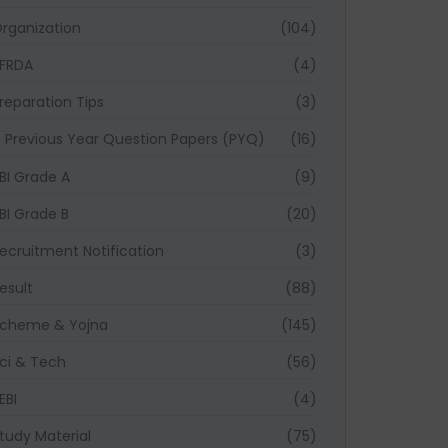
rganization
(104)
FRDA
(4)
reparation Tips
(3)
Previous Year Question Papers (PYQ)
(16)
BI Grade A
(9)
BI Grade B
(20)
ecruitment Notification
(3)
esult
(88)
cheme & Yojna
(145)
ci & Tech
(56)
EBI
(4)
tudy Material
(75)