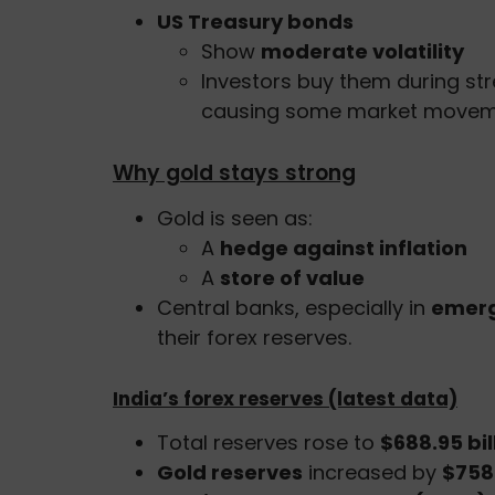
US Treasury bonds
Show
moderate volatility
Investors buy them during str
causing some market move
Why gold stays strong
Gold is seen as:
A
hedge against inflation
A
store of value
Central banks, especially in
emerg
their forex reserves.
India’s forex reserves (latest data)
Total reserves rose to
$688.95 bil
Gold reserves
increased by
$758 