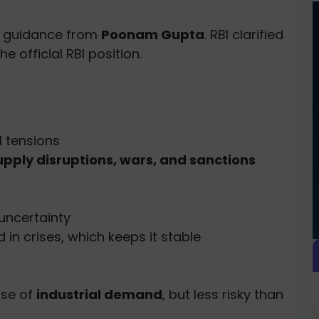
th guidance from
Poonam Gupta
. RBI clarified
e official RBI position.
l tensions
upply disruptions, wars, and sanctions
uncertainty
in crises, which keeps it stable
use of
industrial demand
, but less risky than