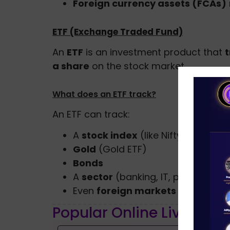
Foreign currency assets (FCAs)
ETF (Exchange Traded Fund)
An
ETF
is an investment product that
a share
on the stock market.
What does an ETF track?
An ETF can track:
A
stock index
(like Nifty 50 or Se
Gold
(Gold ETF)
Bonds
A
sector
(banking, IT, pharma)
Even
foreign markets
Popular Online Live Clas