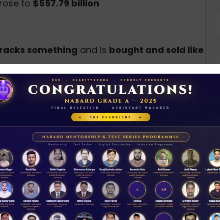
rose to
$557.79 billion
tracks something
and is
bought and sold like
nsex)
N
D
ses