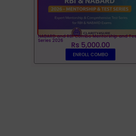
NABARD and RBI Combo Mentorship and Tes
Series 2026
Rs 5,000.00
ENROLL COMBO