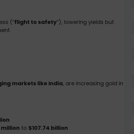
ess (“
flight to safety
”), lowering yields but
ment
ing markets like India
, are increasing gold in
lion
million
to
$107.74 billion