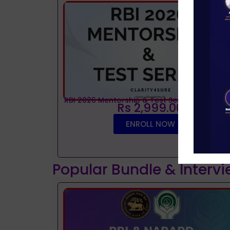
RBI 2026 Mentorship & Test Series
Rs 2,999.00
ENROLL NOW
Popular Bundle & Interv