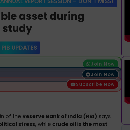
 ANNUAL REPORT SESSION – DON’T MISS!
able asset during
I study
 PIB UPDATES
Join Now
Join Now
Subscribe Now
in of the
Reserve Bank of India (RBI)
says
litical stress
, while
crude oil is the most