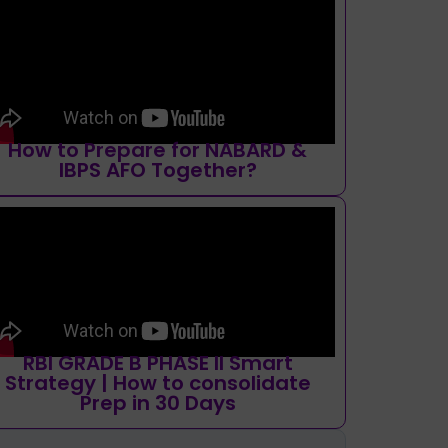
How to Prepare for NABARD &
IBPS AFO Together?
RBI GRADE B PHASE II Smart
Strategy | How to consolidate
Prep in 30 Days