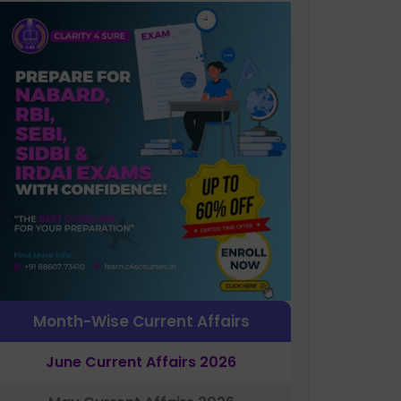
Month-Wise Current Affairs
June Current Affairs 2026