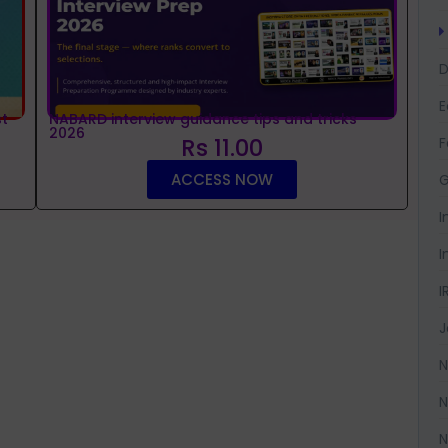
D
t
NABARD interview guidance tips and tricks
2026
Rs 11.00
F
ACCESS NOW
G
I
I
I
J
N
N
N