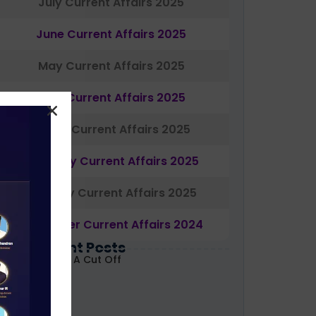
July Current Affairs 2025
June Current Affairs 2025
May Current Affairs 2025
April Current Affairs 2025
March Current Affairs 2025
February Current Affairs 2025
January Current Affairs 2025
December Current Affairs 2024
Most Recent Posts
ABARD Grade A Cut Off
ecoded 2026