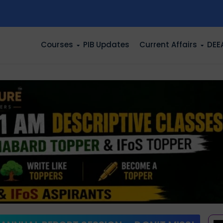
n
Courses
PIB Updates
Current Affairs
DEE