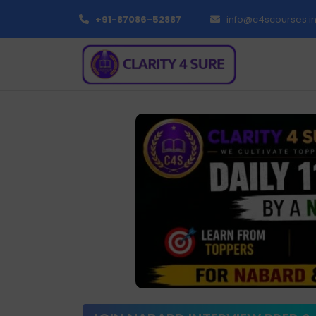
+91-87086-52887
info@c4scourses.i