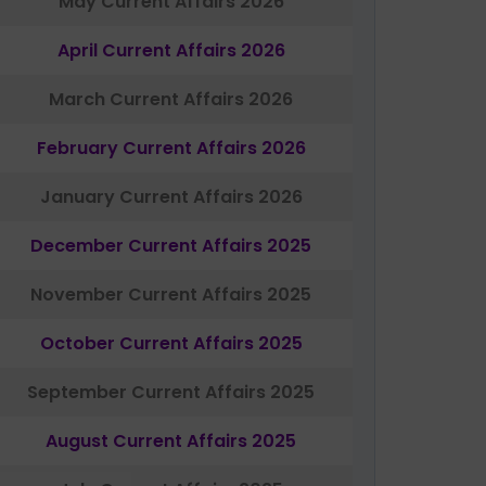
May Current Affairs 2026
April Current Affairs 2026
March Current Affairs 2026
February Current Affairs 2026
January Current Affairs 2026
December Current Affairs 2025
November Current Affairs 2025
October Current Affairs 2025
September Current Affairs 2025
August Current Affairs 2025