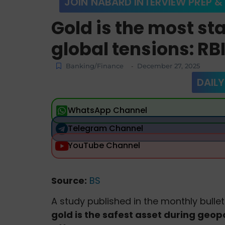
JOIN NABARD INTERVIEW PREP &
Gold is the most st
global tensions: RB
Banking/Finance
December 27, 2025
-
DAILY
WhatsApp Channel
Telegram Channel
YouTube Channel
Source:
BS
A study published in the monthly bullet
gold is the safest asset during geopo