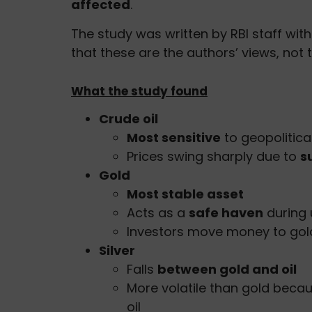
affected
.
The study was written by RBI staff wi
that these are the authors’ views, not th
What the study found
Crude oil
Most sensitive
to geopolitica
Prices swing sharply due to
s
Gold
Most stable asset
Acts as a
safe haven
during 
Investors move money to gold 
Silver
Falls
between gold and oil
More volatile than gold beca
oil