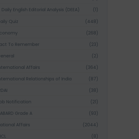
Daily English Editorial Analysis (DEEA)
(1)
aily Quiz
(448)
Economy
(268)
act To Remember
(23)
eneral
(2)
nternational Affairs
(364)
nternational Relationships of India
(87)
RDAI
(38)
ob Notification
(21)
ABARD Grade A
(93)
ational Affairs
(2044)
ICL
(8)