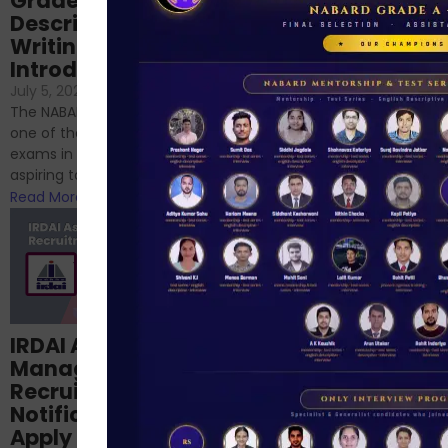
Grade-A
for RBI, SEBI, and
Descriptive
NABARD
Writing – An
June 23, 2024
/
Introduction
No Comments
If you’re reading this blog,
July 5, 2024
/
No Comments
chances are you have
The NABARD Grade A exam is
successfully cleared the
one of the best competitive
phase 1 exams of
exams in India for those
RBI/SEBI/NABARD, or you’re a...
aspiring to work for...
Read More
Read More
Structured
IRDAI Assistant
NABARD Phase II
Manager
Prep: Mock Tests,
Recruitment 2024
Analysis & Expert
Notification Out,
Sessions
Apply Online for 49