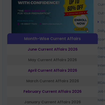
Curr
Cut-
Da
Dail
Month-Wise Current Affairs
Eco
Fac
June Current Affairs 2026
Gen
May Current Affairs 2026
Inte
April Current Affairs 2026
Inte
March Current Affairs 2026
IRDA
February Current Affairs 2026
Job 
NAB
January Current Affairs 2026