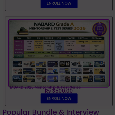
ENROLL NOW
NABARD 2026 Mentorship & Test Series
Rs 3500.00
ENROLL NOW
Popular Bundle & Interview