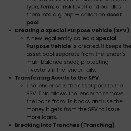
type, term, or risk level) and bundles
them into a group — called an
asset
pool
.
Creating a Special Purpose Vehicle (SPV)
A new legal entity called a
Special
Purpose Vehicle
is created. It keeps th
asset pool separate from the lender’s
main balance sheet, protecting
investors if the lender fails.
Transferring Assets to the SPV
The lender sells the asset pool to the
SPV. This allows the lender to remove
the loans from its books and use the
money it gets from the SPV to issue
more loans.
Breaking into Tranches (Tranching)