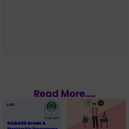
Read More....