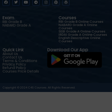
Exam
Courses
RBI Grade B
RBI Grade B Online Courses
NABARD Grade A Online
NABARD Grade A
Courses
SEBI Grade A Online Courses
IRDAI Grade A Online Courses
English Descriptive Online
Courses
Quick Link
Download Our App
About Us
Contact Us
Terms & Conditions
Privacy Policy
Refund Policy
Courses Price Details
Copyright © 2024 C4S Courses. All Rights Reserved.