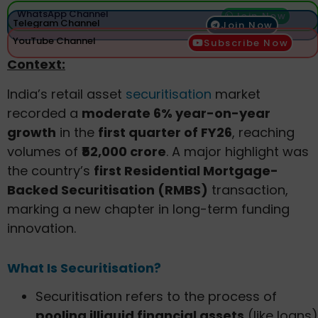
WhatsApp Channel
Join Now
Telegram Channel
Join Now
YouTube Channel
Subscribe Now
Context:
India’s retail asset
securitisation
market
recorded a
moderate 6% year-on-year
growth
in the
first quarter of FY26
, reaching
volumes of
₹52,000 crore
. A major highlight was
the country’s
first Residential Mortgage-
Backed Securitisation (RMBS)
transaction,
marking a new chapter in long-term funding
innovation.
What Is Securitisation?
Securitisation refers to the process of
pooling illiquid financial assets
(like loans)