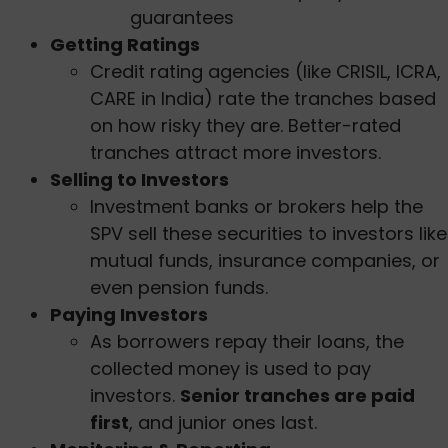
guarantees
Getting Ratings
Credit rating agencies (like CRISIL, ICRA,
CARE in India) rate the tranches based
on how risky they are. Better-rated
tranches attract more investors.
Selling to Investors
Investment banks or brokers help the
SPV sell these securities to investors like
mutual funds, insurance companies, or
even pension funds.
Paying Investors
As borrowers repay their loans, the
collected money is used to pay
investors.
Senior tranches are paid
first
, and junior ones last.