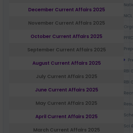
Nati
December Current Affairs 2025
NICL
November Current Affairs 2025
Orga
October Current Affairs 2025
PFR
Prep
September Current Affairs 2025
Pr
August Current Affairs 2025
RBI 
July Current Affairs 2025
RBI 
June Current Affairs 2025
Recr
May Current Affairs 2025
Resu
Sch
April Current Affairs 2025
Sci 
March Current Affairs 2025