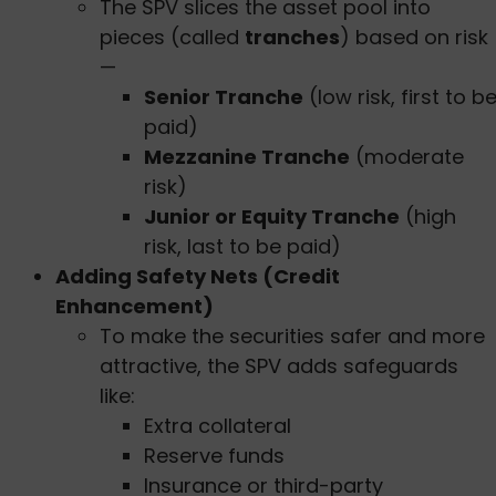
The SPV slices the asset pool into
pieces (called
tranches
) based on risk
—
Senior Tranche
(low risk, first to b
paid)
Mezzanine Tranche
(moderate
risk)
Junior or Equity Tranche
(high
risk, last to be paid)
Adding Safety Nets (Credit
Enhancement)
To make the securities safer and more
attractive, the SPV adds safeguards
like:
Extra collateral
Reserve funds
Insurance or third-party