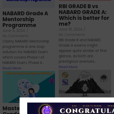
RBI GRADE B vs
NABARD GRADE A:
NABARD Grade A
Which is better for
Mentorship
me?
Programme
June 18, 2024
/
June 9, 2024
/
No Comments
No Comments
RBI Grade B and NABARD
Clarity NABARD Mentorship
Grade A exams might
programme is one stop
appear quite similar at first
solution for NABARD Exam
glance, as both are
which covers Phase I of
prestigious avenues...
NABARD Exam, Phase II...
Read More
Read More
Importance of
Mastering NABARD
Descriptive English