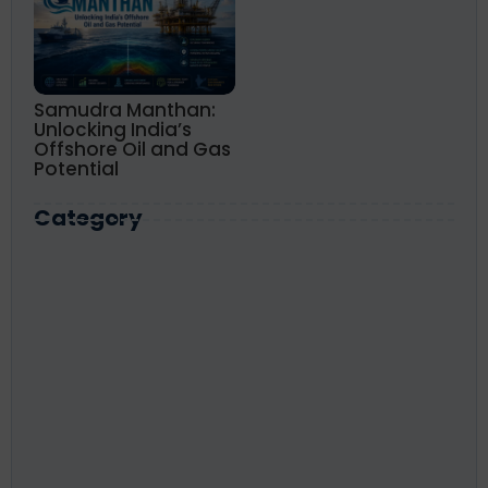
Samudra Manthan:
Unlocking India’s
Offshore Oil and Gas
Potential
Category