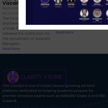
September 6, 2024
/
Vacancies
No Comments
September 7, 2024
/
Hello Dear Aspirant, All of you
No Comments
have appeared for Phase I
The Insurance Regulatory
and now its time to prepare
and Development Authority
for Phase II....
of India (IRDAI) has officially
Read More
released the notification for
the recruitment of Assistant
Managers...
Read More
C4S Courses is one of India’s fastest-growing ed-tech
platform, dedicated to helping students prepare for
premier entrance exams such as NABARD Grade A and RBI
Grade B.