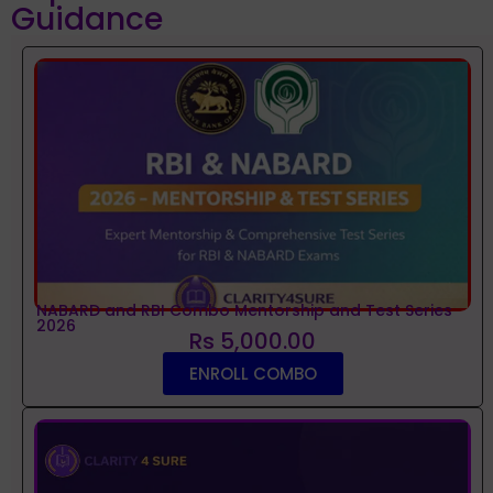
Guidance
NABARD and RBI Combo Mentorship and Test Series
2026
Rs 5,000.00
ENROLL COMBO