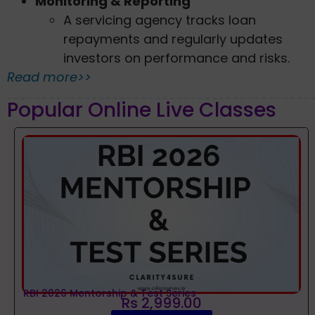
Monitoring & Reporting
A servicing agency tracks loan
repayments and regularly updates
investors on performance and risks.
Read more>>
Popular Online Live Classes
RBI 2026 Mentorship & Test Series
Rs 2,999.00