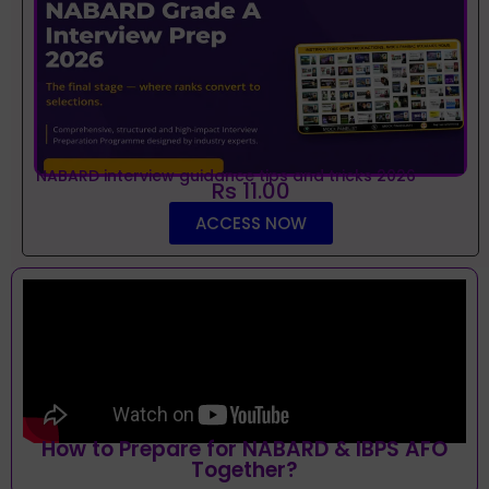
NABARD interview guidance tips and tricks 2026
Rs 11.00
ACCESS NOW
How to Prepare for NABARD & IBPS AFO
Together?