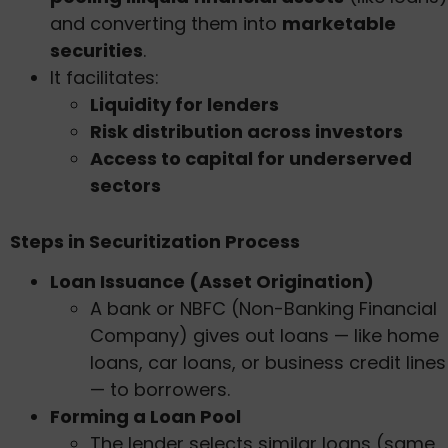
and converting them into
marketable
securities
.
It facilitates:
Liquidity for lenders
Risk distribution across investors
Access to capital for underserved
sectors
Steps in Securitization Process
Loan Issuance (Asset Origination)
A bank or NBFC (Non-Banking Financial
Company) gives out loans — like home
loans, car loans, or business credit lines
— to borrowers.
Forming a Loan Pool
The lender selects similar loans (same