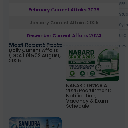
SEBI
February Current Affairs 2025
Stud
January Current Affairs 2025
Syll
December Current Affairs 2024
UIIC
Most Recent Posts
UPS
Daily Current Affairs
(DCA) 01&02 August,
2026
NABARD Grade A
2026 Recruitment:
Notification,
Vacancy & Exam
Schedule