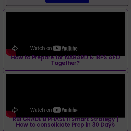
How to Prepare for NABARD & IBPS AFO
Together?
RBI GRADE B PHASE II Smart Strategy |
How to consolidate Prep in 30 Days