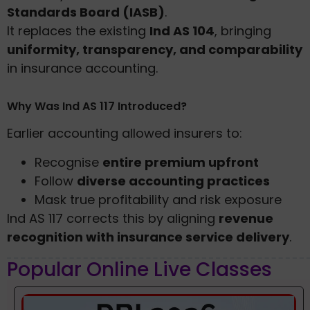
Standards Board (IASB)
.
It replaces the existing
Ind AS 104
, bringing
uniformity, transparency, and comparability
in insurance accounting.
Why Was Ind AS 117 Introduced?
Earlier accounting allowed insurers to:
Recognise
entire premium upfront
Follow
diverse accounting practices
Mask true profitability and risk exposure
Ind AS 117 corrects this by aligning
revenue
recognition with insurance service delivery
.
Popular Online Live Classes