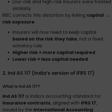
Low-risk and high-risk insurers were treated
similarly
RBC corrects this distortion by linking
capital →
risk exposure
.
Insurers will now need to keep capital
based on the risk they take
, not a fixed
solvency rule.
Higher risk = more capital required
Lower risk = less capital needed
2. Ind AS 117 (India’s version of IFRS 17)
What is Ind AS 117?
Ind AS 117
is India’s accounting standard for
insurance contracts
, aligned with
IFRS 17
,
issued by the
International Accounting