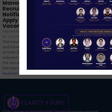
NABARD Phase II
Manager
Prep: Mock Tests,
Recruitment 2024
Analysis & Expert
Notification Out,
Sessions
Apply Online for 49
September 6, 2024
/
Vacancies
No Comments
September 7, 2024
/
Hello Dear Aspirant, All of you
No Comments
have appeared for Phase I
The Insurance Regulatory
and now its time to prepare
and Development Authority
for Phase II....
of India (IRDAI) has officially
Read More
released the notification for
the recruitment of Assistant
Managers...
Read More
C4S Courses is one of India’s fastest-growing ed-tech