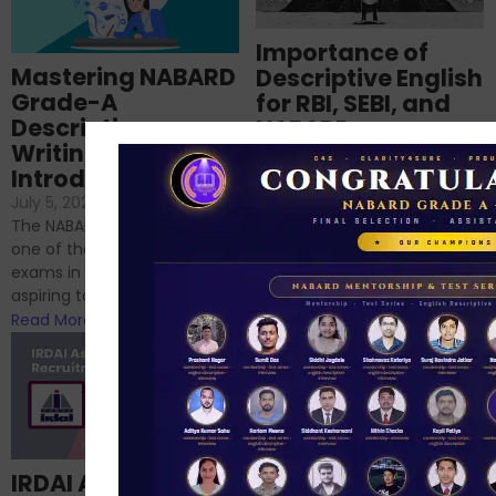
Importance of
Mastering NABARD
Descriptive English
Grade-A
for RBI, SEBI, and
Descriptive
NABARD
Writing – An
June 23, 2024
/
Introduction
No Comments
If you’re reading this blog,
July 5, 2024
/
No Comments
chances are you have
The NABARD Grade A exam is
successfully cleared the
one of the best competitive
phase 1 exams of
exams in India for those
RBI/SEBI/NABARD, or you’re a...
aspiring to work for...
Read More
Read More
Structured
IRDAI Assistant