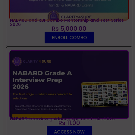
NABARD and RBI Combo Mentorship and Test Series
2026
Rs 5,000.00
ENROLL COMBO
NABARD interview guidance tips and tricks 2026
Rs 11.00
ACCESS NOW