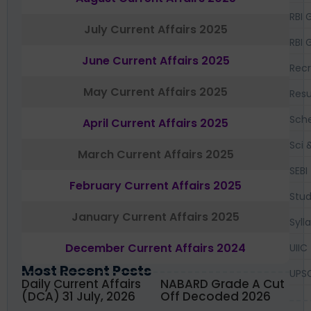
RBI 
July Current Affairs 2025
RBI 
June Current Affairs 2025
Recr
May Current Affairs 2025
Resu
Sch
April Current Affairs 2025
Sci 
March Current Affairs 2025
SEBI
February Current Affairs 2025
Stud
January Current Affairs 2025
Syll
December Current Affairs 2024
UIIC
Most Recent Posts
UPS
Daily Current Affairs
NABARD Grade A Cut
(DCA) 31 July, 2026
Off Decoded 2026