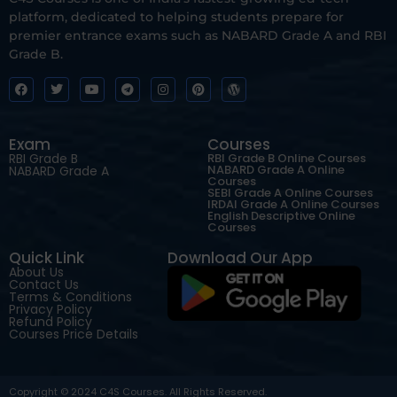
platform, dedicated to helping students prepare for
premier entrance exams such as NABARD Grade A and RBI
Grade B.
Exam
Courses
RBI Grade B
RBI Grade B Online Courses
NABARD Grade A Online
NABARD Grade A
Courses
SEBI Grade A Online Courses
IRDAI Grade A Online Courses
English Descriptive Online
Courses
Quick Link
Download Our App
About Us
Contact Us
Terms & Conditions
Privacy Policy
Refund Policy
Courses Price Details
Copyright © 2024 C4S Courses. All Rights Reserved.