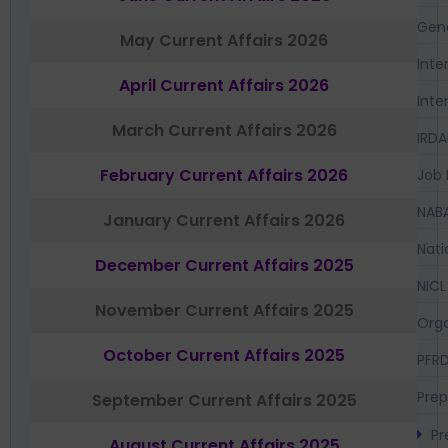
Gen
May Current Affairs 2026
Inte
April Current Affairs 2026
Inte
March Current Affairs 2026
IRDA
February Current Affairs 2026
Job 
NAB
January Current Affairs 2026
Nati
December Current Affairs 2025
NICL
November Current Affairs 2025
Orga
October Current Affairs 2025
PFR
Prep
September Current Affairs 2025
Pr
August Current Affairs 2025