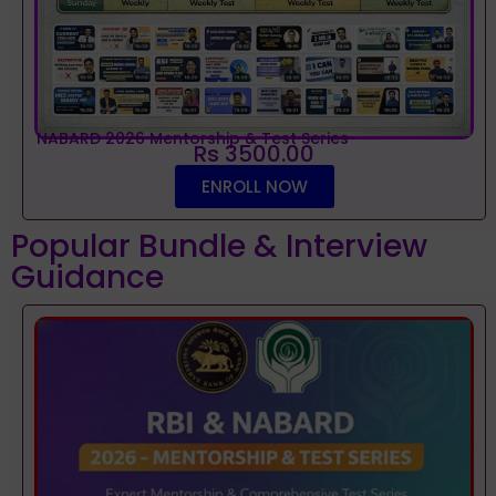
NABARD 2026 Mentorship & Test Series
Rs 3500.00
ENROLL NOW
Popular Bundle & Interview
Guidance