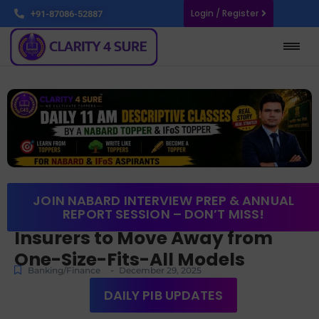
Login / Register
+91-87086-52887
JOIN NABARD INTERVIEW PREP & ANNUAL
REPORT SESSION – DON’T MISS!
Insurers to Move Away from
One-Size-Fits-All Models
-
Banking/Finance
December 29, 2025
DAILY PIB UPDATES