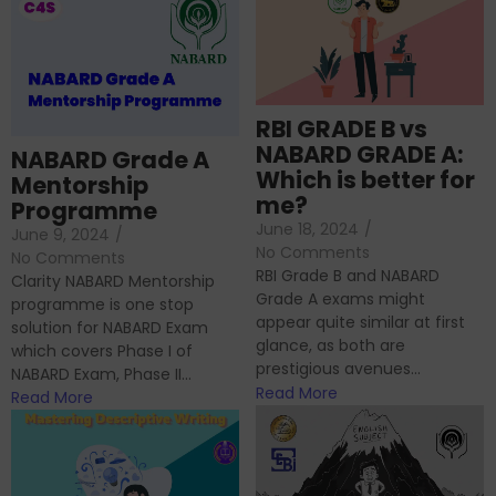
RBI GRADE B vs
NABARD GRADE A:
NABARD Grade A
Which is better for
Mentorship
me?
Programme
June 18, 2024
/
June 9, 2024
/
No Comments
No Comments
RBI Grade B and NABARD
Clarity NABARD Mentorship
Grade A exams might
programme is one stop
appear quite similar at first
solution for NABARD Exam
glance, as both are
which covers Phase I of
prestigious avenues...
NABARD Exam, Phase II...
Read More
Read More