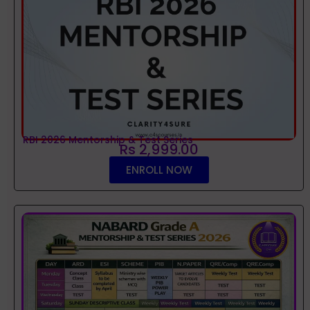
RBI 2026 Mentorship & Test Series
Rs 2,999.00
ENROLL NOW