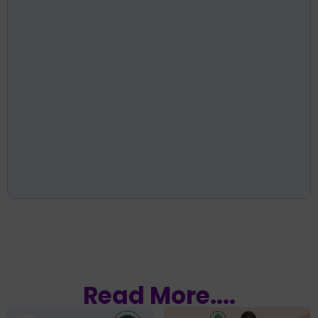
Read More....