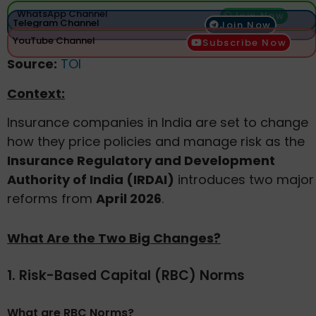
WhatsApp Channel
Join Now
Telegram Channel
Join Now
YouTube Channel
Subscribe Now
Source:
TOI
Context:
Insurance companies in India are set to change
how they price policies and manage risk as the
Insurance Regulatory and Development
Authority of India (IRDAI)
introduces two major
reforms from
April 2026
.
What Are the Two Big Changes?
1. Risk-Based Capital (RBC) Norms
What are RBC Norms?