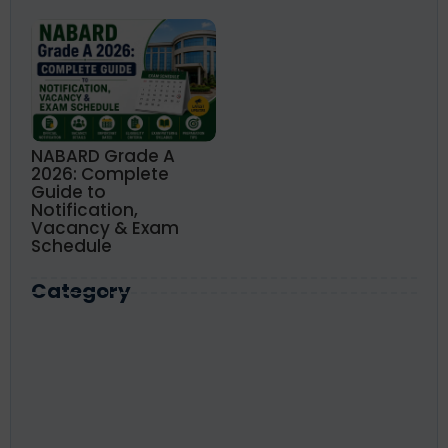
NABARD Grade A
2026: Complete
Guide to
Notification,
Vacancy & Exam
Schedule
Category