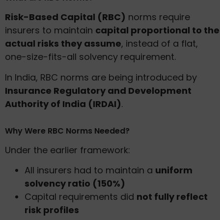
Risk-Based Capital (RBC)
norms require
insurers to maintain
capital proportional to the
actual risks they assume
, instead of a flat,
one-size-fits-all solvency requirement.
In India, RBC norms are being introduced by
Insurance Regulatory and Development
Authority of India (IRDAI)
.
Why Were RBC Norms Needed?
Under the earlier framework:
All insurers had to maintain a
uniform
solvency ratio (150%)
Capital requirements did
not fully reflect
risk profiles