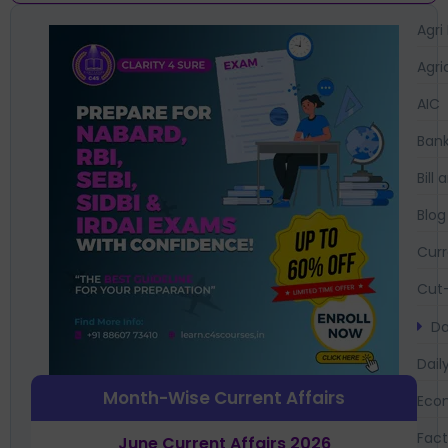
Agri
Agri
AIC
Bank
Bil
Blog
Curr
Cut-
Da
Dail
Month-Wise Current Affairs
Eco
Fac
June Current Affairs 2026