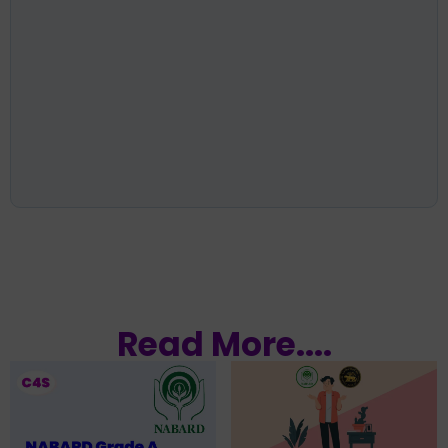
Read More....