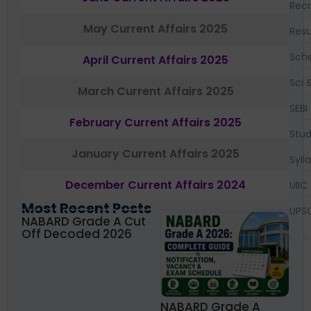
Recr
May Current Affairs 2025
Resu
Sch
April Current Affairs 2025
Sci 
March Current Affairs 2025
SEBI
February Current Affairs 2025
Stud
January Current Affairs 2025
Syll
December Current Affairs 2024
UIIC
Most Recent Posts
UPS
NABARD Grade A Cut
Off Decoded 2026
NABARD Grade A