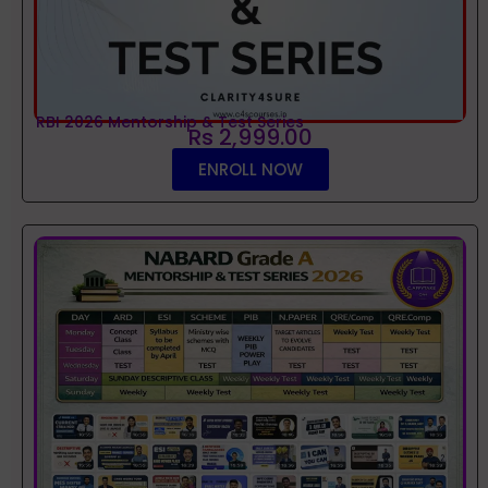
RBI 2026 Mentorship & Test Series
Rs 2,999.00
ENROLL NOW