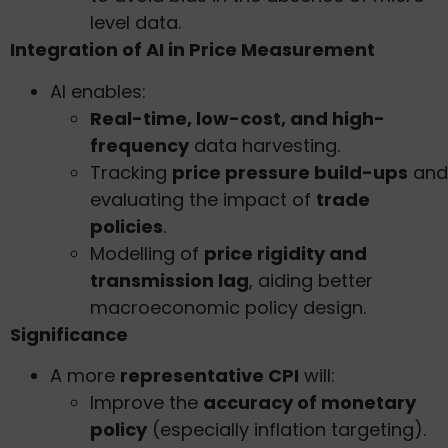
level data.
Integration of AI in Price Measurement
AI enables:
Real-time, low-cost, and high-
frequency
data harvesting.
Tracking
price pressure build-ups
and
evaluating the impact of
trade
policies
.
Modelling of
price rigidity and
transmission lag
, aiding better
macroeconomic policy design.
Significance
A more
representative CPI
will:
Improve the
accuracy of monetary
policy
(especially inflation targeting).