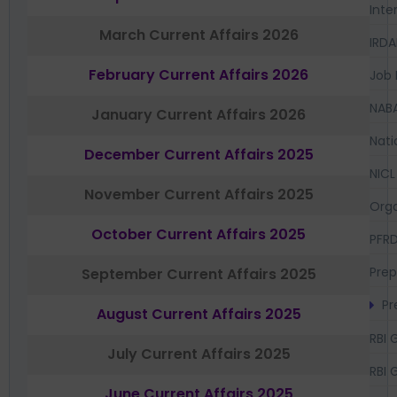
Inte
March Current Affairs 2026
IRDA
February Current Affairs 2026
Job 
NAB
January Current Affairs 2026
Nati
December Current Affairs 2025
NICL
November Current Affairs 2025
Orga
October Current Affairs 2025
PFR
Prep
September Current Affairs 2025
Pr
August Current Affairs 2025
RBI 
July Current Affairs 2025
RBI 
June Current Affairs 2025