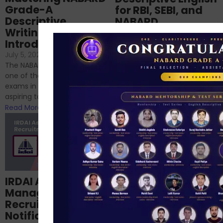
Grade-A
for RBI, SEBI, and
Descriptive
NABARD
Writing – An
June 23, 2024
/
Introduction
No Comments
If you’re reading this blog,
July 5, 2024
/
No Comments
chances are you have
The NABARD Grade A exam is
successfully cleared the
one of the best competitive
phase 1 exams of
exams in India for those
RBI/SEBI/NABARD, or you’re a...
aspiring to work for...
Read More
Read More
Structured
IRDAI Assistant
NABARD Phase II
Manager
Prep: Mock Tests,
Recruitment 2024
Analysis & Expert
Notification Out,