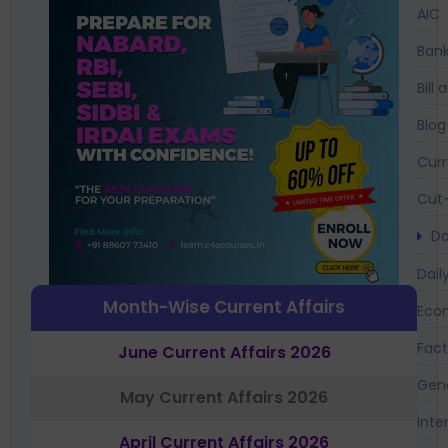
AIC
Bank
Bil
Blog
Curr
Cut-
Da
Dail
Month-Wise Current Affairs
Eco
Fac
June Current Affairs 2026
Gen
May Current Affairs 2026
Inte
April Current Affairs 2026