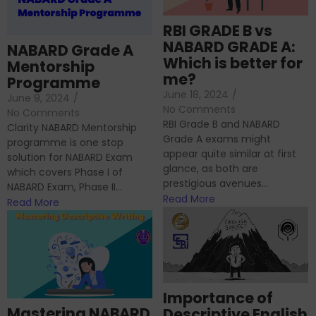
RBI GRADE B vs
NABARD GRADE A:
NABARD Grade A
Which is better for
Mentorship
me?
Programme
June 18, 2024
/
June 9, 2024
/
No Comments
No Comments
RBI Grade B and NABARD
Clarity NABARD Mentorship
Grade A exams might
programme is one stop
appear quite similar at first
solution for NABARD Exam
glance, as both are
which covers Phase I of
prestigious avenues...
NABARD Exam, Phase II...
Read More
Read More
Importance of
Mastering NABARD
Descriptive English