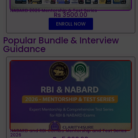
NABARD 2026 Mentorship & Test Series
Rs 3500.00
ENROLL NOW
Popular Bundle & Interview
Guidance
NABARD and RBI Combo Mentorship and Test Series
2026