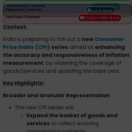
WhatsApp Channel
Join Now
Telegram Channel
Join Now
YouTube Channel
Subscribe Now
Context:
India is preparing to roll out a
new
Consumer
Price Index (CPI)
series
aimed at
enhancing
the accuracy and responsiveness of inflation
measurement
, by widening the coverage of
goods/services and updating the base year.
Key Highlights:
Broader and Granular Representation
The new CPI series will:
Expand the basket of goods and
services
to reflect evolving
consumption patterns.