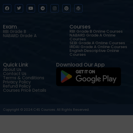
Exam
Courses
RBI Grade B
RBI Grade B Online Courses
NABARD Grade A Online
NABARD Grade A
Courses
SEBI Grade A Online Courses
IRDAI Grade A Online Courses
English Descriptive Online
Courses
Quick Link
Download Our App
About Us
Contact Us
Terms & Conditions
Privacy Policy
Refund Policy
Courses Price Details
Copyright © 2024 C4S Courses. All Rights Reserved.