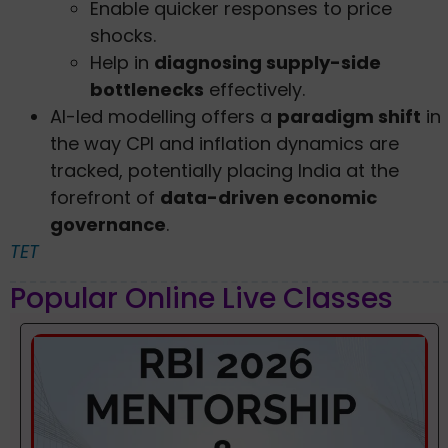
Enable quicker responses to price
shocks.
Help in
diagnosing supply-side
bottlenecks
effectively.
AI-led modelling offers a
paradigm shift
in
the way CPI and inflation dynamics are
tracked, potentially placing India at the
forefront of
data-driven economic
governance
.
TET
Popular Online Live Classes