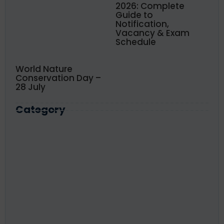
2026: Complete
Guide to
Notification,
Vacancy & Exam
Schedule
World Nature
Conservation Day –
28 July
Category