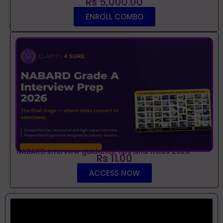
Rs 5,000.00
ENROLL COMBO
NABARD interview guidance tips and tricks 2026
Rs 11.00
ACCESS NOW