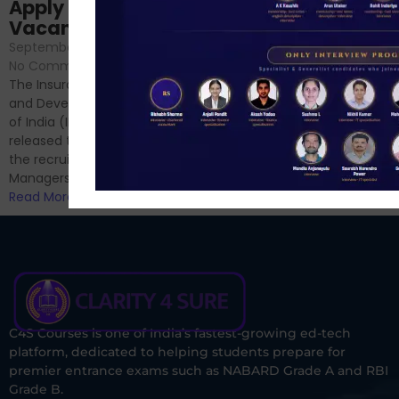
Sessions
Apply Online for 49
September 6, 2024
/
Vacancies
No Comments
September 7, 2024
/
Hello Dear Aspirant, All of you
No Comments
have appeared for Phase I
The Insurance Regulatory
and now its time to prepare
and Development Authority
for Phase II....
of India (IRDAI) has officially
Read More
released the notification for
the recruitment of Assistant
Managers...
Read More
C4S Courses is one of India’s fastest-growing ed-tech
platform, dedicated to helping students prepare for
premier entrance exams such as NABARD Grade A and RBI
Grade B.