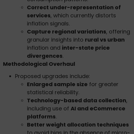
Correct under-representation of
services
, which currently distorts
inflation signals.
Capture regional variations
, offering
granular insights into
rural vs urban
inflation and
inter-state price
divergences
.
Methodological Overhaul
Proposed upgrades include:
Enlarged sample size
for greater
statistical reliability.
Technology-based data collection
,
including use of
AI and eCommerce
platforms
.
Better weight allocation techniques
to avoid bias in the absence of micro-