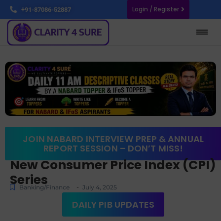
Login / Register
+91-87086-52887
JOIN NABARD INTERVIEW PREP & ANNUAL
REPORT SESSION – DON’T MISS!
New Consumer Price Index (CPI)
Series
-
Banking/Finance
July 4, 2025
DAILY PIB UPDATES