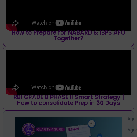
How to Prepare for NABARD & IBPS AFO
Together?
RBI GRADE B PHASE II Smart Strategy |
How to consolidate Prep in 30 Days
Agri
Agri