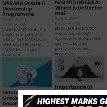
NABARD GRADE A:
NABARD Grade A
Which is better for
Mentorship
me?
Programme
June 18, 2024
/
June 9, 2024
/
No Comments
No Comments
RBI Grade B and NABARD
Clarity NABARD Mentorship
Grade A exams might
programme is one stop
appear quite similar at first
solution for NABARD Exam
glance, as both are
which covers Phase I of
prestigious avenues...
NABARD Exam, Phase II...
Read More
Read More
Importance of
Mastering NABARD
Descriptive English
Grade-A
for RBI, SEBI, and
Descriptive
NABARD