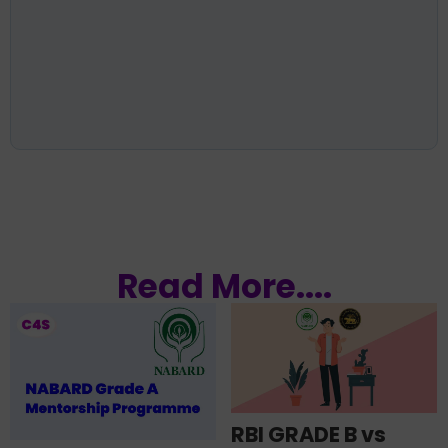
Read More....
RBI GRADE B vs