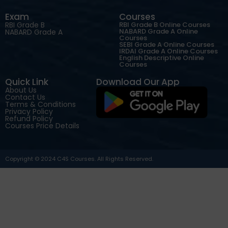
Exam
Courses
RBI Grade B
RBI Grade B Online Courses
NABARD Grade A Online
NABARD Grade A
Courses
SEBI Grade A Online Courses
IRDAI Grade A Online Courses
English Descriptive Online
Courses
Quick Link
Download Our App
About Us
Contact Us
Terms & Conditions
Privacy Policy
Refund Policy
Courses Price Details
Copyright © 2024 C4S Courses. All Rights Reserved.