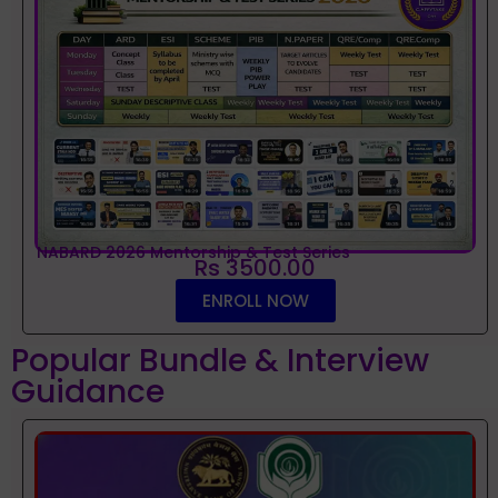
NABARD 2026 Mentorship & Test Series
Rs 3500.00
ENROLL NOW
Popular Bundle & Interview
Guidance