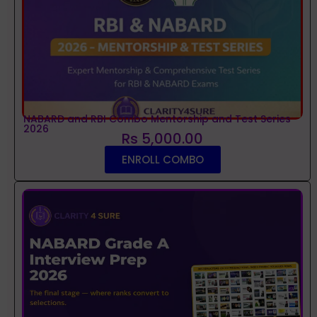
NABARD and RBI Combo Mentorship and Test Series
2026
Rs 5,000.00
ENROLL COMBO