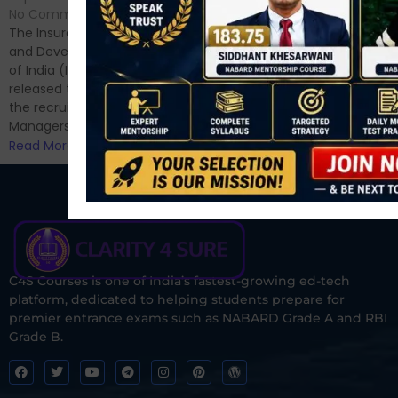
Hello Dear Aspirant, All of you
No Comments
have appeared for Phase I
The Insurance Regulatory
and now its time to prepare
and Development Authority
for Phase II....
of India (IRDAI) has officially
Read More
released the notification for
the recruitment of Assistant
Managers...
Read More
C4S Courses is one of India’s fastest-growing ed-tech
platform, dedicated to helping students prepare for
premier entrance exams such as NABARD Grade A and RBI
Grade B.