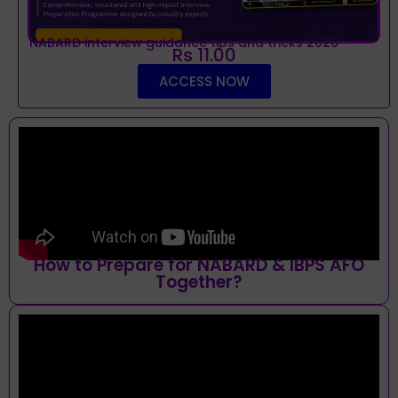
NABARD interview guidance tips and tricks 2026
Rs 11.00
ACCESS NOW
How to Prepare for NABARD & IBPS AFO
Together?