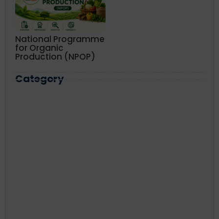
National Programme
for Organic
Production (NPOP)
Category