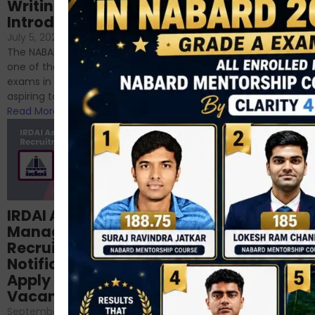
Writing – An
June 23, 2024
/
Introduction
No Comments
If you’re reading this blog,
July 5, 2024
/
No Comments
chances are you have
The NABARD Grade A exam is
successfully cleared the
one of the best competitive
phase 1 exams of
exams in India for those
RBI/SEBI/NABARD, or you’re a...
aspiring to work for...
Read More
Read More
Structured
IRDAI Assistant
NABARD Phase II
Manager
Prep: Mock Tests,
Recruitment 2024
Analysis & Expert
Notification Out,
Sessions
Apply Online for 49
September 6, 2024
/
Vacancies
No Comments
September 7, 2024
/