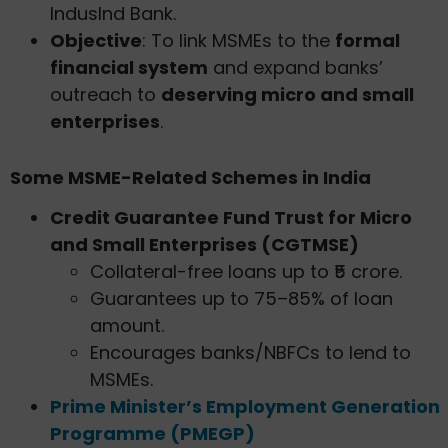
IndusInd Bank.
Objective
: To link MSMEs to the
formal
financial system
and expand banks’
outreach to
deserving micro and small
enterprises
.
Some MSME-Related Schemes in India
Credit Guarantee Fund Trust for Micro
and Small Enterprises (CGTMSE)
Collateral-free loans up to ₹5 crore.
Guarantees up to 75–85% of loan
amount.
Encourages banks/NBFCs to lend to
MSMEs.
Prime Minister’s Employment Generation
Programme (PMEGP)