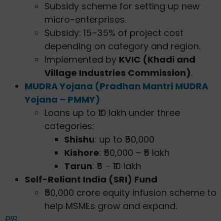
Subsidy scheme for setting up new
micro-enterprises.
Subsidy: 15–35% of project cost
depending on category and region.
Implemented by
KVIC (Khadi and
Village Industries Commission)
.
MUDRA Yojana (Pradhan Mantri MUDRA
Yojana – PMMY)
Loans up to ₹10 lakh under three
categories:
Shishu
: up to ₹50,000
Kishore
: ₹50,000 – ₹5 lakh
Tarun
: ₹5 – ₹10 lakh
Self-Reliant India (SRI) Fund
₹50,000 crore equity infusion scheme to
help MSMEs grow and expand.
PIB