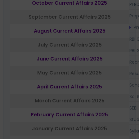
October Current Affairs 2025
PFR
Prep
September Current Affairs 2025
Pr
August Current Affairs 2025
RBI 
July Current Affairs 2025
RBI 
June Current Affairs 2025
Recr
May Current Affairs 2025
Resu
Sch
April Current Affairs 2025
Sci 
March Current Affairs 2025
SEBI
February Current Affairs 2025
Stud
January Current Affairs 2025
Syll