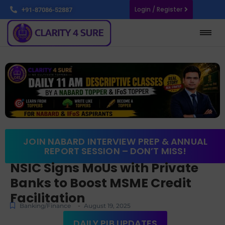
Login / Register
+91-87086-52887
JOIN NABARD INTERVIEW PREP & ANNUAL
REPORT SESSION – DON’T MISS!
NSIC Signs MoUs with Private
Banks to Boost MSME Credit
Facilitation
-
Banking/Finance
August 19, 2025
DAILY PIB UPDATES