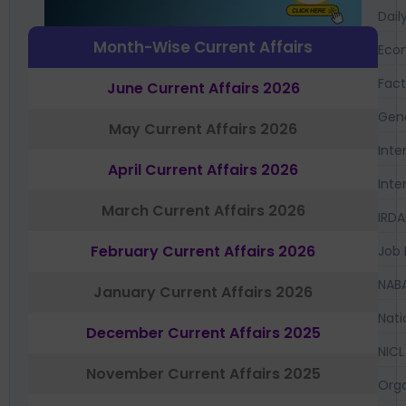
Dail
Month-Wise Current Affairs
Eco
Fac
June Current Affairs 2026
Gen
May Current Affairs 2026
Inte
April Current Affairs 2026
Inte
March Current Affairs 2026
IRDA
February Current Affairs 2026
Job 
NAB
January Current Affairs 2026
Nati
December Current Affairs 2025
NICL
November Current Affairs 2025
Orga