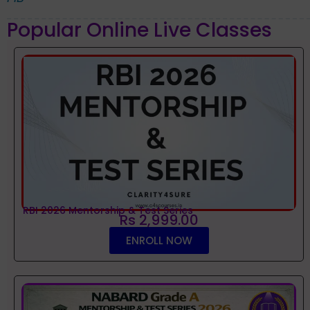
Popular Online Live Classes
RBI 2026 Mentorship & Test Series
Rs 2,999.00
ENROLL NOW