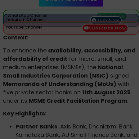
WhatsApp Channel
Join Now
Telegram Channel
Join Now
YouTube Channel
Subscribe Now
Context:
To enhance the
availability, accessibility, and
affordability of credit
for micro, small, and
medium enterprises (MSMEs), the
National
Small Industries Corporation (NSIC)
signed
Memoranda of Understanding (MoUs)
with
five private sector banks on
11th August 2025
under its
MSME Credit Facilitation Program
.
Key Highlights:
Partner Banks
: Axis Bank, Dhanlaxmi Bank,
Karnataka Bank, AU Small Finance Bank, and