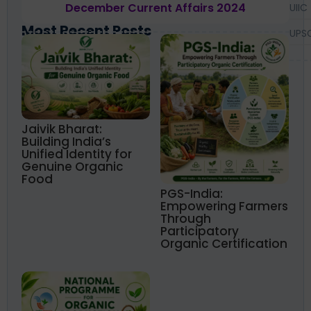
December Current Affairs 2024
UIIC
Most Recent Posts
UPS
Jaivik Bharat:
Building India’s
Unified Identity for
Genuine Organic
Food
PGS-India:
Empowering Farmers
Through
Participatory
Organic Certification