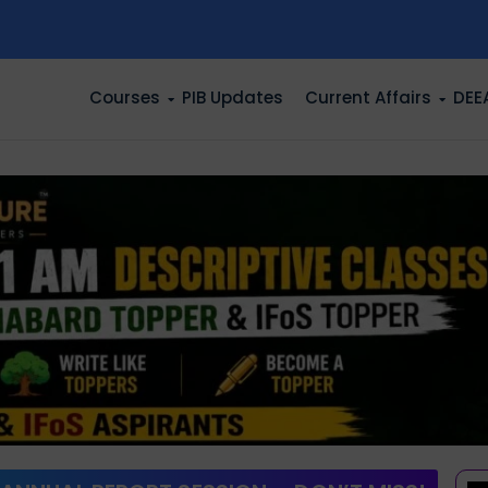
n
Courses
PIB Updates
Current Affairs
DEE