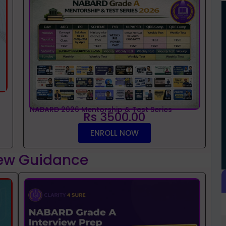
NABARD 2026 Mentorship & Test Series
Rs 3500.00
ENROLL NOW
iew Guidance