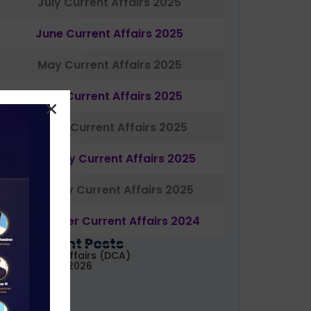
July Current Affairs 2025
June Current Affairs 2025
May Current Affairs 2025
April Current Affairs 2025
March Current Affairs 2025
February Current Affairs 2025
January Current Affairs 2025
December Current Affairs 2024
Most Recent Posts
aily Current Affairs (DCA)
1&02 August, 2026