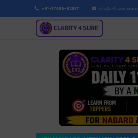
+91-87086-52887
info@c4scourses.i