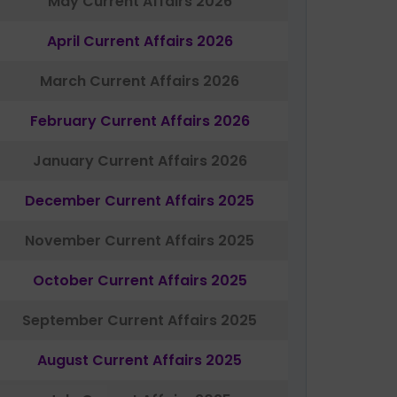
May Current Affairs 2026
April Current Affairs 2026
March Current Affairs 2026
February Current Affairs 2026
January Current Affairs 2026
December Current Affairs 2025
November Current Affairs 2025
October Current Affairs 2025
September Current Affairs 2025
August Current Affairs 2025