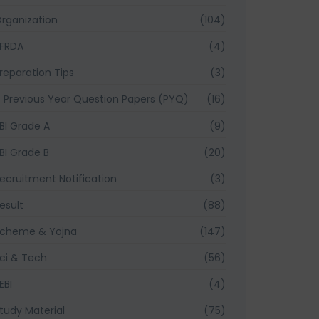
rganization
(104)
FRDA
(4)
reparation Tips
(3)
Previous Year Question Papers (PYQ)
(16)
BI Grade A
(9)
BI Grade B
(20)
ecruitment Notification
(3)
esult
(88)
cheme & Yojna
(147)
ci & Tech
(56)
EBI
(4)
tudy Material
(75)