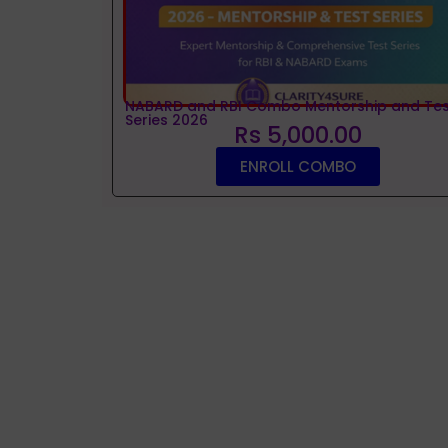
NABARD and RBI Combo Mentorship and Tes
Series 2026
Rs 5,000.00
ENROLL COMBO