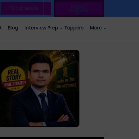
Login /
🌙 Dark Mode
Register
A
Blog
Interview Prep
Toppers
More