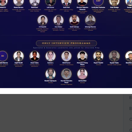
A
A
A
B
B
B
C
C