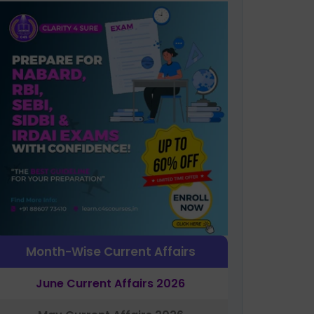
Month-Wise Current Affairs
June Current Affairs 2026