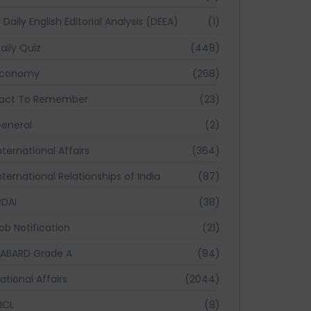
Daily English Editorial Analysis (DEEA)
(1)
aily Quiz
(448)
Economy
(268)
act To Remember
(23)
eneral
(2)
nternational Affairs
(364)
nternational Relationships of India
(87)
RDAI
(38)
ob Notification
(21)
ABARD Grade A
(94)
ational Affairs
(2044)
ICL
(8)