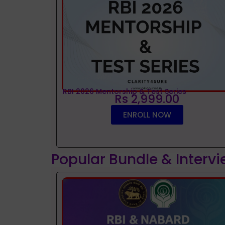
RBI 2026 Mentorship & Test Series
Rs 2,999.00
ENROLL NOW
Popular Bundle & Interv