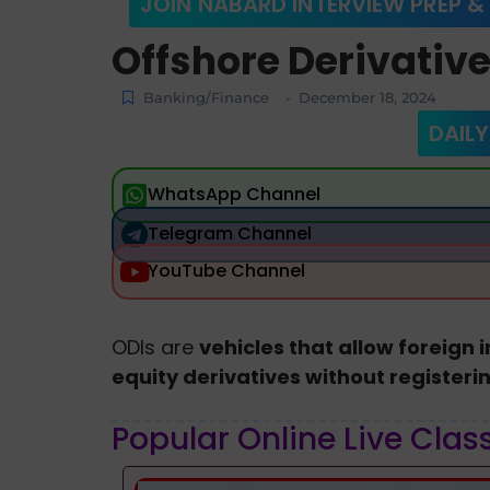
JOIN NABARD INTERVIEW PREP &
Offshore Derivativ
Banking/Finance
December 18, 2024
-
DAILY
WhatsApp Channel
Telegram Channel
YouTube Channel
ODIs are
vehicles that allow foreign i
equity derivatives without registerin
Popular Online Live Clas