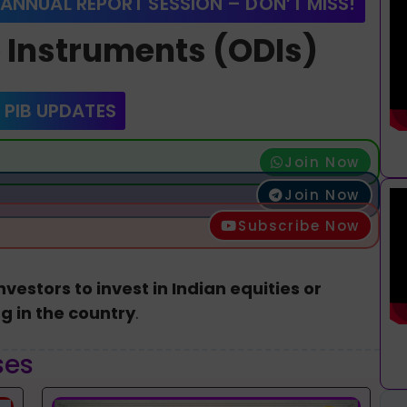
 ANNUAL REPORT SESSION – DON’T MISS!
e Instruments (ODIs)
 PIB UPDATES
Join Now
Join Now
Subscribe Now
nvestors to invest in Indian equities or
g in the country
.
ses