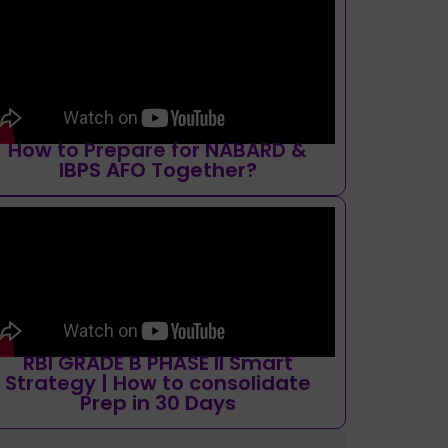
How to Prepare for NABARD &
IBPS AFO Together?
RBI GRADE B PHASE II Smart
Strategy | How to consolidate
Prep in 30 Days