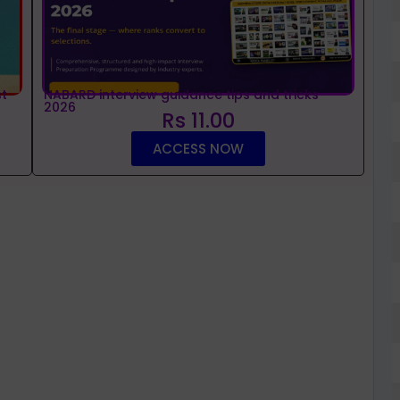
t
NABARD interview guidance tips and tricks
2026
Rs 11.00
ACCESS NOW