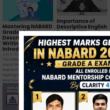
Importance of
Mastering NABARD
Descriptive English
Grade-A
for RBI, SEBI, and
Descriptive
NABARD
Writing – An
June 23, 2024
/
Introduction
No Comments
If you’re reading this blog,
July 5, 2024
/
No Comments
chances are you have
The NABARD Grade A exam is
successfully cleared the
one of the best competitive
phase 1 exams of
exams in India for those
RBI/SEBI/NABARD, or you’re a...
aspiring to work for...
Read More
Read More