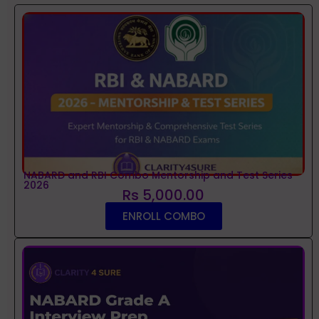
NABARD and RBI Combo Mentorship and Test Series
2026
Rs 5,000.00
ENROLL COMBO