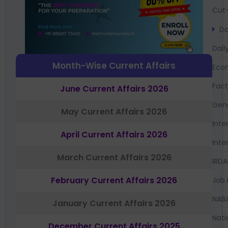
Cut-
Da
Dail
Month-Wise Current Affairs
Eco
Fac
June Current Affairs 2026
Gen
May Current Affairs 2026
Inte
April Current Affairs 2026
Inte
March Current Affairs 2026
IRDA
February Current Affairs 2026
Job 
NAB
January Current Affairs 2026
Nati
December Current Affairs 2025