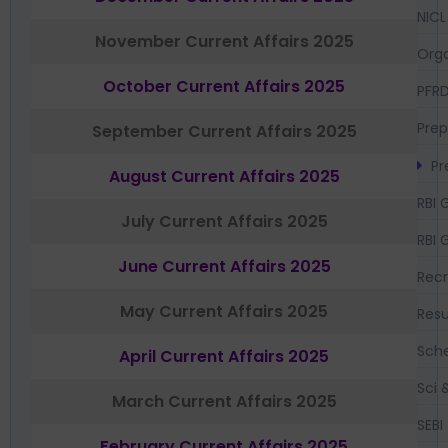
NICL
November Current Affairs 2025
Orga
October Current Affairs 2025
PFR
Prep
September Current Affairs 2025
Pr
August Current Affairs 2025
RBI 
July Current Affairs 2025
RBI 
June Current Affairs 2025
Recr
May Current Affairs 2025
Resu
Sch
April Current Affairs 2025
Sci 
March Current Affairs 2025
SEBI
February Current Affairs 2025