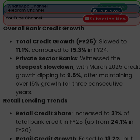
WhatsApp Channel
Join Now
Telegram Channel
Join Now
YouTube Channel
Subscribe Now
Overall Bank Credit Growth
Total Credit Growth (FY25)
: Slowed to
11.1%
, compared to
15.3%
in FY24.
Private Sector Banks
: Witnessed the
steepest slowdown
, with March 2025 credi
growth dipping to
9.5%
, after maintaining
over 15% growth for three consecutive
years.
Retail Lending Trends
Retail Credit Share
: Increased to
31%
of
total bank credit in FY25 (up from
24.1%
in
FY20).
Retail Credit Growth
: Eased to
13.2%
, but