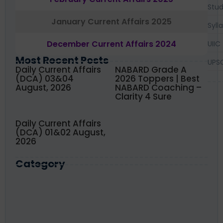
Stud
January Current Affairs 2025
Syll
December Current Affairs 2024
UIIC
Most Recent Posts
UPS
Daily Current Affairs
NABARD Grade A
(DCA) 03&04
2026 Toppers | Best
August, 2026
NABARD Coaching –
Clarity 4 Sure
Daily Current Affairs
(DCA) 01&02 August,
2026
Category