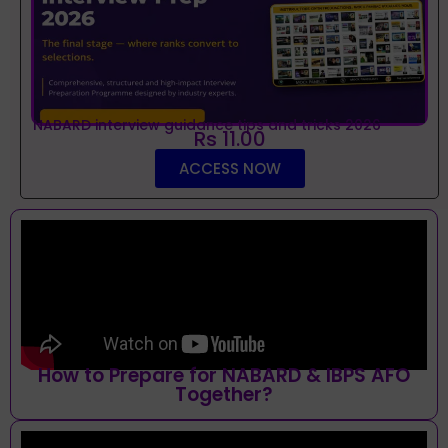
NABARD interview guidance tips and tricks 2026
Rs 11.00
ACCESS NOW
How to Prepare for NABARD & IBPS AFO
Together?