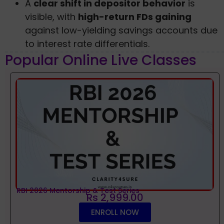
A
clear shift in depositor behavior
is
visible, with
high-return FDs gaining
against low-yielding savings accounts due
to interest rate differentials.
Popular Online Live Classes
RBI 2026 Mentorship & Test Series
Rs 2,999.00
ENROLL NOW