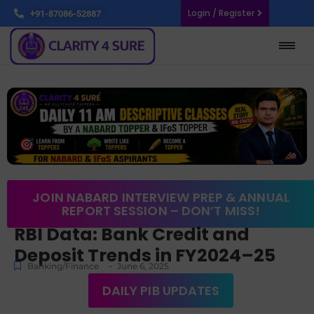
Login / Register
+91-87086-52887
JOIN NABARD INTERVIEW PREP & ANNUAL
REPORT SESSION – DON’T MISS!
RBI Data: Bank Credit and
Deposit Trends in FY2024–25
-
Banking/Finance
June 6, 2025
DAILY PIB UPDATES