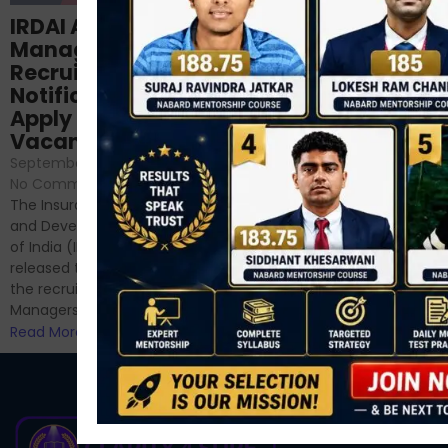
Structured
IRDAI Assistant
NABARD Phase II
Manager
Prep: Mock Tests,
Recruitment 2024
Analysis & Expert
Notification Out,
Sessions
Apply Online for 49
September 6, 2024
/
Vacancies
No Comments
September 7, 2024
/
Hello Dear Aspirant, All of you
No Comments
have appeared for Phase I
The Insurance Regulatory
and now its time to prepare
and Development Authority
for Phase II....
of India (IRDAI) has officially
Read More
released the notification for
the recruitment of Assistant
Managers...
Read More