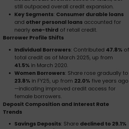
still outpaced overall credit expansion.
Key Segments
:
Consumer durable loans
and
other personal loans
accounted for
nearly
one-third
of retail credit.
Borrower Profile Shifts
Individual Borrowers
: Contributed
47.8%
o
total credit as of March 2025, up from
41.5%
in March 2020.
Women Borrowers
: Share rose gradually to
23.8%
in FY25, up from
22.0%
five years ago
—indicating improved credit access for
female borrowers.
Deposit Composition and Interest Rate
Trends
Savings Deposits
: Share
declined to 29.1%