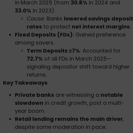
in March 2025 (from
30.8%
in 2024 and
33.0%
in 2023).
Cause
: Banks
lowered savings deposit
rates
to protect
net interest margins
.
Fixed Deposits (FDs)
: Gained preference
among savers.
Term Deposits ≥7%
: Accounted for
72.7%
of all FDs in March 2025—
signaling depositor shift toward higher
returns.
Key Takeaways
Private banks
are witnessing a
notable
slowdown
in credit growth, post a multi-
year boom.
Retail lending remains the main driver
,
despite some moderation in pace.