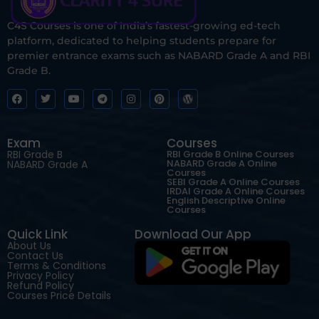
C4S Courses is one of India’s fastest-growing ed-tech
platform, dedicated to helping students prepare for
premier entrance exams such as NABARD Grade A and RBI
Grade B.
Exam
Courses
RBI Grade B
RBI Grade B Online Courses
NABARD Grade A Online
NABARD Grade A
Courses
SEBI Grade A Online Courses
IRDAI Grade A Online Courses
English Descriptive Online
Courses
Quick Link
Download Our App
About Us
Contact Us
Terms & Conditions
Privacy Policy
Refund Policy
Courses Price Details