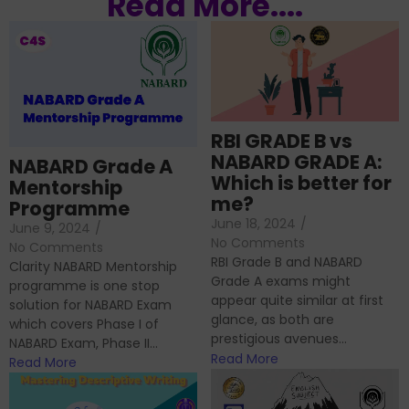
Read More....
RBI GRADE B vs
NABARD GRADE A:
NABARD Grade A
Which is better for
Mentorship
me?
Programme
June 18, 2024
/
June 9, 2024
/
No Comments
No Comments
RBI Grade B and NABARD
Clarity NABARD Mentorship
Grade A exams might
programme is one stop
appear quite similar at first
solution for NABARD Exam
glance, as both are
which covers Phase I of
prestigious avenues...
NABARD Exam, Phase II...
Read More
Read More