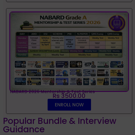
NABARD 2026 Mentorship & Test Series
Rs 3500.00
ENROLL NOW
Popular Bundle & Interview
Guidance