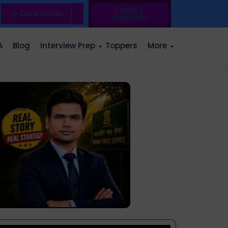
Login /
🌙 Dark Mode
Register
A
Blog
Interview Prep
Toppers
More