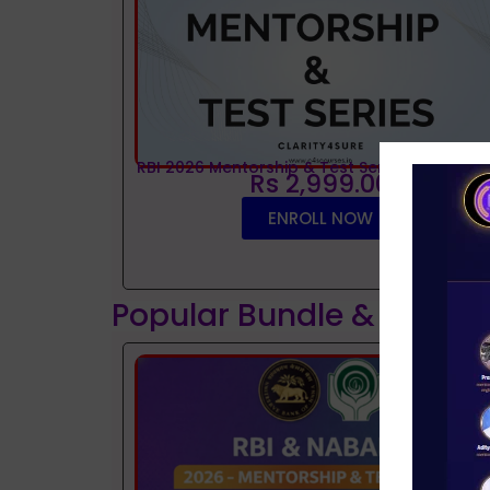
RBI 2026 Mentorship & Test Series
Rs 2,999.00
ENROLL NOW
Popular Bundle & Interv