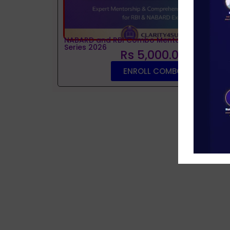
NABARD and RBI Combo Mentorship and Tes
Series 2026
Rs 5,000.00
ENROLL COMBO