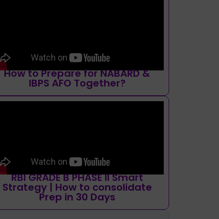
How to Prepare for NABARD &
IBPS AFO Together?
RBI GRADE B PHASE II Smart
Strategy | How to consolidate
Prep in 30 Days