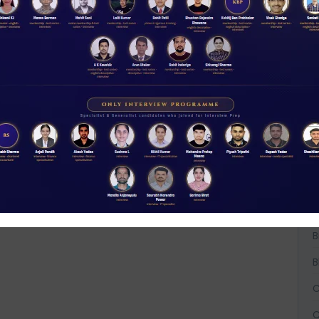
t
NABARD interview guidance tips and tricks
2026
Rs 11.00
W
D
ACCESS NOW
A
A
A
B
B
B
C
C