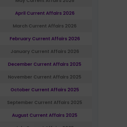
May Current Affairs 2026
April Current Affairs 2026
March Current Affairs 2026
February Current Affairs 2026
January Current Affairs 2026
December Current Affairs 2025
November Current Affairs 2025
October Current Affairs 2025
September Current Affairs 2025
August Current Affairs 2025