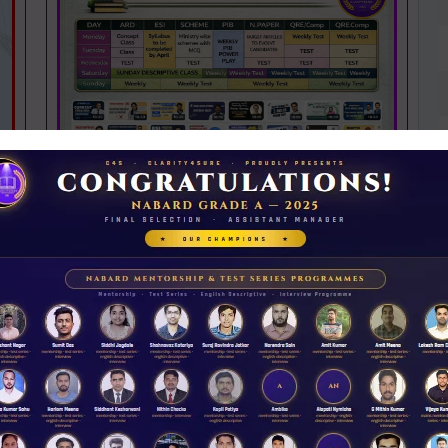
NABARD 2026 Mentorship & Test Series
Rs 3500.00
ENROLL NOW
iew Guidance
N
D