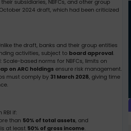
heir subsidiaries, NBFCs, and other group
he October 2024 draft, which had been criticized
Unlike the draft, banks and their group entities
ding activities, subject to
board approval
.
d
: Scale-based norms for NBFCs, limits on
ap on ARC holdings
ensure risk management.
ups must comply by
31 March 2028
, giving time
ce.
 RBI if:
more than
50% of total assets
, and
is at least
50% of gross income
.