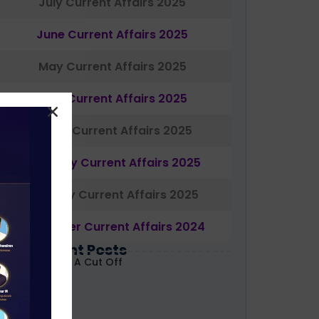
July Current Affairs 2025
June Current Affairs 2025
May Current Affairs 2025
April Current Affairs 2025
March Current Affairs 2025
February Current Affairs 2025
January Current Affairs 2025
December Current Affairs 2024
Most Recent Posts
ABARD Grade A Cut Off
ecoded 2026