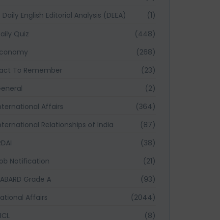
Daily English Editorial Analysis (DEEA)
(1)
aily Quiz
(448)
Economy
(268)
act To Remember
(23)
eneral
(2)
nternational Affairs
(364)
nternational Relationships of India
(87)
RDAI
(38)
ob Notification
(21)
ABARD Grade A
(93)
ational Affairs
(2044)
ICL
(8)