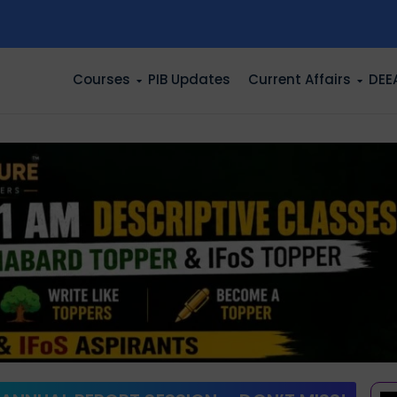
n
Courses
PIB Updates
Current Affairs
DEE