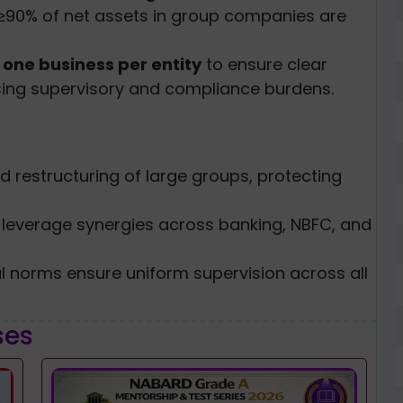
≥90% of net assets in group companies are
d
one business per entity
to ensure clear
sing supervisory and compliance burdens.
ed restructuring of large groups, protecting
 leverage synergies across banking, NBFC, and
al norms ensure uniform supervision across all
ses