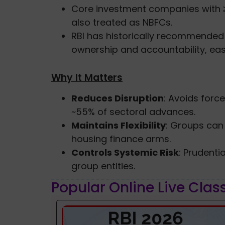
Core investment companies with 
also treated as NBFCs.
RBI has historically recommende
ownership and accountability, ea
Why It Matters
Reduces Disruption
: Avoids forc
~55% of sectoral advances.
Maintains Flexibility
: Groups can
housing finance arms.
Controls Systemic Risk
: Prudenti
group entities.
Popular Online Live Clas