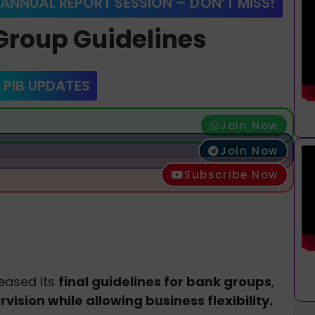
 ANNUAL REPORT SESSION – DON’T MISS!
‑Group Guidelines
 PIB UPDATES
Join Now
Join Now
Subscribe Now
leased its
final guidelines for bank groups
,
vision while allowing business flexibility.