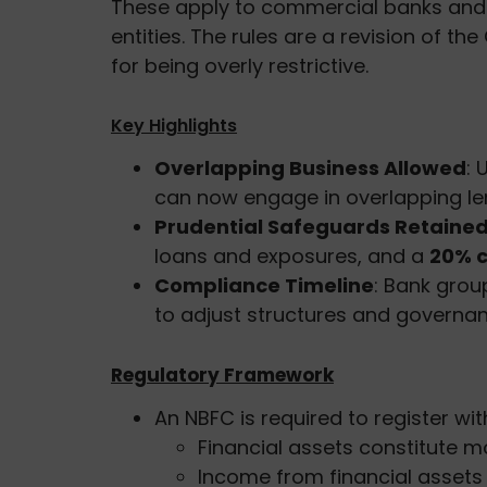
These apply to commercial banks and t
entities. The rules are a revision of t
for being overly restrictive.
Key Highlights
Overlapping Business Allowed
: 
can now engage in overlapping len
Prudential Safeguards Retaine
loans and exposures, and a
20% c
Compliance Timeline
: Bank gro
to adjust structures and governan
Regulatory Framework
An NBFC is required to register with
Financial assets constitute 
Income from financial assets 