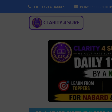
+91-87086-52887
info@c4scourses.i