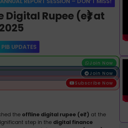
 ANNUAL REPORT SESSION – DON’T MISS!
 Digital Rupee (e₹) at
 2025
 PIB UPDATES
Join Now
Join Now
Subscribe Now
ched the
offline digital rupee (e₹)
at the
ignificant step in the
digital finance