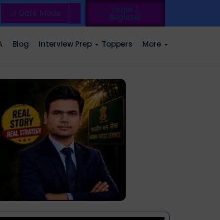
Login /
🌙 Dark Mode
Register
A
Blog
Interview Prep
Toppers
More