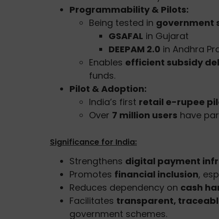
Programmability & Pilots:
Being tested in
government 
GSAFAL
in Gujarat
DEEPAM 2.0
in Andhra Pr
Enables
efficient subsidy de
funds.
Pilot & Adoption:
India’s first
retail e-rupee pil
Over
7 million users
have part
Significance for India:
Strengthens
digital payment inf
Promotes
financial inclusion
, es
Reduces dependency on
cash ha
Facilitates
transparent, tracea
government schemes.