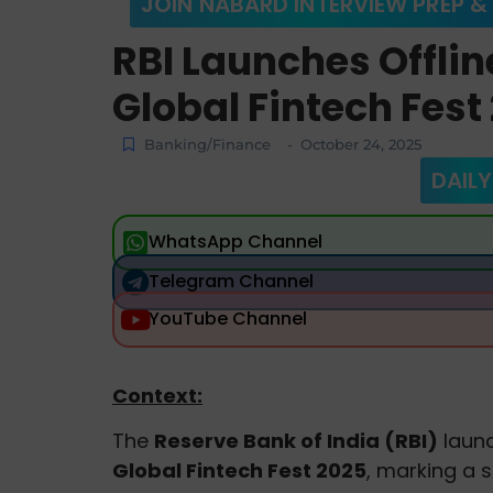
JOIN NABARD INTERVIEW PREP &
RBI Launches Offline
Global Fintech Fest
Banking/Finance
October 24, 2025
-
DAILY
WhatsApp Channel
Telegram Channel
YouTube Channel
Context:
The
Reserve Bank of India (RBI)
laun
Global Fintech Fest 2025
, marking a s