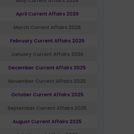
May Current Affairs 2026
April Current Affairs 2026
March Current Affairs 2026
February Current Affairs 2026
January Current Affairs 2026
December Current Affairs 2025
November Current Affairs 2025
October Current Affairs 2025
September Current Affairs 2025
August Current Affairs 2025