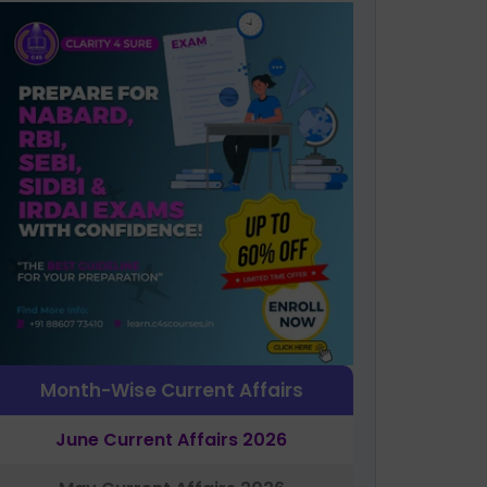
Month-Wise Current Affairs
June Current Affairs 2026