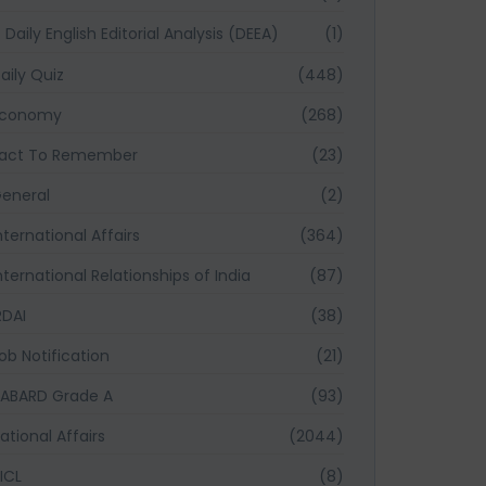
Daily English Editorial Analysis (DEEA)
(1)
aily Quiz
(448)
Economy
(268)
act To Remember
(23)
eneral
(2)
nternational Affairs
(364)
nternational Relationships of India
(87)
RDAI
(38)
ob Notification
(21)
ABARD Grade A
(93)
ational Affairs
(2044)
ICL
(8)