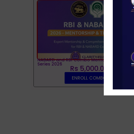
NABARD and RBI Combo Mentorship and Tes
Series 2026
Rs 5,000.00
ENROLL COMBO