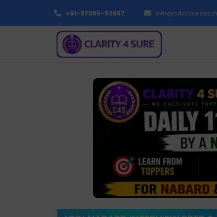
+91-87086-52887
info@c4scourses.i