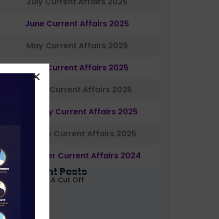
July Current Affairs 2025
June Current Affairs 2025
May Current Affairs 2025
April Current Affairs 2025
March Current Affairs 2025
February Current Affairs 2025
January Current Affairs 2025
December Current Affairs 2024
Most Recent Posts
ABARD Grade A Cut Off
ecoded 2026