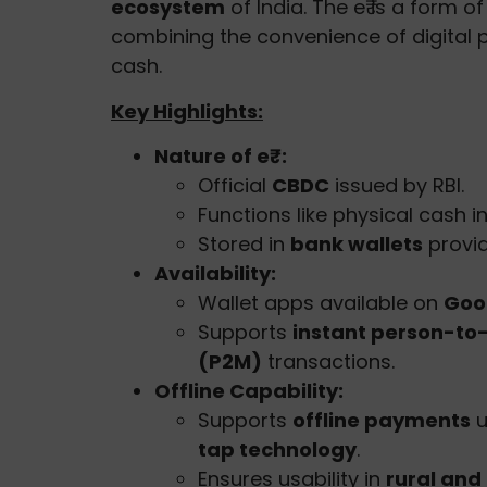
ecosystem
of India. The e₹ is a form o
combining the convenience of digital 
cash.
Key Highlights:
Nature of e₹:
Official
CBDC
issued by RBI.
Functions like physical cash i
Stored in
bank wallets
provi
Availability:
Wallet apps available on
Goo
Supports
instant person-to
(P2M)
transactions.
Offline Capability:
Supports
offline payments
u
tap technology
.
Ensures usability in
rural and