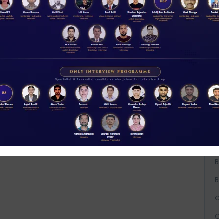
W
D
A
t
NABARD interview guidance tips and tricks
2026
A
Rs 11.00
A
ACCESS NOW
B
B
B
C
C