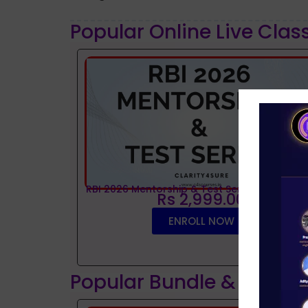
Popular Online Live Clas
RBI 2026 Mentorship & Test Series
Rs 2,999.00
ENROLL NOW
Popular Bundle & Interv