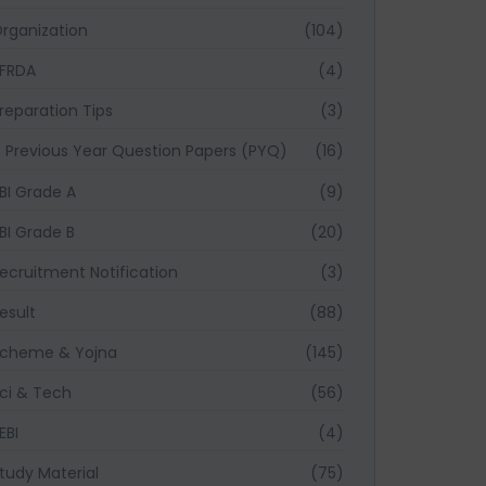
rganization
(104)
FRDA
(4)
reparation Tips
(3)
Previous Year Question Papers (PYQ)
(16)
BI Grade A
(9)
BI Grade B
(20)
ecruitment Notification
(3)
esult
(88)
cheme & Yojna
(145)
ci & Tech
(56)
EBI
(4)
tudy Material
(75)