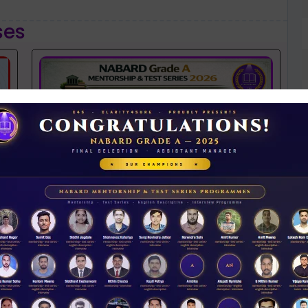
ses
NABARD 2026 Mentorship & Test Series
Rs 3500.00
ENROLL NOW
N
D
iew Guidance