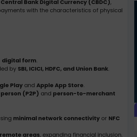
f
Central Bank Digital Currency (CBDC)
,
payments with the characteristics of physical
n
digital form
.
ded by
SBI, ICICI, HDFC, and Union Bank
.
gle Play
and
Apple App Store
.
-person (P2P)
and
person-to-merchant
sing
minimal network connectivity
or
NFC
 remote areas
, expanding financial inclusion.