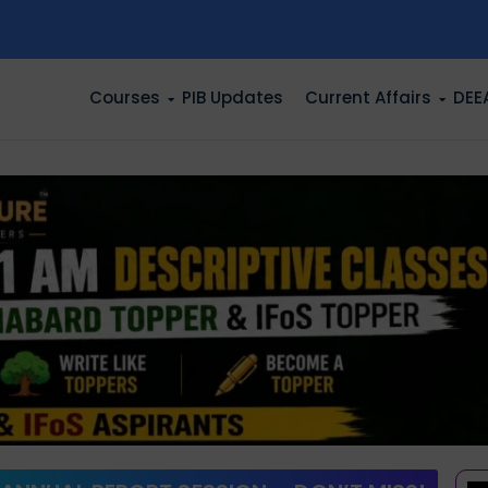
n
Courses
PIB Updates
Current Affairs
DEE