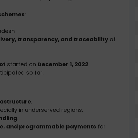
schemes
:
adesh
livery, transparency, and traceability
of
ot
started on
December 1, 2022
.
icipated so far.
rastructure
.
pecially in underserved regions.
ndling
.
ble, and programmable payments
for