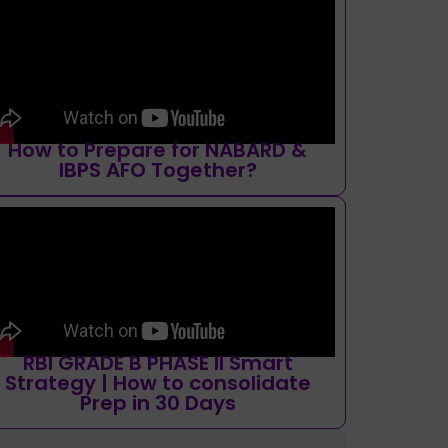
How to Prepare for NABARD &
IBPS AFO Together?
RBI GRADE B PHASE II Smart
Strategy | How to consolidate
Prep in 30 Days